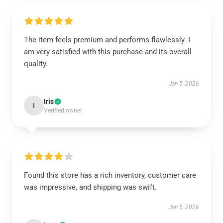
The item feels premium and performs flawlessly. I
am very satisfied with this purchase and its overall
quality.
Jan 5, 2026
Iris
I
Verified owner
Found this store has a rich inventory, customer care
was impressive, and shipping was swift.
Jan 5, 2026