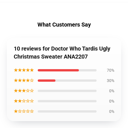
What Customers Say
10 reviews for Doctor Who Tardis Ugly
Christmas Sweater ANA2207
★★★★★
70%
★★★★☆
30%
★★★☆☆
0%
★★☆☆☆
0%
★☆☆☆☆
0%