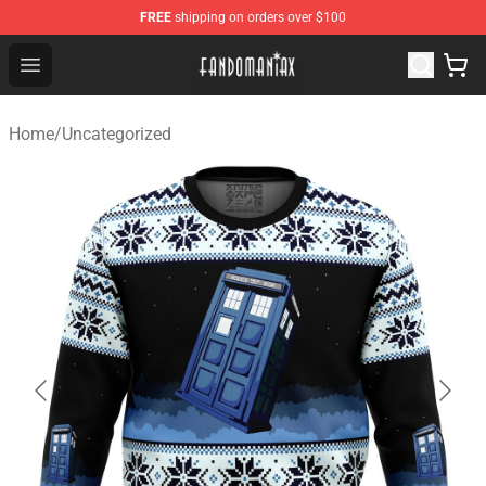
FREE
shipping on orders over $100
Fandomaniax Store - The Best Shop for anime fans!
Open menu
Home
/
Uncategorized