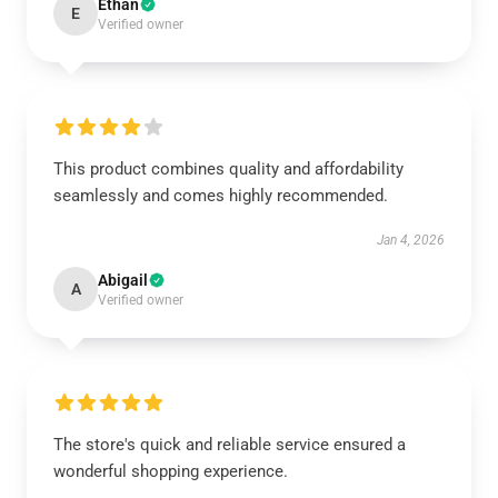
Ethan
E
Verified owner
This product combines quality and affordability
seamlessly and comes highly recommended.
Jan 4, 2026
Abigail
A
Verified owner
The store's quick and reliable service ensured a
wonderful shopping experience.