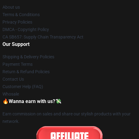
About us
Terms & Conditions
Privacy Policies
DMCA - Copyright Policy
CA SB657: Supply Chain Transparency Act
Our Support
Shipping & Delivery Policies
Payment Terms
Return & Refund Policies
Contact Us
Customer Help (FAQ)
Whosale
🔥Wanna earn with us?💸
Earn commission on sales and share our stylish products with your
network.