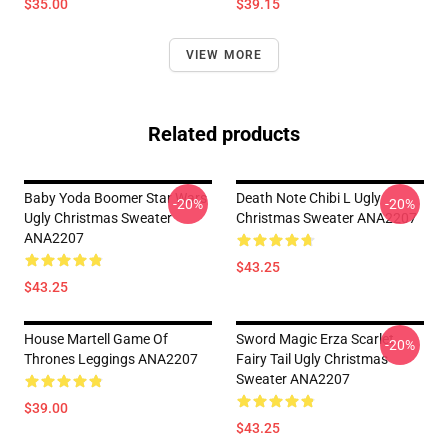
$35.00
$39.15
VIEW MORE
Related products
Baby Yoda Boomer Star Wars
Death Note Chibi L Ugly
-20%
-20%
Ugly Christmas Sweater
Christmas Sweater ANA2207
ANA2207
$43.25
$43.25
House Martell Game Of
Sword Magic Erza Scarlet
-20%
Thrones Leggings ANA2207
Fairy Tail Ugly Christmas
Sweater ANA2207
$39.00
$43.25