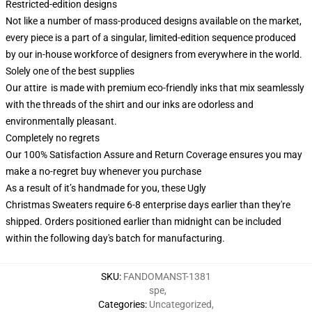
Restricted-edition designs
Not like a number of mass-produced designs available on the market,
every piece is a part of a singular, limited-edition sequence produced
by our in-house workforce of designers from everywhere in the world.
Solely one of the best supplies
Our attire is made with premium eco-friendly inks that mix seamlessly
with the threads of the shirt and our inks are odorless and
environmentally pleasant.
Completely no regrets
Our 100% Satisfaction Assure and Return Coverage ensures you may
make a no-regret buy whenever you purchase
As a result of it’s handmade for you, these Ugly
Christmas Sweaters require 6-8 enterprise days earlier than they're
shipped. Orders positioned earlier than midnight can be included
within the following day's batch for manufacturing.
SKU
:
FANDOMANST-1381
spe
,
Categories
:
Uncategorized
,