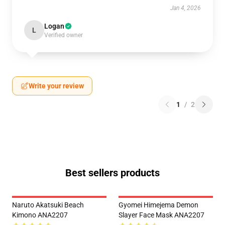
Jan 4, 2026
Logan
L
Verified owner
Write your review
1
/
2
Best sellers products
Naruto Akatsuki Beach
Gyomei Himejema Demon
Kimono ANA2207
Slayer Face Mask ANA2207