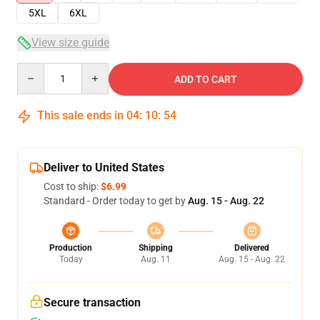
5XL
6XL
View size guide
Quantity
ADD TO CART
This sale ends in
04
:
10
:
54
Deliver to United States
Cost to ship:
$6.99
Standard - Order today to get by
Aug. 15 - Aug. 22
Production
Shipping
Delivered
Today
Aug. 11
Aug. 15 - Aug. 22
Secure transaction