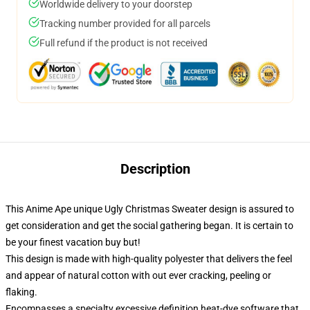
Worldwide delivery to your doorstep
Tracking number provided for all parcels
Full refund if the product is not received
Description
This Anime Ape unique Ugly Christmas Sweater design is assured to
get consideration and get the social gathering began. It is certain to
be your finest vacation buy but!
This design is made with high-quality polyester that delivers the feel
and appear of natural cotton with out ever cracking, peeling or
flaking.
Encompasses a specialty excessive definition heat-dye software that