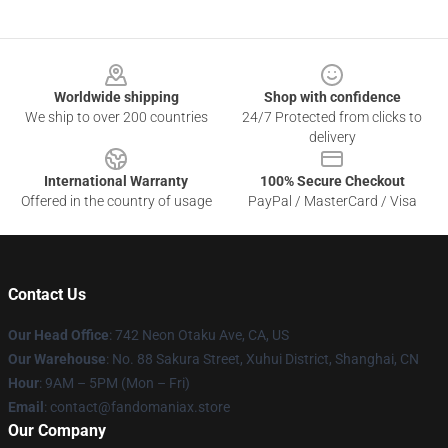
Footer
Worldwide shipping
Shop with confidence
We ship to over 200 countries
24/7 Protected from clicks to
delivery
International Warranty
100% Secure Checkout
Offered in the country of usage
PayPal / MasterCard / Visa
Contact Us
Our Head Office
: 742 Neon Otaku Ave, CA, US
Our Warehouse
: No. 88 Sakura Street, Xuhui District, Shanghai, CN
Hour
: 9AM – 5PM (Mon – Fri)
Email
: contact@fandomaniax.store
Our Company