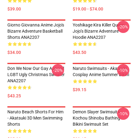
$39.00
$19.00 - $74.00
Giorno Giovanna Anime Jojo's
Yoshikage Kira Killer Queen
-20%
Bizarre Adventure Basketball
Jojo’s Bizarre Adventure
Shorts ANA2207
Hoodie ANA2207
$34.00
$43.50
Don We Now Our Gay Apparel
Naruto Swimsuits - Akatsuki
-20%
-10%
LGBT Ugly Christmas Sweater
Cosplay Anime Summer Bikini
ANA2207
$39.15
$43.25
Naruto Beach Shorts For Him
Demon Slayer Swimsuits -
-10%
- Akatsuki 3D Men Swimming
Kochou Shinobu Bathing
Shorts
Bikini Swimsuit Set