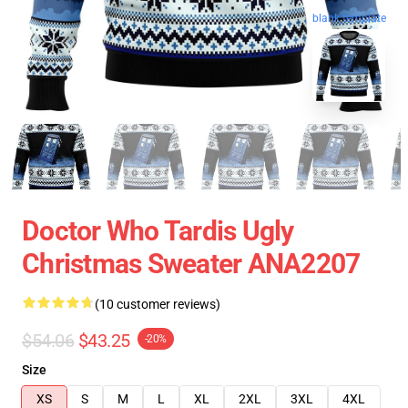
blank template
Doctor Who Tardis Ugly
Christmas Sweater ANA2207
(10 customer reviews)
$54.06
$43.25
-20%
Size
XS
S
M
L
XL
2XL
3XL
4XL