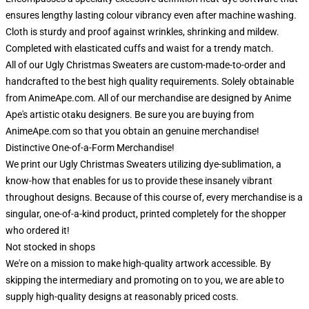
ensures lengthy lasting colour vibrancy even after machine washing.
Cloth is sturdy and proof against wrinkles, shrinking and mildew.
Completed with elasticated cuffs and waist for a trendy match.
All of our Ugly Christmas Sweaters are custom-made-to-order and
handcrafted to the best high quality requirements. Solely obtainable
from AnimeApe.com. All of our merchandise are designed by Anime
Ape's artistic otaku designers. Be sure you are buying from
AnimeApe.com so that you obtain an genuine merchandise!
Distinctive One-of-a-Form Merchandise!
We print our Ugly Christmas Sweaters utilizing dye-sublimation, a
know-how that enables for us to provide these insanely vibrant
throughout designs. Because of this course of, every merchandise is a
singular, one-of-a-kind product, printed completely for the shopper
who ordered it!
Not stocked in shops
We're on a mission to make high-quality artwork accessible. By
skipping the intermediary and promoting on to you, we are able to
supply high-quality designs at reasonably priced costs.