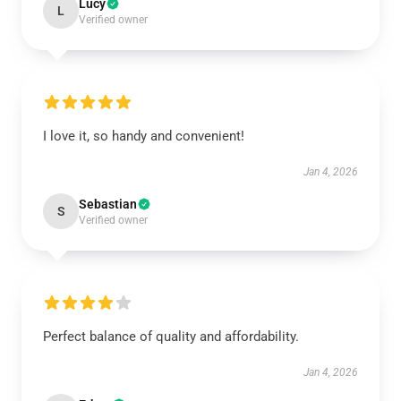
Lucy
L
Verified owner
I love it, so handy and convenient!
Jan 4, 2026
Sebastian
S
Verified owner
Perfect balance of quality and affordability.
Jan 4, 2026