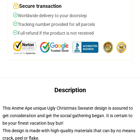
Secure transaction
Worldwide delivery to your doorstep
Tracking number provided for all parcels
Full refund if the product is not received
Description
This Anime Ape unique Ugly Christmas Sweater design is assured to
get consideration and get the social gathering began. It is certain to
be your finest vacation buy but!
This design is made with high-quality materials that can by no means
crack, peel or flake.