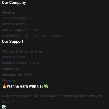
Our Company
About us
Terms & Conditions
Privacy Policies
DMCA - Copyright Policy
CA SB657: Supply Chain Transparency Act
Our Support
Shipping & Delivery Policies
Payment Terms
Return & Refund Policies
Contact Us
Customer Help (FAQ)
Whosale
🔥Wanna earn with us?💸
Earn commission on sales and share our stylish products with your
network.