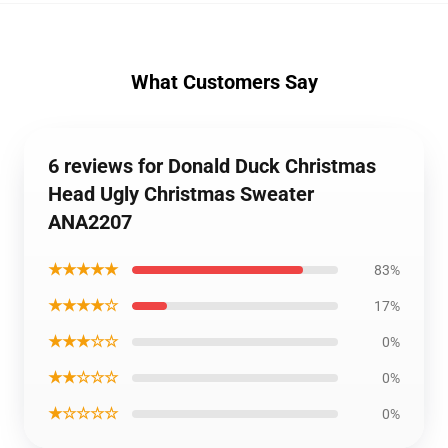
What Customers Say
6 reviews for Donald Duck Christmas
Head Ugly Christmas Sweater
ANA2207
★★★★★
83%
★★★★☆
17%
★★★☆☆
0%
★★☆☆☆
0%
★☆☆☆☆
0%