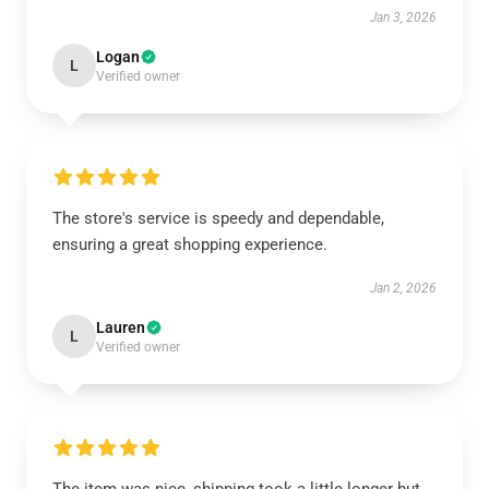
Jan 3, 2026
Logan
L
Verified owner
The store's service is speedy and dependable,
ensuring a great shopping experience.
Jan 2, 2026
Lauren
L
Verified owner