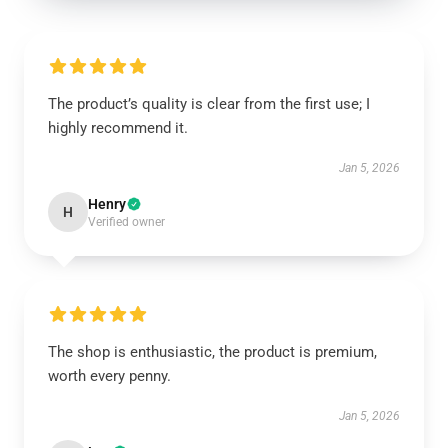
The product’s quality is clear from the first use; I
highly recommend it.
Jan 5, 2026
Henry
H
Verified owner
The shop is enthusiastic, the product is premium,
worth every penny.
Jan 5, 2026