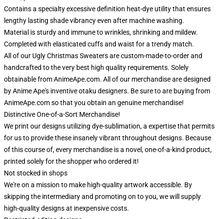
Contains a specialty excessive definition heat-dye utility that ensures
lengthy lasting shade vibrancy even after machine washing.
Material is sturdy and immune to wrinkles, shrinking and mildew.
Completed with elasticated cuffs and waist for a trendy match.
All of our Ugly Christmas Sweaters are custom-made-to-order and
handcrafted to the very best high quality requirements. Solely
obtainable from AnimeApe.com. All of our merchandise are designed
by Anime Ape's inventive otaku designers. Be sure to are buying from
AnimeApe.com so that you obtain an genuine merchandise!
Distinctive One-of-a-Sort Merchandise!
We print our designs utilizing dye-sublimation, a expertise that permits
for us to provide these insanely vibrant throughout designs. Because
of this course of, every merchandise is a novel, one-of-a-kind product,
printed solely for the shopper who ordered it!
Not stocked in shops
We're on a mission to make high-quality artwork accessible. By
skipping the intermediary and promoting on to you, we will supply
high-quality designs at inexpensive costs.