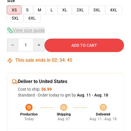
Size
XS
S
M
L
XL
2XL
3XL
4XL
5XL
6XL
View size guide
Quantity
ADD TO CART
This sale ends in
02
:
34
:
45
Deliver to United States
Cost to ship:
$6.99
Standard - Order today to get by
Aug. 11 - Aug. 18
Production
Shipping
Delivered
Today
Aug. 07
Aug. 11 - Aug. 18