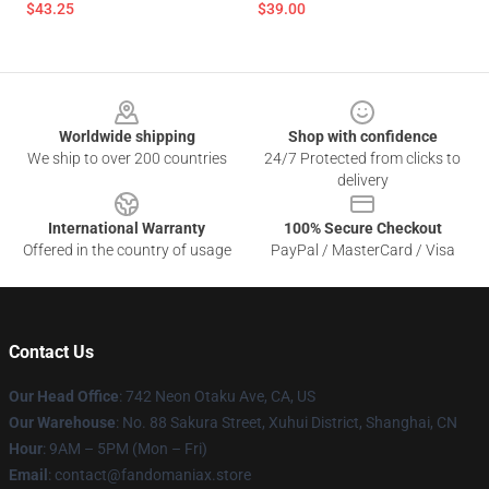
$43.25
$39.00
Footer
Worldwide shipping
Shop with confidence
We ship to over 200 countries
24/7 Protected from clicks to
delivery
International Warranty
100% Secure Checkout
Offered in the country of usage
PayPal / MasterCard / Visa
Contact Us
Our Head Office
: 742 Neon Otaku Ave, CA, US
Our Warehouse
: No. 88 Sakura Street, Xuhui District, Shanghai, CN
Hour
: 9AM – 5PM (Mon – Fri)
Email
: contact@fandomaniax.store