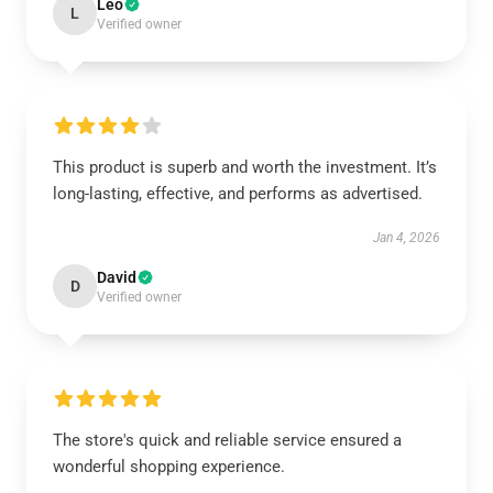
Leo
L
Verified owner
This product is superb and worth the investment. It’s
long-lasting, effective, and performs as advertised.
Jan 4, 2026
David
D
Verified owner
The store's quick and reliable service ensured a
wonderful shopping experience.