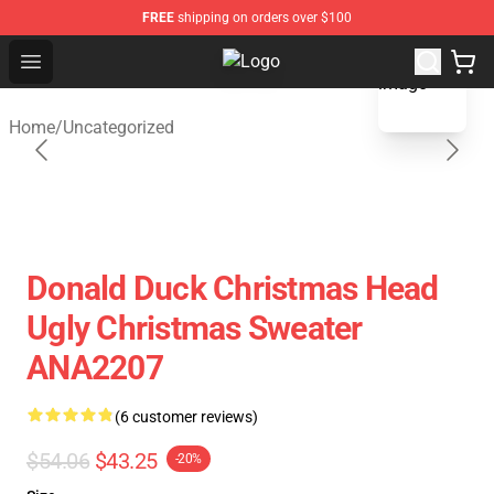
FREE
shipping on orders over $100
blank template
Open menu
Fandomaniax Store - The Best Shop
Home
/
Uncategorized
Donald Duck Christmas Head
Ugly Christmas Sweater
ANA2207
(6 customer reviews)
$54.06
$43.25
-20%