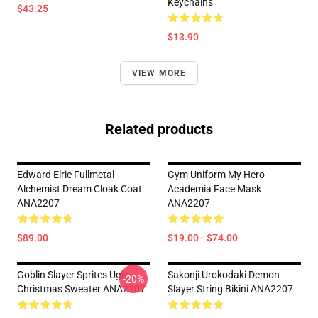
Keychains
$43.25
$13.90
VIEW MORE
Related products
Edward Elric Fullmetal
Gym Uniform My Hero
Alchemist Dream Cloak Coat
Academia Face Mask
ANA2207
ANA2207
$89.00
$19.00 - $74.00
Goblin Slayer Sprites Ugly
Sakonji Urokodaki Demon
-20%
Christmas Sweater ANA2207
Slayer String Bikini ANA2207