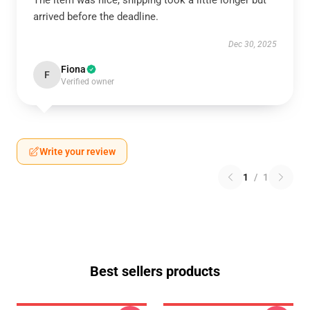
The item was nice, shipping took a little longer but
arrived before the deadline.
Dec 30, 2025
Fiona
F
Verified owner
Write your review
1
/
1
Best sellers products