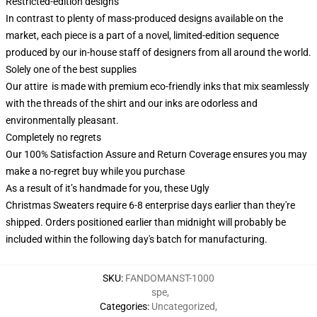
Restricted-edition designs
In contrast to plenty of mass-produced designs available on the
market, each piece is a part of a novel, limited-edition sequence
produced by our in-house staff of designers from all around the world.
Solely one of the best supplies
Our attire is made with premium eco-friendly inks that mix seamlessly
with the threads of the shirt and our inks are odorless and
environmentally pleasant.
Completely no regrets
Our 100% Satisfaction Assure and Return Coverage ensures you may
make a no-regret buy while you purchase
As a result of it’s handmade for you, these Ugly
Christmas Sweaters require 6-8 enterprise days earlier than they're
shipped. Orders positioned earlier than midnight will probably be
included within the following day's batch for manufacturing.
SKU
:
FANDOMANST-1000
spe
,
Categories
:
Uncategorized
,