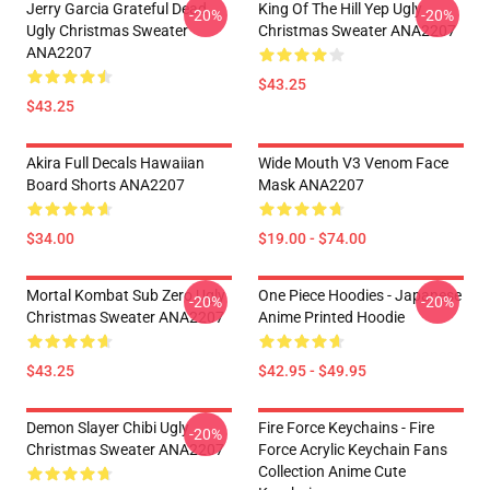
Jerry Garcia Grateful Dead
King Of The Hill Yep Ugly
-20%
-20%
Ugly Christmas Sweater
Christmas Sweater ANA2207
ANA2207
$43.25
$43.25
Akira Full Decals Hawaiian
Wide Mouth V3 Venom Face
Board Shorts ANA2207
Mask ANA2207
$34.00
$19.00 - $74.00
Mortal Kombat Sub Zero Ugly
One Piece Hoodies - Japanese
-20%
-20%
Christmas Sweater ANA2207
Anime Printed Hoodie
$43.25
$42.95 - $49.95
Demon Slayer Chibi Ugly
Fire Force Keychains - Fire
-20%
Christmas Sweater ANA2207
Force Acrylic Keychain Fans
Collection Anime Cute