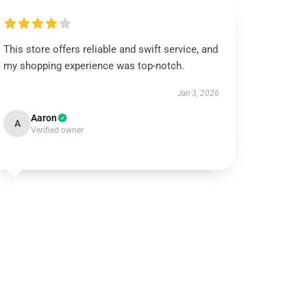
This store offers reliable and swift service, and
my shopping experience was top-notch.
Jan 3, 2026
Aaron
A
Verified owner