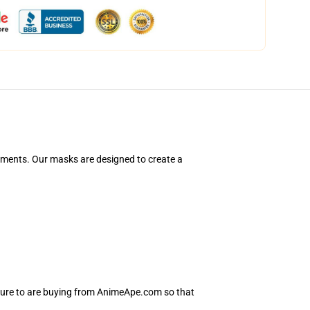
ements. Our masks are designed to create a
 sure to are buying from AnimeApe.com so that