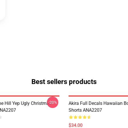
Best sellers products
-20%
e Hill Yep Ugly Christmas
Akira Full Decals Hawaiian B
ANA2207
Shorts ANA2207
$34.00