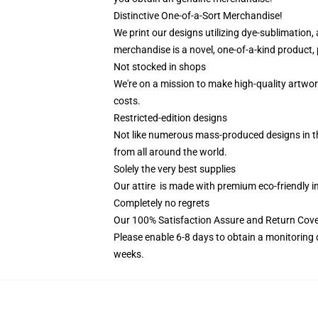
Distinctive One-of-a-Sort Merchandise!
We print our designs utilizing dye-sublimation,
merchandise is a novel, one-of-a-kind product, 
Not stocked in shops
We're on a mission to make high-quality artwor
costs.
Restricted-edition designs
Not like numerous mass-produced designs in the
from all around the world.
Solely the very best supplies
Our attire is made with premium eco-friendly i
Completely no regrets
Our 100% Satisfaction Assure and Return Cove
Please enable 6-8 days to obtain a monitoring 
weeks.