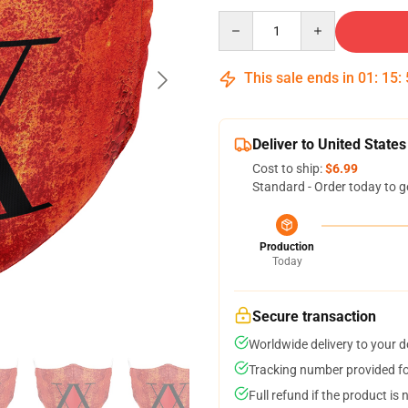
Quantity
This sale ends in
01
:
15
:
Deliver to United States
Cost to ship:
$6.99
Standard - Order today to g
Production
Today
Secure transaction
Worldwide delivery to your 
Tracking number provided for
Full refund if the product is 