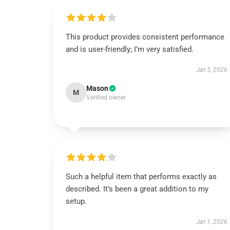
This product provides consistent performance
and is user-friendly; I’m very satisfied.
Jan 5, 2026
Mason
M
Verified owner
Such a helpful item that performs exactly as
described. It’s been a great addition to my
setup.
Jan 1, 2026