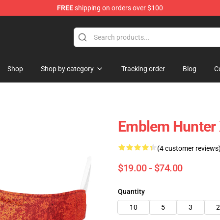
FREE
shipping on orders over $100
Shop
Shop by category
Tracking order
Blog
C
Emblem Hunter 
(4 customer reviews
$19.00 - $74.00
Quantity
10
5
3
2