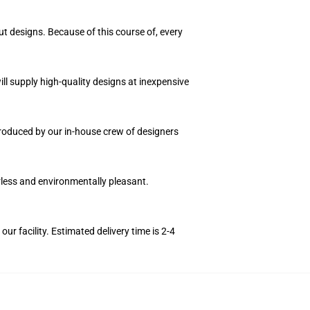
ut designs. Because of this course of, every
ll supply high-quality designs at inexpensive
 produced by our in-house crew of designers
orless and environmentally pleasant.
r facility. Estimated delivery time is 2-4