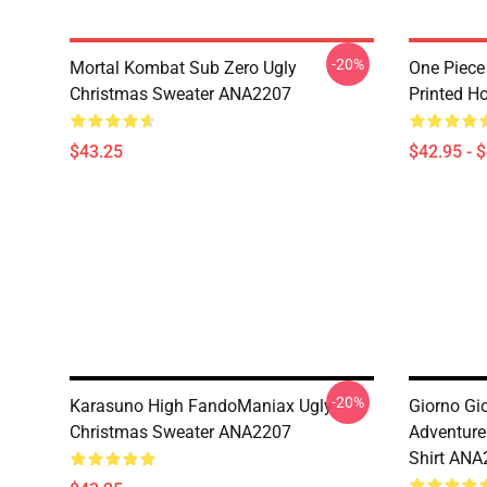
-20%
Mortal Kombat Sub Zero Ugly
One Piece
Christmas Sweater ANA2207
Printed H
$43.25
$42.95 - 
-20%
Karasuno High FandoManiax Ugly
Giorno Gi
Christmas Sweater ANA2207
Adventure
Shirt ANA