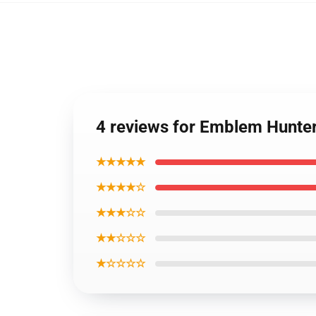
4 reviews for Emblem Hunte
★★★★★
★★★★☆
★★★☆☆
★★☆☆☆
★☆☆☆☆