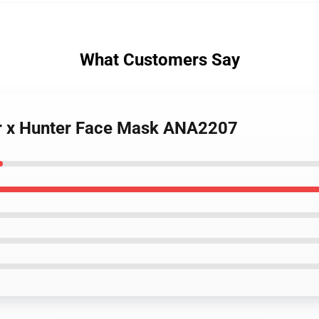
What Customers Say
r x Hunter Face Mask ANA2207