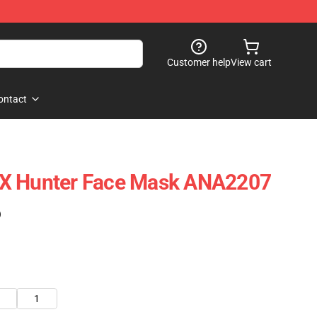
Customer help
View cart
ontact
X Hunter Face Mask ANA2207
)
1