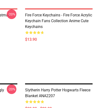
-20%
istmas
Fire Force Keychains - Fire Force Acrylic
Keychain Fans Collection Anime Cute
Keychains
$13.90
-20%
gly
Slytherin Harry Potter Hogwarts Fleece
Blanket ANA2207