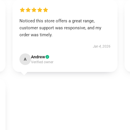
Noticed this store offers a great range,
customer support was responsive, and my
order was timely.
Jan 4, 2026
Andrew
A
Verified owner