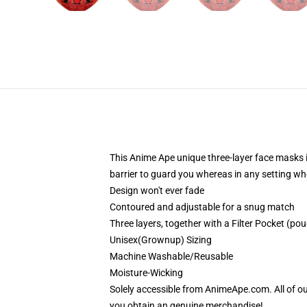
This Anime Ape unique three-layer face masks 
barrier to guard you whereas in any setting wh
Design won't ever fade
Contoured and adjustable for a snug match
Three layers, together with a Filter Pocket (pouc
Unisex(Grownup) Sizing
Machine Washable/Reusable
Moisture-Wicking
Solely accessible from AnimeApe.com. All of o
you obtain an genuine merchandise!