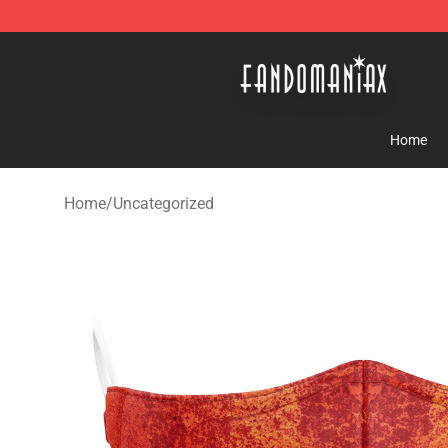
Fandomaniax Store - The Best Shop for anime fans!
Home
Home
/
Uncategorized