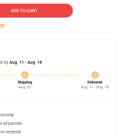
ADD TO CART
55
et by
Aug. 11 - Aug. 18
Shipping
Delivered
Aug. 07
Aug. 11 - Aug. 18
doorstep
 all parcels
not received