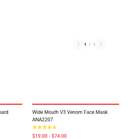
1
/
1
oard
Wide Mouth V3 Venom Face Mask
ANA2207
$19.00 - $74.00