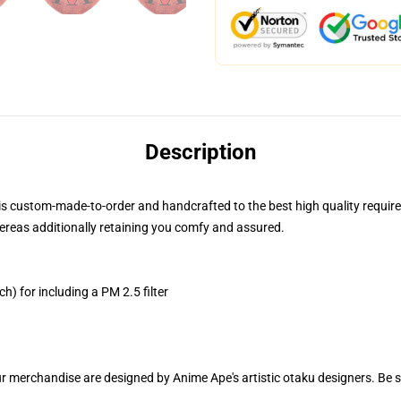
Description
is custom-made-to-order and handcrafted to the best high quality requir
ereas additionally retaining you comfy and assured.
h) for including a PM 2.5 filter
ur merchandise are designed by Anime Ape's artistic otaku designers. Be