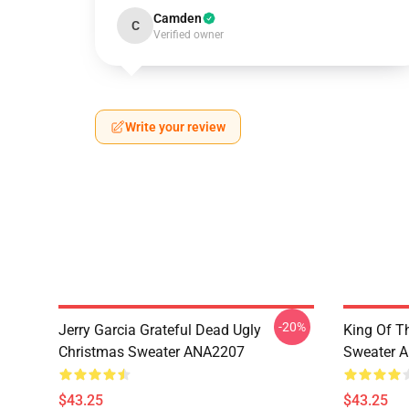
Camden
C
Verified owner
Write your review
-20%
Jerry Garcia Grateful Dead Ugly
King Of Th
Christmas Sweater ANA2207
Sweater 
$43.25
$43.25