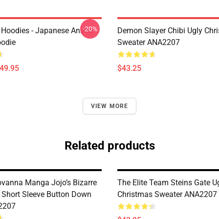
-20%
 Hoodies - Japanese Anime
Demon Slayer Chibi Ugly Chr
oodie
Sweater ANA2207
$49.95
$43.25
VIEW MORE
Related products
ovanna Manga Jojo’s Bizarre
The Elite Team Steins Gate U
 Short Sleeve Button Down
Christmas Sweater ANA2207
2207