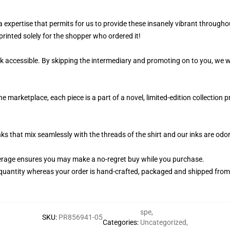
 a expertise that permits for us to provide these insanely vibrant througho
printed solely for the shopper who ordered it!
k accessible. By skipping the intermediary and promoting on to you, we wi
 marketplace, each piece is a part of a novel, limited-edition collection
nks that mix seamlessly with the threads of the shirt and our inks are od
rage ensures you may make a no-regret buy while you purchase.
quantity whereas your order is hand-crafted, packaged and shipped from ou
spe
,
SKU
:
PR856941-05
Categories
:
Uncategorized
,