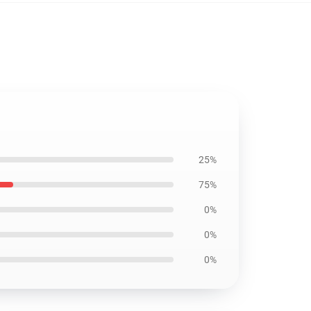
25%
75%
0%
0%
0%