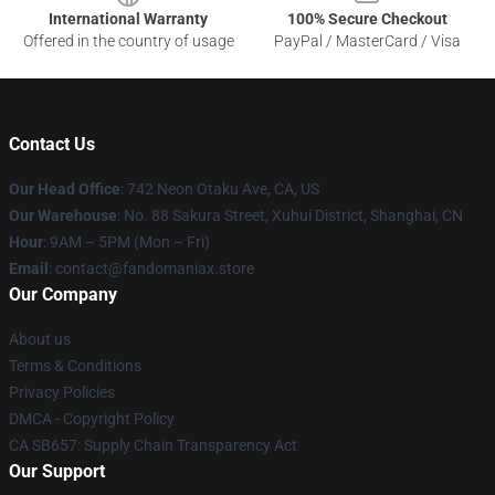
International Warranty
100% Secure Checkout
Offered in the country of usage
PayPal / MasterCard / Visa
Contact Us
Our Head Office
: 742 Neon Otaku Ave, CA, US
Our Warehouse
: No. 88 Sakura Street, Xuhui District, Shanghai, CN
Hour
: 9AM – 5PM (Mon – Fri)
Email
: contact@fandomaniax.store
Our Company
About us
Terms & Conditions
Privacy Policies
DMCA - Copyright Policy
CA SB657: Supply Chain Transparency Act
Our Support