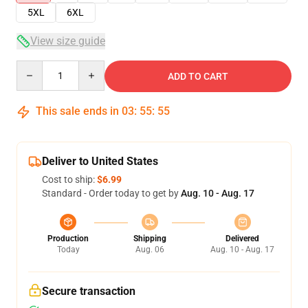
5XL
6XL
View size guide
Quantity
ADD TO CART
This sale ends in
03
:
55
:
54
Deliver to United States
Cost to ship:
$6.99
Standard - Order today to get by
Aug. 10 - Aug. 17
Production
Shipping
Delivered
Today
Aug. 06
Aug. 10 - Aug. 17
Secure transaction