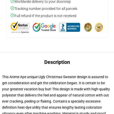
Worldwide delivery to your doorstep
Tracking number provided for all parcels
Full refund if the product is not received
Description
This Anime Ape unique Ugly Christmas Sweater design is assured to
get consideration and get the celebration began. It is certain to be
your greatest vacation buy but! This design is made with high-quality
polyester that delivers the feel and appear of natural cotton with out
ever cracking, peeling or flaking. Contains a specialty excessive
definition heat-dye utility that ensures lengthy lasting coloration
vibrancy even after machine washing. Material is sturdy and proof