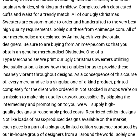
against wrinkles, shrinking and mildew. Completed with elasticated
cuffs and waist for a trendy match. All of our Ugly Christmas
Sweaters are custom-made-to-order and handcrafted to the very best
high quality requirements. Solely out there from AnimeApe.com. All of
our merchandise are designed by Anime Ape's inventive otaku
designers. Be sure to are buying from AnimeApe.com so that you
obtain an genuine merchandise! Distinctive One-of-a-
Type Merchandise! We print our Ugly Christmas Sweaters utilizing
dye-sublimation, a know-how that enables for us to provide these
insanely vibrant throughout designs. As a consequence of this course
of, every merchandise is a singular, one-of-a-kind product, printed
completely for the client who ordered it! Not stocked in shops We're on
a mission to make high-quality artwork accessible. By skipping the
intermediary and promoting on to you, we will supply high-
quality designs at reasonably priced costs. Restricted-edition designs
Not like loads of mass-produced designs available on the market,
each piece is a part of a singular, limited-edition sequence produced by
our in-house group of designers from all around the world. Solely one