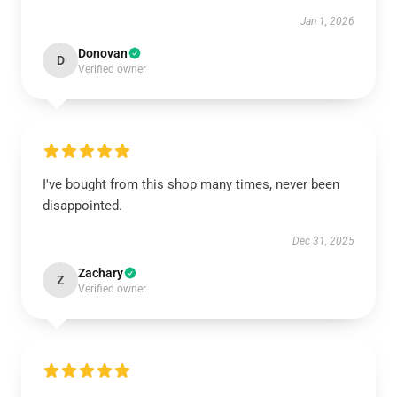
Jan 1, 2026
Donovan
D
Verified owner
I've bought from this shop many times, never been
disappointed.
Dec 31, 2025
Zachary
Z
Verified owner