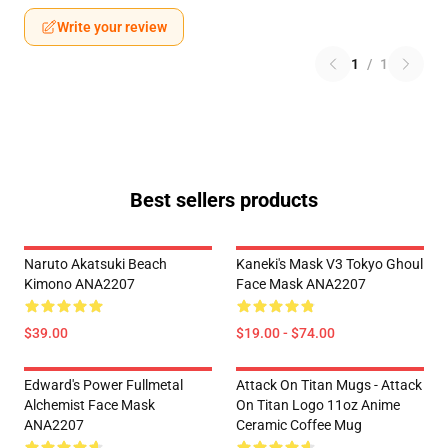
Write your review
1
/
1
Best sellers products
Naruto Akatsuki Beach
Kaneki's Mask V3 Tokyo Ghoul
Kimono ANA2207
Face Mask ANA2207
$39.00
$19.00 - $74.00
Edward's Power Fullmetal
Attack On Titan Mugs - Attack
Alchemist Face Mask
On Titan Logo 11oz Anime
ANA2207
Ceramic Coffee Mug