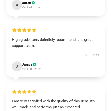
Aaron
A
Verified owner
High-grade item, definitely recommend, and great
support team.
Jan 1, 2026
James
J
Verified owner
I am very satisfied with the quality of this item. It’s
well-made and performs just as expected.