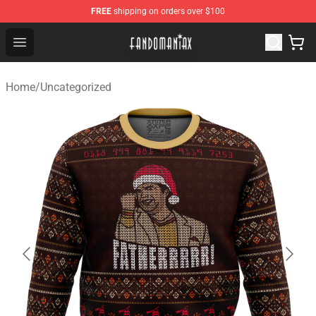
FREE
shipping on orders over $100
Fandomaniax Store - The Best Shop for anime fans!
Open menu
Home
/
Uncategorized