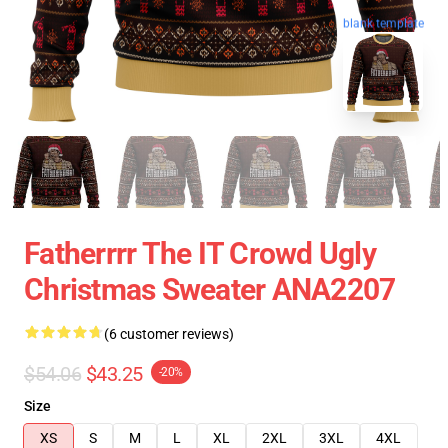
blank template
Fatherrrr The IT Crowd Ugly
Christmas Sweater ANA2207
(6 customer reviews)
$54.06
$43.25
-20%
Size
XS
S
M
L
XL
2XL
3XL
4XL