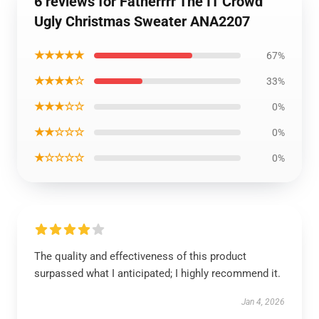
6 reviews for Fatherrrr The IT Crowd
Ugly Christmas Sweater ANA2207
★★★★★
67%
★★★★☆
33%
★★★☆☆
0%
★★☆☆☆
0%
★☆☆☆☆
0%
The quality and effectiveness of this product
surpassed what I anticipated; I highly recommend it.
Jan 4, 2026