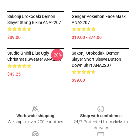
Sakonji Urokodaki Demon
Gengar Pokemon Face Mask
Slayer String Bikini ANA2207
ANA2207
$39.00
$19.00 - $74.00
Studio Ghibli Blue Ugly
Sakonji Urokodaki Demon
-20%
Christmas Sweater ANA2207
Slayer Short Sleeve Button
Down Shirt ANA2207
$43.25
$39.00
Footer
Worldwide shipping
Shop with confidence
We ship to over 200 countries
24/7 Protected from clicks to
delivery