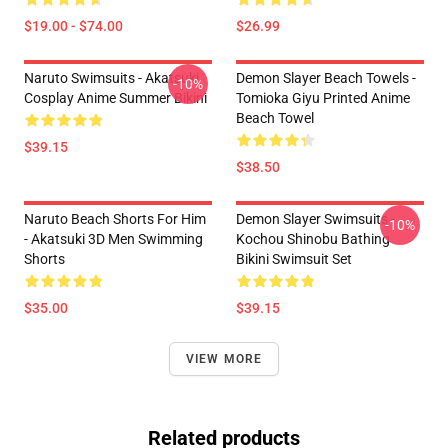
$19.00 - $74.00
$26.99
Naruto Swimsuits - Akatsuki
Demon Slayer Beach Towels -
-10%
Cosplay Anime Summer Bikini
Tomioka Giyu Printed Anime
Beach Towel
$39.15
$38.50
Naruto Beach Shorts For Him
Demon Slayer Swimsuits -
-10%
- Akatsuki 3D Men Swimming
Kochou Shinobu Bathing
Shorts
Bikini Swimsuit Set
$35.00
$39.15
VIEW MORE
Related products