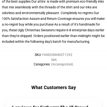
of the best supplies Our attire is made with premium eco-friendly inks
that mix seamlessly with the threads of the shirt and our inks are
odorless and environmentally pleasant. Completely no regrets Our
100% Satisfaction Assure and Return Coverage ensures you will make
a no-regret buy while you purchase As a result of it’s handmade for
you, these Ugly Christmas Sweaters require 6-8 enterprise days earlier
than they're shipped. Orders positioned earlier than midnight might be
included within the following day's batch for manufacturing.
SKU
:
FANDOMANST-1292
spe
,
Categories
:
Uncategorized
,
What Customers Say