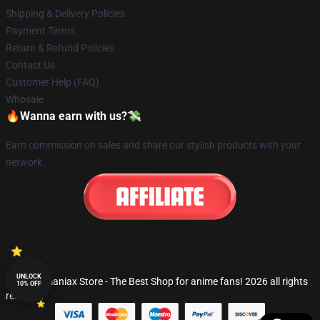
Shipping & Delivery Policies
Payment Terms
Return & Refund Policies
Contact Us
Customer Help (FAQ)
Whosale
🔥Wanna earn with us?💸
Earn commission on sales and share our stylish products with your
network.
UNLOCK
© Fandomaniax Store - The Best Shop for anime fans! 2026 all rights
10% OFF
reserved