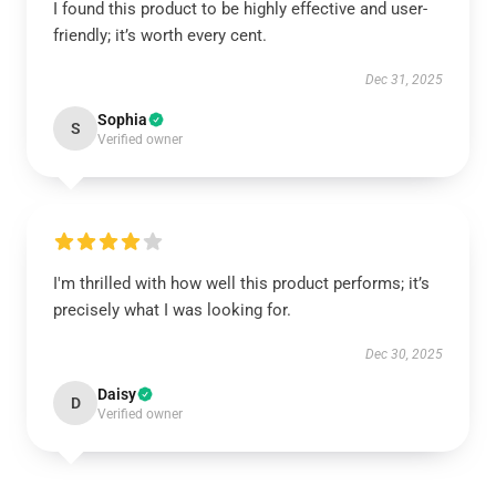
I found this product to be highly effective and user-
friendly; it’s worth every cent.
Dec 31, 2025
Sophia
S
Verified owner
I'm thrilled with how well this product performs; it’s
precisely what I was looking for.
Dec 30, 2025
Daisy
D
Verified owner