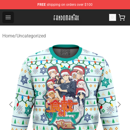
FREE
shipping on orders over $100
Fandomaniax Store - The Best Shop for anime fans!
Open menu
Home
/
Uncategorized