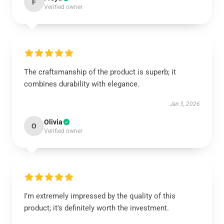
F
Verified owner
The craftsmanship of the product is superb; it
combines durability with elegance.
Jan 3, 2026
Olivia
O
Verified owner
I’m extremely impressed by the quality of this
product; it's definitely worth the investment.