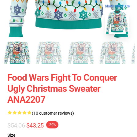
blank template
Food Wars Fight To Conquer
Ugly Christmas Sweater
ANA2207
(10 customer reviews)
$54.06
$43.25
-20%
Size