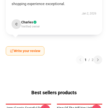
shopping experience exceptional.
Jan 2, 2026
Charles
C
Verified owner
Write your review
1
/
2
Best sellers products