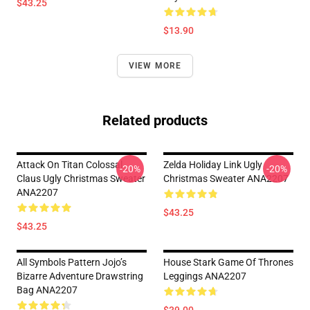
$43.25
$13.90
VIEW MORE
Related products
Attack On Titan Colossal
Zelda Holiday Link Ugly
-20%
-20%
Claus Ugly Christmas Sweater
Christmas Sweater ANA2207
ANA2207
$43.25
$43.25
All Symbols Pattern Jojo’s
House Stark Game Of Thrones
Bizarre Adventure Drawstring
Leggings ANA2207
Bag ANA2207