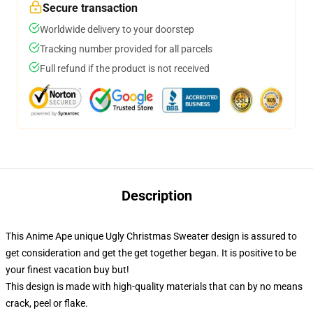
Secure transaction
Worldwide delivery to your doorstep
Tracking number provided for all parcels
Full refund if the product is not received
Description
This Anime Ape unique Ugly Christmas Sweater design is assured to
get consideration and get the get together began. It is positive to be
your finest vacation buy but!
This design is made with high-quality materials that can by no means
crack, peel or flake.