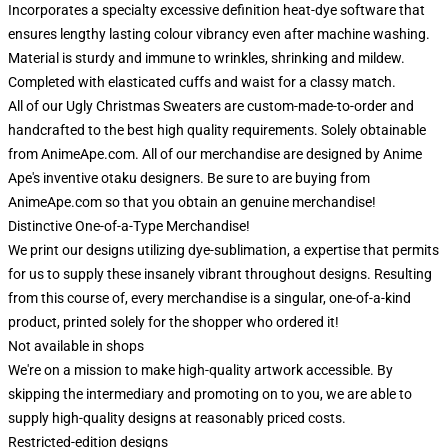
Incorporates a specialty excessive definition heat-dye software that
ensures lengthy lasting colour vibrancy even after machine washing.
Material is sturdy and immune to wrinkles, shrinking and mildew.
Completed with elasticated cuffs and waist for a classy match.
All of our Ugly Christmas Sweaters are custom-made-to-order and
handcrafted to the best high quality requirements. Solely obtainable
from AnimeApe.com. All of our merchandise are designed by Anime
Ape's inventive otaku designers. Be sure to are buying from
AnimeApe.com so that you obtain an genuine merchandise!
Distinctive One-of-a-Type Merchandise!
We print our designs utilizing dye-sublimation, a expertise that permits
for us to supply these insanely vibrant throughout designs. Resulting
from this course of, every merchandise is a singular, one-of-a-kind
product, printed solely for the shopper who ordered it!
Not available in shops
We're on a mission to make high-quality artwork accessible. By
skipping the intermediary and promoting on to you, we are able to
supply high-quality designs at reasonably priced costs.
Restricted-edition designs