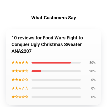
What Customers Say
10 reviews for Food Wars Fight to
Conquer Ugly Christmas Sweater
ANA2207
★★★★★
80%
★★★★☆
20%
★★★☆☆
0%
★★☆☆☆
0%
★☆☆☆☆
0%