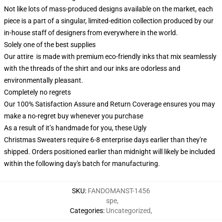
Not like lots of mass-produced designs available on the market, each
piece is a part of a singular, limited-edition collection produced by our
in-house staff of designers from everywhere in the world.
Solely one of the best supplies
Our attire is made with premium eco-friendly inks that mix seamlessly
with the threads of the shirt and our inks are odorless and
environmentally pleasant.
Completely no regrets
Our 100% Satisfaction Assure and Return Coverage ensures you may
make a no-regret buy whenever you purchase
As a result of it’s handmade for you, these Ugly
Christmas Sweaters require 6-8 enterprise days earlier than they're
shipped. Orders positioned earlier than midnight will likely be included
within the following day's batch for manufacturing.
SKU
:
FANDOMANST-1456
spe
,
Categories
:
Uncategorized
,