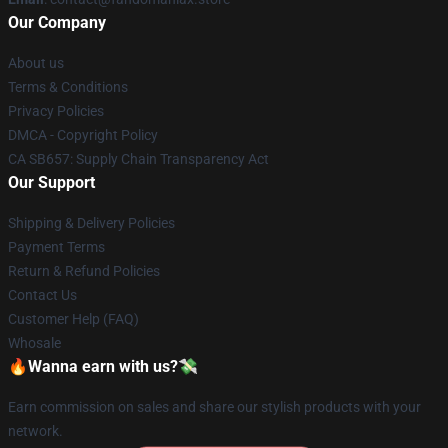
Our Company
About us
Terms & Conditions
Privacy Policies
DMCA - Copyright Policy
CA SB657: Supply Chain Transparency Act
Our Support
Shipping & Delivery Policies
Payment Terms
Return & Refund Policies
Contact Us
Customer Help (FAQ)
Whosale
🔥Wanna earn with us?💸
Earn commission on sales and share our stylish products with your
network.