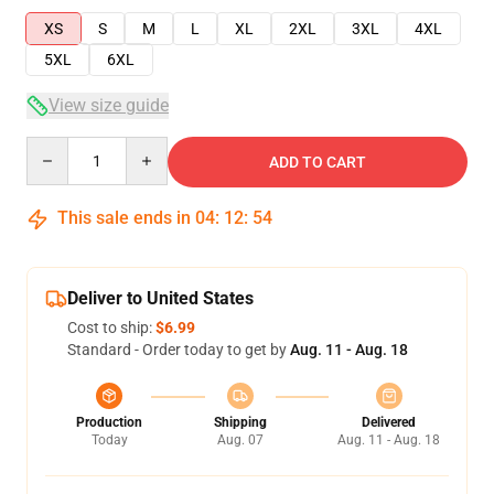
XS
S
M
L
XL
2XL
3XL
4XL
5XL
6XL
View size guide
Quantity
ADD TO CART
This sale ends in
04
:
12
:
54
Deliver to United States
Cost to ship:
$6.99
Standard - Order today to get by
Aug. 11 - Aug. 18
Production
Shipping
Delivered
Today
Aug. 07
Aug. 11 - Aug. 18