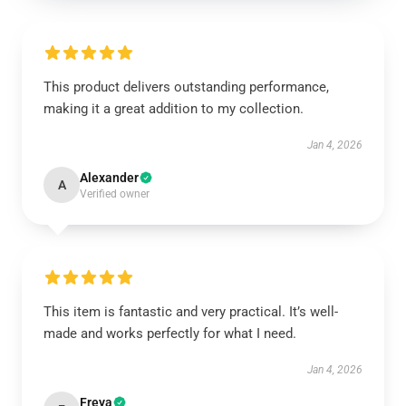
This product delivers outstanding performance,
making it a great addition to my collection.
Jan 4, 2026
Alexander
A
Verified owner
This item is fantastic and very practical. It’s well-
made and works perfectly for what I need.
Jan 4, 2026
Freya