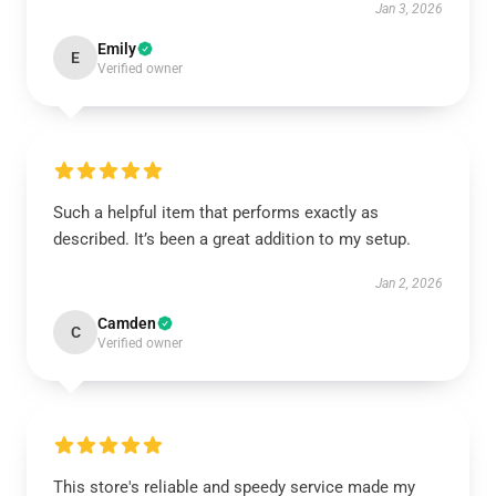
Jan 3, 2026
Emily
E
Verified owner
Such a helpful item that performs exactly as
described. It’s been a great addition to my setup.
Jan 2, 2026
Camden
C
Verified owner
This store's reliable and speedy service made my