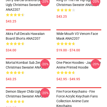
Jerry Garcia Grateful Dead
King Of The Hill Yep Ugly
-20%
-20%
Ugly Christmas Sweater
Christmas Sweater ANA2207
ANA2207
$43.25
$43.25
Akira Full Decals Hawaiian
Wide Mouth V3 Venom Face
Board Shorts ANA2207
Mask ANA2207
$34.00
$19.00 - $74.00
Mortal Kombat Sub Zero Ugly
One Piece Hoodies - Japanese
-20%
-20%
Christmas Sweater ANA2207
Anime Printed Hoodie
$43.25
$42.95 - $49.95
Demon Slayer Chibi Ugly
Fire Force Keychains - Fire
-20%
Christmas Sweater ANA2207
Force Acrylic Keychain Fans
Collection Anime Cute
Keychains