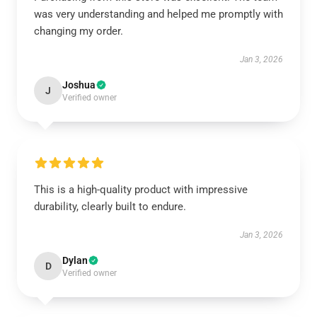
was very understanding and helped me promptly with
changing my order.
Jan 3, 2026
Joshua
J
Verified owner
This is a high-quality product with impressive
durability, clearly built to endure.
Jan 3, 2026
Dylan
D
Verified owner