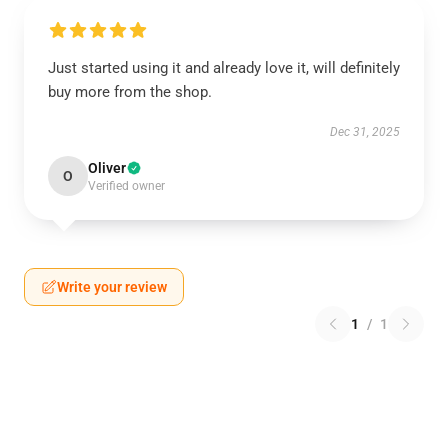
Just started using it and already love it, will definitely
buy more from the shop.
Dec 31, 2025
Oliver
O
Verified owner
Write your review
1
/
1