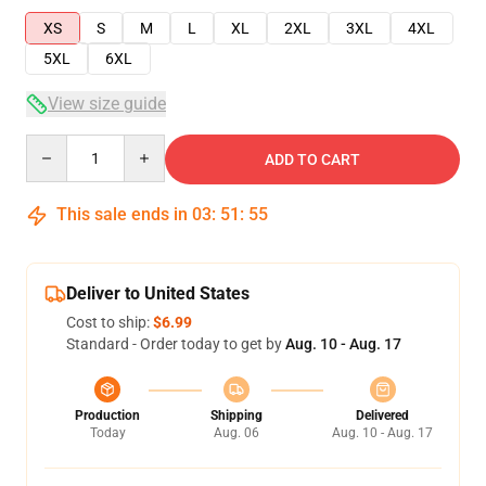
XS
S
M
L
XL
2XL
3XL
4XL
5XL
6XL
View size guide
Quantity
ADD TO CART
This sale ends in
03
:
51
:
54
Deliver to United States
Cost to ship:
$6.99
Standard - Order today to get by
Aug. 10 - Aug. 17
Production
Shipping
Delivered
Today
Aug. 06
Aug. 10 - Aug. 17