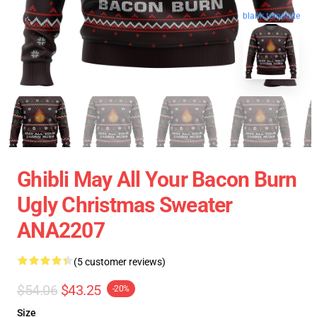
blank template
Ghibli May All Your Bacon Burn
Ugly Christmas Sweater
ANA2207
(5 customer reviews)
$54.06
$43.25
-20%
Size