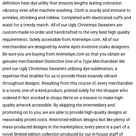
definition heat-dye utility that ensures lengthy lasting coloration
vibrancy even after machine washing. Cloth is sturdy and immune to
wrinkles, shrinking and mildew. Completed with elasticated cuffs and
waist for a trendy match. All of our Ugly Christmas Sweaters are
custom-made-to-order and handcrafted to the very best high quality
requirements. Solely accessible from AnimeApe.com. All of our
merchandise are designed by Anime Ape's inventive otaku designers.
Be sure you are buying from AnimeApe.com so that you obtain an
genuine merchandise! Distinctive One-of-a-Type Merchandise! We
print our Ugly Christmas Sweaters utilizing dye-sublimation, a
expertise that enables for us to provide these insanely vibrant
throughout designs. Resulting from this course of, every merchandise
is a novel, one-of-a-kind product, printed solely for the shopper who
ordered it! Not stocked in shops We're on a mission to make high-
quality artwork accessible. By skipping the intermediary and
promoting on to you, we are able to provide high-quality designs at
reasonably priced costs. Restricted-edition designs Not like plenty of
mass-produced designs in the marketplace, every piece is a part of a
novel, limited-edition collection produced by our in-house staff of