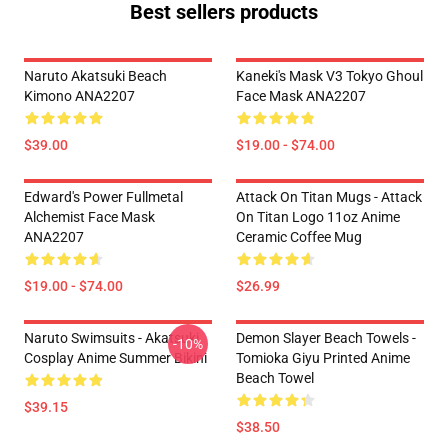
Best sellers products
Naruto Akatsuki Beach
Kaneki's Mask V3 Tokyo Ghoul
Kimono ANA2207
Face Mask ANA2207
$39.00
$19.00 - $74.00
Edward's Power Fullmetal
Attack On Titan Mugs - Attack
Alchemist Face Mask
On Titan Logo 11oz Anime
ANA2207
Ceramic Coffee Mug
$19.00 - $74.00
$26.99
Naruto Swimsuits - Akatsuki
Demon Slayer Beach Towels -
-10%
Cosplay Anime Summer Bikini
Tomioka Giyu Printed Anime
Beach Towel
$39.15
$38.50