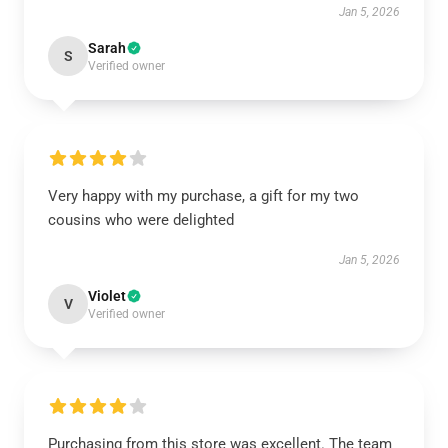
Jan 5, 2026
Sarah
S
Verified owner
Very happy with my purchase, a gift for my two
cousins who were delighted
Jan 5, 2026
Violet
V
Verified owner
Purchasing from this store was excellent. The team