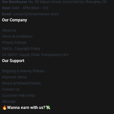
Our Warehouse
: No. 88 Sakura Street, Xuhui District, Shanghai, CN
Hour
: 9AM – 5PM (Mon – Fri)
Email
: contact@fandomaniax.store
Our Company
About us
Terms & Conditions
Privacy Policies
DMCA - Copyright Policy
CA SB657: Supply Chain Transparency Act
Our Support
Shipping & Delivery Policies
Payment Terms
Return & Refund Policies
Contact Us
Customer Help (FAQ)
Whosale
🔥Wanna earn with us?💸