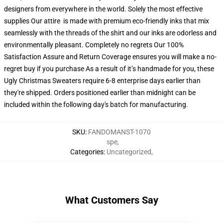
designers from everywhere in the world. Solely the most effective
supplies Our attire is made with premium eco-friendly inks that mix
seamlessly with the threads of the shirt and our inks are odorless and
environmentally pleasant. Completely no regrets Our 100%
Satisfaction Assure and Return Coverage ensures you will make a no-
regret buy if you purchase As a result of it’s handmade for you, these
Ugly Christmas Sweaters require 6-8 enterprise days earlier than
they're shipped. Orders positioned earlier than midnight can be
included within the following day's batch for manufacturing.
SKU
:
FANDOMANST-1070
spe
,
Categories
:
Uncategorized
,
What Customers Say