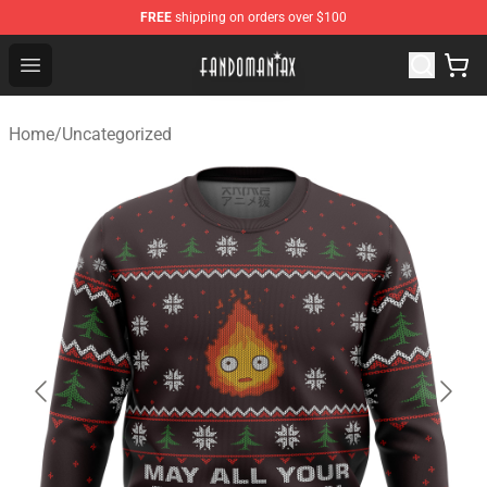
FREE
shipping on orders over $100
Fandomaniax Store - The Best Shop for anime fans!
Open menu
Home
/
Uncategorized