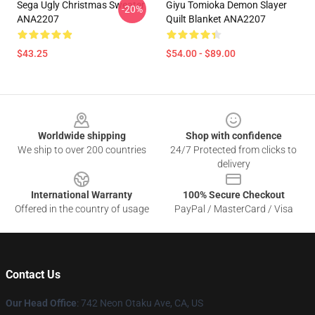
Sega Ugly Christmas Sweater
Giyu Tomioka Demon Slayer
-20%
ANA2207
Quilt Blanket ANA2207
$43.25
$54.00 - $89.00
Footer
Worldwide shipping
Shop with confidence
We ship to over 200 countries
24/7 Protected from clicks to
delivery
International Warranty
100% Secure Checkout
Offered in the country of usage
PayPal / MasterCard / Visa
Contact Us
Our Head Office
: 742 Neon Otaku Ave, CA, US