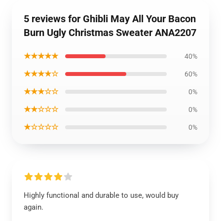
5 reviews for Ghibli May All Your Bacon
Burn Ugly Christmas Sweater ANA2207
★★★★★
40%
★★★★☆
60%
★★★☆☆
0%
★★☆☆☆
0%
★☆☆☆☆
0%
Highly functional and durable to use, would buy
again.