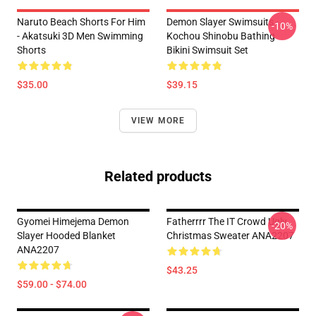
Naruto Beach Shorts For Him
Demon Slayer Swimsuits -
-10%
- Akatsuki 3D Men Swimming
Kochou Shinobu Bathing
Shorts
Bikini Swimsuit Set
$35.00
$39.15
VIEW MORE
Related products
Gyomei Himejema Demon
Fatherrrr The IT Crowd Ugly
-20%
Slayer Hooded Blanket
Christmas Sweater ANA2207
ANA2207
$43.25
$59.00 - $74.00