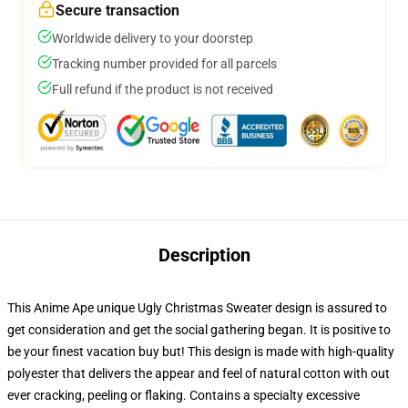
Secure transaction
Worldwide delivery to your doorstep
Tracking number provided for all parcels
Full refund if the product is not received
Description
This Anime Ape unique Ugly Christmas Sweater design is assured to
get consideration and get the social gathering began. It is positive to
be your finest vacation buy but! This design is made with high-quality
polyester that delivers the appear and feel of natural cotton with out
ever cracking, peeling or flaking. Contains a specialty excessive