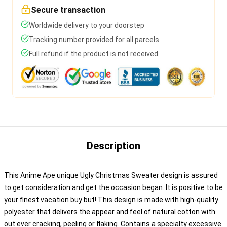
Secure transaction
Worldwide delivery to your doorstep
Tracking number provided for all parcels
Full refund if the product is not received
Description
This Anime Ape unique Ugly Christmas Sweater design is assured
to get consideration and get the occasion began. It is positive to be
your finest vacation buy but! This design is made with high-quality
polyester that delivers the appear and feel of natural cotton with
out ever cracking, peeling or flaking. Contains a specialty excessive