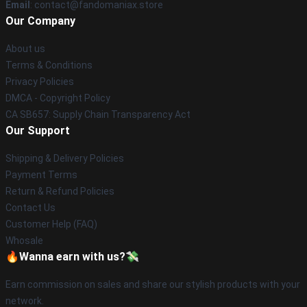
Email
: contact@fandomaniax.store
Our Company
About us
Terms & Conditions
Privacy Policies
DMCA - Copyright Policy
CA SB657: Supply Chain Transparency Act
Our Support
Shipping & Delivery Policies
Payment Terms
Return & Refund Policies
Contact Us
Customer Help (FAQ)
Whosale
🔥Wanna earn with us?💸
Earn commission on sales and share our stylish products with your
network.