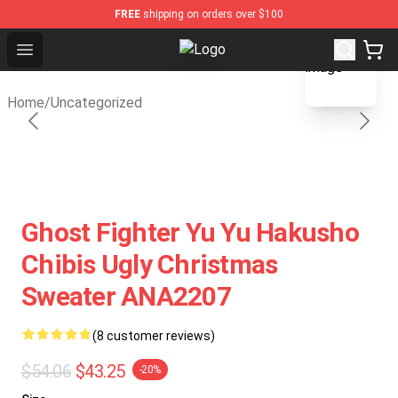
FREE
shipping on orders over $100
blank template
Open menu
Fandomaniax Store - The Best Shop
Home
/
Uncategorized
Ghost Fighter Yu Yu Hakusho
Chibis Ugly Christmas
Sweater ANA2207
(8 customer reviews)
$54.06
$43.25
-20%