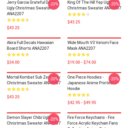
Jerry Garcia Grateful Dead
King Of The Hill Yep Ugly
-20%
-20%
Ugly Christmas Sweater
Christmas Sweater ANA2207
ANA2207
$43.25
$43.25
Akira Full Decals Hawaiian
Wide Mouth V3 Venom Face
Board Shorts ANA2207
Mask ANA2207
$34.00
$19.00 - $74.00
Mortal Kombat Sub Zero Ugly
One Piece Hoodies -
-20%
-20%
Christmas Sweater ANA2207
Japanese Anime Printed
Hoodie
$43.25
$42.95 - $49.95
Demon Slayer Chibi Ugly
Fire Force Keychains - Fire
-20%
Christmas Sweater ANA2207
Force Acrylic Keychain Fans