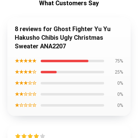
What Customers Say
8 reviews for Ghost Fighter Yu Yu
Hakusho Chibis Ugly Christmas
Sweater ANA2207
★★★★★
75%
★★★★☆
25%
★★★☆☆
0%
★★☆☆☆
0%
★☆☆☆☆
0%