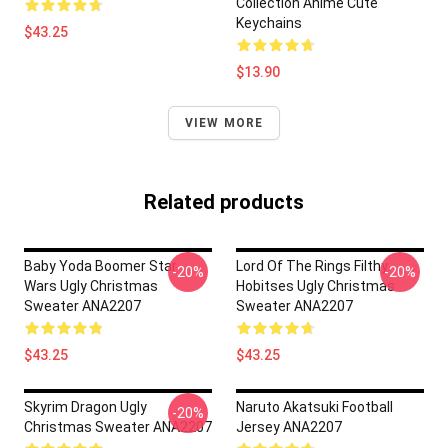
Collection Anime Cute
Keychains
$43.25
$13.90
VIEW MORE
Related products
Baby Yoda Boomer Star
Lord Of The Rings Filthy
-20%
-20%
Wars Ugly Christmas
Hobitses Ugly Christmas
Sweater ANA2207
Sweater ANA2207
$43.25
$43.25
Skyrim Dragon Ugly
Naruto Akatsuki Football
-20%
Christmas Sweater ANA2207
Jersey ANA2207