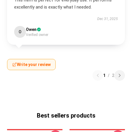
This item is perfect for everyday use. It performs
excellently and is exactly what I needed.
Dec 31, 2025
Owen
O
Verified owner
Write your review
1
/
2
Best sellers products