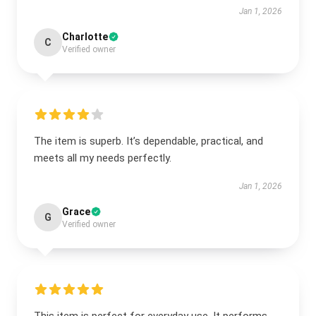
Jan 1, 2026
Charlotte
C
Verified owner
The item is superb. It’s dependable, practical, and
meets all my needs perfectly.
Jan 1, 2026
Grace
G
Verified owner