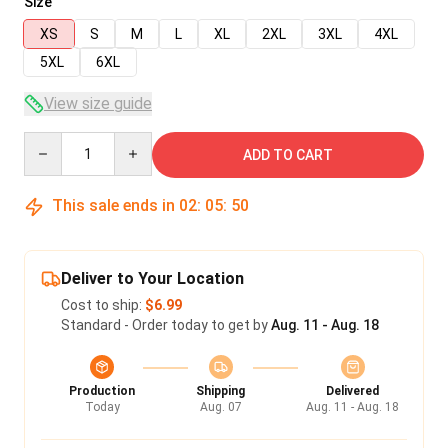
Size
XS
S
M
L
XL
2XL
3XL
4XL
5XL
6XL
View size guide
Quantity
ADD TO CART
This sale ends in
02
:
05
:
50
Deliver to Your Location
Cost to ship:
$6.99
Standard - Order today to get by
Aug. 11 - Aug. 18
Production
Shipping
Delivered
Today
Aug. 07
Aug. 11 - Aug. 18