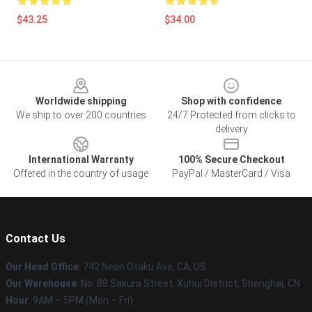
$43.25
$34.00
Footer
Worldwide shipping
Shop with confidence
We ship to over 200 countries
24/7 Protected from clicks to
delivery
International Warranty
100% Secure Checkout
Offered in the country of usage
PayPal / MasterCard / Visa
Contact Us
Our Head Office
: 742 Neon Otaku Ave, CA, US
Our Warehouse
: No. 88 Sakura Street, Xuhui District, Shanghai, CN
Hour
: 9AM – 5PM (Mon – Fri)