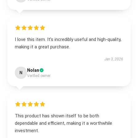
I love this item. It’s incredibly useful and high-quality,
making it a great purchase.
Jan 3, 2026
Nolan
N
Verified owner
This product has shown itself to be both
dependable and efficient, making it a worthwhile
investment.