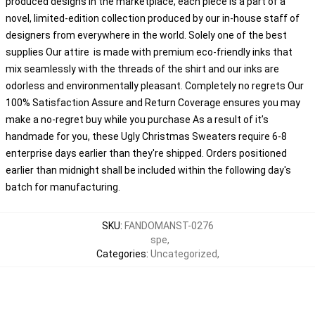
produced designs in the marketplace, each piece is a part of a
novel, limited-edition collection produced by our in-house staff of
designers from everywhere in the world. Solely one of the best
supplies Our attire is made with premium eco-friendly inks that
mix seamlessly with the threads of the shirt and our inks are
odorless and environmentally pleasant. Completely no regrets Our
100% Satisfaction Assure and Return Coverage ensures you may
make a no-regret buy while you purchase As a result of it’s
handmade for you, these Ugly Christmas Sweaters require 6-8
enterprise days earlier than they're shipped. Orders positioned
earlier than midnight shall be included within the following day's
batch for manufacturing.
SKU
:
FANDOMANST-0276
spe
,
Categories
:
Uncategorized
,