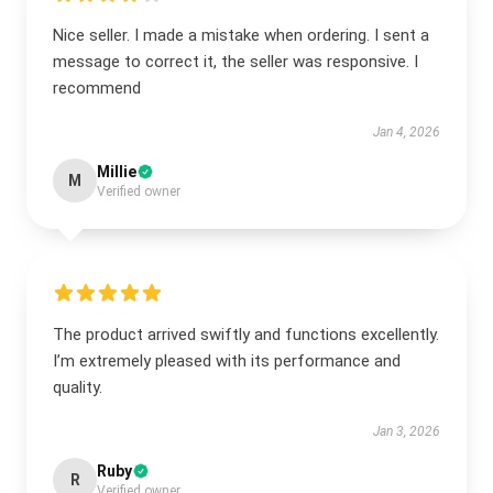
Nice seller. I made a mistake when ordering. I sent a
message to correct it, the seller was responsive. I
recommend
Jan 4, 2026
Millie
M
Verified owner
The product arrived swiftly and functions excellently.
I’m extremely pleased with its performance and
quality.
Jan 3, 2026
Ruby
R
Verified owner