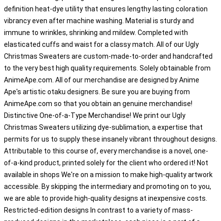
definition heat-dye utility that ensures lengthy lasting coloration
vibrancy even after machine washing. Material is sturdy and
immune to wrinkles, shrinking and mildew. Completed with
elasticated cuffs and waist for a classy match. All of our Ugly
Christmas Sweaters are custom-made-to-order and handcrafted
to the very best high quality requirements. Solely obtainable from
AnimeApe.com. All of our merchandise are designed by Anime
Ape's artistic otaku designers. Be sure you are buying from
AnimeApe.com so that you obtain an genuine merchandise!
Distinctive One-of-a-Type Merchandise! We print our Ugly
Christmas Sweaters utilizing dye-sublimation, a expertise that
permits for us to supply these insanely vibrant throughout designs.
Attributable to this course of, every merchandise is a novel, one-
of-a-kind product, printed solely for the client who ordered it! Not
available in shops We're on a mission to make high-quality artwork
accessible. By skipping the intermediary and promoting on to you,
we are able to provide high-quality designs at inexpensive costs.
Restricted-edition designs In contrast to a variety of mass-