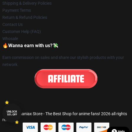
Shipping & Delivery Policies
Payment Terms
Return & Refund Policies
Contact Us
Customer Help (FAQ)
Whosale
🔥Wanna earn with us?💸
Earn commission on sales and share our stylish products with your
network.
UNLOCK
© Fandomaniax Store - The Best Shop for anime fans! 2026 all rights
10% OFF
reserved
Help