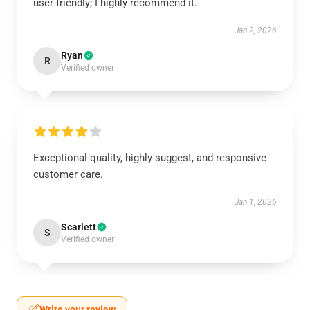
user-friendly; I highly recommend it.
Jan 2, 2026
Ryan
R
Verified owner
Exceptional quality, highly suggest, and responsive
customer care.
Jan 1, 2026
Scarlett
S
Verified owner
Write your review