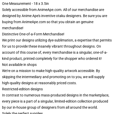
One Measurement - 18 x 3.5in
Solely accessible from AnimeApe.com. All of our merchandise are
designed by Anime Ape's inventive otaku designers. Be sure you are
buying from AnimeApe.com so that you obtain an genuine
merchandise!
Distinctive One-of-a-Form Merchandise!
We print our designs utilizing dye-sublimation, a expertise that permits
for us to provide these insanely vibrant throughout designs. On
account of this course of, every merchandise is a singular, one-of-a-
kind product, printed completely for the shopper who ordered it!
Not available in shops
We're on a mission to make high-quality artwork accessible. By
skipping the intermediary and promoting on to you, we will supply
high-quality designs at reasonably priced costs.
Restricted-edition designs
In contrast to numerous mass-produced designs in the marketplace,
every piece is a part of a singular, limited-edition collection produced
by our in-house group of designers from all around the world.
Solely the perfect supplies