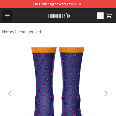
FREE
shipping on orders over $100
Fandomaniax Store - The Best Shop for anime fans!
Open menu
Home
/
Uncategorized