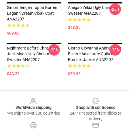
Simon Tengen Toppa Gurren
Ahegao Zelda Ugly Christmas
-20%
Lagann Dream Cloak Coat
Sweater ANA2207
ANA2207
$43.25
$89.00
Nightmare Before Christmas
Giorno Giovanna Anime Jojo’s
-20%
-20%
Jack Moon Ugly Christmas
Bizarre Adventure Quilted
Sweater ANA2207
Bomber Jacket ANA2207
$43.25
$59.95
Footer
Worldwide shipping
Shop with confidence
We ship to over 200 countries
24/7 Protected from clicks to
delivery