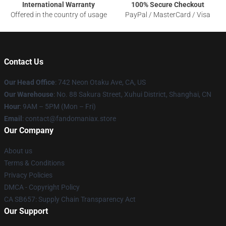
International Warranty
100% Secure Checkout
Offered in the country of usage
PayPal / MasterCard / Visa
Contact Us
Our Head Office
: 742 Neon Otaku Ave, CA, US
Our Warehouse
: No. 88 Sakura Street, Xuhui District, Shanghai, CN
Hour
: 9AM – 5PM (Mon – Fri)
Email
: contact@fandomaniax.store
Our Company
About us
Terms & Conditions
Privacy Policies
DMCA - Copyright Policy
CA SB657: Supply Chain Transparency Act
Our Support