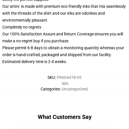
Our attire is made with premium eco-friendly inks that mix seamlessly
with the threads of the shirt and our inks are odorless and
environmentally pleasant.
Completely no regrets
Our 100% Satisfaction Assure and Return Coverage ensures you will
make a no-regret buy if you purchase.
Please permit 6-8 days to obtain a monitoring quantity whereas your
order is hand-crafted, packaged and shipped from our facility.
Estimated delivery time is 2-4 weeks.
SKU
:
PR604478-05
spe
,
Categories
:
Uncategorized
,
What Customers Say