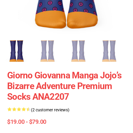
Giorno Giovanna Manga Jojo’s
Bizarre Adventure Premium
Socks ANA2207
(2 customer reviews)
$19.00 - $79.00