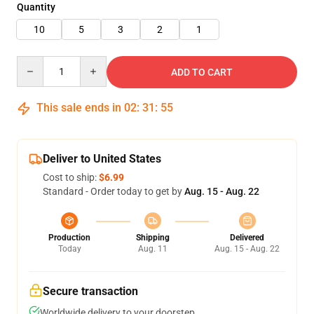
Quantity
10
5
3
2
1
Quantity
ADD TO CART
This sale ends in
02
:
31
:
55
Deliver to United States
Cost to ship:
$6.99
Standard - Order today to get by
Aug. 15 - Aug. 22
Production
Shipping
Delivered
Today
Aug. 11
Aug. 15 - Aug. 22
Secure transaction
Worldwide delivery to your doorstep