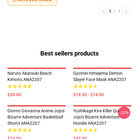
1
/
1
Best sellers products
Naruto Akatsuki Beach
Gyomei Himejema Demon
Kimono ANA2207
Slayer Face Mask ANA2207
$39.00
$19.00 - $74.00
Giorno Giovanna Anime Jojo's
Yoshikage Kira Killer Queen
-20%
Bizarre Adventure Basketball
Jojo’s Bizarre Adventure
Shorts ANA2207
Hoodie ANA2207
$34.00
$43.50