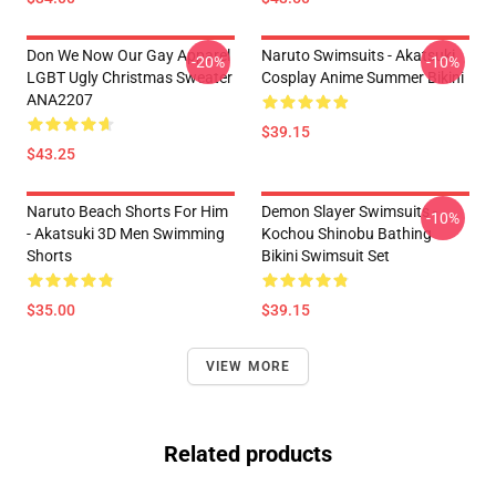
Don We Now Our Gay Apparel
Naruto Swimsuits - Akatsuki
-20%
-10%
LGBT Ugly Christmas Sweater
Cosplay Anime Summer Bikini
ANA2207
$39.15
$43.25
Naruto Beach Shorts For Him
Demon Slayer Swimsuits -
-10%
- Akatsuki 3D Men Swimming
Kochou Shinobu Bathing
Shorts
Bikini Swimsuit Set
$35.00
$39.15
VIEW MORE
Related products