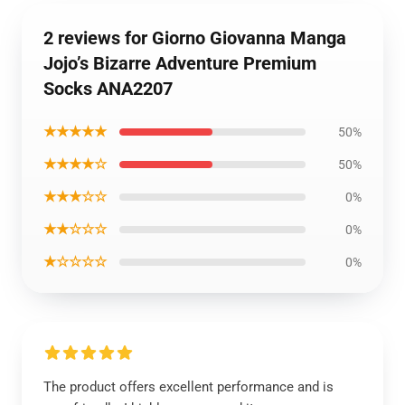
2 reviews for Giorno Giovanna Manga
Jojo’s Bizarre Adventure Premium
Socks ANA2207
★★★★★
50%
★★★★☆
50%
★★★☆☆
0%
★★☆☆☆
0%
★☆☆☆☆
0%
The product offers excellent performance and is