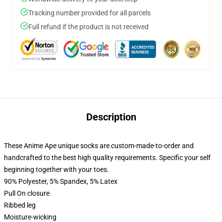
Tracking number provided for all parcels
Full refund if the product is not received
Description
These Anime Ape unique socks are custom-made-to-order and
handcrafted to the best high quality requirements. Specific your self
beginning together with your toes.
90% Polyester, 5% Spandex, 5% Latex
Pull On closure
Ribbed leg
Moisture-wicking