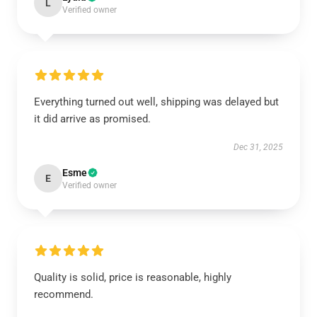
L
Verified owner
Everything turned out well, shipping was delayed but
it did arrive as promised.
Dec 31, 2025
Esme
E
Verified owner
Quality is solid, price is reasonable, highly
recommend.