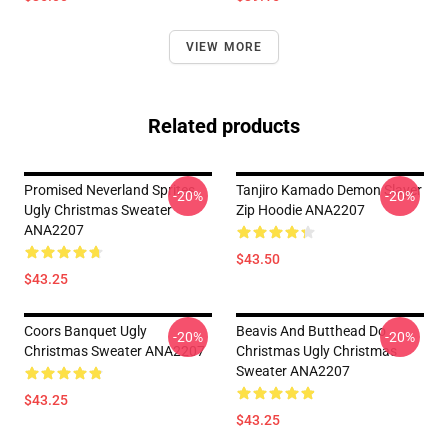
VIEW MORE
Related products
Promised Neverland Sprites
Tanjiro Kamado Demon Slayer
-20%
-20%
Ugly Christmas Sweater
Zip Hoodie ANA2207
ANA2207
$43.50
$43.25
Coors Banquet Ugly
Beavis And Butthead Do
-20%
-20%
Christmas Sweater ANA2207
Christmas Ugly Christmas
Sweater ANA2207
$43.25
$43.25