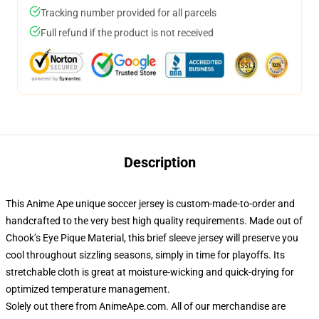
Tracking number provided for all parcels
Full refund if the product is not received
Description
This Anime Ape unique soccer jersey is custom-made-to-order and
handcrafted to the very best high quality requirements. Made out of
Chook’s Eye Pique Material, this brief sleeve jersey will preserve you
cool throughout sizzling seasons, simply in time for playoffs. Its
stretchable cloth is great at moisture-wicking and quick-drying for
optimized temperature management.
Solely out there from AnimeApe.com. All of our merchandise are