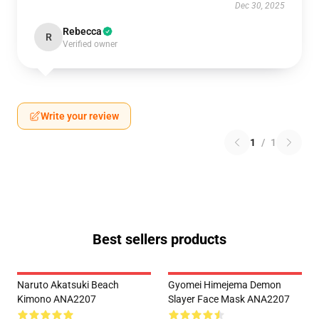
Dec 30, 2025
Rebecca
R
Verified owner
Write your review
1
/
1
Best sellers products
Naruto Akatsuki Beach
Gyomei Himejema Demon
Kimono ANA2207
Slayer Face Mask ANA2207