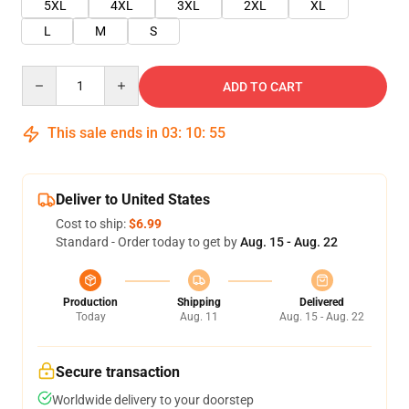
5XL
4XL
3XL
2XL
XL
L
M
S
Quantity
ADD TO CART
This sale ends in
03
:
10
:
55
Deliver to United States
Cost to ship:
$6.99
Standard - Order today to get by
Aug. 15 - Aug. 22
Production
Shipping
Delivered
Today
Aug. 11
Aug. 15 - Aug. 22
Secure transaction
Worldwide delivery to your doorstep