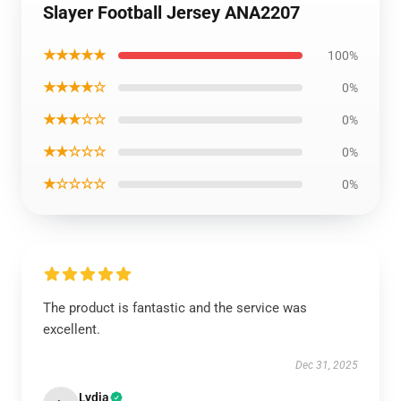
Slayer Football Jersey ANA2207
★★★★★
100%
★★★★☆
0%
★★★☆☆
0%
★★☆☆☆
0%
★☆☆☆☆
0%
The product is fantastic and the service was
excellent.
Dec 31, 2025
Lydia