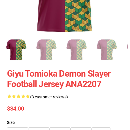
Giyu Tomioka Demon Slayer
Football Jersey ANA2207
(3 customer reviews)
$34.00
Size