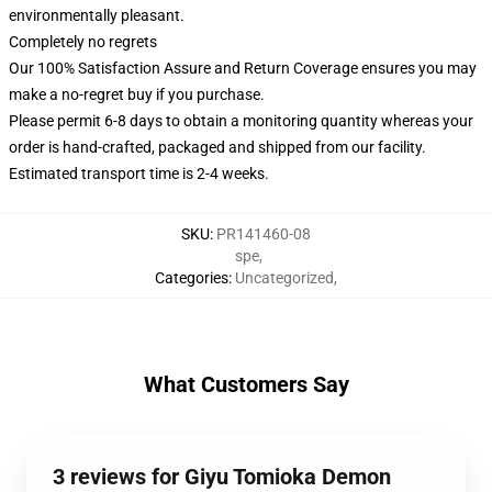
environmentally pleasant.
Completely no regrets
Our 100% Satisfaction Assure and Return Coverage ensures you may
make a no-regret buy if you purchase.
Please permit 6-8 days to obtain a monitoring quantity whereas your
order is hand-crafted, packaged and shipped from our facility.
Estimated transport time is 2-4 weeks.
SKU
:
PR141460-08
spe
,
Categories
:
Uncategorized
,
What Customers Say
3 reviews for Giyu Tomioka Demon