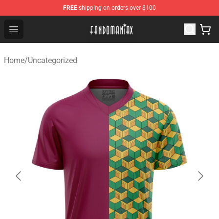
FREE
shipping on orders over $100
Fandomaniax Store - The Best Shop for anime fans!
Open menu
Home
/
Uncategorized