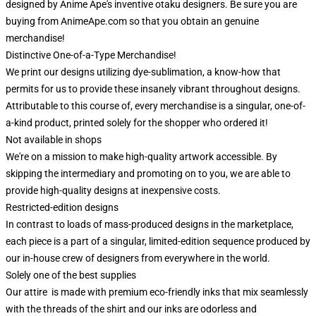
designed by Anime Ape's inventive otaku designers. Be sure you are
buying from AnimeApe.com so that you obtain an genuine
merchandise!
Distinctive One-of-a-Type Merchandise!
We print our designs utilizing dye-sublimation, a know-how that
permits for us to provide these insanely vibrant throughout designs.
Attributable to this course of, every merchandise is a singular, one-of-
a-kind product, printed solely for the shopper who ordered it!
Not available in shops
We're on a mission to make high-quality artwork accessible. By
skipping the intermediary and promoting on to you, we are able to
provide high-quality designs at inexpensive costs.
Restricted-edition designs
In contrast to loads of mass-produced designs in the marketplace,
each piece is a part of a singular, limited-edition sequence produced by
our in-house crew of designers from everywhere in the world.
Solely one of the best supplies
Our attire is made with premium eco-friendly inks that mix seamlessly
with the threads of the shirt and our inks are odorless and