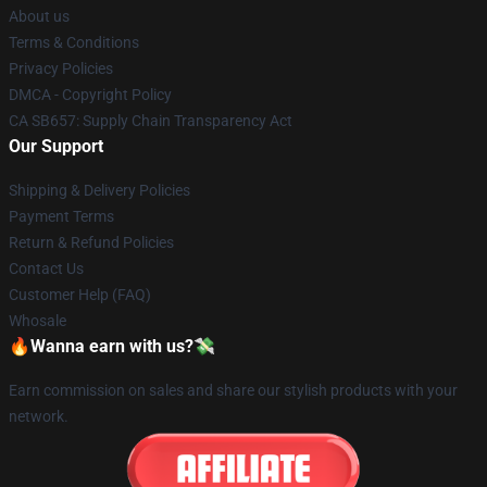
About us
Terms & Conditions
Privacy Policies
DMCA - Copyright Policy
CA SB657: Supply Chain Transparency Act
Our Support
Shipping & Delivery Policies
Payment Terms
Return & Refund Policies
Contact Us
Customer Help (FAQ)
Whosale
🔥Wanna earn with us?💸
Earn commission on sales and share our stylish products with your
network.