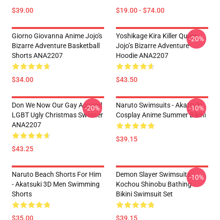
$39.00
$19.00 - $74.00
Giorno Giovanna Anime Jojo's
Yoshikage Kira Killer Queen
-20%
Bizarre Adventure Basketball
Jojo’s Bizarre Adventure
Shorts ANA2207
Hoodie ANA2207
$34.00
$43.50
Don We Now Our Gay Apparel
Naruto Swimsuits - Akatsuki
-20%
-10%
LGBT Ugly Christmas Sweater
Cosplay Anime Summer Bikini
ANA2207
$39.15
$43.25
Naruto Beach Shorts For Him
Demon Slayer Swimsuits -
-10%
- Akatsuki 3D Men Swimming
Kochou Shinobu Bathing
Shorts
Bikini Swimsuit Set
$35.00
$39.15