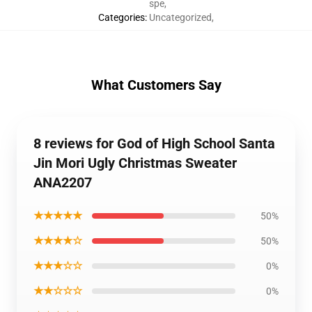
spe
,
Categories
:
Uncategorized
,
What Customers Say
8 reviews for God of High School Santa
Jin Mori Ugly Christmas Sweater
ANA2207
★★★★★
50%
★★★★☆
50%
★★★☆☆
0%
★★☆☆☆
0%