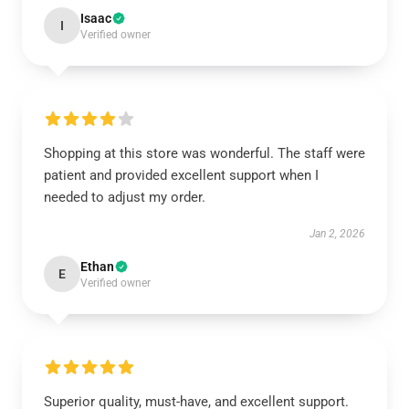
Isaac
I
Verified owner
Shopping at this store was wonderful. The staff were
patient and provided excellent support when I
needed to adjust my order.
Jan 2, 2026
Ethan
E
Verified owner
Superior quality, must-have, and excellent support.