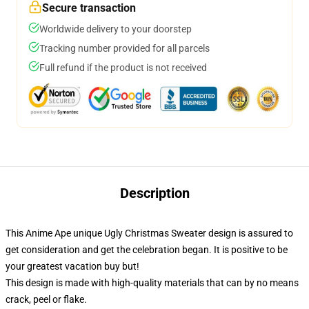
Secure transaction
Worldwide delivery to your doorstep
Tracking number provided for all parcels
Full refund if the product is not received
Description
This Anime Ape unique Ugly Christmas Sweater design is assured to
get consideration and get the celebration began. It is positive to be
your greatest vacation buy but!
This design is made with high-quality materials that can by no means
crack, peel or flake.