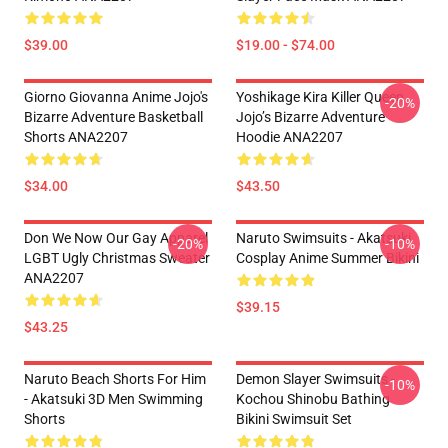
$39.00
$19.00 - $74.00
Giorno Giovanna Anime Jojo's
Yoshikage Kira Killer Queen
-20%
Bizarre Adventure Basketball
Jojo’s Bizarre Adventure
Shorts ANA2207
Hoodie ANA2207
$34.00
$43.50
Don We Now Our Gay Apparel
Naruto Swimsuits - Akatsuki
-20%
-10%
LGBT Ugly Christmas Sweater
Cosplay Anime Summer Bikini
ANA2207
$39.15
$43.25
Naruto Beach Shorts For Him
Demon Slayer Swimsuits -
-10%
- Akatsuki 3D Men Swimming
Kochou Shinobu Bathing
Shorts
Bikini Swimsuit Set