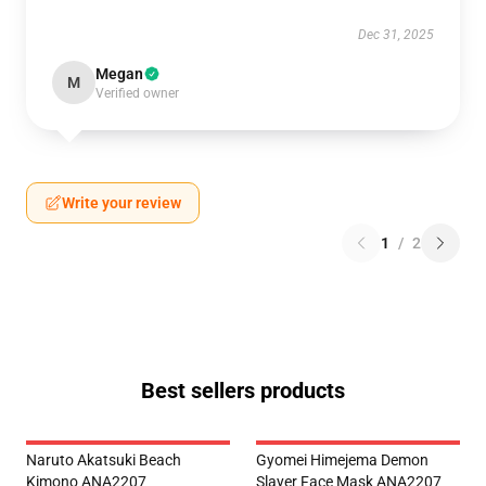
Dec 31, 2025
Megan
M
Verified owner
Write your review
1
/
2
Best sellers products
Naruto Akatsuki Beach
Gyomei Himejema Demon
Kimono ANA2207
Slayer Face Mask ANA2207