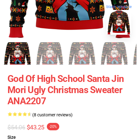
blank template
God Of High School Santa Jin
Mori Ugly Christmas Sweater
ANA2207
(8 customer reviews)
$54.06
$43.25
-20%
Size