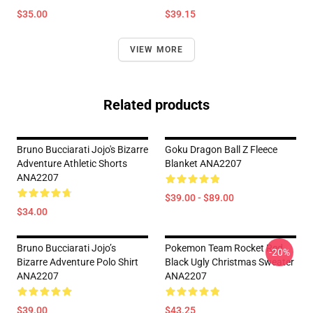
$35.00
$39.15
VIEW MORE
Related products
Bruno Bucciarati Jojo's Bizarre
Goku Dragon Ball Z Fleece
Adventure Athletic Shorts
Blanket ANA2207
ANA2207
$39.00 - $89.00
$34.00
Bruno Bucciarati Jojo’s
Pokemon Team Rocket Red
-20%
Bizarre Adventure Polo Shirt
Black Ugly Christmas Sweater
ANA2207
ANA2207
$39.00
$43.25