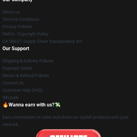
About us
Terms & Conditions
Privacy Policies
DMCA - Copyright Policy
CA SB657: Supply Chain Transparency Act
Our Support
Shipping & Delivery Policies
Payment Terms
Return & Refund Policies
Contact Us
Customer Help (FAQ)
Whosale
🔥Wanna earn with us?💸
Earn commission on sales and share our stylish products with your
network.