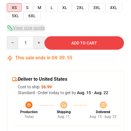
XS
S
M
L
XL
2XL
3XL
4XL
5XL
6XL
View size guide
Quantity
ADD TO CART
This sale ends in
04
:
09
:
54
Deliver to United States
Cost to ship:
$6.99
Standard - Order today to get by
Aug. 15 - Aug. 22
Production
Shipping
Delivered
Today
Aug. 11
Aug. 15 - Aug. 22