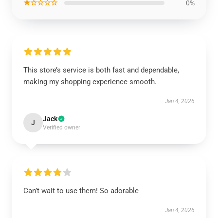
★☆☆☆☆
0%
This store’s service is both fast and dependable,
making my shopping experience smooth.
Jan 4, 2026
Jack
J
Verified owner
Can’t wait to use them! So adorable
Jan 4, 2026