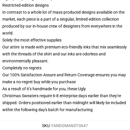
Restricted-edition designs
In contrast to a whole lot of mass-produced designs available on the
market, each piece is a part of a singular, limited-edition collection
produced by our in-house crew of designers from everywhere in the
world.
Solely the most effective supplies
Our attire is made with premium eco-friendly inks that mix seamlessly
with the threads of the shirt and our inks are odorless and
environmentally pleasant.
Completely no regrets
Our 100% Satisfaction Assure and Return Coverage ensures you may
make a no-regret buy while you purchase
As a result of it’s handmade for you, these Ugly
Christmas Sweaters require 6-8 enterprise days earlier than they're
shipped. Orders positioned earlier than midnight will likely be included
within the following day's batch for manufacturing.
SKU
:
FANDOMANST-0647