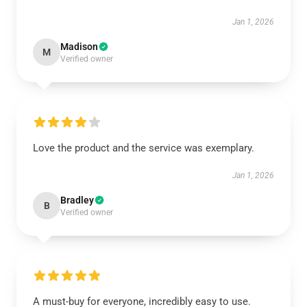
Jan 1, 2026
Madison
M
Verified owner
Love the product and the service was exemplary.
Jan 1, 2026
Bradley
B
Verified owner
A must-buy for everyone, incredibly easy to use.