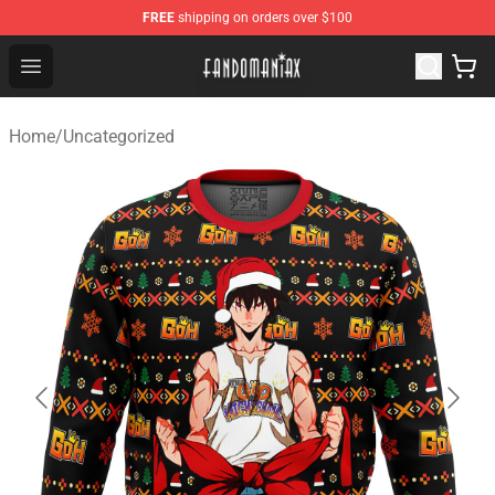
FREE
shipping on orders over $100
Fandomaniax Store - The Best Shop for anime fans!
Open menu
Home
/
Uncategorized