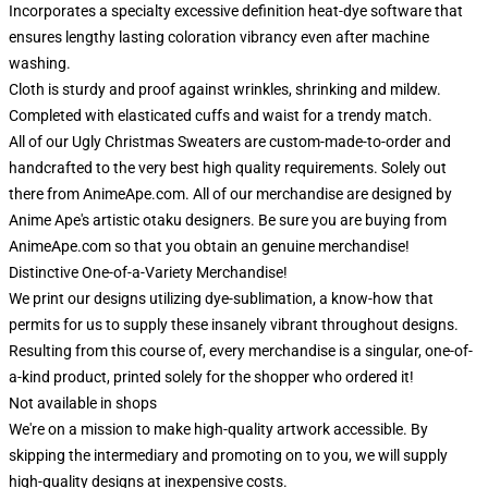
Incorporates a specialty excessive definition heat-dye software that
ensures lengthy lasting coloration vibrancy even after machine
washing.
Cloth is sturdy and proof against wrinkles, shrinking and mildew.
Completed with elasticated cuffs and waist for a trendy match.
All of our Ugly Christmas Sweaters are custom-made-to-order and
handcrafted to the very best high quality requirements. Solely out
there from AnimeApe.com. All of our merchandise are designed by
Anime Ape's artistic otaku designers. Be sure you are buying from
AnimeApe.com so that you obtain an genuine merchandise!
Distinctive One-of-a-Variety Merchandise!
We print our designs utilizing dye-sublimation, a know-how that
permits for us to supply these insanely vibrant throughout designs.
Resulting from this course of, every merchandise is a singular, one-of-
a-kind product, printed solely for the shopper who ordered it!
Not available in shops
We're on a mission to make high-quality artwork accessible. By
skipping the intermediary and promoting on to you, we will supply
high-quality designs at inexpensive costs.