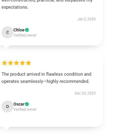
well-constructed, practical, and surpasses my
expectations.
Jan 2, 2026
Chloe
C
Verified owner
The product arrived in flawless condition and
operates seamlessly—highly recommended.
Dec 30, 2025
Oscar
O
Verified owner