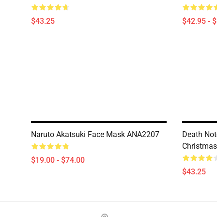
$43.25
$42.95 - 
Naruto Akatsuki Face Mask ANA2207
Death Not
Christma
$19.00 - $74.00
$43.25
Footer