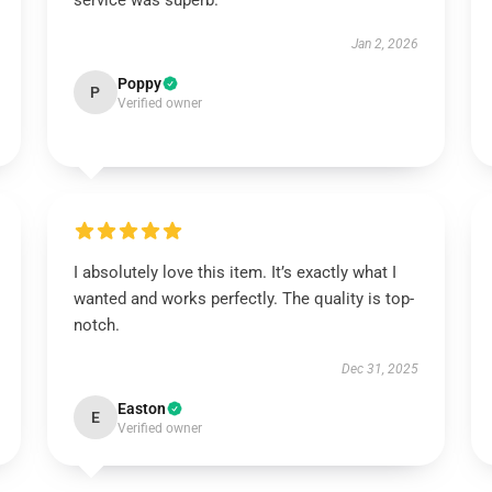
service was superb.
Jan 2, 2026
Poppy
P
Verified owner
I absolutely love this item. It’s exactly what I
wanted and works perfectly. The quality is top-
notch.
Dec 31, 2025
Easton
E
Verified owner