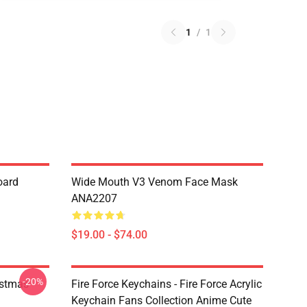
1
/
1
oard
Wide Mouth V3 Venom Face Mask
ANA2207
$19.00 - $74.00
-20%
istmas
Fire Force Keychains - Fire Force Acrylic
Keychain Fans Collection Anime Cute