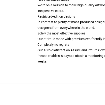
We're on a mission to make high-quality artwor
inexpensive costs.
Restricted-edition designs
In contrast to plenty of mass-produced designs 
designers from everywhere in the world.
Solely the most effective supplies
Our attire is made with premium eco-friendly i
Completely no regrets
Our 100% Satisfaction Assure and Return Cov
Please enable 6-8 days to obtain a monitoring 
weeks.