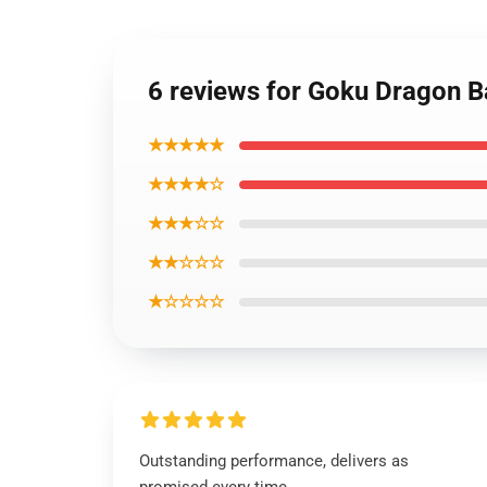
6 reviews for Goku Dragon B
★★★★★
★★★★☆
★★★☆☆
★★☆☆☆
★☆☆☆☆
Outstanding performance, delivers as