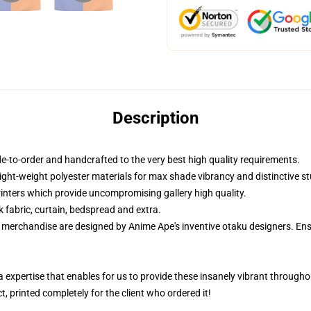
Description
-to-order and handcrafted to the very best high quality requirements.
ight-weight polyester materials for max shade vibrancy and distinctive st
printers which provide uncompromising gallery high quality.
k fabric, curtain, bedspread and extra.
ur merchandise are designed by Anime Ape's inventive otaku designers. 
 a expertise that enables for us to provide these insanely vibrant througho
, printed completely for the client who ordered it!