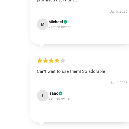
promised every time.
Jan 5, 2026
Michael
M
Verified owner
Can’t wait to use them! So adorable
Jan 1, 2026
Isaac
I
Verified owner