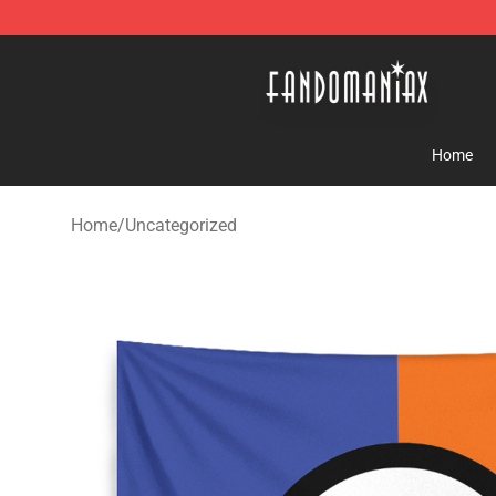
Fandomaniax Store - The Best Shop for anime fans!
Home
Home
/
Uncategorized