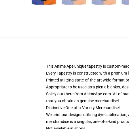
This Anime Ape unique tapestry is custom-made
Every Tapestry is constructed with a premium l
Printed utilizing state-of-the-art wide-format 
Appropriate to be used as a picnic blanket, des
Solely out there from AnimeApe.com. All of o
that you obtain an genuine merchandise!
Distinctive One-of-a-Variety Merchandise!
We print our designs utilizing dye-sublimation,
merchandise is a singular, one-of-a-kind product
Not available in shops