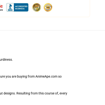
urdiness.
Ensure you are buying from AnimeApe.com so
ut designs. Resulting from this course of, every