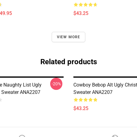
$49.95
$43.25
VIEW MORE
Related products
-20%
e Naughty List Ugly
Cowboy Bebop Alt Ugly Chri
s Sweater ANA2207
Sweater ANA2207
$43.25