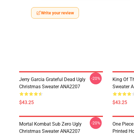
Write your review
-20%
Jerry Garcia Grateful Dead Ugly
King Of Th
Christmas Sweater ANA2207
Sweater 
$43.25
$43.25
-20%
Mortal Kombat Sub Zero Ugly
One Piece
Christmas Sweater ANA2207
Printed H