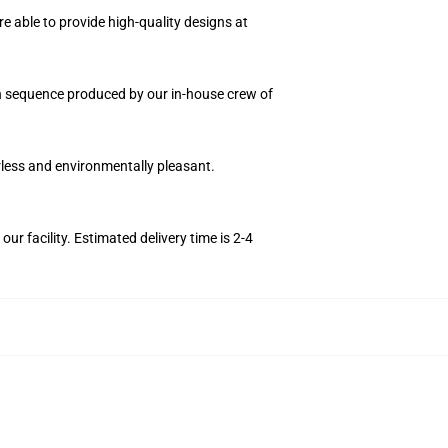
e able to provide high-quality designs at
ion sequence produced by our in-house crew of
orless and environmentally pleasant.
r facility. Estimated delivery time is 2-4