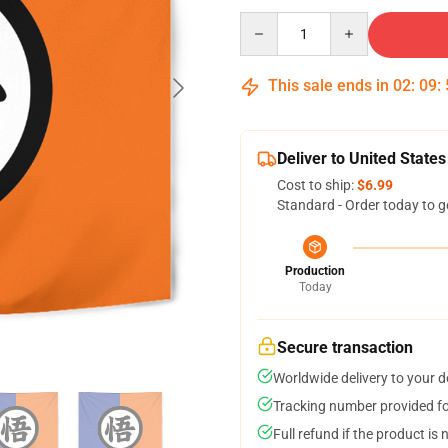
Quantity
This sale ends in
02
:
09
:
Deliver to United States
Cost to ship:
$6.99
Standard - Order today to g
Production
Today
Secure transaction
Worldwide delivery to your 
Tracking number provided for
Full refund if the product is 