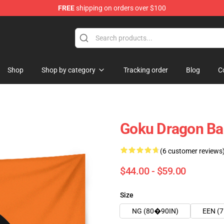
FREE
shipping on orders over $100
Shop
Shop by category
Tracking order
Blog
C
Goku Dragon Ba
(6 customer reviews
$44.00 - $59.00
Size
NG (80�90IN)
EEN (