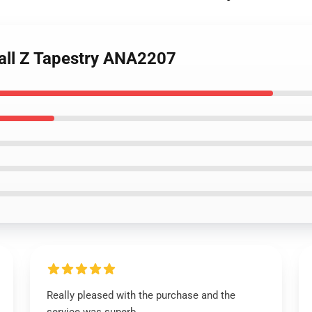
all Z Tapestry ANA2207
Really pleased with the purchase and the