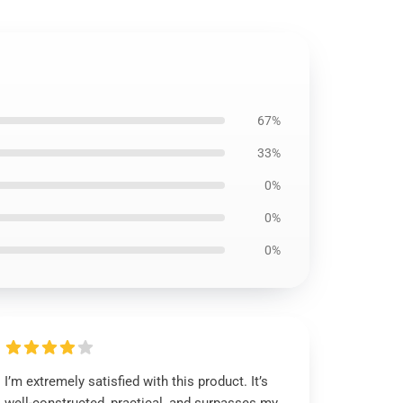
67%
33%
0%
0%
0%
I’m extremely satisfied with this product. It’s