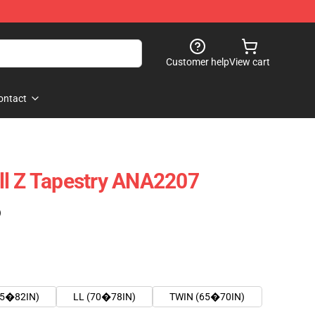
Customer help
View cart
ontact
ll Z Tapestry ANA2207
)
75�82IN)
LL (70�78IN)
TWIN (65�70IN)