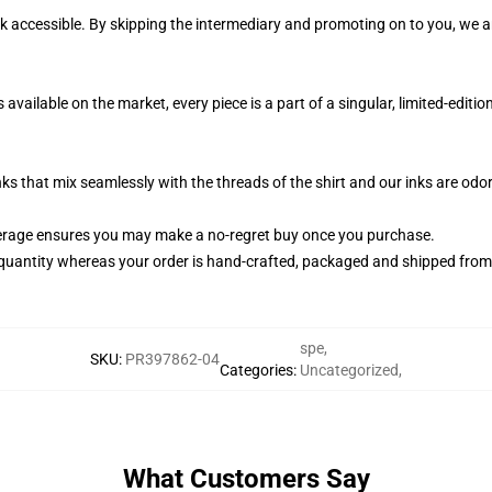
k accessible. By skipping the intermediary and promoting on to you, we ar
available on the market, every piece is a part of a singular, limited-edit
nks that mix seamlessly with the threads of the shirt and our inks are od
erage ensures you may make a no-regret buy once you purchase.
quantity whereas your order is hand-crafted, packaged and shipped from ou
spe
,
SKU
:
PR397862-04
Categories
:
Uncategorized
,
What Customers Say