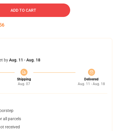
ADD TO CART
55
et by
Aug. 11 - Aug. 18
Shipping
Delivered
Aug. 07
Aug. 11 - Aug. 18
doorstep
 all parcels
not received