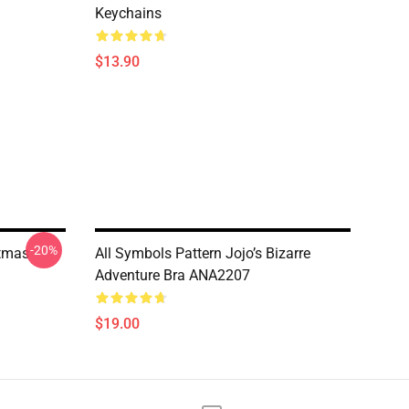
Keychains
$13.90
-20%
stmas
All Symbols Pattern Jojo’s Bizarre
Adventure Bra ANA2207
$19.00