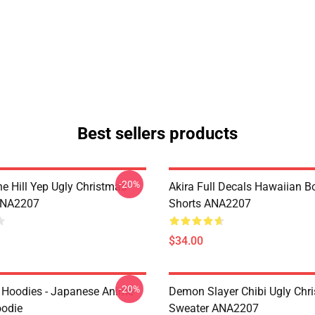
Best sellers products
-20%
e Hill Yep Ugly Christmas
Akira Full Decals Hawaiian B
ANA2207
Shorts ANA2207
$34.00
-20%
 Hoodies - Japanese Anime
Demon Slayer Chibi Ugly Chr
oodie
Sweater ANA2207