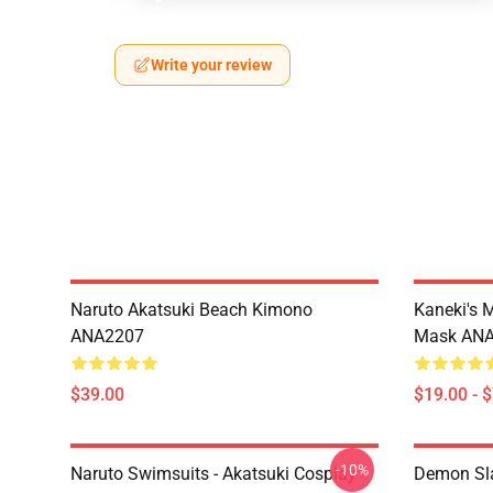
Write your review
Naruto Akatsuki Beach Kimono
Kaneki's 
ANA2207
Mask AN
$39.00
$19.00 - 
-10%
Naruto Swimsuits - Akatsuki Cosplay
Demon Sla