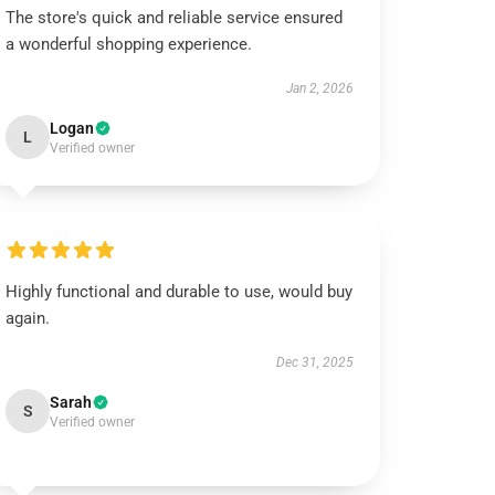
The store's quick and reliable service ensured
a wonderful shopping experience.
Jan 2, 2026
Logan
L
Verified owner
Highly functional and durable to use, would buy
again.
Dec 31, 2025
Sarah
S
Verified owner