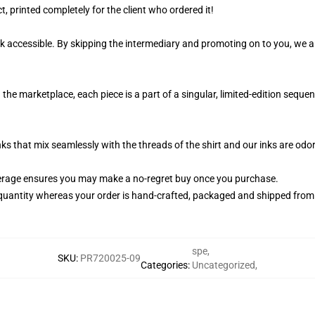
, printed completely for the client who ordered it!
k accessible. By skipping the intermediary and promoting on to you, we ar
the marketplace, each piece is a part of a singular, limited-edition sequ
nks that mix seamlessly with the threads of the shirt and our inks are od
erage ensures you may make a no-regret buy once you purchase.
quantity whereas your order is hand-crafted, packaged and shipped from ou
spe
,
SKU
:
PR720025-09
Categories
:
Uncategorized
,