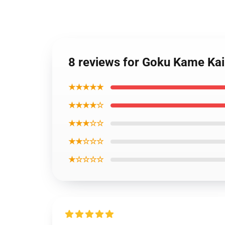
8 reviews for Goku Kame Ka
★★★★★
★★★★☆
★★★☆☆
★★☆☆☆
★☆☆☆☆