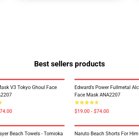
Best sellers products
Mask V3 Tokyo Ghoul Face
Edward's Power Fullmetal Al
A2207
Face Mask ANA2207
$74.00
$19.00 - $74.00
yer Beach Towels - Tomioka
Naruto Beach Shorts For Him 