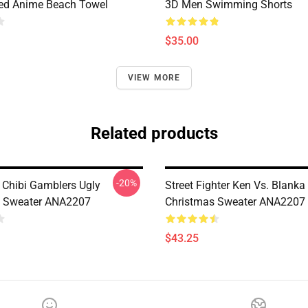
ted Anime Beach Towel
3D Men Swimming Shorts
$35.00
VIEW MORE
Related products
-20%
 Chibi Gamblers Ugly
Street Fighter Ken Vs. Blanka
s Sweater ANA2207
Christmas Sweater ANA2207
$43.25