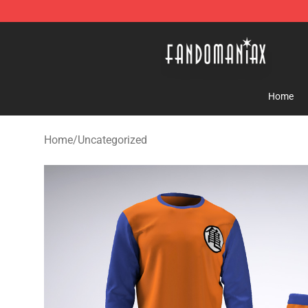
Fandomaniax Store - The Best Shop for anime fans!
Home
Home
/
Uncategorized