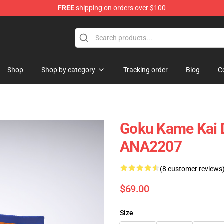
FREE
shipping on orders over $100
Shop
Shop by category
Tracking order
Blog
C
Goku Kame Kai 
ANA2207
(8 customer reviews
$69.00
Size