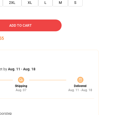
2XL
XL
L
M
S
ADD TO CART
54
et by
Aug. 11 - Aug. 18
Shipping
Delivered
Aug. 07
Aug. 11 - Aug. 18
doorstep