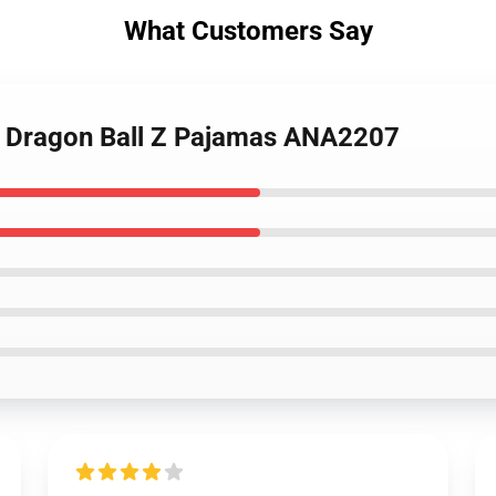
What Customers Say
i Dragon Ball Z Pajamas ANA2207