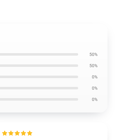
50%
50%
0%
0%
0%