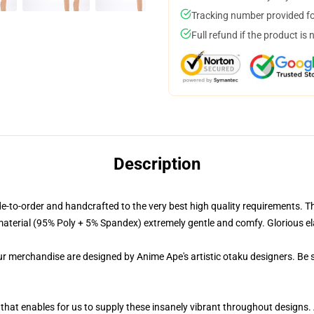
Tracking number provided for
Full refund if the product is 
Description
-order and handcrafted to the very best high quality requirements. The
terial (95% Poly + 5% Spandex) extremely gentle and comfy. Glorious elasti
ur merchandise are designed by Anime Ape's artistic otaku designers. Be
 that enables for us to supply these insanely vibrant throughout designs.