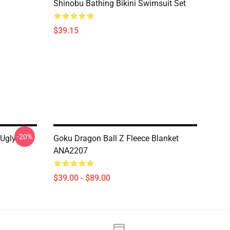
Shinobu Bathing Bikini Swimsuit Set
$39.15
-20%
 Ugly
Goku Dragon Ball Z Fleece Blanket
ANA2207
$39.00 - $89.00