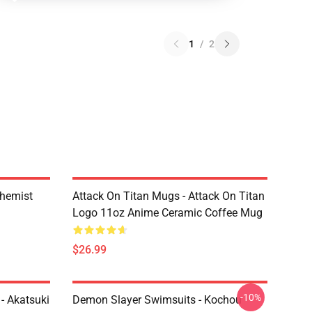
1
/
2
chemist
Attack On Titan Mugs - Attack On Titan
Logo 11oz Anime Ceramic Coffee Mug
$26.99
-10%
- Akatsuki
Demon Slayer Swimsuits - Kochou