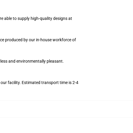
e able to supply high-quality designs at
ence produced by our in-house workforce of
orless and environmentally pleasant.
r facility. Estimated transport time is 2-4