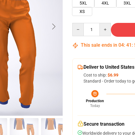
5XL
4XL
3XL
XS
Quantity
This sale ends in
04
:
41
:
Deliver to United States
Cost to ship:
$6.99
Standard - Order today to g
Production
Today
Secure transaction
Worldwide delivery to your 