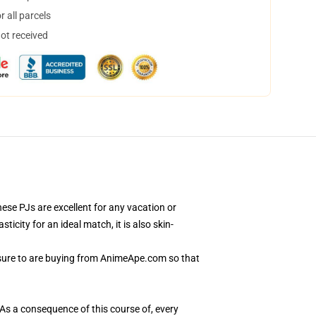
 all parcels
not received
se PJs are excellent for any vacation or
city for an ideal match, it is also skin-
 sure to are buying from AnimeApe.com so that
 As a consequence of this course of, every