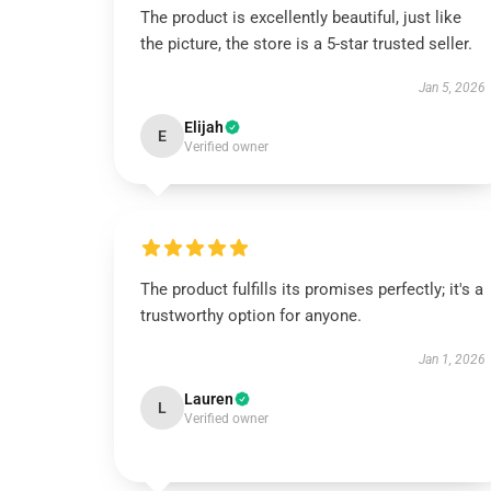
The product is excellently beautiful, just like
the picture, the store is a 5-star trusted seller.
Jan 5, 2026
Elijah
E
Verified owner
The product fulfills its promises perfectly; it's a
trustworthy option for anyone.
Jan 1, 2026
Lauren
L
Verified owner