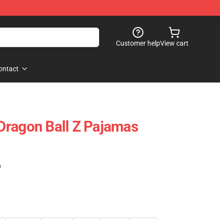
Customer help
View cart
ontact
Dragon Ball Z Pajamas
)