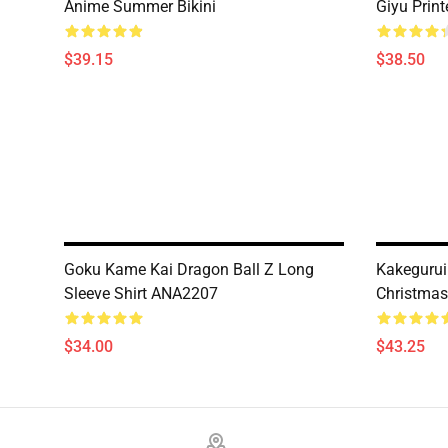
Anime Summer Bikini
Giyu Prin
$39.15
$38.50
Goku Kame Kai Dragon Ball Z Long
Kakegurui
Sleeve Shirt ANA2207
Christma
$34.00
$43.25
Footer