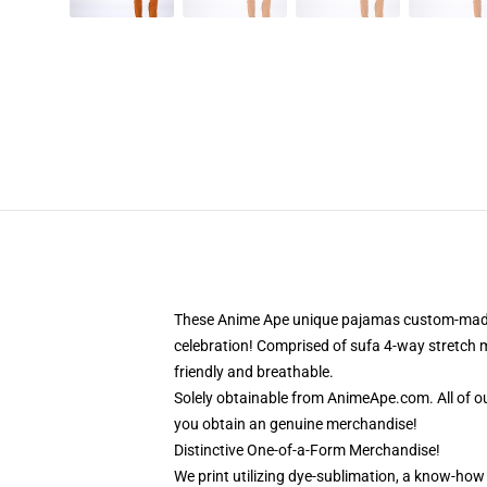
These Anime Ape unique pajamas custom-made-to
celebration! Comprised of sufa 4-way stretch ma
friendly and breathable.
Solely obtainable from AnimeApe.com. All of o
you obtain an genuine merchandise!
Distinctive One-of-a-Form Merchandise!
We print utilizing dye-sublimation, a know-how