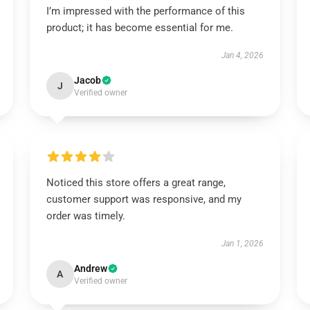
I’m impressed with the performance of this
product; it has become essential for me.
Jan 4, 2026
Jacob
J
Verified owner
Noticed this store offers a great range,
customer support was responsive, and my
order was timely.
Jan 1, 2026
Andrew
A
Verified owner