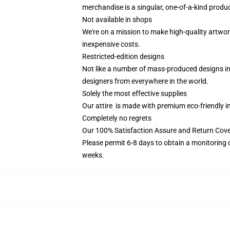
merchandise is a singular, one-of-a-kind product
Not available in shops
We're on a mission to make high-quality artwor
inexpensive costs.
Restricted-edition designs
Not like a number of mass-produced designs in 
designers from everywhere in the world.
Solely the most effective supplies
Our attire is made with premium eco-friendly i
Completely no regrets
Our 100% Satisfaction Assure and Return Cov
Please permit 6-8 days to obtain a monitoring 
weeks.