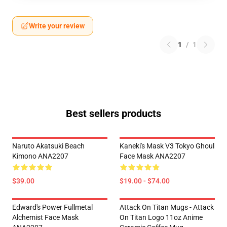
Write your review
1
/
1
Best sellers products
Naruto Akatsuki Beach
Kaneki's Mask V3 Tokyo Ghoul
Kimono ANA2207
Face Mask ANA2207
$39.00
$19.00 - $74.00
Edward's Power Fullmetal
Attack On Titan Mugs - Attack
Alchemist Face Mask
On Titan Logo 11oz Anime