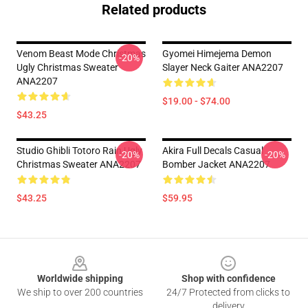
Related products
Venom Beast Mode Christmas
Gyomei Himejema Demon
-20%
Ugly Christmas Sweater
Slayer Neck Gaiter ANA2207
ANA2207
$19.00 - $74.00
$43.25
Studio Ghibli Totoro Rain Ugly
Akira Full Decals Casual
-20%
-20%
Christmas Sweater ANA2207
Bomber Jacket ANA2207
$43.25
$59.95
Footer
Worldwide shipping
Shop with confidence
We ship to over 200 countries
24/7 Protected from clicks to
delivery