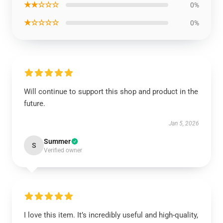
★★☆☆☆
0%
★☆☆☆☆
0%
Will continue to support this shop and product in the
future.
Jan 5, 2026
Summer
S
Verified owner
I love this item. It’s incredibly useful and high-quality,