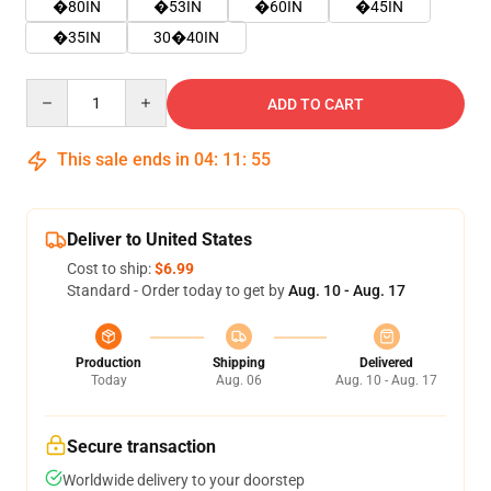
�80IN
�53IN
�60IN
�45IN
�35IN
30�40IN
Quantity
ADD TO CART
This sale ends in
04
:
11
:
54
Deliver to United States
Cost to ship:
$6.99
Standard - Order today to get by
Aug. 10 - Aug. 17
Production
Shipping
Delivered
Today
Aug. 06
Aug. 10 - Aug. 17
Secure transaction
Worldwide delivery to your doorstep