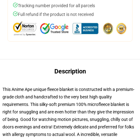
Tracking number provided for all parcels
Full refund if the product is not received
Description
This Anime Ape unique fleece blanket is constructed with a premium-
grade cloth and handcrafted to the very best high quality
requirements. This silky-soft premium 100% microfleece blanket is
right for snuggling and are even hotter than they give the impression
of being. Good for watching motion pictures, snuggling, chilly out of
doors evenings and extra! Extremely delicate and preferrred for folks
with allergy symptoms to actual wool. A incredible, versatile