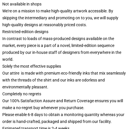
Not available in shops
We're on a mission to make high-quality artwork accessible. By
skipping the intermediary and promoting on to you, we will supply
high-quality designs at reasonably priced costs.
Restricted-edition designs
In contrast to loads of mass-produced designs available on the
market, every piece is a part of a novel, limited-edition sequence
produced by our in-house staff of designers from everywhere in the
world.
Solely the most effective supplies
Our attire is made with premium eco-friendly inks that mix seamlessly
with the threads of the shirt and our inks are odorless and
environmentally pleasant.
Completely no regrets
Our 100% Satisfaction Assure and Return Coverage ensures you will
make a no-regret buy whenever you purchase.
Please enable 6-8 days to obtain a monitoring quantity whereas your
order is hand-crafted, packaged and shipped from our facility.
Estimated transport time is 2-4 weeks.