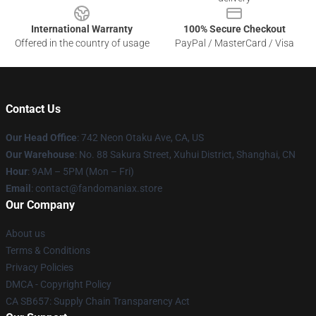
International Warranty
100% Secure Checkout
Offered in the country of usage
PayPal / MasterCard / Visa
Contact Us
Our Head Office
: 742 Neon Otaku Ave, CA, US
Our Warehouse
: No. 88 Sakura Street, Xuhui District, Shanghai, CN
Hour
: 9AM – 5PM (Mon – Fri)
Email
: contact@fandomaniax.store
Our Company
About us
Terms & Conditions
Privacy Policies
DMCA - Copyright Policy
CA SB657: Supply Chain Transparency Act