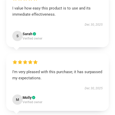
I value how easy this product is to use and its
immediate effectiveness.
Dec 30, 2025
Sarah
S
Verified owner
I’m very pleased with this purchase; it has surpassed
my expectations.
Dec 30, 2025
Molly
M
Verified owner