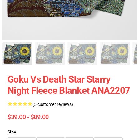
Goku Vs Death Star Starry
Night Fleece Blanket ANA2207
(5 customer reviews)
$39.00 - $89.00
Size