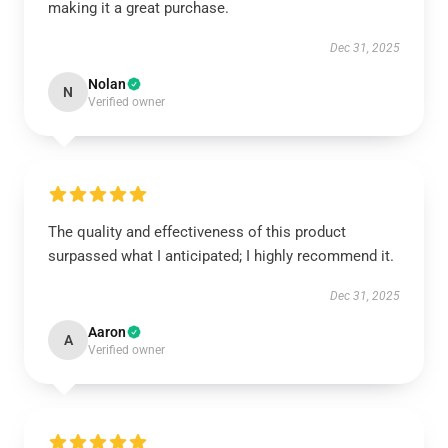
making it a great purchase.
Dec 31, 2025
Nolan
N
Verified owner
The quality and effectiveness of this product
surpassed what I anticipated; I highly recommend it.
Dec 31, 2025
Aaron
A
Verified owner