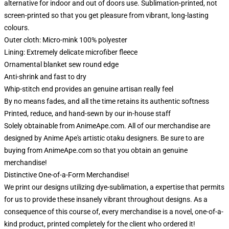
alternative for indoor and out of doors use. Sublimation-printed, not
screen-printed so that you get pleasure from vibrant, long-lasting
colours.
Outer cloth: Micro-mink 100% polyester
Lining: Extremely delicate microfiber fleece
Ornamental blanket sew round edge
Anti-shrink and fast to dry
Whip-stitch end provides an genuine artisan really feel
By no means fades, and all the time retains its authentic softness
Printed, reduce, and hand-sewn by our in-house staff
Solely obtainable from AnimeApe.com. All of our merchandise are
designed by Anime Ape's artistic otaku designers. Be sure to are
buying from AnimeApe.com so that you obtain an genuine
merchandise!
Distinctive One-of-a-Form Merchandise!
We print our designs utilizing dye-sublimation, a expertise that permits
for us to provide these insanely vibrant throughout designs. As a
consequence of this course of, every merchandise is a novel, one-of-a-
kind product, printed completely for the client who ordered it!