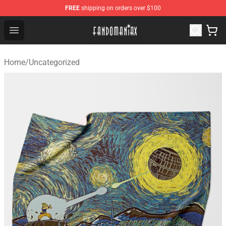
FREE
shipping on orders over $100
Fandomaniax Store - The Best Shop for anime fans!
Open menu
Home
/
Uncategorized