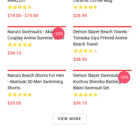
ANA2207
Ceramic Coffee Mug
$19.00 - $74.00
$26.99
Naruto Swimsuits - Akatsuki
Demon Slayer Beach Towels -
-10%
Cosplay Anime Summer Bikini
Tomioka Giyu Printed Anime
Beach Towel
$39.15
$38.50
Naruto Beach Shorts For Him
Demon Slayer Swimsuits -
-10%
- Akatsuki 3D Men Swimming
Kochou Shinobu Bathing
Shorts
Bikini Swimsuit Set
$35.00
$39.15
VIEW MORE