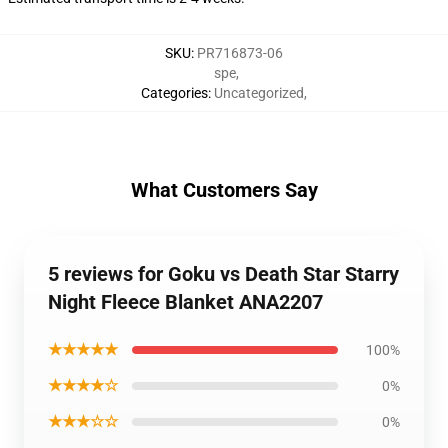
SKU
:
PR716873-06
spe
,
Categories
:
Uncategorized
,
What Customers Say
5 reviews for Goku vs Death Star Starry
Night Fleece Blanket ANA2207
★★★★★
100%
★★★★☆
0%
★★★☆☆
0%