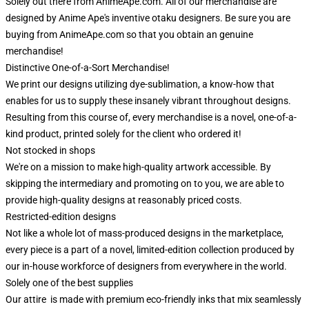
Solely out there from AnimeApe.com. All of our merchandise are
designed by Anime Ape's inventive otaku designers. Be sure you are
buying from AnimeApe.com so that you obtain an genuine
merchandise!
Distinctive One-of-a-Sort Merchandise!
We print our designs utilizing dye-sublimation, a know-how that
enables for us to supply these insanely vibrant throughout designs.
Resulting from this course of, every merchandise is a novel, one-of-a-
kind product, printed solely for the client who ordered it!
Not stocked in shops
We're on a mission to make high-quality artwork accessible. By
skipping the intermediary and promoting on to you, we are able to
provide high-quality designs at reasonably priced costs.
Restricted-edition designs
Not like a whole lot of mass-produced designs in the marketplace,
every piece is a part of a novel, limited-edition collection produced by
our in-house workforce of designers from everywhere in the world.
Solely one of the best supplies
Our attire is made with premium eco-friendly inks that mix seamlessly