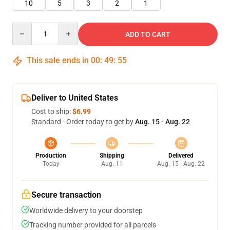
10
5
3
2
1
Quantity
ADD TO CART
This sale ends in
00
:
49
:
55
Deliver to United States
Cost to ship:
$6.99
Standard - Order today to get by
Aug. 15 - Aug. 22
Production
Shipping
Delivered
Today
Aug. 11
Aug. 15 - Aug. 22
Secure transaction
Worldwide delivery to your doorstep
Tracking number provided for all parcels