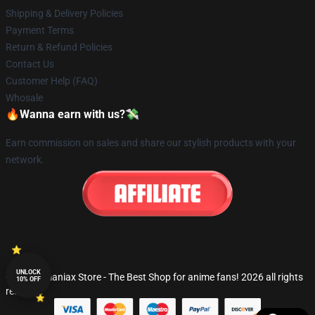
Shipping & Delivery Policies
Payment Terms
Return & Refund Policies
Contact Us
Customer Help (FAQ)
Whosale
🔥Wanna earn with us?💸
Earn commission on sales and share our stylish products with your
network.
UNLOCK
© Fandomaniax Store - The Best Shop for anime fans! 2026 all rights
10% OFF
reserved