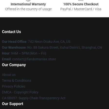
International Warranty
100% Secure Checkout
Offered in the country of usage
PayPal / MasterCard / Visa
Contact Us
Our Head Office
: 742 Neon Otaku Ave, CA, US
Our Warehouse
: No. 88 Sakura Street, Xuhui District, Shanghai, CN
Hour
: 9AM – 5PM (Mon – Fri)
Email
: contact@fandomaniax.store
Our Company
About us
Terms & Conditions
Privacy Policies
DMCA - Copyright Policy
CA SB657: Supply Chain Transparency Act
Our Support