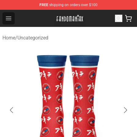
FREE
shipping on orders over $100
Fandomaniax Store - The Best Shop for anime fans!
Open menu
Home
/
Uncategorized