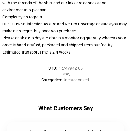
with the threads of the shirt and our inks are odorless and
environmentally pleasant.
Completely no regrets
Our 100% Satisfaction Assure and Return Coverage ensures you may
make a no-regret buy once you purchase.
Please enable 6-8 days to obtain a monitoring quantity whereas your
order is hand-crafted, packaged and shipped from our facility.
Estimated transport time is 2-4 weeks.
SKU
:
PR747942-05
spe
,
Categories
:
Uncategorized
,
What Customers Say