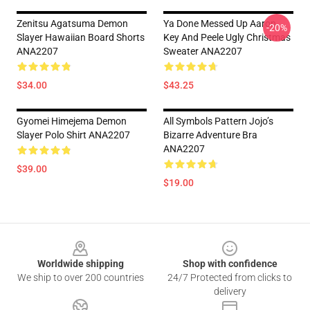
Zenitsu Agatsuma Demon
Ya Done Messed Up Aaron
-20%
Slayer Hawaiian Board Shorts
Key And Peele Ugly Christmas
ANA2207
Sweater ANA2207
$34.00
$43.25
Gyomei Himejema Demon
All Symbols Pattern Jojo’s
Slayer Polo Shirt ANA2207
Bizarre Adventure Bra
ANA2207
$39.00
$19.00
Footer
Worldwide shipping
Shop with confidence
We ship to over 200 countries
24/7 Protected from clicks to
delivery