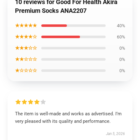
10 reviews for Good For Health Akira
Premium Socks ANA2207
★★★★★
40%
★★★★☆
60%
★★★☆☆
0%
★★☆☆☆
0%
★☆☆☆☆
0%
The item is well-made and works as advertised. I’m
very pleased with its quality and performance.
Jan 5, 2026