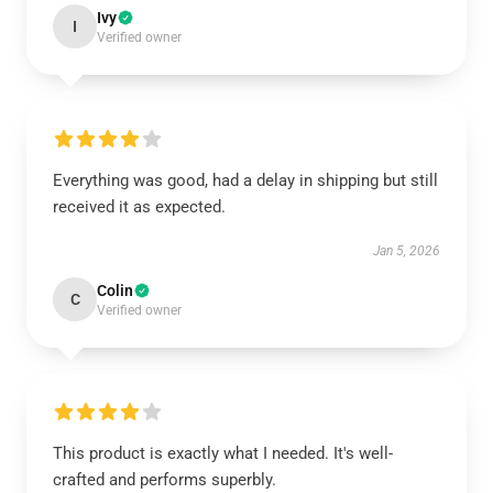
Ivy
I
Verified owner
Everything was good, had a delay in shipping but still
received it as expected.
Jan 5, 2026
Colin
C
Verified owner
This product is exactly what I needed. It's well-
crafted and performs superbly.