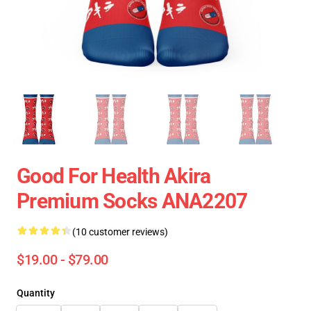
Good For Health Akira
Premium Socks ANA2207
(10 customer reviews)
$19.00 - $79.00
Quantity