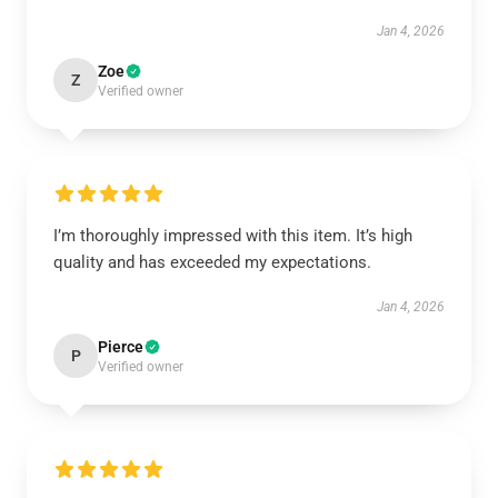
Jan 4, 2026
Zoe
Z
Verified owner
I’m thoroughly impressed with this item. It’s high
quality and has exceeded my expectations.
Jan 4, 2026
Pierce
P
Verified owner