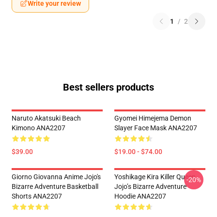
Write your review
1
/
2
Best sellers products
Naruto Akatsuki Beach
Gyomei Himejema Demon
Kimono ANA2207
Slayer Face Mask ANA2207
$39.00
$19.00 - $74.00
Giorno Giovanna Anime Jojo's
Yoshikage Kira Killer Queen
-20%
Bizarre Adventure Basketball
Jojo’s Bizarre Adventure
Shorts ANA2207
Hoodie ANA2207