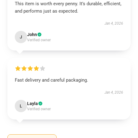
This item is worth every penny. It’s durable, efficient,
and performs just as expected.
Jan 4, 2026
John
J
Verified owner
Fast delivery and careful packaging.
Jan 4, 2026
Layla
L
Verified owner