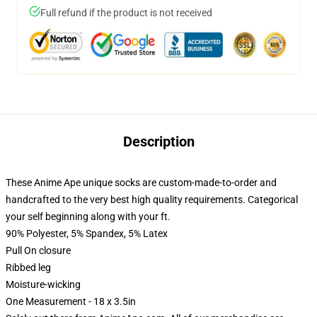
Full refund if the product is not received
Description
These Anime Ape unique socks are custom-made-to-order and
handcrafted to the very best high quality requirements. Categorical
your self beginning along with your ft.
90% Polyester, 5% Spandex, 5% Latex
Pull On closure
Ribbed leg
Moisture-wicking
One Measurement - 18 x 3.5in