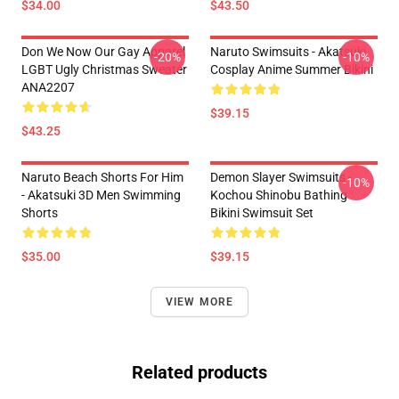
$34.00
$43.50
Don We Now Our Gay Apparel
Naruto Swimsuits - Akatsuki
-20%
-10%
LGBT Ugly Christmas Sweater
Cosplay Anime Summer Bikini
ANA2207
$39.15
$43.25
Naruto Beach Shorts For Him
Demon Slayer Swimsuits -
-10%
- Akatsuki 3D Men Swimming
Kochou Shinobu Bathing
Shorts
Bikini Swimsuit Set
$35.00
$39.15
VIEW MORE
Related products