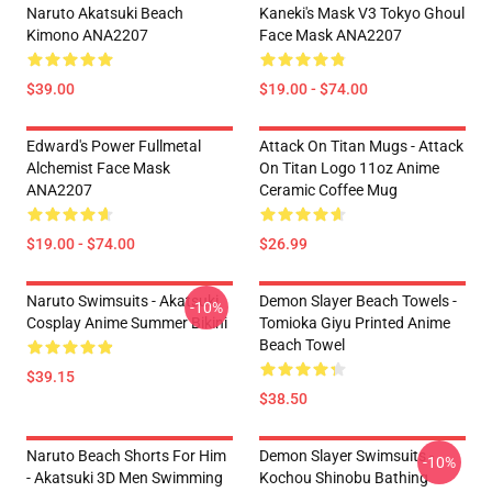
Naruto Akatsuki Beach
Kaneki's Mask V3 Tokyo Ghoul
Kimono ANA2207
Face Mask ANA2207
$39.00
$19.00 - $74.00
Edward's Power Fullmetal
Attack On Titan Mugs - Attack
Alchemist Face Mask
On Titan Logo 11oz Anime
ANA2207
Ceramic Coffee Mug
$19.00 - $74.00
$26.99
Naruto Swimsuits - Akatsuki
Demon Slayer Beach Towels -
-10%
Cosplay Anime Summer Bikini
Tomioka Giyu Printed Anime
Beach Towel
$39.15
$38.50
Naruto Beach Shorts For Him
Demon Slayer Swimsuits -
-10%
- Akatsuki 3D Men Swimming
Kochou Shinobu Bathing