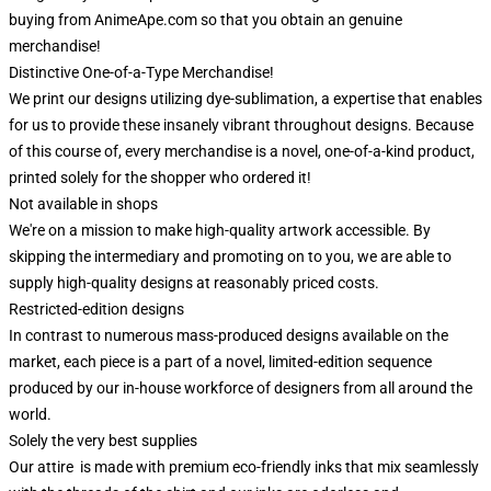
buying from AnimeApe.com so that you obtain an genuine
merchandise!
Distinctive One-of-a-Type Merchandise!
We print our designs utilizing dye-sublimation, a expertise that enables
for us to provide these insanely vibrant throughout designs. Because
of this course of, every merchandise is a novel, one-of-a-kind product,
printed solely for the shopper who ordered it!
Not available in shops
We're on a mission to make high-quality artwork accessible. By
skipping the intermediary and promoting on to you, we are able to
supply high-quality designs at reasonably priced costs.
Restricted-edition designs
In contrast to numerous mass-produced designs available on the
market, each piece is a part of a novel, limited-edition sequence
produced by our in-house workforce of designers from all around the
world.
Solely the very best supplies
Our attire is made with premium eco-friendly inks that mix seamlessly