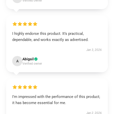
Verified owner
I highly endorse this product. It’s practical,
dependable, and works exactly as advertised.
Jan 3, 2026
Abigail
A
Verified owner
I’m impressed with the performance of this product;
it has become essential for me.
Jan 2, 2026