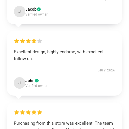
Jacob
J
Verified owner
Excellent design, highly endorse, with excellent
follow-up.
Jan 2, 2026
John
J
Verified owner
Purchasing from this store was excellent. The team