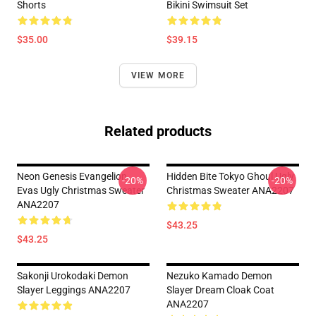
Shorts
Bikini Swimsuit Set
$35.00
$39.15
VIEW MORE
Related products
Neon Genesis Evangelion
Hidden Bite Tokyo Ghoul Ugly
-20%
-20%
Evas Ugly Christmas Sweater
Christmas Sweater ANA2207
ANA2207
$43.25
$43.25
Sakonji Urokodaki Demon
Nezuko Kamado Demon
Slayer Leggings ANA2207
Slayer Dream Cloak Coat
ANA2207