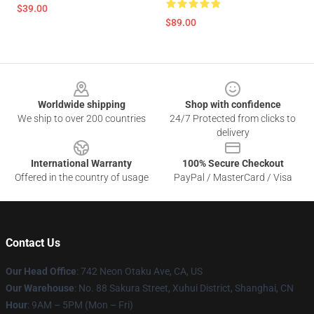
$39.00
$89.00
Footer
Worldwide shipping
Shop with confidence
We ship to over 200 countries
24/7 Protected from clicks to
delivery
International Warranty
100% Secure Checkout
Offered in the country of usage
PayPal / MasterCard / Visa
Contact Us
Our Head Office
: 742 Neon Otaku Ave, CA, US
Our Warehouse
: No. 88 Sakura Street, Xuhui District, Shanghai, CN
Hour
: 9AM – 5PM (Mon – Fri)