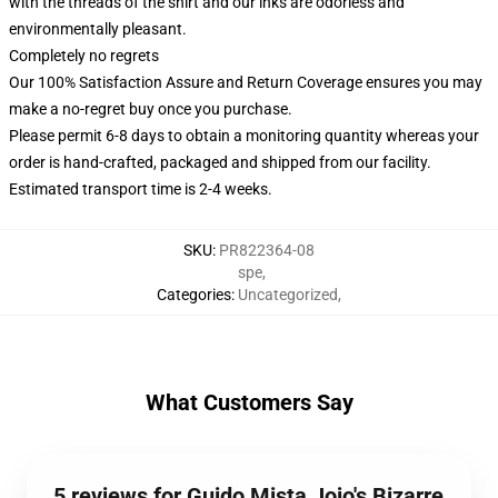
with the threads of the shirt and our inks are odorless and
environmentally pleasant.
Completely no regrets
Our 100% Satisfaction Assure and Return Coverage ensures you may
make a no-regret buy once you purchase.
Please permit 6-8 days to obtain a monitoring quantity whereas your
order is hand-crafted, packaged and shipped from our facility.
Estimated transport time is 2-4 weeks.
SKU
:
PR822364-08
spe
,
Categories
:
Uncategorized
,
What Customers Say
5 reviews for Guido Mista Jojo's Bizarre