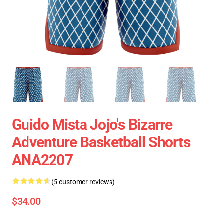
Guido Mista Jojo's Bizarre
Adventure Basketball Shorts
ANA2207
(5 customer reviews)
$34.00