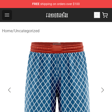
FREE
shipping on orders over $100
Fandomaniax Store - The Best Shop for anime fans!
Open menu
Home
/
Uncategorized