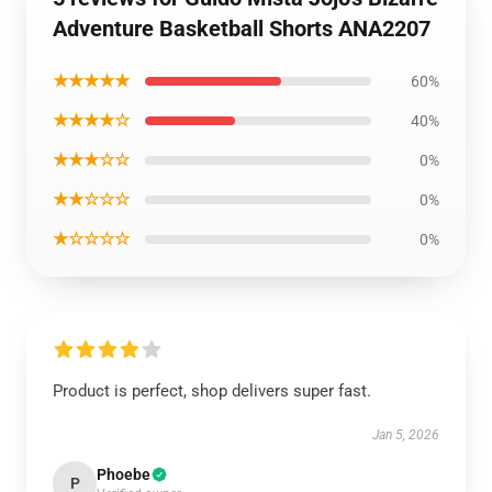
Adventure Basketball Shorts ANA2207
★★★★★
60%
★★★★☆
40%
★★★☆☆
0%
★★☆☆☆
0%
★☆☆☆☆
0%
Product is perfect, shop delivers super fast.
Jan 5, 2026
Phoebe
P