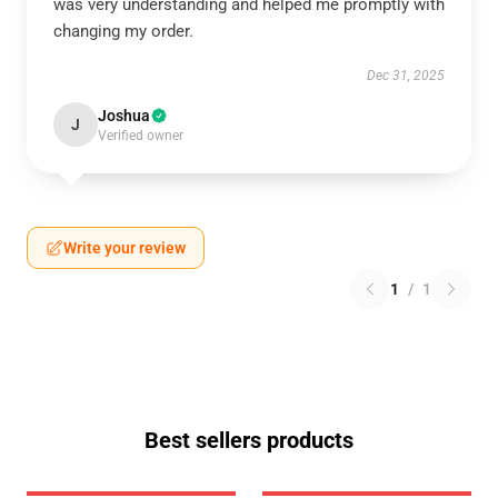
was very understanding and helped me promptly with
changing my order.
Dec 31, 2025
Joshua
J
Verified owner
Write your review
1
/
1
Best sellers products