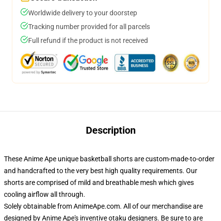
Worldwide delivery to your doorstep
Tracking number provided for all parcels
Full refund if the product is not received
Description
These Anime Ape unique basketball shorts are custom-made-to-order
and handcrafted to the very best high quality requirements. Our
shorts are comprised of mild and breathable mesh which gives
cooling airflow all through.
Solely obtainable from AnimeApe.com. All of our merchandise are
designed by Anime Ape's inventive otaku designers. Be sure to are