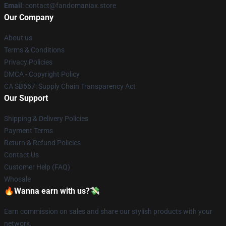
Email
: contact@fandomaniax.store
Our Company
About us
Terms & Conditions
Privacy Policies
DMCA - Copyright Policy
CA SB657: Supply Chain Transparency Act
Our Support
Shipping & Delivery Policies
Payment Terms
Return & Refund Policies
Contact Us
Customer Help (FAQ)
Whosale
🔥Wanna earn with us?💸
Earn commission on sales and share our stylish products with your
network.