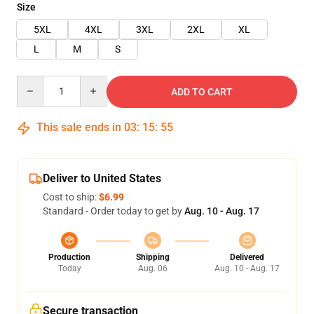
Size
5XL
4XL
3XL
2XL
XL
L
M
S
Quantity
ADD TO CART
This sale ends in
03
:
15
:
55
Deliver to United States
Cost to ship:
$6.99
Standard - Order today to get by
Aug. 10 - Aug. 17
Production
Shipping
Delivered
Today
Aug. 06
Aug. 10 - Aug. 17
Secure transaction