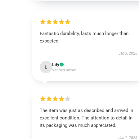
Fantastic durability, lasts much longer than
expected.
Jan 3, 2026
Lily
L
Verified owner
The item was just as described and arrived in
excellent condition. The attention to detail in
its packaging was much appreciated.
Jan 1, 2026