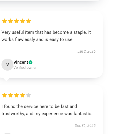
Very useful item that has become a staple. It
works flawlessly and is easy to use.
Jan 2, 2026
Vincent
V
Verified owner
I found the service here to be fast and
trustworthy, and my experience was fantastic.
Dec 31, 2025