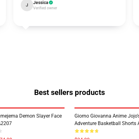
Jessica
J
Verified owner
Best sellers products
imejema Demon Slayer Face
Giorno Giovanna Anime Jojo's
A2207
Adventure Basketball Short