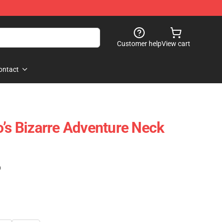
Customer help
View cart
ontact
o’s Bizarre Adventure Neck
)