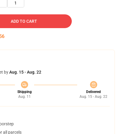
1
ADD TO CART
55
et by
Aug. 15 - Aug. 22
Shipping
Delivered
Aug. 11
Aug. 15 - Aug. 22
doorstep
 all parcels