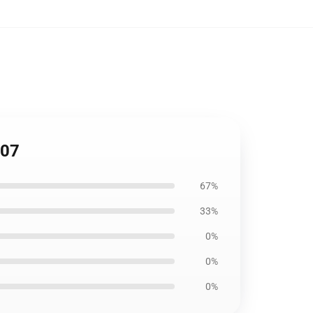
207
67%
33%
0%
0%
0%