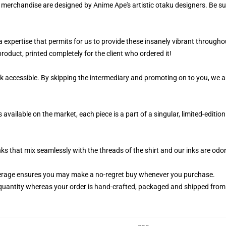
r merchandise are designed by Anime Ape's artistic otaku designers. Be 
 a expertise that permits for us to provide these insanely vibrant through
roduct, printed completely for the client who ordered it!
k accessible. By skipping the intermediary and promoting on to you, we ar
vailable on the market, each piece is a part of a singular, limited-editio
nks that mix seamlessly with the threads of the shirt and our inks are od
erage ensures you may make a no-regret buy whenever you purchase.
quantity whereas your order is hand-crafted, packaged and shipped from ou