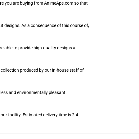
sure you are buying from AnimeApe.com so that
out designs. As a consequence of this course of,
e able to provide high-quality designs at
n collection produced by our in-house staff of
orless and environmentally pleasant.
r facility. Estimated delivery time is 2-4