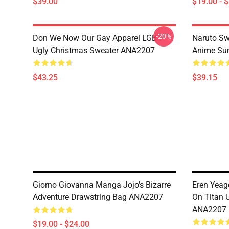
$39.00
$19.00 - 
-20%
Don We Now Our Gay Apparel LGBT
Naruto Sw
Ugly Christmas Sweater ANA2207
Anime Sum
$43.25
$39.15
Giorno Giovanna Manga Jojo’s Bizarre
Eren Yeag
Adventure Drawstring Bag ANA2207
On Titan 
ANA2207
$19.00 - $24.00