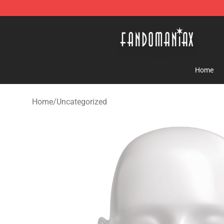
Fandomaniax Store - The Best Shop for anime fans!
Home
Home
/
Uncategorized