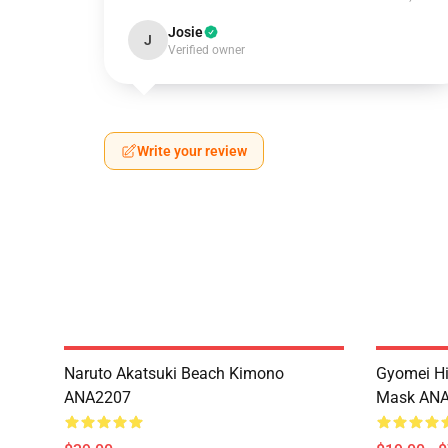
Josie
J
Verified owner
Write your review
Naruto Akatsuki Beach Kimono
Gyomei H
ANA2207
Mask AN