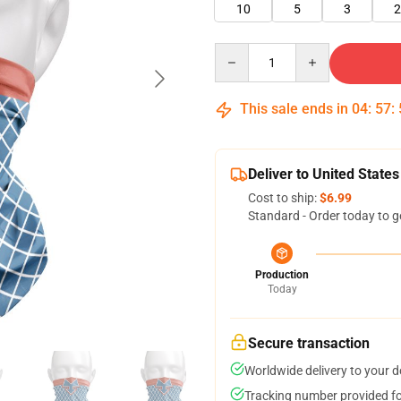
10
5
3
2
Quantity
This sale ends in
04
:
57
:
Deliver to United States
Cost to ship:
$6.99
Standard - Order today to g
Production
Today
Secure transaction
Worldwide delivery to your 
Tracking number provided for