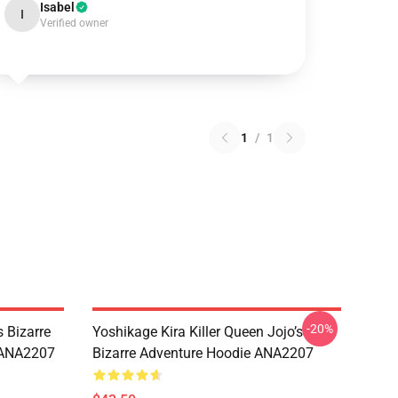
Isabel
I
Verified owner
1
/
1
-20%
 Bizarre
Yoshikage Kira Killer Queen Jojo’s
s ANA2207
Bizarre Adventure Hoodie ANA2207