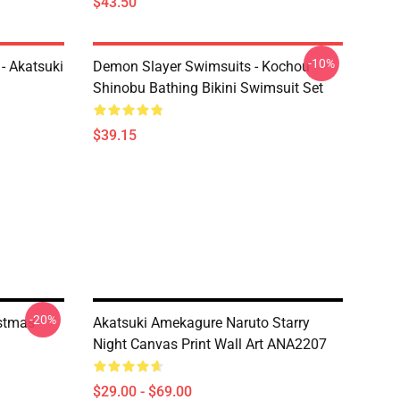
$43.50
-10%
- Akatsuki
Demon Slayer Swimsuits - Kochou
Shinobu Bathing Bikini Swimsuit Set
$39.15
-20%
istmas
Akatsuki Amekagure Naruto Starry
Night Canvas Print Wall Art ANA2207
$29.00 - $69.00