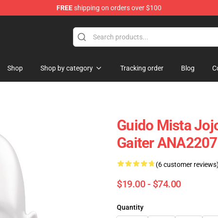
FREE
shipping on orders over $100
Shop
Shop by category
Tracking order
Blog
C
Guido Mista Joj
Gaiter ANA2207
(6 customer reviews
$19.00 - $74.00
Quantity