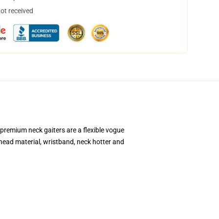
not received
premium neck gaiters are a flexible vogue
head material, wristband, neck hotter and