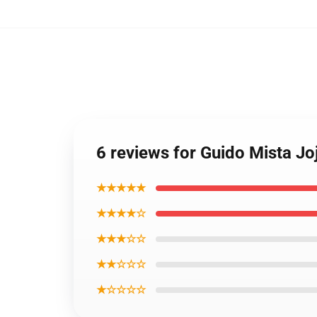
6 reviews for Guido Mista J
★★★★★
★★★★☆
★★★☆☆
★★☆☆☆
★☆☆☆☆