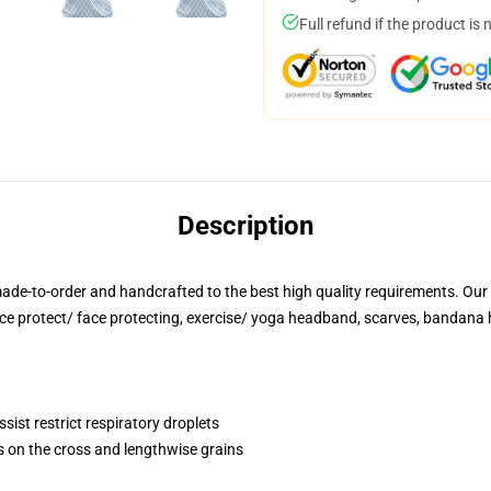
Full refund if the product is 
Description
ade-to-order and handcrafted to the best high quality requirements. Our 
ace protect/ face protecting, exercise/ yoga headband, scarves, bandana 
sist restrict respiratory droplets
s on the cross and lengthwise grains