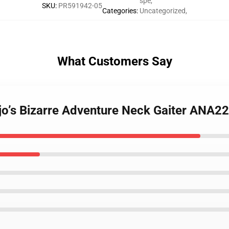
spe
,
SKU
:
PR591942-05
Categories
:
Uncategorized
,
What Customers Say
ojo’s Bizarre Adventure Neck Gaiter ANA2