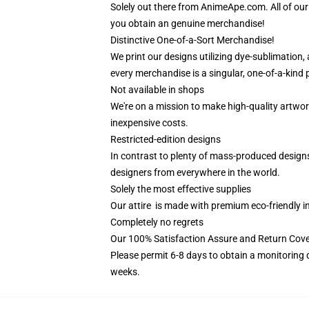
Solely out there from AnimeApe.com. All of ou
you obtain an genuine merchandise!
Distinctive One-of-a-Sort Merchandise!
We print our designs utilizing dye-sublimation,
every merchandise is a singular, one-of-a-kind p
Not available in shops
We're on a mission to make high-quality artwor
inexpensive costs.
Restricted-edition designs
In contrast to plenty of mass-produced designs a
designers from everywhere in the world.
Solely the most effective supplies
Our attire is made with premium eco-friendly i
Completely no regrets
Our 100% Satisfaction Assure and Return Cov
Please permit 6-8 days to obtain a monitoring 
weeks.