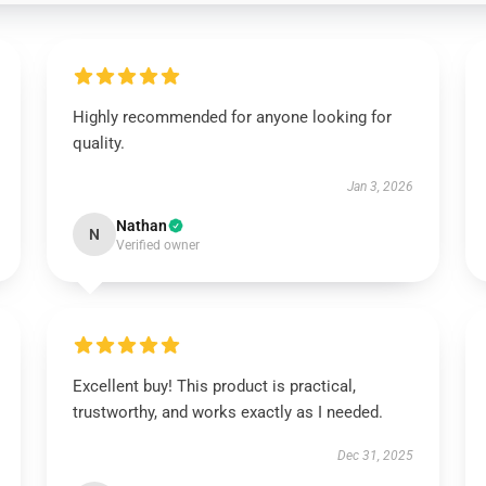
Highly recommended for anyone looking for
quality.
Jan 3, 2026
Nathan
N
Verified owner
Excellent buy! This product is practical,
trustworthy, and works exactly as I needed.
Dec 31, 2025