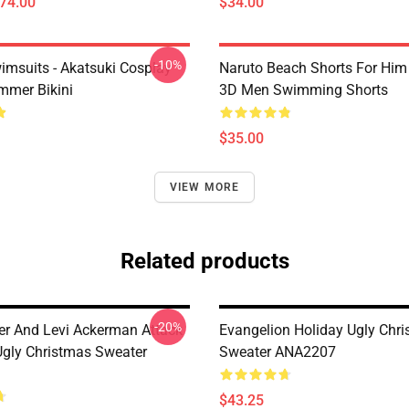
$74.00
$34.00
-10%
imsuits - Akatsuki Cosplay
Naruto Beach Shorts For Him 
mer Bikini
3D Men Swimming Shorts
$35.00
VIEW MORE
Related products
-20%
er And Levi Ackerman Attack
Evangelion Holiday Ugly Chr
Ugly Christmas Sweater
Sweater ANA2207
$43.25