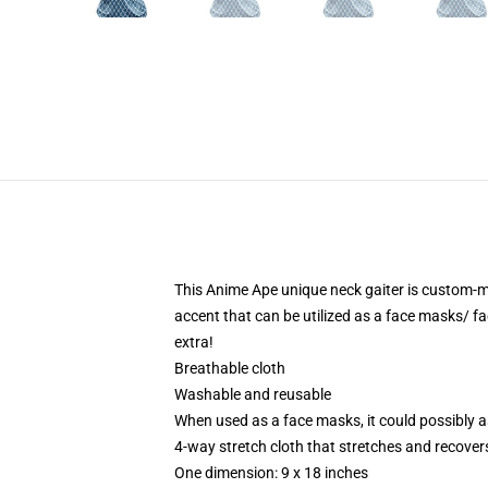
This Anime Ape unique neck gaiter is custom-m
accent that can be utilized as a face masks/ f
extra!
Breathable cloth
Washable and reusable
When used as a face masks, it could possibly as
4-way stretch cloth that stretches and recover
One dimension: 9 x 18 inches