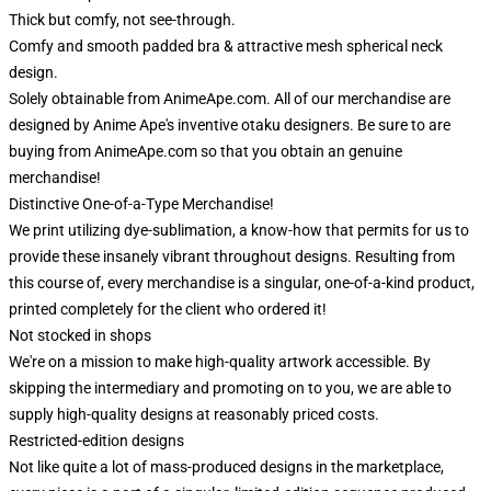
Thick but comfy, not see-through.
Comfy and smooth padded bra & attractive mesh spherical neck
design.
Solely obtainable from AnimeApe.com. All of our merchandise are
designed by Anime Ape's inventive otaku designers. Be sure to are
buying from AnimeApe.com so that you obtain an genuine
merchandise!
Distinctive One-of-a-Type Merchandise!
We print utilizing dye-sublimation, a know-how that permits for us to
provide these insanely vibrant throughout designs. Resulting from
this course of, every merchandise is a singular, one-of-a-kind product,
printed completely for the client who ordered it!
Not stocked in shops
We're on a mission to make high-quality artwork accessible. By
skipping the intermediary and promoting on to you, we are able to
supply high-quality designs at reasonably priced costs.
Restricted-edition designs
Not like quite a lot of mass-produced designs in the marketplace,