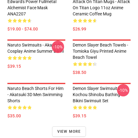
Edward's Power Fullmetal
Attack On Titan Mugs - Attack
Alchemist Face Mask
On Titan Logo 11oz Anime
ANA2207
Ceramic Coffee Mug
$19.00 - $74.00
$26.99
Naruto Swimsuits - Akatsuki
Demon Slayer Beach Towels -
-10%
Cosplay Anime Summer Bikini
Tomioka Giyu Printed Anime
Beach Towel
$39.15
$38.50
Naruto Beach Shorts For Him
Demon Slayer Swimsuits -
-10%
- Akatsuki 3D Men Swimming
Kochou Shinobu Bathing
Shorts
Bikini Swimsuit Set
$35.00
$39.15
VIEW MORE