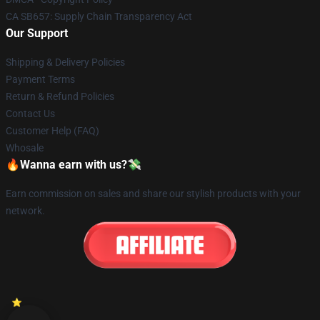
CA SB657: Supply Chain Transparency Act
Our Support
Shipping & Delivery Policies
Payment Terms
Return & Refund Policies
Contact Us
Customer Help (FAQ)
Whosale
🔥Wanna earn with us?💸
Earn commission on sales and share our stylish products with your
network.