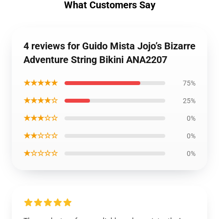
What Customers Say
4 reviews for Guido Mista Jojo’s Bizarre
Adventure String Bikini ANA2207
★★★★★
75%
★★★★☆
25%
★★★☆☆
0%
★★☆☆☆
0%
★☆☆☆☆
0%