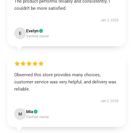
The product performs reliably and consistently; I
couldn’t be more satisfied.
Jan 3, 2026
Evelyn
E
Verified owner
Observed this store provides many choices,
customer service was very helpful, and delivery was
reliable.
Jan 2, 2026
Mia
M
Verified owner