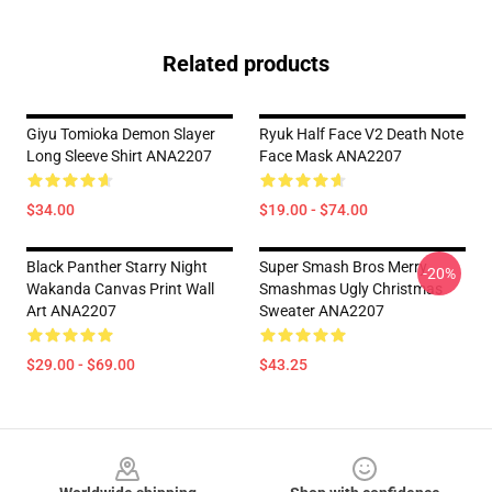
Related products
Giyu Tomioka Demon Slayer
Ryuk Half Face V2 Death Note
Long Sleeve Shirt ANA2207
Face Mask ANA2207
$34.00
$19.00 - $74.00
Black Panther Starry Night
Super Smash Bros Merry
-20%
Wakanda Canvas Print Wall
Smashmas Ugly Christmas
Art ANA2207
Sweater ANA2207
$29.00 - $69.00
$43.25
Footer