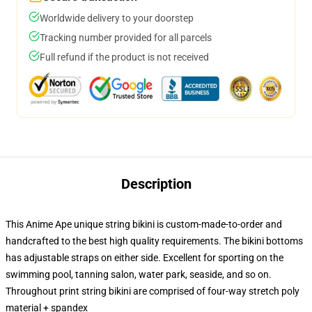
Worldwide delivery to your doorstep
Tracking number provided for all parcels
Full refund if the product is not received
Description
This Anime Ape unique string bikini is custom-made-to-order and
handcrafted to the best high quality requirements. The bikini bottoms
has adjustable straps on either side. Excellent for sporting on the
swimming pool, tanning salon, water park, seaside, and so on.
Throughout print string bikini are comprised of four-way stretch poly
material + spandex