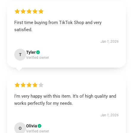
First time buying from TikTok Shop and very
satisfied.
Jan 1, 2026
Tyler
T
Verified owner
I’m very happy with this item. It’s of high quality and
works perfectly for my needs.
Jan 1, 2026
Olivia
O
Verified owner