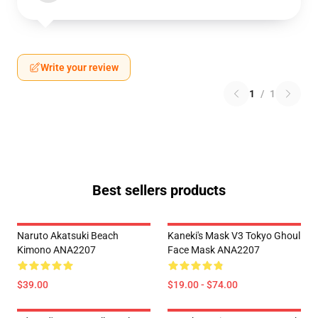
Write your review
1
/
1
Best sellers products
Naruto Akatsuki Beach
Kaneki's Mask V3 Tokyo Ghoul
Kimono ANA2207
Face Mask ANA2207
$39.00
$19.00 - $74.00