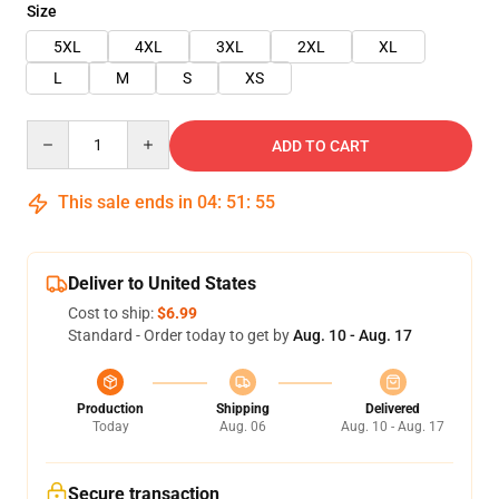
Size
5XL
4XL
3XL
2XL
XL
L
M
S
XS
Quantity
ADD TO CART
This sale ends in
04
:
51
:
55
Deliver to United States
Cost to ship:
$6.99
Standard - Order today to get by
Aug. 10 - Aug. 17
Production
Shipping
Delivered
Today
Aug. 06
Aug. 10 - Aug. 17
Secure transaction