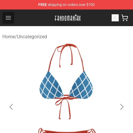
FREE
shipping on orders over $100
Fandomaniax Store - The Best Shop for anime fans!
Open menu
Home
/
Uncategorized