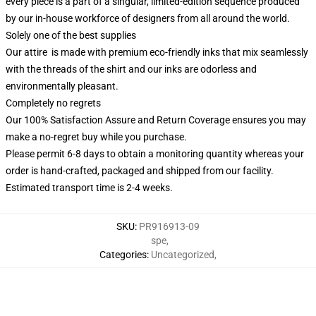
every piece is a part of a singular, limited-edition sequence produced
by our in-house workforce of designers from all around the world.
Solely one of the best supplies
Our attire is made with premium eco-friendly inks that mix seamlessly
with the threads of the shirt and our inks are odorless and
environmentally pleasant.
Completely no regrets
Our 100% Satisfaction Assure and Return Coverage ensures you may
make a no-regret buy while you purchase.
Please permit 6-8 days to obtain a monitoring quantity whereas your
order is hand-crafted, packaged and shipped from our facility.
Estimated transport time is 2-4 weeks.
SKU
:
PR916913-09
spe
,
Categories
:
Uncategorized
,