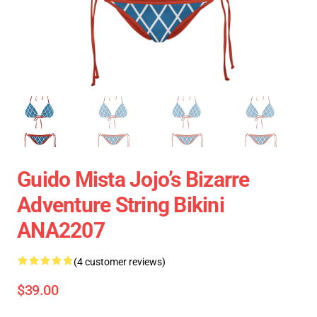
Guido Mista Jojo’s Bizarre
Adventure String Bikini
ANA2207
(4 customer reviews)
$39.00