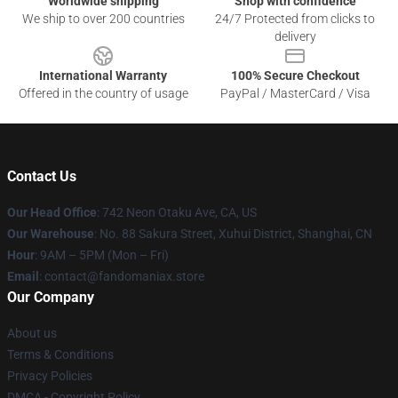
Worldwide shipping
Shop with confidence
We ship to over 200 countries
24/7 Protected from clicks to
delivery
International Warranty
100% Secure Checkout
Offered in the country of usage
PayPal / MasterCard / Visa
Contact Us
Our Head Office
: 742 Neon Otaku Ave, CA, US
Our Warehouse
: No. 88 Sakura Street, Xuhui District, Shanghai, CN
Hour
: 9AM – 5PM (Mon – Fri)
Email
: contact@fandomaniax.store
Our Company
About us
Terms & Conditions
Privacy Policies
DMCA - Copyright Policy