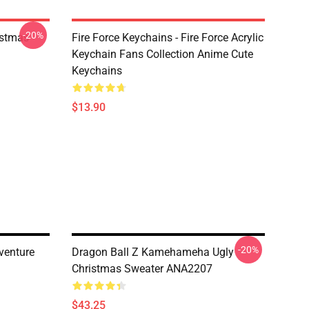
-20%
istmas
Fire Force Keychains - Fire Force Acrylic
Keychain Fans Collection Anime Cute
Keychains
$13.90
-20%
venture
Dragon Ball Z Kamehameha Ugly
Christmas Sweater ANA2207
$43.25