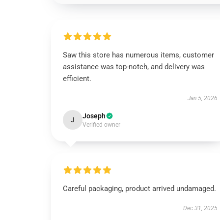
Saw this store has numerous items, customer
assistance was top-notch, and delivery was
efficient.
Jan 5, 2026
Joseph
J
Verified owner
Careful packaging, product arrived undamaged.
Dec 31, 2025