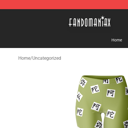
Fandomaniax Store - The Best Shop for anime fans!
Home
Home
/
Uncategorized