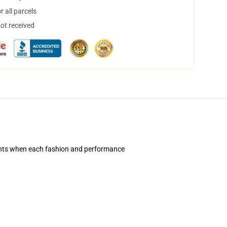
 all parcels
not received
ents when each fashion and performance