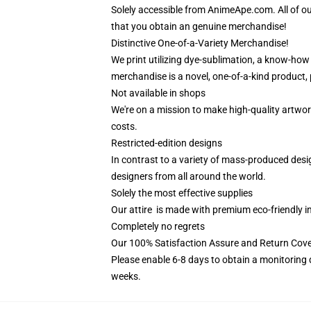
Solely accessible from AnimeApe.com. All of o
that you obtain an genuine merchandise!
Distinctive One-of-a-Variety Merchandise!
We print utilizing dye-sublimation, a know-how 
merchandise is a novel, one-of-a-kind product, 
Not available in shops
We're on a mission to make high-quality artwor
costs.
Restricted-edition designs
In contrast to a variety of mass-produced design
designers from all around the world.
Solely the most effective supplies
Our attire is made with premium eco-friendly i
Completely no regrets
Our 100% Satisfaction Assure and Return Cover
Please enable 6-8 days to obtain a monitoring 
weeks.