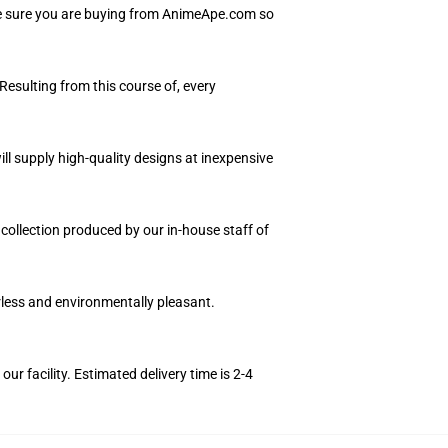
Be sure you are buying from AnimeApe.com so
Resulting from this course of, every
ll supply high-quality designs at inexpensive
 collection produced by our in-house staff of
orless and environmentally pleasant.
r facility. Estimated delivery time is 2-4