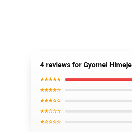
4 reviews for Gyomei Hime
★★★★★
★★★★☆
★★★☆☆
★★☆☆☆
★☆☆☆☆