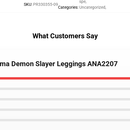
spe
,
SKU
:
PR330355-09
Categories
:
Uncategorized
,
What Customers Say
jema Demon Slayer Leggings ANA2207