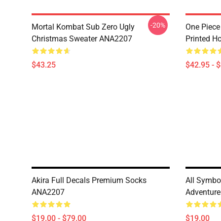
-20%
Mortal Kombat Sub Zero Ugly
One Piece
Christmas Sweater ANA2207
Printed H
$43.25
$42.95 - 
Akira Full Decals Premium Socks
All Symbol
ANA2207
Adventur
$19.00 - $79.00
$19.00