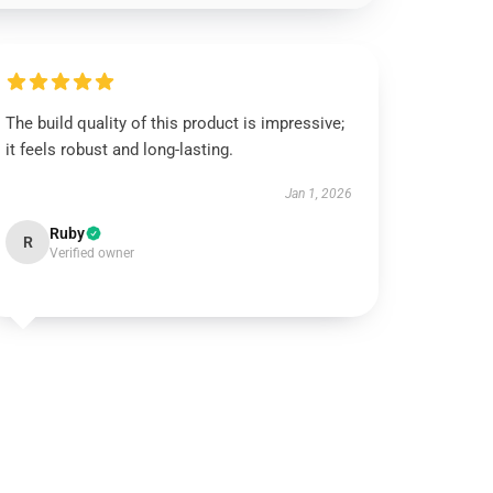
The build quality of this product is impressive;
it feels robust and long-lasting.
Jan 1, 2026
Ruby
R
Verified owner