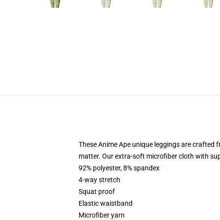
These Anime Ape unique leggings are crafted
matter. Our extra-soft microfiber cloth with sup
92% polyester, 8% spandex
4-way stretch
Squat proof
Elastic waistband
Microfiber yarn