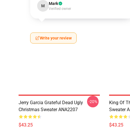
Mark
M
Verified owner
Write your review
-20%
Jerry Garcia Grateful Dead Ugly
King Of Th
Christmas Sweater ANA2207
Sweater 
$43.25
$43.25