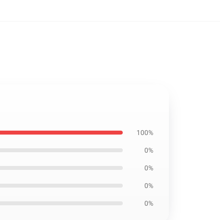
100%
0%
0%
0%
0%