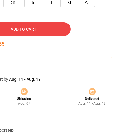
2XL
XL
L
M
S
ADD TO CART
55
et by
Aug. 11 - Aug. 18
Shipping
Delivered
Aug. 07
Aug. 11 - Aug. 18
doorstep