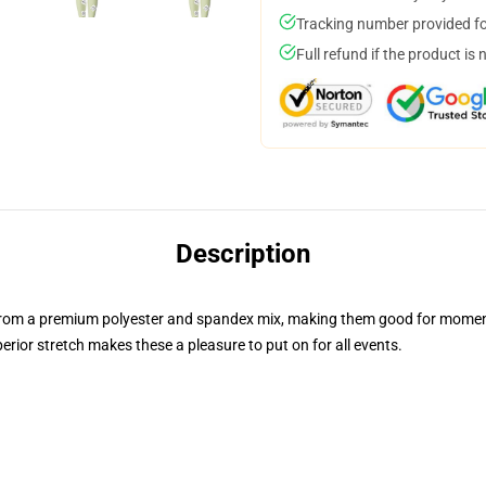
Tracking number provided for
Full refund if the product is 
Description
 from a premium polyester and spandex mix, making them good for mom
erior stretch makes these a pleasure to put on for all events.