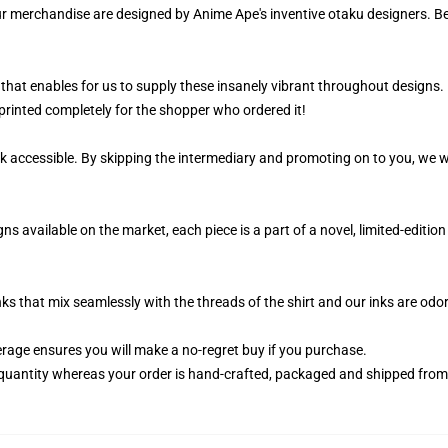
ur merchandise are designed by Anime Ape's inventive otaku designers. 
that enables for us to supply these insanely vibrant throughout designs. 
printed completely for the shopper who ordered it!
k accessible. By skipping the intermediary and promoting on to you, we wi
s available on the market, each piece is a part of a novel, limited-edition
nks that mix seamlessly with the threads of the shirt and our inks are od
age ensures you will make a no-regret buy if you purchase.
quantity whereas your order is hand-crafted, packaged and shipped from ou