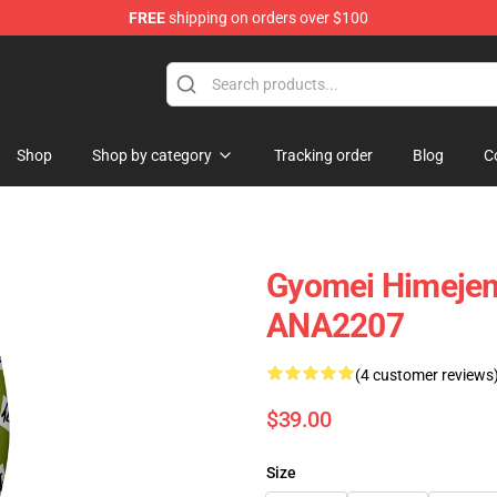
FREE
shipping on orders over $100
Shop
Shop by category
Tracking order
Blog
C
Gyomei Himejem
ANA2207
(4 customer reviews
$39.00
Size