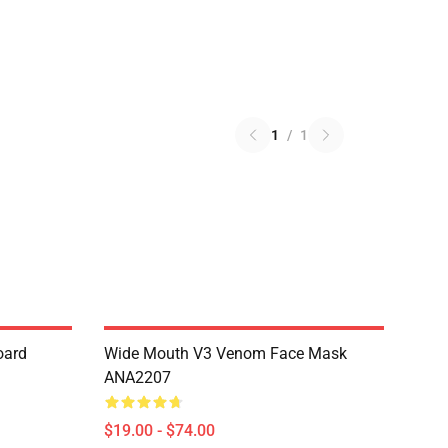
1
/
1
oard
Wide Mouth V3 Venom Face Mask
ANA2207
$19.00 - $74.00