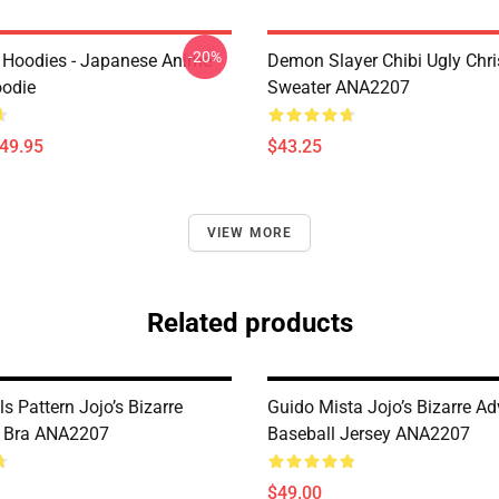
-20%
 Hoodies - Japanese Anime
Demon Slayer Chibi Ugly Chr
oodie
Sweater ANA2207
$49.95
$43.25
VIEW MORE
Related products
s Pattern Jojo’s Bizarre
Guido Mista Jojo’s Bizarre Ad
e Bra ANA2207
Baseball Jersey ANA2207
$49.00