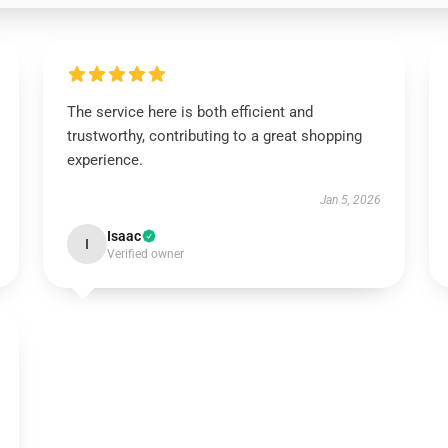
The service here is both efficient and
trustworthy, contributing to a great shopping
experience.
Jan 5, 2026
Isaac
I
Verified owner