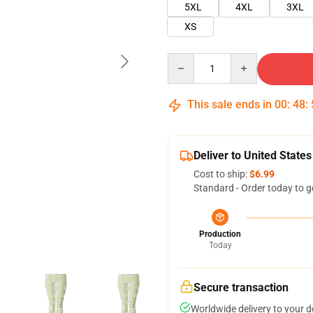
5XL
4XL
3XL
XS
Quantity
This sale ends in
00
:
48
:
Deliver to United States
Cost to ship:
$6.99
Standard - Order today to g
Production
Today
Secure transaction
Worldwide delivery to your 