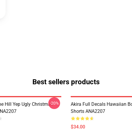
Best sellers products
-20%
e Hill Yep Ugly Christmas
Akira Full Decals Hawaiian B
ANA2207
Shorts ANA2207
$34.00