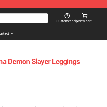
Customer help
View cart
ontact
a Demon Slayer Leggings
)