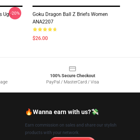
-20%
s Ugly
Goku Dragon Ball Z Briefs Women
ANA2207
$26.00
100% Secure Checkout
sage
PayPal / MasterCard / Visa
🔥Wanna earn with us?💸
Earn commission on sales and share our stylish
products with your network.