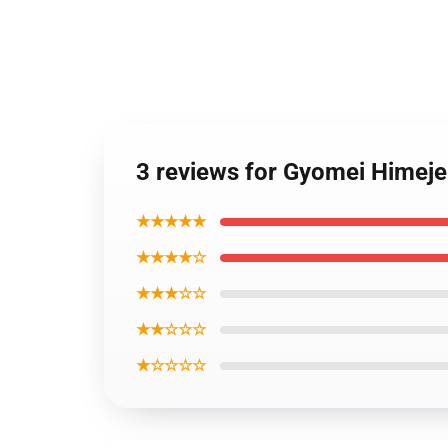
3 reviews for Gyomei Himej
★★★★★
★★★★☆
★★★☆☆
★★☆☆☆
★☆☆☆☆