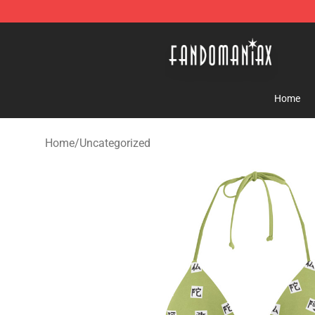
Fandomaniax Store - The Best Shop for anime fans!
Home
Home
/
Uncategorized