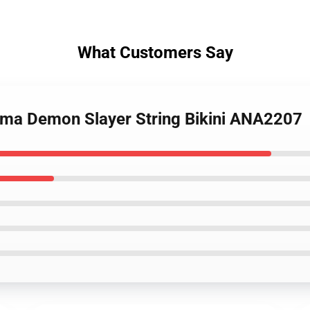
What Customers Say
ema Demon Slayer String Bikini ANA2207