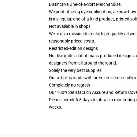
Distinctive One-of-a-Sort Merchandise!
We print utilizing dye-sublimation, a know-how
is a singular, one-of-a-kind product, printed sole
Not available in shops
We're on a mission to make high-quality artwor
reasonably priced costs.
Restricted-edition designs
Not like quite a lot of mass-produced designs av
designers from all around the world.
Solely the very best supplies
Our attire is made with premium eco-friendly i
Completely no regrets
Our 100% Satisfaction Assure and Return Cove
Please permit 6-8 days to obtain a monitoring 
weeks.