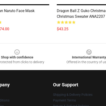
an Naruto Face Mask
Dragon Ball Z Guko Christma
Christmas Sweater ANA2207
$74.00
$43.25
Shop with confidence
International Warranty
otected from clicks to delivery
Offered in the country of u
pany
Our Support
Shipping & Delivery Policies
itions
Payment Terms