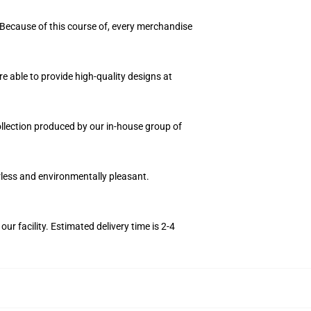
 Because of this course of, every merchandise
e able to provide high-quality designs at
collection produced by our in-house group of
orless and environmentally pleasant.
r facility. Estimated delivery time is 2-4