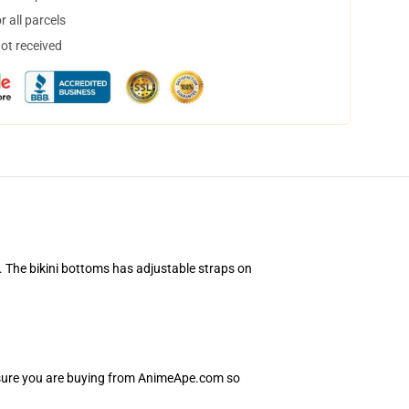
 all parcels
not received
. The bikini bottoms has adjustable straps on
Ensure you are buying from AnimeApe.com so