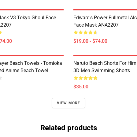
Mask V3 Tokyo Ghoul Face
Edward's Power Fullmetal Al
A2207
Face Mask ANA2207
$74.00
$19.00 - $74.00
yer Beach Towels - Tomioka
Naruto Beach Shorts For Him 
ted Anime Beach Towel
3D Men Swimming Shorts
$35.00
VIEW MORE
Related products