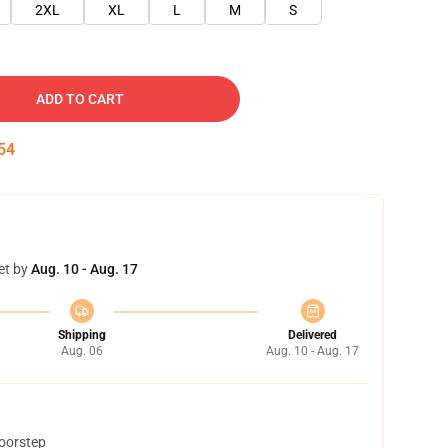
2XL
XL
L
M
S
ADD TO CART
53
et by
Aug. 10 - Aug. 17
Shipping
Delivered
Aug. 06
Aug. 10 - Aug. 17
doorstep