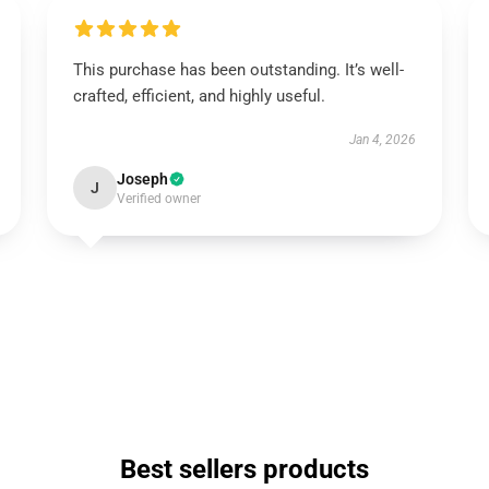
This purchase has been outstanding. It’s well-
crafted, efficient, and highly useful.
Jan 4, 2026
Joseph
J
Verified owner
Best sellers products