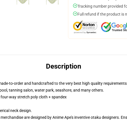
Tracking number provided for
Full refund if the product is 
Description
made-to-order and handcrafted to the very best high quality requirements
pool, tanning salon, water park, seashore, and many others.
f four-way stretch poly cloth + spandex
rical neck design.
ur merchandise are designed by Anime Ape's inventive otaku designers. 