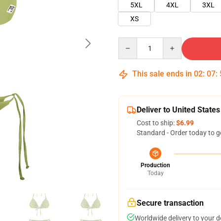
5XL
4XL
3XL
XS
Quantity
This sale ends in
02
:
07
:
Deliver to United States
Cost to ship:
$6.99
Standard - Order today to g
Production
Today
Secure transaction
Worldwide delivery to your 