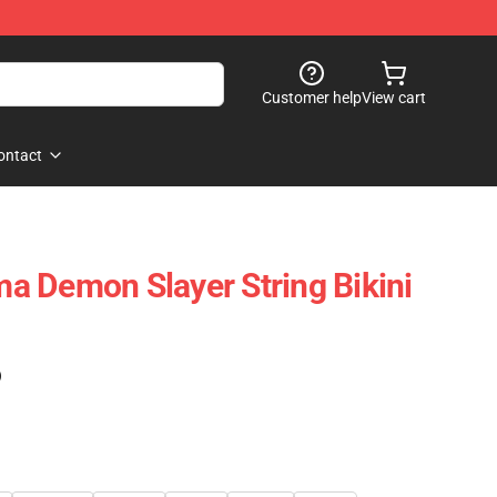
Customer help
View cart
ontact
 Demon Slayer String Bikini
)