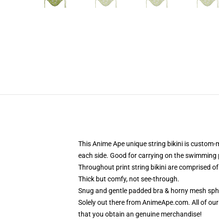
This Anime Ape unique string bikini is custom-
each side. Good for carrying on the swimming 
Throughout print string bikini are comprised o
Thick but comfy, not see-through.
Snug and gentle padded bra & horny mesh sphe
Solely out there from AnimeApe.com. All of o
that you obtain an genuine merchandise!