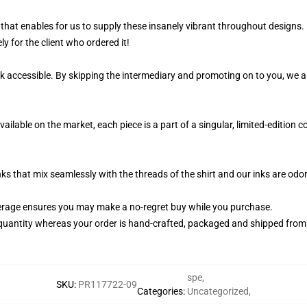
 that enables for us to supply these insanely vibrant throughout designs.
ly for the client who ordered it!
k accessible. By skipping the intermediary and promoting on to you, we ar
ailable on the market, each piece is a part of a singular, limited-edition 
nks that mix seamlessly with the threads of the shirt and our inks are od
rage ensures you may make a no-regret buy while you purchase.
quantity whereas your order is hand-crafted, packaged and shipped from ou
spe
,
SKU
:
PR117722-09
Categories
:
Uncategorized
,