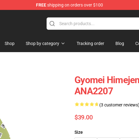
FREE
shipping on orders over $100
Shop
Shop by category
Tracking order
Blog
C
Gyomei Himejema
ANA2207
(3 customer reviews
$39.00
Size