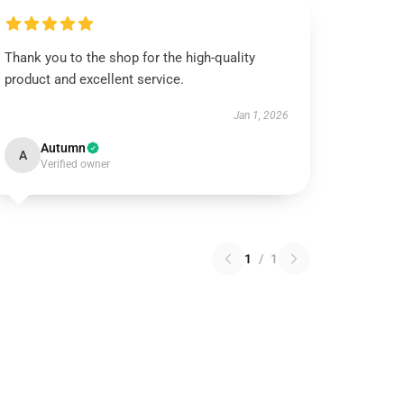
Thank you to the shop for the high-quality
product and excellent service.
Jan 1, 2026
Autumn
A
Verified owner
1
/
1