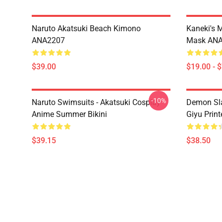
Naruto Akatsuki Beach Kimono
Kaneki's 
ANA2207
Mask AN
$39.00
$19.00 - 
-10%
Naruto Swimsuits - Akatsuki Cosplay
Demon Sla
Anime Summer Bikini
Giyu Prin
$39.15
$38.50