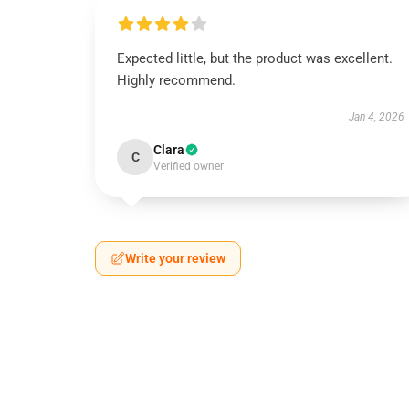
Expected little, but the product was excellent.
Highly recommend.
Jan 4, 2026
Clara
C
Verified owner
Write your review