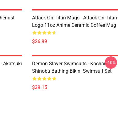
chemist
Attack On Titan Mugs - Attack On Titan
Logo 11oz Anime Ceramic Coffee Mug
$26.99
-10%
- Akatsuki
Demon Slayer Swimsuits - Kochou
Shinobu Bathing Bikini Swimsuit Set
$39.15