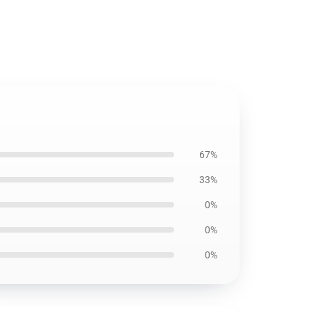
67%
33%
0%
0%
0%