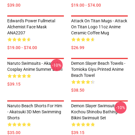
$39.00
$19.00 - $74.00
Edward's Power Fullmetal
Attack On Titan Mugs - Attack
Alchemist Face Mask
On Titan Logo 11oz Anime
ANA2207
Ceramic Coffee Mug
$19.00 - $74.00
$26.99
Naruto Swimsuits - Akatsuki
Demon Slayer Beach Towels -
-10%
Cosplay Anime Summer Bikini
Tomioka Giyu Printed Anime
Beach Towel
$39.15
$38.50
Naruto Beach Shorts For Him
Demon Slayer Swimsuits -
-10%
- Akatsuki 3D Men Swimming
Kochou Shinobu Bathing
Shorts
Bikini Swimsuit Set
$35.00
$39.15