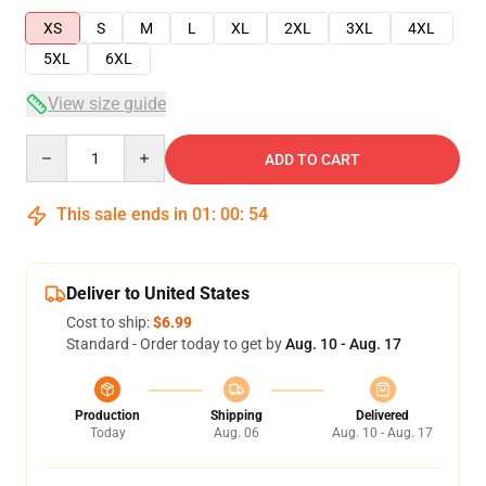
XS
S
M
L
XL
2XL
3XL
4XL
5XL
6XL
View size guide
Quantity
ADD TO CART
This sale ends in
01
:
00
:
54
Deliver to United States
Cost to ship:
$6.99
Standard - Order today to get by
Aug. 10 - Aug. 17
Production
Shipping
Delivered
Today
Aug. 06
Aug. 10 - Aug. 17