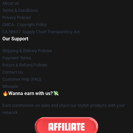
About us
Terms & Conditions
Privacy Policies
DMCA - Copyright Policy
CA SB657: Supply Chain Transparency Act
Our Support
Shipping & Delivery Policies
Payment Terms
Return & Refund Policies
Contact Us
Customer Help (FAQ)
Whosale
🔥Wanna earn with us?💸
Earn commission on sales and share our stylish products with your
network.