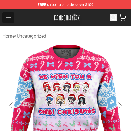
FREE
shipping on orders over $100
Fandomaniax Store - The Best Shop for anime fans!
Open menu
Home
/
Uncategorized