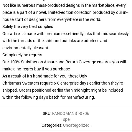
Not like numerous mass-produced designs in the marketplace, every
piece is a part of a novel, limited-edition collection produced by our in-
house staff of designers from everywhere in the world.
Solely the very best supplies
Our attire is made with premium eco-friendly inks that mix seamlessly
with the threads of the shirt and our inks are odorless and
environmentally pleasant.
Completely no regrets
Our 100% Satisfaction Assure and Return Coverage ensures you will
make a no-regret buy if you purchase
As a result of it’s handmade for you, these Ugly
Christmas Sweaters require 6-8 enterprise days earlier than they're
shipped. Orders positioned earlier than midnight might be included
within the following day's batch for manufacturing.
SKU
:
FANDOMANST-0706
spe
,
Categories
:
Uncategorized
,