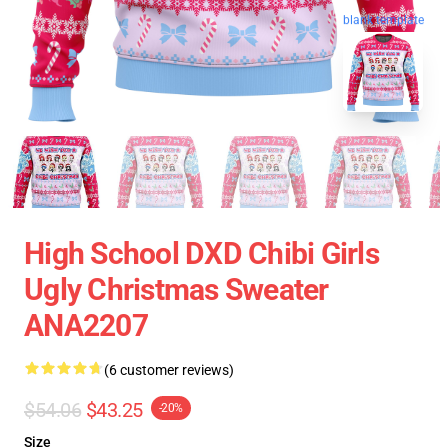
blank template
High School DXD Chibi Girls
Ugly Christmas Sweater
ANA2207
(6 customer reviews)
$54.06
$43.25
-20%
Size