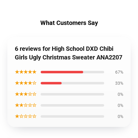
What Customers Say
6 reviews for High School DXD Chibi
Girls Ugly Christmas Sweater ANA2207
★★★★★
67%
★★★★☆
33%
★★★☆☆
0%
★★☆☆☆
0%
★☆☆☆☆
0%