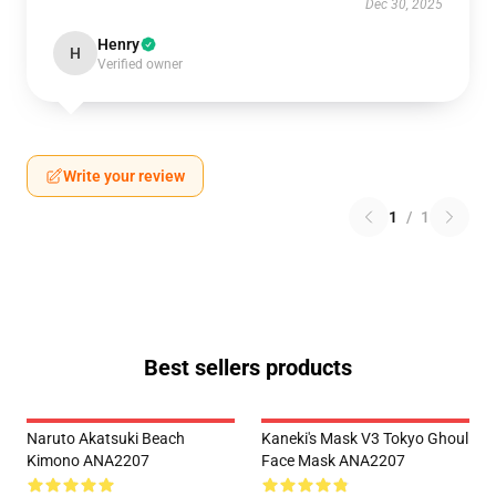
Dec 30, 2025
Henry
H
Verified owner
Write your review
1
/
1
Best sellers products
Naruto Akatsuki Beach
Kaneki's Mask V3 Tokyo Ghoul
Kimono ANA2207
Face Mask ANA2207