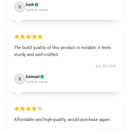
Seth
S
Verified owner
The build quality of this product is notable; it feels
sturdy and well-crafted.
Dec 30, 2025
Samuel
S
Verified owner
Affordable and high-quality, would purchase again.