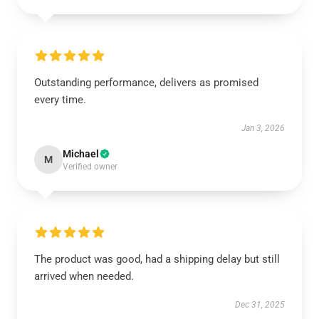
Outstanding performance, delivers as promised
every time.
Jan 3, 2026
Michael
M
Verified owner
The product was good, had a shipping delay but still
arrived when needed.
Dec 31, 2025