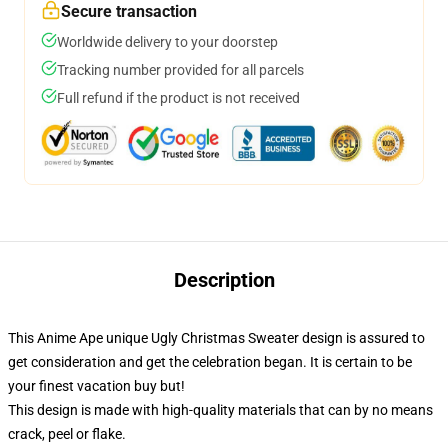
Secure transaction
Worldwide delivery to your doorstep
Tracking number provided for all parcels
Full refund if the product is not received
Description
This Anime Ape unique Ugly Christmas Sweater design is assured to
get consideration and get the celebration began. It is certain to be
your finest vacation buy but!
This design is made with high-quality materials that can by no means
crack, peel or flake.