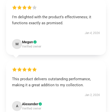
I’m delighted with the product’s effectiveness; it
functions exactly as promised.
Jan 4, 2026
Megan
M
Verified owner
This product delivers outstanding performance,
making it a great addition to my collection.
Jan 3, 2026
Alexander
A
Verified owner