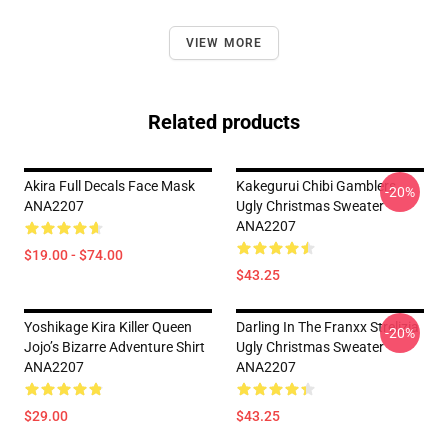
VIEW MORE
Related products
Akira Full Decals Face Mask
Kakegurui Chibi Gamblers
-20%
ANA2207
Ugly Christmas Sweater
ANA2207
$19.00 - $74.00
$43.25
Yoshikage Kira Killer Queen
Darling In The Franxx Strelizia
-20%
Jojo’s Bizarre Adventure Shirt
Ugly Christmas Sweater
ANA2207
ANA2207
$29.00
$43.25