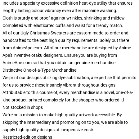
Includes a specialty excessive definition heat-dye utility that ensures
lengthy lasting colour vibrancy even after machine washing.
Cloth is sturdy and proof against wrinkles, shrinking and mildew.
Completed with elasticated cuffs and waist for a trendy match.
All of our Ugly Christmas Sweaters are custom-made-to-order and
handcrafted to the best high quality requirements. Solely out there
from AnimeApe.com. All of our merchandise are designed by Anime
Ape's inventive otaku designers. Ensure you are buying from
AnimeApe.com so that you obtain an genuine merchandise!
Distinctive One-of-a-Type Merchandise!
We print our designs utilizing dye-sublimation, a expertise that permits
for us to provide these insanely vibrant throughout designs.
Attributable to this course of, every merchandise is a novel, one-of-a-
kind product, printed completely for the shopper who ordered it!
Not stocked in shops
We're on a mission to make high-quality artwork accessible. By
skipping the intermediary and promoting on to you, we are able to
supply high-quality designs at inexpensive costs.
Restricted-edition designs