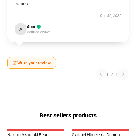
issues.
Dec 30, 2025
Alice
A
Verified owner
Write your review
1
/
1
Best sellers products
Naruto Akatsuki Beach
Gyomei Himejema Demon