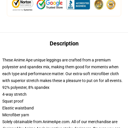
Description
These Anime Ape unique leggings are crafted from a premium
polyester and spandex mix, making them good for moments when
each type and performance matter. Our extra-soft microfiber cloth
with superior stretch makes these a pleasure to put on for all events.
92% polyester, 8% spandex
4-way stretch
Squat proof
Elastic waistband
Microfiber yarn
Solely obtainable from AnimeApe.com. All of our merchandise are