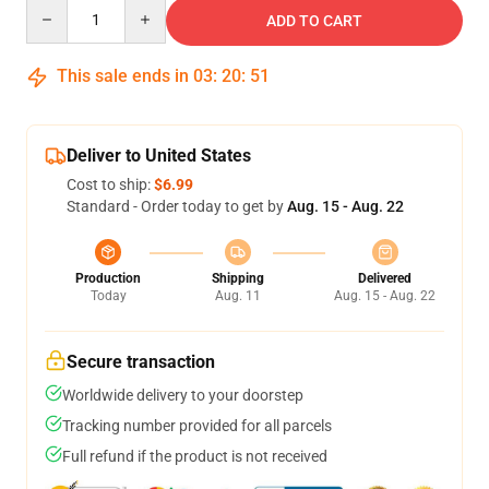
Quantity
ADD TO CART
This sale ends in
03
:
20
:
51
Deliver to United States
Cost to ship:
$6.99
Standard - Order today to get by
Aug. 15 - Aug. 22
Production
Shipping
Delivered
Today
Aug. 11
Aug. 15 - Aug. 22
Secure transaction
Worldwide delivery to your doorstep
Tracking number provided for all parcels
Full refund if the product is not received