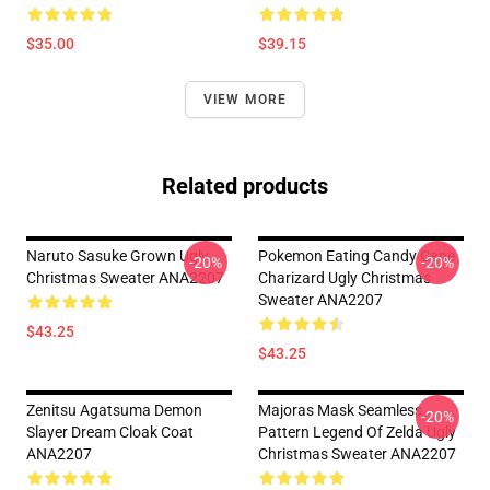
$35.00
$39.15
VIEW MORE
Related products
Naruto Sasuke Grown Ugly
Pokemon Eating Candy Cane
-20%
-20%
Christmas Sweater ANA2207
Charizard Ugly Christmas
Sweater ANA2207
$43.25
$43.25
Zenitsu Agatsuma Demon
Majoras Mask Seamless
-20%
Slayer Dream Cloak Coat
Pattern Legend Of Zelda Ugly
ANA2207
Christmas Sweater ANA2207