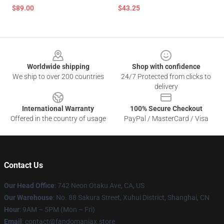
$89.00
$43.25
Footer
Worldwide shipping
Shop with confidence
We ship to over 200 countries
24/7 Protected from clicks to
delivery
International Warranty
100% Secure Checkout
Offered in the country of usage
PayPal / MasterCard / Visa
Contact Us
Our Head Office
: 742 Neon Otaku Ave, CA, US
Our Warehouse
: No. 88 Sakura Street, Xuhui District, Shanghai, CN
Hour
: 9AM – 5PM (Mon – Fri)
Email
: contact@fandomaniax.store