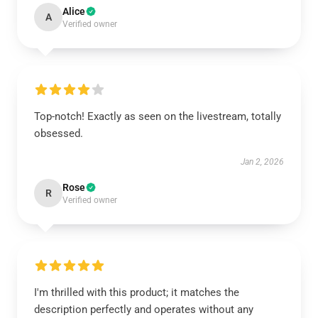
Alice
A
Verified owner
Top-notch! Exactly as seen on the livestream, totally
obsessed.
Jan 2, 2026
Rose
R
Verified owner
I'm thrilled with this product; it matches the
description perfectly and operates without any