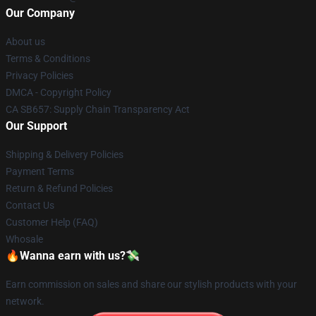
Our Company
About us
Terms & Conditions
Privacy Policies
DMCA - Copyright Policy
CA SB657: Supply Chain Transparency Act
Our Support
Shipping & Delivery Policies
Payment Terms
Return & Refund Policies
Contact Us
Customer Help (FAQ)
Whosale
🔥Wanna earn with us?💸
Earn commission on sales and share our stylish products with your
network.