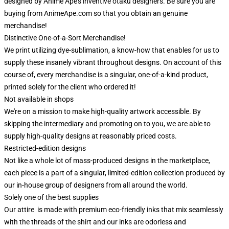
designed by Anime Ape's inventive otaku designers. Be sure you are
buying from AnimeApe.com so that you obtain an genuine
merchandise!
Distinctive One-of-a-Sort Merchandise!
We print utilizing dye-sublimation, a know-how that enables for us to
supply these insanely vibrant throughout designs. On account of this
course of, every merchandise is a singular, one-of-a-kind product,
printed solely for the client who ordered it!
Not available in shops
We're on a mission to make high-quality artwork accessible. By
skipping the intermediary and promoting on to you, we are able to
supply high-quality designs at reasonably priced costs.
Restricted-edition designs
Not like a whole lot of mass-produced designs in the marketplace,
each piece is a part of a singular, limited-edition collection produced by
our in-house group of designers from all around the world.
Solely one of the best supplies
Our attire is made with premium eco-friendly inks that mix seamlessly
with the threads of the shirt and our inks are odorless and