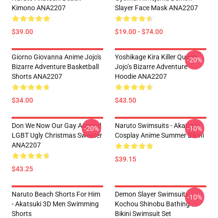
Kimono ANA2207
Slayer Face Mask ANA2207
$39.00
$19.00 - $74.00
Giorno Giovanna Anime Jojo's
Yoshikage Kira Killer Queen
-20%
Bizarre Adventure Basketball
Jojo’s Bizarre Adventure
Shorts ANA2207
Hoodie ANA2207
$34.00
$43.50
Don We Now Our Gay Apparel
Naruto Swimsuits - Akatsuki
-20%
-10%
LGBT Ugly Christmas Sweater
Cosplay Anime Summer Bikini
ANA2207
$39.15
$43.25
Naruto Beach Shorts For Him
Demon Slayer Swimsuits -
-10%
- Akatsuki 3D Men Swimming
Kochou Shinobu Bathing
Shorts
Bikini Swimsuit Set