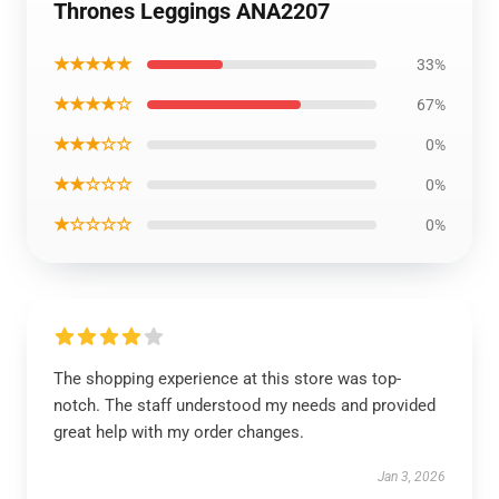
Thrones Leggings ANA2207
★★★★★
33%
★★★★☆
67%
★★★☆☆
0%
★★☆☆☆
0%
★☆☆☆☆
0%
The shopping experience at this store was top-
notch. The staff understood my needs and provided
great help with my order changes.
Jan 3, 2026