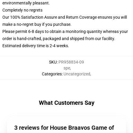
environmentally pleasant.
Completely no regrets
Our 100% Satisfaction Assure and Return Coverage ensures you will
make a no-regret buy if you purchase.
Please permit 6-8 days to obtain a monitoring quantity whereas your
order is hand-crafted, packaged and shipped from our facility.
Estimated delivery time is 2-4 weeks.
SKU
:
PR958834-09
spe
,
Categories
:
Uncategorized
,
What Customers Say
3 reviews for House Braavos Game of