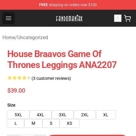
FREE
shipping on orders over $100
Fandomaniax Store - The Best Shop for anime fans!
Open menu
Home
/
Uncategorized
House Braavos Game Of
Thrones Leggings ANA2207
(3 customer reviews)
$39.00
Size
5XL
4XL
3XL
2XL
XL
L
M
S
XS