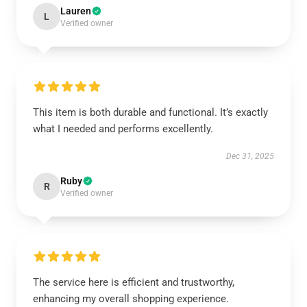
Lauren
L
Verified owner
This item is both durable and functional. It’s exactly
what I needed and performs excellently.
Dec 31, 2025
Ruby
R
Verified owner
The service here is efficient and trustworthy,
enhancing my overall shopping experience.