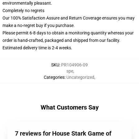
environmentally pleasant.
Completely no regrets
Our 100% Satisfaction Assure and Return Coverage ensures you may
make a no-regret buy if you purchase.
Please permit 6-8 days to obtain a monitoring quantity whereas your
order is hand-crafted, packaged and shipped from our facility.
Estimated delivery time is 2-4 weeks.
SKU
:
PR104906-09
spe
,
Categories
:
Uncategorized
,
What Customers Say
7 reviews for House Stark Game of