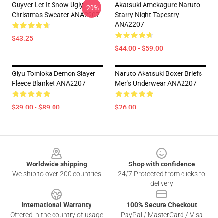
Guyver Let It Snow Ugly
Akatsuki Amekagure Naruto
-20%
Christmas Sweater ANA2207
Starry Night Tapestry
ANA2207
$43.25
$44.00 - $59.00
Giyu Tomioka Demon Slayer
Naruto Akatsuki Boxer Briefs
Fleece Blanket ANA2207
Men's Underwear ANA2207
$39.00 - $89.00
$26.00
Footer
Worldwide shipping
Shop with confidence
We ship to over 200 countries
24/7 Protected from clicks to
delivery
International Warranty
100% Secure Checkout
Offered in the country of usage
PayPal / MasterCard / Visa