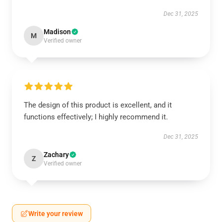
Dec 31, 2025
Madison
M
Verified owner
The design of this product is excellent, and it
functions effectively; I highly recommend it.
Dec 31, 2025
Zachary
Z
Verified owner
Write your review