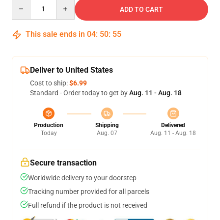
Quantity
ADD TO CART
This sale ends in
04
:
50
:
55
Deliver to United States
Cost to ship:
$6.99
Standard - Order today to get by
Aug. 11 - Aug. 18
Production
Shipping
Delivered
Today
Aug. 07
Aug. 11 - Aug. 18
Secure transaction
Worldwide delivery to your doorstep
Tracking number provided for all parcels
Full refund if the product is not received