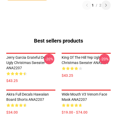
1
/
2
Best sellers products
Jerry Garcia Grateful Dead
King Of The Hill Yep Ugly
-20%
-20%
Ugly Christmas Sweater
Christmas Sweater ANA2207
ANA2207
$43.25
$43.25
Akira Full Decals Hawaiian
Wide Mouth V3 Venom Face
Board Shorts ANA2207
Mask ANA2207
$34.00
$19.00 - $74.00