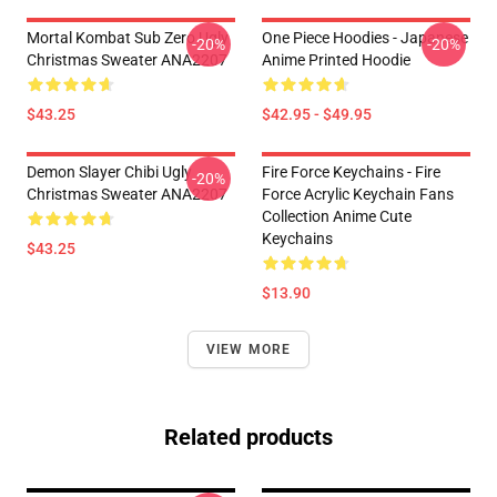
Mortal Kombat Sub Zero Ugly
One Piece Hoodies - Japanese
-20%
-20%
Christmas Sweater ANA2207
Anime Printed Hoodie
$43.25
$42.95 - $49.95
Demon Slayer Chibi Ugly
Fire Force Keychains - Fire
-20%
Christmas Sweater ANA2207
Force Acrylic Keychain Fans
Collection Anime Cute
Keychains
$43.25
$13.90
VIEW MORE
Related products