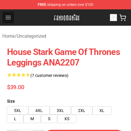
FREE
shipping on orders over $100
Fandomaniax Store - The Best Shop for anime fans!
Open menu
Home
/
Uncategorized
House Stark Game Of Thrones
Leggings ANA2207
(7 customer reviews)
$39.00
Size
5XL
4XL
3XL
2XL
XL
L
M
S
XS