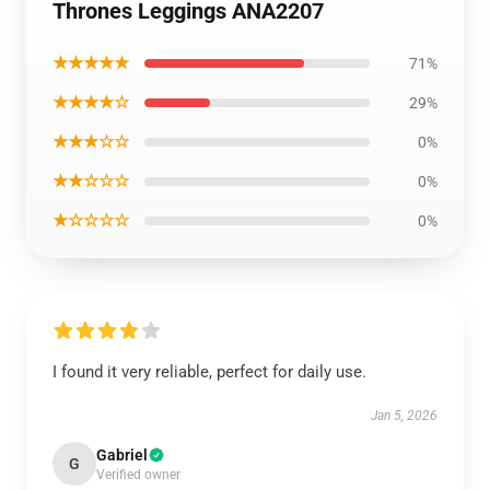
Thrones Leggings ANA2207
★★★★★
71%
★★★★☆
29%
★★★☆☆
0%
★★☆☆☆
0%
★☆☆☆☆
0%
I found it very reliable, perfect for daily use.
Jan 5, 2026
Gabriel
G
Verified owner