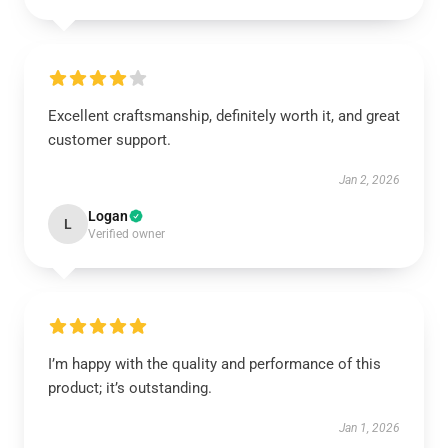
Excellent craftsmanship, definitely worth it, and great
customer support.
Jan 2, 2026
Logan
L
Verified owner
I’m happy with the quality and performance of this
product; it’s outstanding.
Jan 1, 2026