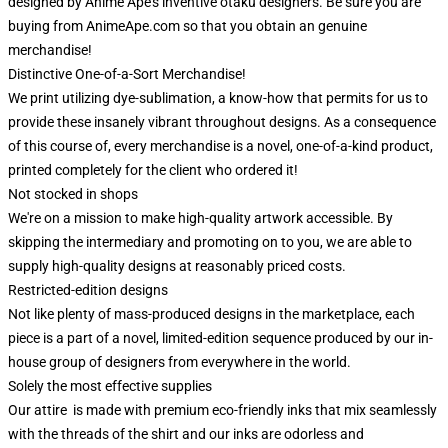
designed by Anime Ape's inventive otaku designers. Be sure you are
buying from AnimeApe.com so that you obtain an genuine
merchandise!
Distinctive One-of-a-Sort Merchandise!
We print utilizing dye-sublimation, a know-how that permits for us to
provide these insanely vibrant throughout designs. As a consequence
of this course of, every merchandise is a novel, one-of-a-kind product,
printed completely for the client who ordered it!
Not stocked in shops
We're on a mission to make high-quality artwork accessible. By
skipping the intermediary and promoting on to you, we are able to
supply high-quality designs at reasonably priced costs.
Restricted-edition designs
Not like plenty of mass-produced designs in the marketplace, each
piece is a part of a novel, limited-edition sequence produced by our in-
house group of designers from everywhere in the world.
Solely the most effective supplies
Our attire is made with premium eco-friendly inks that mix seamlessly
with the threads of the shirt and our inks are odorless and