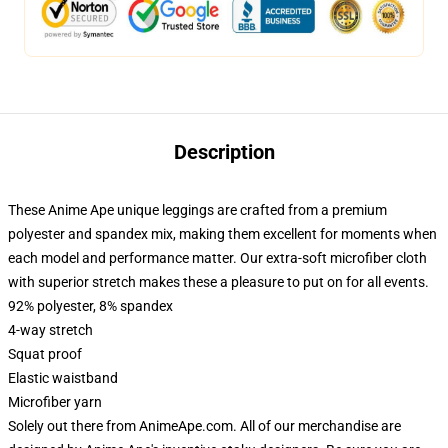
Description
These Anime Ape unique leggings are crafted from a premium
polyester and spandex mix, making them excellent for moments when
each model and performance matter. Our extra-soft microfiber cloth
with superior stretch makes these a pleasure to put on for all events.
92% polyester, 8% spandex
4-way stretch
Squat proof
Elastic waistband
Microfiber yarn
Solely out there from AnimeApe.com. All of our merchandise are