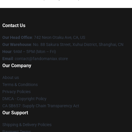
Contact Us
Our Head Office
: 742 Neon Otaku Ave, CA, US
Our Warehouse
: No. 88 Sakura Street, Xuhui District, Shanghai, CN
Hour
: 9AM – 5PM (Mon – Fri)
Email
: contact@fandomaniax.store
Our Company
About us
Terms & Conditions
Privacy Policies
DMCA - Copyright Policy
CA SB657: Supply Chain Transparency Act
Our Support
Shipping & Delivery Policies
Payment Terms