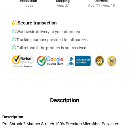
Production
Shipping
Delivered
Today
Aug. 07
Aug. 11 - Aug. 18
Secure transaction
Worldwide delivery to your doorstep
Tracking number provided for all parcels
Full refund if the product is not received
Description
Description:
Pre-Shrunk 2-Manner Stretch 100% Premium Microfiber Polyester