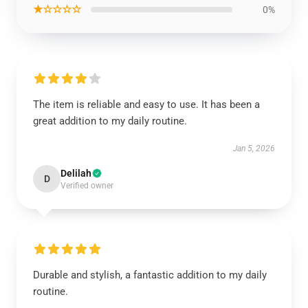
★☆☆☆☆
0%
The item is reliable and easy to use. It has been a
great addition to my daily routine.
Jan 5, 2026
Delilah
D
Verified owner
Durable and stylish, a fantastic addition to my daily
routine.