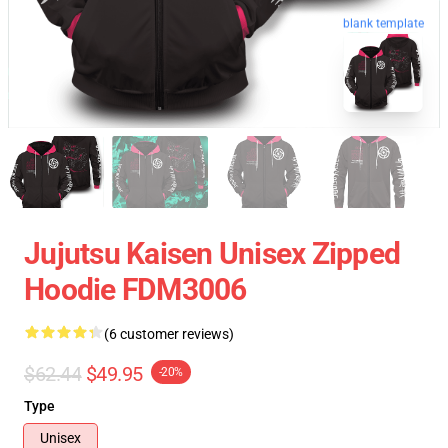
blank template
Jujutsu Kaisen Unisex Zipped
Hoodie FDM3006
(6 customer reviews)
$62.44
$49.95
-20%
Type
Unisex