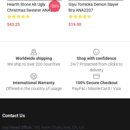
Hearth Stone Alt Ugly
Giyu Tomioka Demon Slayer
-20%
Christmas Sweater ANA2207
Bra ANA2207
$43.25
$19.00
Footer
Worldwide shipping
Shop with confidence
We ship to over 200 countries
24/7 Protected from clicks to
delivery
International Warranty
100% Secure Checkout
Offered in the country of usage
PayPal / MasterCard / Visa
Contact Us
Our Head Office
: 742 Neon Otaku Ave, CA, US