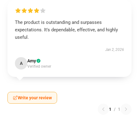
The product is outstanding and surpasses
expectations. It's dependable, effective, and highly
useful.
Jan 2, 2026
Amy
A
Verified owner
Write your review
1
/
1