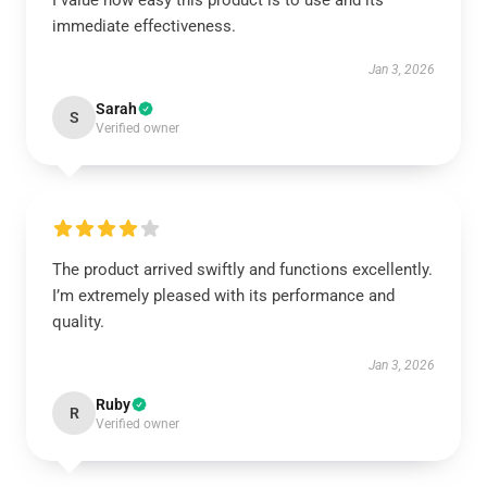
I value how easy this product is to use and its
immediate effectiveness.
Jan 3, 2026
Sarah
S
Verified owner
The product arrived swiftly and functions excellently.
I’m extremely pleased with its performance and
quality.
Jan 3, 2026
Ruby
R
Verified owner