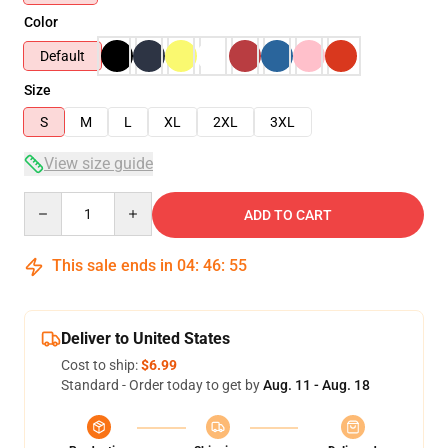
Color
Default
Size
S
M
L
XL
2XL
3XL
View size guide
Quantity
ADD TO CART
This sale ends in
04
:
46
:
54
Deliver to United States
Cost to ship:
$6.99
Standard - Order today to get by
Aug. 11 - Aug. 18