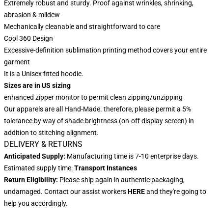
Extremely robust and sturdy. Proof against wrinkles, shrinking,
abrasion & mildew
Mechanically cleanable and straightforward to care
Cool 360 Design
Excessive-definition sublimation printing method covers your entire
garment
It is a Unisex fitted hoodie.
Sizes are in US sizing
enhanced zipper monitor to permit clean zipping/unzipping
Our apparels are all Hand-Made. therefore, please permit a 5%
tolerance by way of shade brightness (on-off display screen) in
addition to stitching alignment.
DELIVERY & RETURNS
Anticipated Supply:
Manufacturing time is 7-10 enterprise days.
Estimated supply time:
Transport Instances
Return Eligibility:
Please ship again in authentic packaging,
undamaged. Contact our assist workers
HERE
and they're going to
help you accordingly.