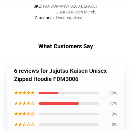
SKU
:
FANDOMANST-0260-DEFAULT
Jujutsu Kaisen Merch
,
Categories
:
Uncategorized
,
What Customers Say
6 reviews for Jujutsu Kaisen Unisex
Zipped Hoodie FDM3006
★★★★★
33%
★★★★☆
67%
★★★☆☆
0%
★★☆☆☆
0%