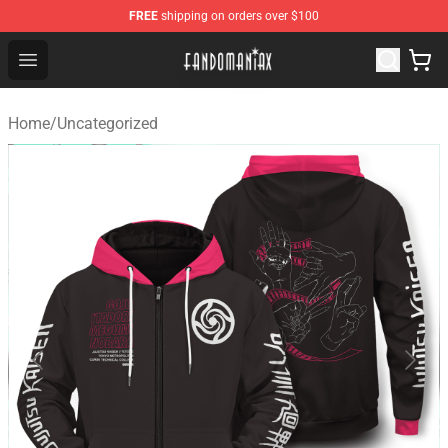
FREE
shipping on orders over $100
Fandomaniax Store - The Best Shop for anime fans!
Open menu
Home
/
Uncategorized