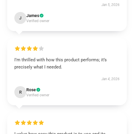
Jan 5, 2026
James
J
Verified owner
I’m thrilled with how this product performs; it’s
precisely what I needed.
Jan 4, 2026
Rose
R
Verified owner