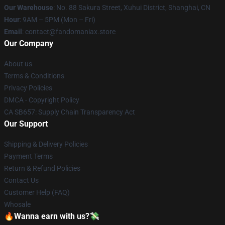
Our Warehouse
: No. 88 Sakura Street, Xuhui District, Shanghai, CN
Hour
: 9AM – 5PM (Mon – Fri)
Email
: contact@fandomaniax.store
Our Company
About us
Terms & Conditions
Privacy Policies
DMCA - Copyright Policy
CA SB657: Supply Chain Transparency Act
Our Support
Shipping & Delivery Policies
Payment Terms
Return & Refund Policies
Contact Us
Customer Help (FAQ)
Whosale
🔥Wanna earn with us?💸