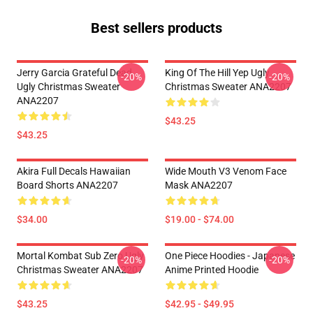
Best sellers products
Jerry Garcia Grateful Dead
King Of The Hill Yep Ugly
-20%
-20%
Ugly Christmas Sweater
Christmas Sweater ANA2207
ANA2207
$43.25
$43.25
Akira Full Decals Hawaiian
Wide Mouth V3 Venom Face
Board Shorts ANA2207
Mask ANA2207
$34.00
$19.00 - $74.00
Mortal Kombat Sub Zero Ugly
One Piece Hoodies - Japanese
-20%
-20%
Christmas Sweater ANA2207
Anime Printed Hoodie
$43.25
$42.95 - $49.95