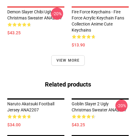
Demon Slayer Chibi Ugly
Fire Force Keychains - Fire
-20%
Christmas Sweater ANA2207
Force Acrylic Keychain Fans
Collection Anime Cute
Keychains
$43.25
$13.90
VIEW MORE
Related products
Naruto Akatsuki Football
Goblin Slayer 2 Ugly
-20%
Jersey ANA2207
Christmas Sweater ANA2207
$34.00
$43.25