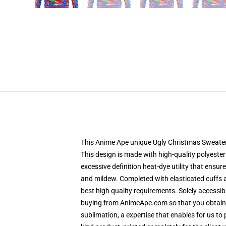
This Anime Ape unique Ugly Christmas Sweater de
This design is made with high-quality polyester
excessive definition heat-dye utility that ensu
and mildew. Completed with elasticated cuffs 
best high quality requirements. Solely accessi
buying from AnimeApe.com so that you obtain a
sublimation, a expertise that enables for us to