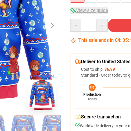
View size guide
Quantity
This sale ends in
04
:
35
:
Deliver to United States
Cost to ship:
$6.99
Standard - Order today to g
blank template
Production
Today
Secure transaction
Worldwide delivery to your 