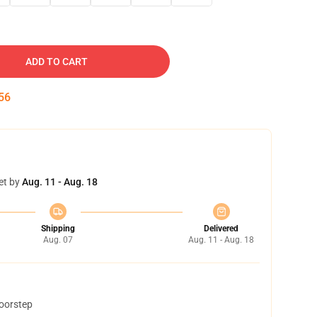
ADD TO CART
55
et by
Aug. 11 - Aug. 18
Shipping
Delivered
Aug. 07
Aug. 11 - Aug. 18
doorstep