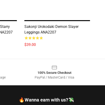
Starry
Sakonji Urokodaki Demon Slayer
 ANA2207
Leggings ANA2207
$39.00
100% Secure Checkout
sage
PayPal / MasterCard / Visa
🔥Wanna earn with us?💸