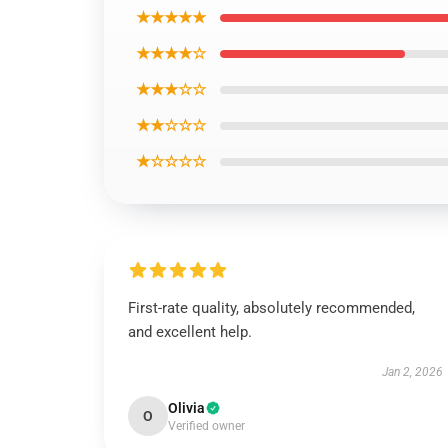
★★★★★
★★★★☆
★★★☆☆
★★☆☆☆
★☆☆☆☆
First-rate quality, absolutely recommended,
and excellent help.
Jan 2, 2026
Olivia
O
Verified owner