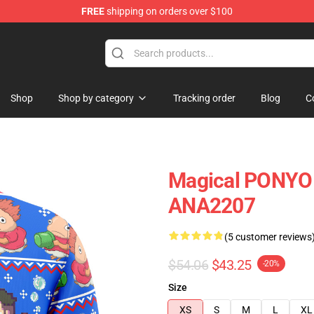
FREE
shipping on orders over $100
Shop
Shop by category
Tracking order
Blog
C
Magical PONYO 
ANA2207
(5 customer reviews
$54.06
$43.25
-20%
Size
XS
S
M
L
XL