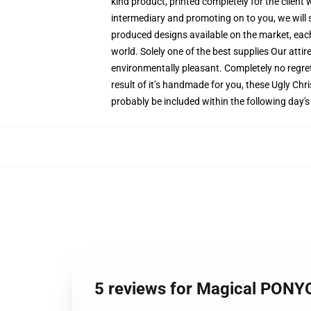
kind product, printed completely for the client
intermediary and promoting on to you, we will s
produced designs available on the market, each p
world. Solely one of the best supplies Our atti
environmentally pleasant. Completely no regr
result of it’s handmade for you, these Ugly Chr
probably be included within the following day'
5 reviews for Magical PONY