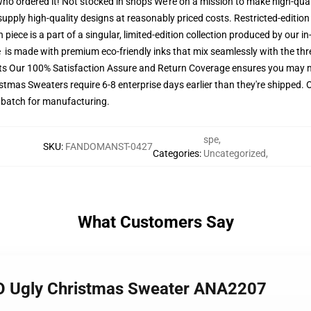
 who ordered it! Not stocked in shops We're on a mission to make high-qual
upply high-quality designs at reasonably priced costs. Restricted-edition 
iece is a part of a singular, limited-edition collection produced by our i
re is made with premium eco-friendly inks that mix seamlessly with the thr
ets Our 100% Satisfaction Assure and Return Coverage ensures you may 
istmas Sweaters require 6-8 enterprise days earlier than they're shipped. O
s batch for manufacturing.
spe
,
SKU
:
FANDOMANST-0427
Categories
:
Uncategorized
,
What Customers Say
O Ugly Christmas Sweater ANA2207