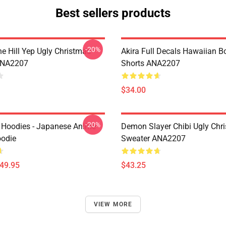
Best sellers products
-20%
e Hill Yep Ugly Christmas
Akira Full Decals Hawaiian B
ANA2207
Shorts ANA2207
$34.00
-20%
 Hoodies - Japanese Anime
Demon Slayer Chibi Ugly Chr
oodie
Sweater ANA2207
$49.95
$43.25
VIEW MORE