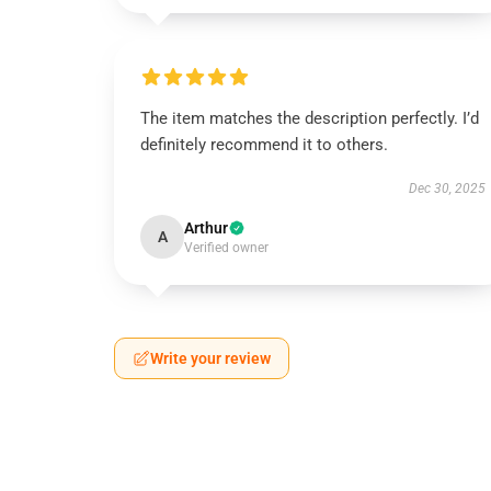
The item matches the description perfectly. I’d
definitely recommend it to others.
Dec 30, 2025
Arthur
A
Verified owner
Write your review