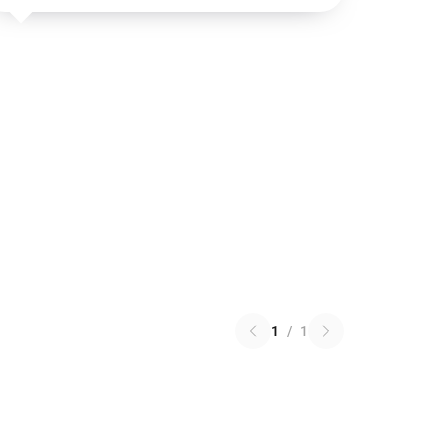
1
/
1