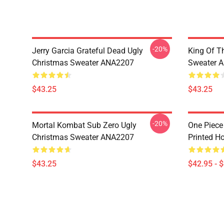
-20%
Jerry Garcia Grateful Dead Ugly
King Of Th
Christmas Sweater ANA2207
Sweater 
$43.25
$43.25
-20%
Mortal Kombat Sub Zero Ugly
One Piece
Christmas Sweater ANA2207
Printed H
$43.25
$42.95 - 