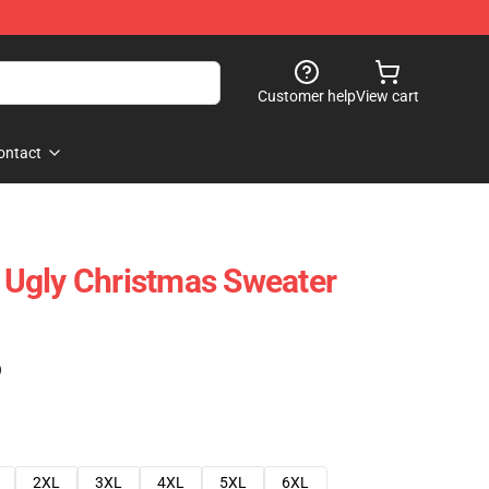
Customer help
View cart
ontact
Ugly Christmas Sweater
)
2XL
3XL
4XL
5XL
6XL