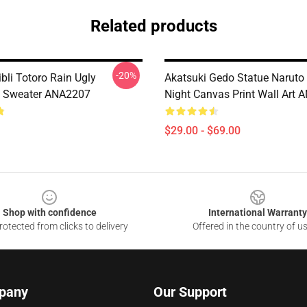
Related products
-20%
bli Totoro Rain Ugly
Akatsuki Gedo Statue Naruto 
s Sweater ANA2207
Night Canvas Print Wall Art
$29.00 - $69.00
Shop with confidence
International Warranty
otected from clicks to delivery
Offered in the country of u
pany
Our Support