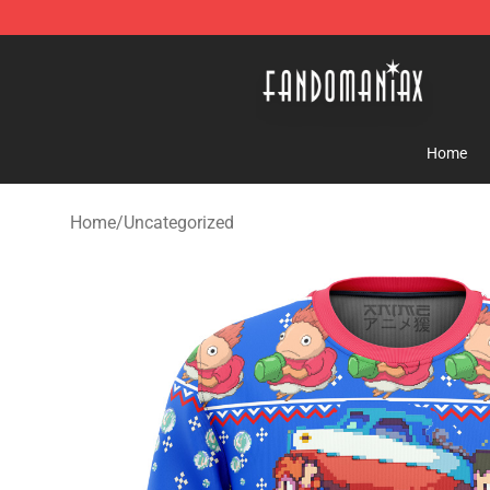
Fandomaniax Store - The Best Shop for anime fans!
Home
Home
/
Uncategorized