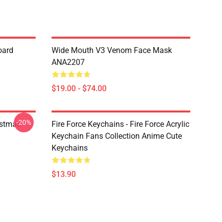
oard
Wide Mouth V3 Venom Face Mask
ANA2207
$19.00 - $74.00
-20%
istmas
Fire Force Keychains - Fire Force Acrylic
Keychain Fans Collection Anime Cute
Keychains
$13.90