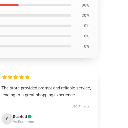
80%
20%
0%
0%
0%
The store provided prompt and reliable service,
leading to a great shopping experience.
Dec 31, 2025
Scarlett
S
Verified owner