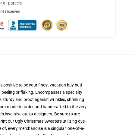
 all parcels
not received
 positive to be your finest vacation buy but!
g, peeling or flaking. Encompasses a specialty
is sturdy and proof against wrinkles, shrinking
stom-made-to-order and handcrafted to the very
s inventive otaku designers. Be sure to are
nt our Ugly Christmas Sweaters utilizing dye-
 of, every merchandise is a singular, one-of-a-