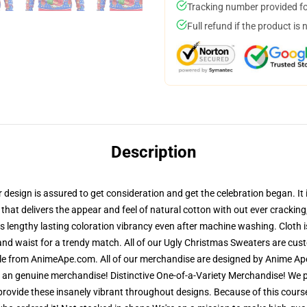
Tracking number provided for
Full refund if the product is 
Description
sign is assured to get consideration and get the celebration began. It is
 that delivers the appear and feel of natural cotton with out ever crackin
res lengthy lasting coloration vibrancy even after machine washing. Cloth 
and waist for a trendy match. All of our Ugly Christmas Sweaters are cu
ble from AnimeApe.com. All of our merchandise are designed by Anime Ape'
n genuine merchandise! Distinctive One-of-a-Variety Merchandise! We pri
 provide these insanely vibrant throughout designs. Because of this course