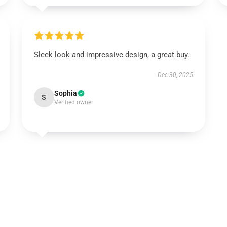
Sleek look and impressive design, a great buy.
Dec 30, 2025
Sophia
S
Verified owner