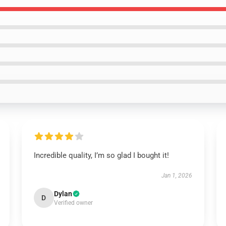
Incredible quality, I’m so glad I bought it!
Jan 1, 2026
Dylan
D
Verified owner