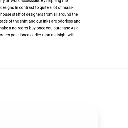
ity artwork accessible. By skipping the
designs In contrast to quite a lot of mass-
n-house staff of designers from all around the
eads of the shirt and our inks are odorless and
make a no-regret buy once you purchase As a
rders positioned earlier than midnight will