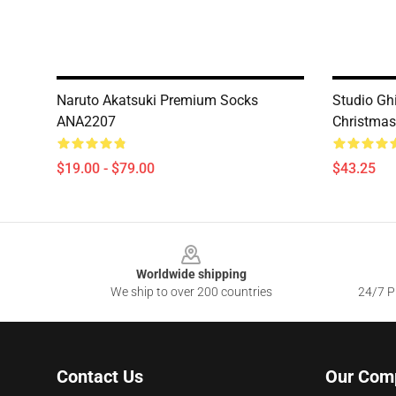
Naruto Akatsuki Premium Socks
Studio Ghi
ANA2207
Christma
$19.00 - $79.00
$43.25
Footer
Worldwide shipping
We ship to over 200 countries
24/7 Pr
Contact Us
Our Com