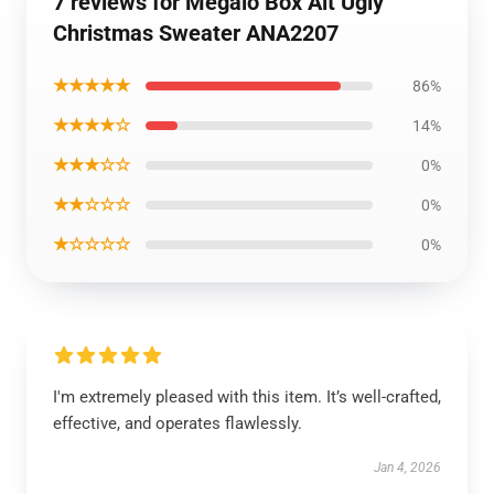
7 reviews for Megalo Box Alt Ugly
Christmas Sweater ANA2207
★★★★★
86%
★★★★☆
14%
★★★☆☆
0%
★★☆☆☆
0%
★☆☆☆☆
0%
I'm extremely pleased with this item. It’s well-crafted,
effective, and operates flawlessly.
Jan 4, 2026