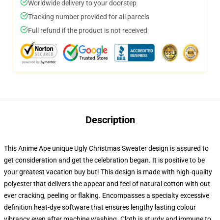
Worldwide delivery to your doorstep
Tracking number provided for all parcels
Full refund if the product is not received
Description
This Anime Ape unique Ugly Christmas Sweater design is assured to
get consideration and get the celebration began. It is positive to be
your greatest vacation buy but! This design is made with high-quality
polyester that delivers the appear and feel of natural cotton with out
ever cracking, peeling or flaking. Encompasses a specialty excessive
definition heat-dye software that ensures lengthy lasting colour
vibrancy even after machine washing. Cloth is sturdy and immune to