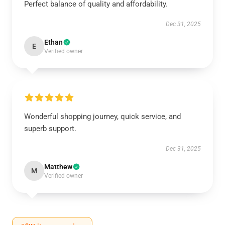
Perfect balance of quality and affordability.
Dec 31, 2025
Ethan
E
Verified owner
Wonderful shopping journey, quick service, and
superb support.
Dec 31, 2025
Matthew
M
Verified owner