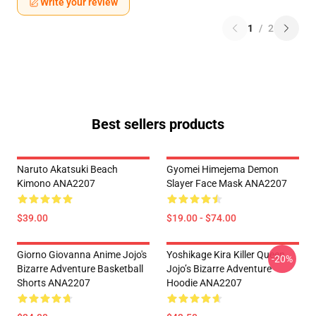
Write your review
1
/
2
Best sellers products
Naruto Akatsuki Beach
Gyomei Himejema Demon
Kimono ANA2207
Slayer Face Mask ANA2207
$39.00
$19.00 - $74.00
Giorno Giovanna Anime Jojo's
Yoshikage Kira Killer Queen
-20%
Bizarre Adventure Basketball
Jojo’s Bizarre Adventure
Shorts ANA2207
Hoodie ANA2207