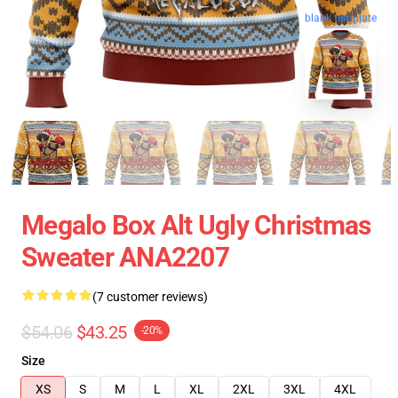
blank template
Megalo Box Alt Ugly Christmas
Sweater ANA2207
(7 customer reviews)
$54.06
$43.25
-20%
Size
XS
S
M
L
XL
2XL
3XL
4XL