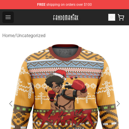
FREE
shipping on orders over $100
Fandomaniax Store - The Best Shop for anime fans!
Open menu
Home
/
Uncategorized