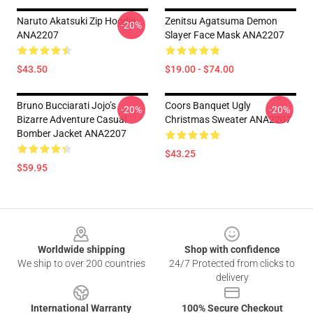
Naruto Akatsuki Zip Hoodie
Zenitsu Agatsuma Demon
-20%
ANA2207
Slayer Face Mask ANA2207
$43.50
$19.00 - $74.00
Bruno Bucciarati Jojo’s
Coors Banquet Ugly
-20%
-20%
Bizarre Adventure Casual
Christmas Sweater ANA2207
Bomber Jacket ANA2207
$43.25
$59.95
Footer
Worldwide shipping
Shop with confidence
We ship to over 200 countries
24/7 Protected from clicks to
delivery
International Warranty
100% Secure Checkout