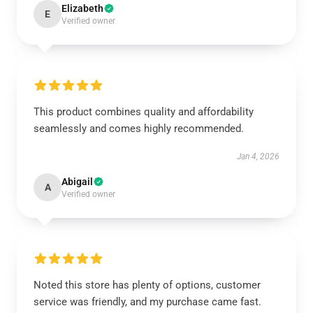
Elizabeth
E
Verified owner
This product combines quality and affordability
seamlessly and comes highly recommended.
Jan 4, 2026
Abigail
A
Verified owner
Noted this store has plenty of options, customer
service was friendly, and my purchase came fast.