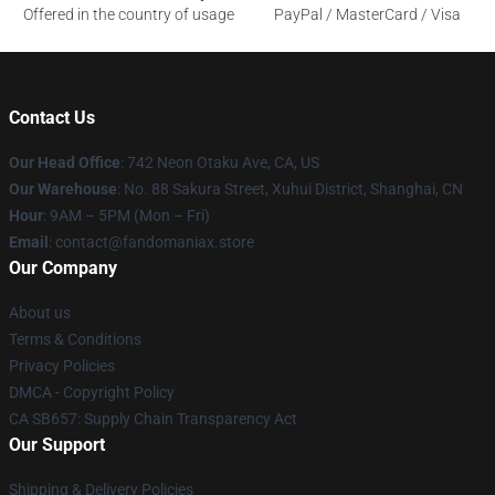
Offered in the country of usage
PayPal / MasterCard / Visa
Contact Us
Our Head Office
: 742 Neon Otaku Ave, CA, US
Our Warehouse
: No. 88 Sakura Street, Xuhui District, Shanghai, CN
Hour
: 9AM – 5PM (Mon – Fri)
Email
: contact@fandomaniax.store
Our Company
About us
Terms & Conditions
Privacy Policies
DMCA - Copyright Policy
CA SB657: Supply Chain Transparency Act
Our Support
Shipping & Delivery Policies