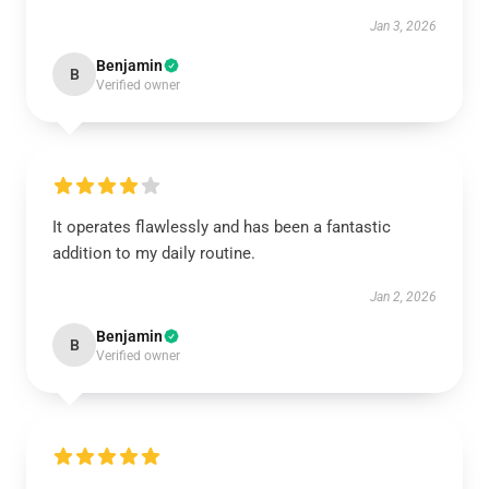
Jan 3, 2026
Benjamin
B
Verified owner
It operates flawlessly and has been a fantastic
addition to my daily routine.
Jan 2, 2026
Benjamin
B
Verified owner