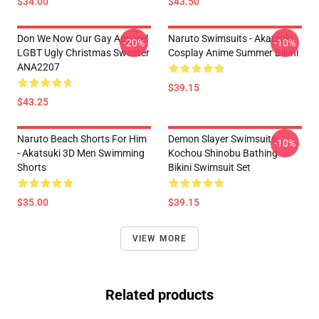
$34.00
$43.50
Don We Now Our Gay Apparel
Naruto Swimsuits - Akatsuki
-20%
-10%
LGBT Ugly Christmas Sweater
Cosplay Anime Summer Bikini
ANA2207
$39.15
$43.25
Naruto Beach Shorts For Him
Demon Slayer Swimsuits -
-10%
- Akatsuki 3D Men Swimming
Kochou Shinobu Bathing
Shorts
Bikini Swimsuit Set
$35.00
$39.15
VIEW MORE
Related products