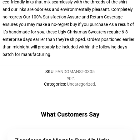
eco-friendly inks that mix seamlessly with the threads of the shirt
and our inks are odorless and environmentally pleasant. Completely
no regrets Our 100% Satisfaction Assure and Return Coverage
ensures you may make a no-regret buy if you purchase As a result of
it’s handmade for you, these Ugly Christmas Sweaters require 6-8
enterprise days earlier than they're shipped. Orders positioned earlier
than midnight will probably be included within the following day's
batch for manufacturing.
SKU
:
FANDOMANST-0305
spe
,
Categories
:
Uncategorized
,
What Customers Say