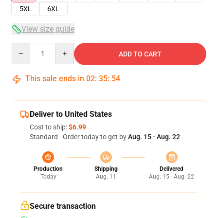
5XL
6XL
View size guide
Quantity
ADD TO CART
This sale ends in
02
:
35
:
54
Deliver to United States
Cost to ship:
$6.99
Standard - Order today to get by
Aug. 15 - Aug. 22
Production
Shipping
Delivered
Today
Aug. 11
Aug. 15 - Aug. 22
Secure transaction