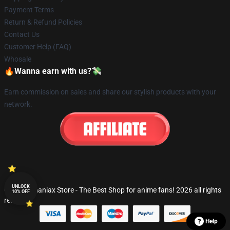
Payment Terms
Return & Refund Policies
Contact Us
Customer Help (FAQ)
Whosale
🔥Wanna earn with us?💸
Earn commission on sales and share our stylish products with your
network.
UNLOCK
© Fandomaniax Store - The Best Shop for anime fans! 2026 all rights
10% OFF
reserved
Help