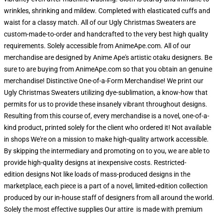
wrinkles, shrinking and mildew. Completed with elasticated cuffs and
waist for a classy match. All of our Ugly Christmas Sweaters are
custom-made-to-order and handcrafted to the very best high quality
requirements. Solely accessible from AnimeApe.com. All of our
merchandise are designed by Anime Ape's artistic otaku designers. Be
sure to are buying from AnimeApe.com so that you obtain an genuine
merchandise! Distinctive One-of-a-Form Merchandise! We print our
Ugly Christmas Sweaters utilizing dye-sublimation, a know-how that
permits for us to provide these insanely vibrant throughout designs.
Resulting from this course of, every merchandise is a novel, one-of-a-
kind product, printed solely for the client who ordered it! Not available
in shops We're on a mission to make high-quality artwork accessible.
By skipping the intermediary and promoting on to you, we are able to
provide high-quality designs at inexpensive costs. Restricted-
edition designs Not like loads of mass-produced designs in the
marketplace, each piece is a part of a novel, limited-edition collection
produced by our in-house staff of designers from all around the world.
Solely the most effective supplies Our attire is made with premium