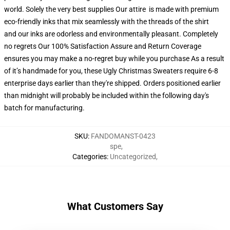
world. Solely the very best supplies Our attire is made with premium
eco-friendly inks that mix seamlessly with the threads of the shirt
and our inks are odorless and environmentally pleasant. Completely
no regrets Our 100% Satisfaction Assure and Return Coverage
ensures you may make a no-regret buy while you purchase As a result
of it’s handmade for you, these Ugly Christmas Sweaters require 6-8
enterprise days earlier than they're shipped. Orders positioned earlier
than midnight will probably be included within the following day's
batch for manufacturing.
SKU
:
FANDOMANST-0423
spe
,
Categories
:
Uncategorized
,
What Customers Say