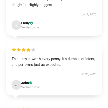
delightful. Highly suggest.
Jan 1, 2026
Emily
E
Verified owner
This item is worth every penny. It’s durable, efficient,
and performs just as expected.
Dec 30, 2025
John
J
Verified owner