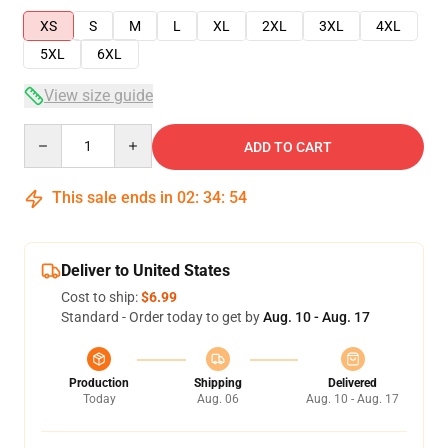
XS
S
M
L
XL
2XL
3XL
4XL
5XL
6XL
View size guide
Quantity
ADD TO CART
This sale ends in
02
:
34
:
53
Deliver to United States
Cost to ship:
$6.99
Standard - Order today to get by
Aug. 10 - Aug. 17
Production
Shipping
Delivered
Today
Aug. 06
Aug. 10 - Aug. 17