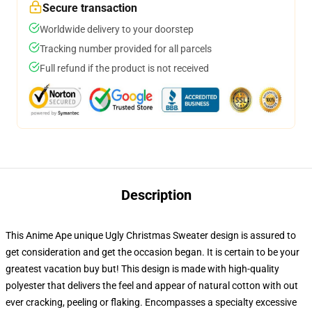
Secure transaction
Worldwide delivery to your doorstep
Tracking number provided for all parcels
Full refund if the product is not received
Description
This Anime Ape unique Ugly Christmas Sweater design is assured to
get consideration and get the occasion began. It is certain to be your
greatest vacation buy but! This design is made with high-quality
polyester that delivers the feel and appear of natural cotton with out
ever cracking, peeling or flaking. Encompasses a specialty excessive