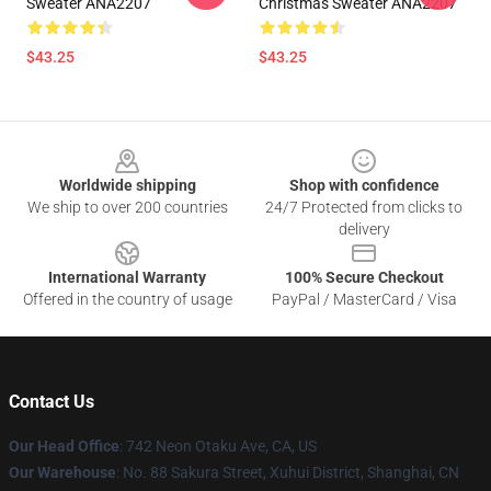
Sweater ANA2207
Christmas Sweater ANA2207
$43.25
$43.25
Footer
Worldwide shipping
Shop with confidence
We ship to over 200 countries
24/7 Protected from clicks to
delivery
International Warranty
100% Secure Checkout
Offered in the country of usage
PayPal / MasterCard / Visa
Contact Us
Our Head Office
: 742 Neon Otaku Ave, CA, US
Our Warehouse
: No. 88 Sakura Street, Xuhui District, Shanghai, CN