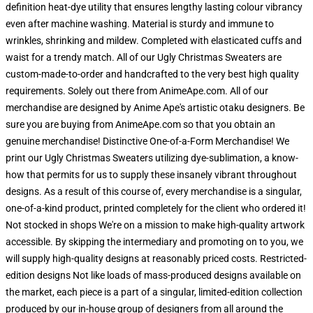
definition heat-dye utility that ensures lengthy lasting colour vibrancy
even after machine washing. Material is sturdy and immune to
wrinkles, shrinking and mildew. Completed with elasticated cuffs and
waist for a trendy match. All of our Ugly Christmas Sweaters are
custom-made-to-order and handcrafted to the very best high quality
requirements. Solely out there from AnimeApe.com. All of our
merchandise are designed by Anime Ape's artistic otaku designers. Be
sure you are buying from AnimeApe.com so that you obtain an
genuine merchandise! Distinctive One-of-a-Form Merchandise! We
print our Ugly Christmas Sweaters utilizing dye-sublimation, a know-
how that permits for us to supply these insanely vibrant throughout
designs. As a result of this course of, every merchandise is a singular,
one-of-a-kind product, printed completely for the client who ordered it!
Not stocked in shops We're on a mission to make high-quality artwork
accessible. By skipping the intermediary and promoting on to you, we
will supply high-quality designs at reasonably priced costs. Restricted-
edition designs Not like loads of mass-produced designs available on
the market, each piece is a part of a singular, limited-edition collection
produced by our in-house group of designers from all around the