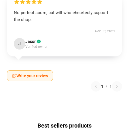
No perfect score, but will wholeheartedly support
the shop.
Dec 30, 2025
Jason
J
Verified owner
Write your review
1
/
1
Best sellers products