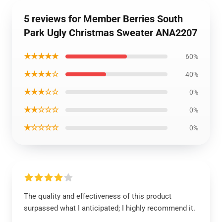
5 reviews for Member Berries South
Park Ugly Christmas Sweater ANA2207
★★★★★
60%
★★★★☆
40%
★★★☆☆
0%
★★☆☆☆
0%
★☆☆☆☆
0%
The quality and effectiveness of this product
surpassed what I anticipated; I highly recommend it.