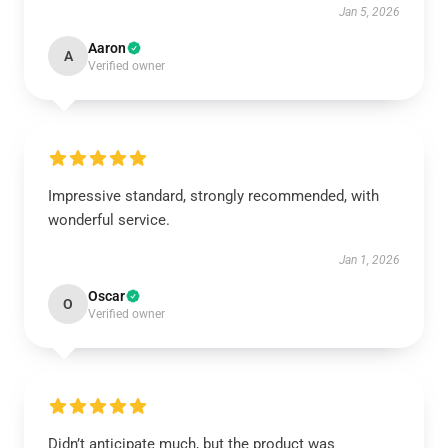
Jan 5, 2026
Aaron
A
Verified owner
Impressive standard, strongly recommended, with
wonderful service.
Jan 1, 2026
Oscar
O
Verified owner
Didn’t anticipate much, but the product was