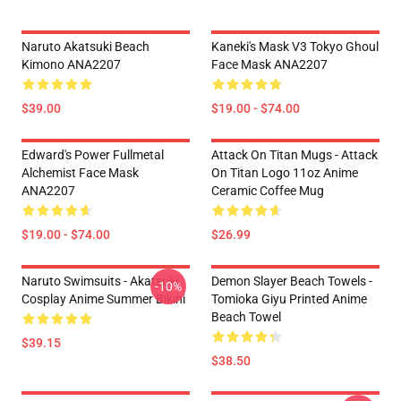
Naruto Akatsuki Beach
Kaneki's Mask V3 Tokyo Ghoul
Kimono ANA2207
Face Mask ANA2207
$39.00
$19.00 - $74.00
Edward's Power Fullmetal
Attack On Titan Mugs - Attack
Alchemist Face Mask
On Titan Logo 11oz Anime
ANA2207
Ceramic Coffee Mug
$19.00 - $74.00
$26.99
Naruto Swimsuits - Akatsuki
Demon Slayer Beach Towels -
-10%
Cosplay Anime Summer Bikini
Tomioka Giyu Printed Anime
Beach Towel
$39.15
$38.50