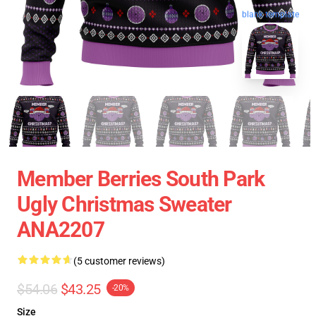
blank template
Member Berries South Park
Ugly Christmas Sweater
ANA2207
(5 customer reviews)
$54.06
$43.25
-20%
Size