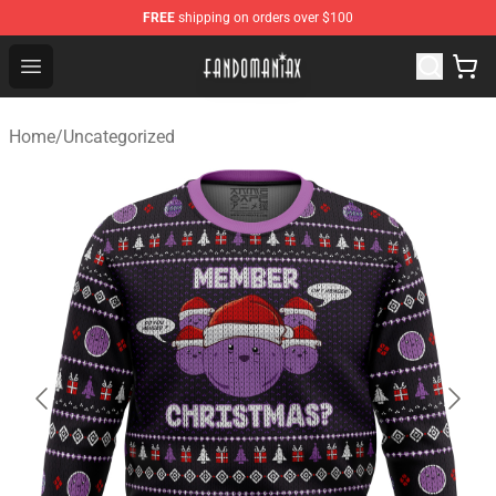
FREE
shipping on orders over $100
Fandomaniax Store - The Best Shop for anime fans!
Open menu
Home
/
Uncategorized