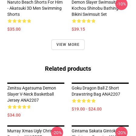
Naruto Beach Shorts For Him
Demon Slayer Swimsuits -
-10%
- Akatsuki 3D Men Swimming
Kochou Shinobu Bathing
Shorts
Bikini Swimsuit Set
$35.00
$39.15
VIEW MORE
Related products
Zenitsu Agatsuma Demon
Goku Dragon Ball Z Short
Slayer V-Neck Basketball
Drawstring Bag ANA2207
Jersey ANA2207
$19.00 - $24.00
$34.00
Murray Xmas Ugly Christmas
Gintama Sakata Gintoki Ugly
-20%
-20%