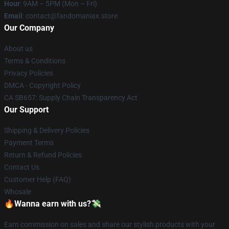
Hour
: 9AM – 5PM (Mon – Fri)
Email
: contact@fandomaniax.store
Our Company
About us
Terms & Conditions
Privacy Policies
DMCA - Copyright Policy
CA SB657: Supply Chain Transparency Act
Our Support
Shipping & Delivery Policies
Payment Terms
Return & Refund Policies
Contact Us
Customer Help (FAQ)
Whosale
🔥Wanna earn with us?💸
Earn commission on sales and share our stylish products with your