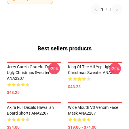
1
/
1
Best sellers products
Jerry Garcia Grateful Dead
King Of The Hill Yep Ugly
-20%
-20%
Ugly Christmas Sweater
Christmas Sweater ANA2207
ANA2207
$43.25
$43.25
Akira Full Decals Hawaiian
Wide Mouth V3 Venom Face
Board Shorts ANA2207
Mask ANA2207
$34.00
$19.00 - $74.00