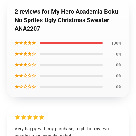
2 reviews for My Hero Academia Boku
No Sprites Ugly Christmas Sweater
ANA2207
★★★★★
100%
★★★★☆
0%
★★★☆☆
0%
★★☆☆☆
0%
★☆☆☆☆
0%
Very happy with my purchase, a gift for my two