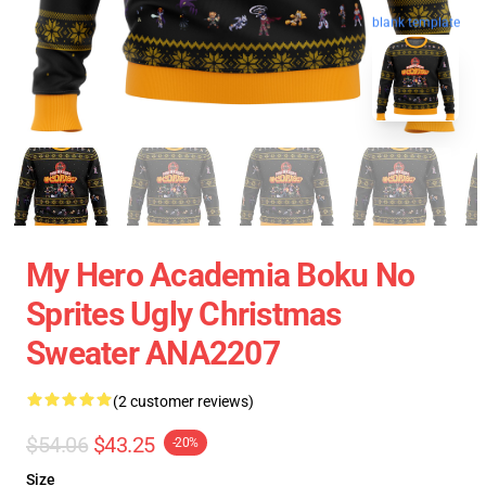
blank template
My Hero Academia Boku No
Sprites Ugly Christmas
Sweater ANA2207
(2 customer reviews)
$54.06
$43.25
-20%
Size