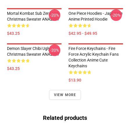
Mortal Kombat Sub Zero Ugly
One Piece Hoodies - Japanese
-20%
-20%
Christmas Sweater ANA2207
Anime Printed Hoodie
$43.25
$42.95 - $49.95
Demon Slayer Chibi Ugly
Fire Force Keychains - Fire
-20%
Christmas Sweater ANA2207
Force Acrylic Keychain Fans
Collection Anime Cute
Keychains
$43.25
$13.90
VIEW MORE
Related products