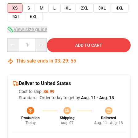
XS
S
M
L
XL
2XL
3XL
4XL
5XL
6XL
View size guide
Quantity
ADD TO CART
This sale ends in
03
:
29
:
55
Deliver to United States
Cost to ship:
$6.99
Standard - Order today to get by
Aug. 11 - Aug. 18
Production
Shipping
Delivered
Today
Aug. 07
Aug. 11 - Aug. 18