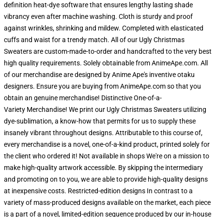
definition heat-dye software that ensures lengthy lasting shade
vibrancy even after machine washing. Cloth is sturdy and proof
against wrinkles, shrinking and mildew. Completed with elasticated
cuffs and waist for a trendy match. All of our Ugly Christmas
Sweaters are custom-made-to-order and handcrafted to the very best
high quality requirements. Solely obtainable from AnimeApe.com. All
of our merchandise are designed by Anime Ape's inventive otaku
designers. Ensure you are buying from AnimeApe.com so that you
obtain an genuine merchandise! Distinctive One-of-a-
Variety Merchandise! We print our Ugly Christmas Sweaters utilizing
dye-sublimation, a know-how that permits for us to supply these
insanely vibrant throughout designs. Attributable to this course of,
every merchandise is a novel, one-of-a-kind product, printed solely for
the client who ordered it! Not available in shops We're on a mission to
make high-quality artwork accessible. By skipping the intermediary
and promoting on to you, we are able to provide high-quality designs
at inexpensive costs. Restricted-edition designs In contrast to a
variety of mass-produced designs available on the market, each piece
is a part of a novel, limited-edition sequence produced by our in-house