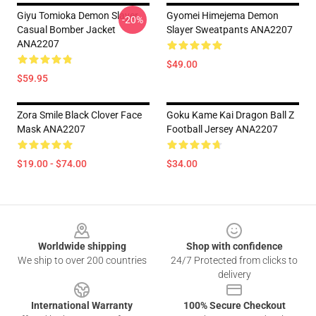
Giyu Tomioka Demon Slayer
Gyomei Himejema Demon
-20%
Casual Bomber Jacket
Slayer Sweatpants ANA2207
ANA2207
$49.00
$59.95
Zora Smile Black Clover Face
Goku Kame Kai Dragon Ball Z
Mask ANA2207
Football Jersey ANA2207
$19.00 - $74.00
$34.00
Footer
Worldwide shipping
Shop with confidence
We ship to over 200 countries
24/7 Protected from clicks to
delivery
International Warranty
100% Secure Checkout