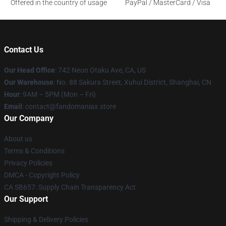
Offered in the country of usage
PayPal / MasterCard / Visa
Contact Us
Our Head Office
: 742 Neon Otaku Ave, CA, US
Our Warehouse
: No. 88 Sakura Street, Xuhui District, Shanghai, CN
Hour
: 9AM – 5PM (Mon – Fri)
Email
: contact@fandomaniax.store
Our Company
About us
Terms & Conditions
Privacy Policies
DMCA - Copyright Policy
CA SB657: Supply Chain Transparency Act
Our Support
Shipping & Delivery Policies