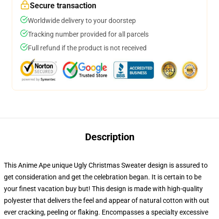
Secure transaction
Worldwide delivery to your doorstep
Tracking number provided for all parcels
Full refund if the product is not received
Description
This Anime Ape unique Ugly Christmas Sweater design is assured to
get consideration and get the celebration began. It is certain to be
your finest vacation buy but! This design is made with high-quality
polyester that delivers the feel and appear of natural cotton with out
ever cracking, peeling or flaking. Encompasses a specialty excessive