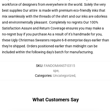
workforce of designers from everywhere in the world. Solely the very
best supplies Our attire is made with premium eco-friendly inks that
mix seamlessly with the threads of the shirt and our inks are odorless
and environmentally pleasant. Completely no regrets Our 100%
Satisfaction Assure and Return Coverage ensures you may make a
no-regret buy if you purchase As a result of it’s handmade for you,
these Ugly Christmas Sweaters require 6-8 enterprise days earlier than
they're shipped. Orders positioned earlier than midnight can be
included within the following day's batch for manufacturing.
SKU
:
FANDOMANST-0315
spe
,
Categories
:
Uncategorized
,
What Customers Say