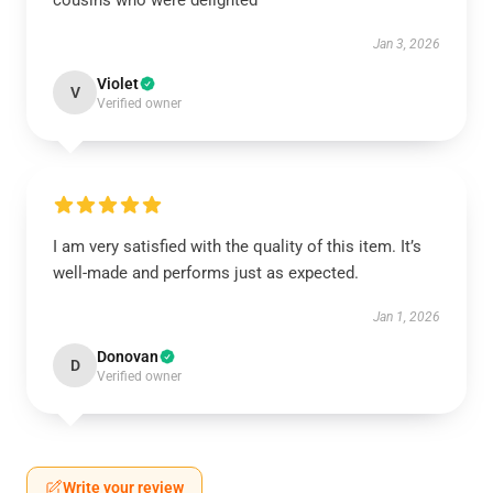
cousins who were delighted
Jan 3, 2026
Violet
V
Verified owner
I am very satisfied with the quality of this item. It’s
well-made and performs just as expected.
Jan 1, 2026
Donovan
D
Verified owner
Write your review