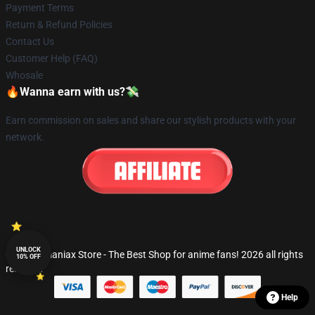
Payment Terms
Return & Refund Policies
Contact Us
Customer Help (FAQ)
Whosale
🔥Wanna earn with us?💸
Earn commission on sales and share our stylish products with your
network.
UNLOCK
© Fandomaniax Store - The Best Shop for anime fans! 2026 all rights
10% OFF
reserved
Help