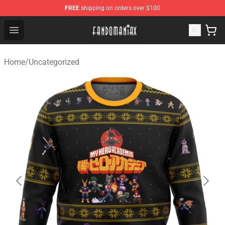
FREE
shipping on orders over $100
Fandomaniax Store - The Best Shop for anime fans!
Open menu
Home
/
Uncategorized