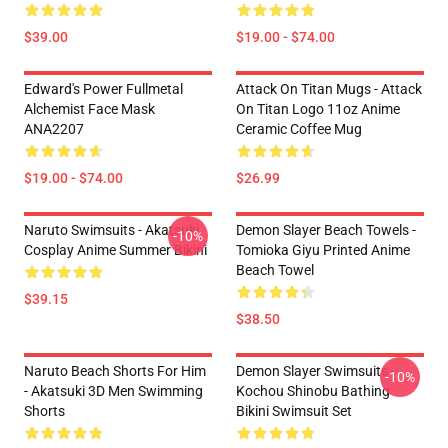
$39.00
$19.00 - $74.00
Edward's Power Fullmetal
Attack On Titan Mugs - Attack
Alchemist Face Mask
On Titan Logo 11oz Anime
ANA2207
Ceramic Coffee Mug
$19.00 - $74.00
$26.99
Naruto Swimsuits - Akatsuki
Demon Slayer Beach Towels -
-10%
Cosplay Anime Summer Bikini
Tomioka Giyu Printed Anime
Beach Towel
$39.15
$38.50
Naruto Beach Shorts For Him
Demon Slayer Swimsuits -
-10%
- Akatsuki 3D Men Swimming
Kochou Shinobu Bathing
Shorts
Bikini Swimsuit Set