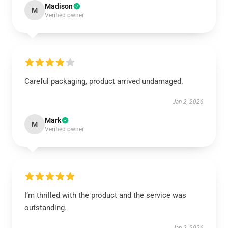
Madison
M
Verified owner
Careful packaging, product arrived undamaged.
Jan 2, 2026
Mark
M
Verified owner
I’m thrilled with the product and the service was
outstanding.