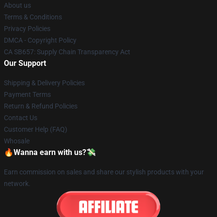
About us
Terms & Conditions
Privacy Policies
DMCA - Copyright Policy
CA SB657: Supply Chain Transparency Act
Our Support
Shipping & Delivery Policies
Payment Terms
Return & Refund Policies
Contact Us
Customer Help (FAQ)
Whosale
🔥Wanna earn with us?💸
Earn commission on sales and share our stylish products with your
network.