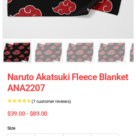
Naruto Akatsuki Fleece Blanket
ANA2207
(7 customer reviews)
$39.00 - $89.00
Size