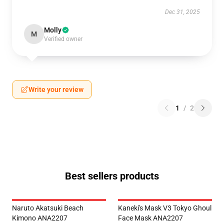
Dec 31, 2025
Molly
M
Verified owner
Write your review
1
/
2
Best sellers products
Naruto Akatsuki Beach
Kaneki's Mask V3 Tokyo Ghoul
Kimono ANA2207
Face Mask ANA2207