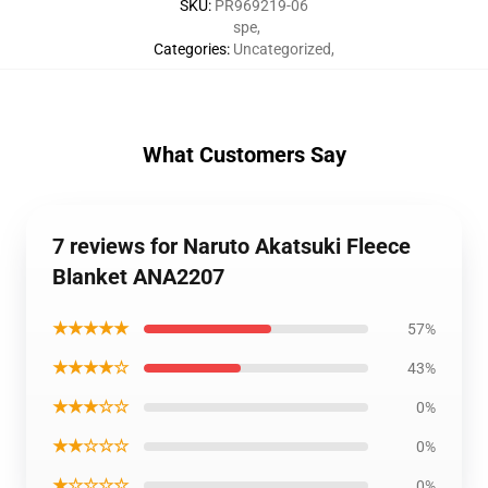
SKU
:
PR969219-06
spe
,
Categories
:
Uncategorized
,
What Customers Say
7 reviews for Naruto Akatsuki Fleece
Blanket ANA2207
★★★★★
57%
★★★★☆
43%
★★★☆☆
0%
★★☆☆☆
0%
★☆☆☆☆
0%