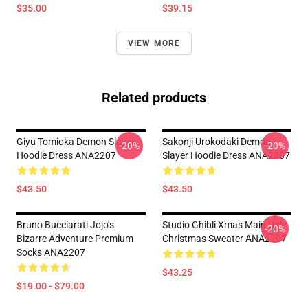
$35.00
$39.15
VIEW MORE
Related products
Giyu Tomioka Demon Slayer
Sakonji Urokodaki Demon
-20%
-20%
Hoodie Dress ANA2207
Slayer Hoodie Dress ANA2207
$43.50
$43.50
Bruno Bucciarati Jojo’s
Studio Ghibli Xmas Main Ugly
-20%
Bizarre Adventure Premium
Christmas Sweater ANA2207
Socks ANA2207
$43.25
$19.00 - $79.00