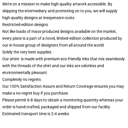
We're on a mission to make high-quality artwork accessible. By
skipping the intermediary and promoting on to you, we will supply
high-quality designs at inexpensive costs.
Restricted-edition designs
Not like loads of mass-produced designs available on the market,
every piece is a part of a novel, limited-edition collection produced by
our in-house group of designers from all around the world.
Solely the very best supplies
Our attire is made with premium eco-friendly inks that mix seamlessly
with the threads of the shirt and our inks are odorless and
environmentally pleasant.
Completely no regrets
Our 100% Satisfaction Assure and Return Coverage ensures you may
make a no-regret buy if you purchase.
Please permit 6-8 days to obtain a monitoring quantity whereas your
order is hand-crafted, packaged and shipped from our facility.
Estimated transport time is 2-4 weeks.