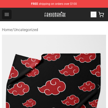
FREE
shipping on orders over $100
Fandomaniax Store - The Best Shop for anime fans!
Open menu
Home
/
Uncategorized