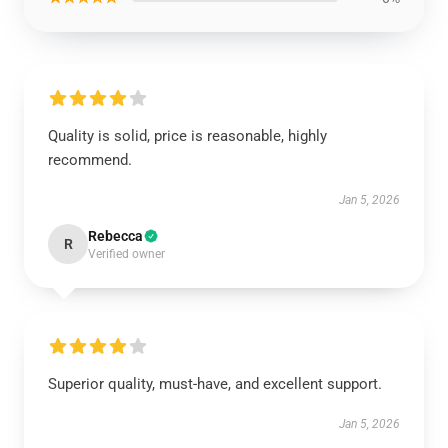
Quality is solid, price is reasonable, highly
recommend.
Jan 5, 2026
Rebecca
R
Verified owner
Superior quality, must-have, and excellent support.
Jan 5, 2026