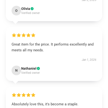
Jan 2, 2026
Olivia
O
Verified owner
Great item for the price. It performs excellently and
meets all my needs.
Jan 1, 2026
Nathaniel
N
Verified owner
Absolutely love this, it's become a staple.