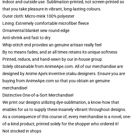
indoor and outside use. Sublimation-printed, not screen-printed so
that you take pleasure in vibrant, long-lasting colours.
Outer cloth: Micro-mink 100% polyester
Lining: Extremely comfortable microfiber fleece
Ornamental blanket sew round edge
Anti-shrink and fast to dry
Whip-stitch end provides an genuine artisan really feel
By no means fades, and at all times retains its unique softness
Printed, reduce, and hand-sewn by our in-house group
Solely obtainable from AnimeApe.com. All of our merchandise are
designed by Anime Ape's inventive otaku designers. Ensure you are
buying from AnimeApe.com so that you obtain an genuine
merchandise!
Distinctive One-of-a-Sort Merchandise!
We print our designs utilizing dye-sublimation, a know-how that
enables for us to supply these insanely vibrant throughout designs.
As a consequence of this course of, every merchandise is a novel, one-
of-a-kind product, printed solely for the shopper who ordered it!
Not stocked in shops