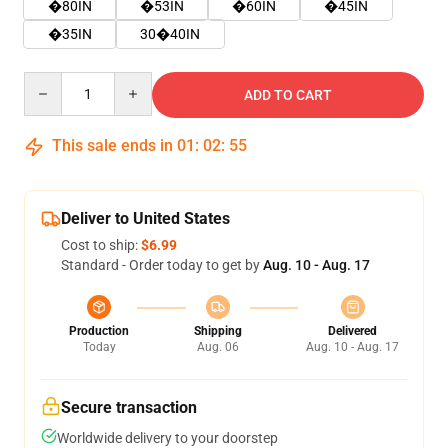
�80IN
�53IN
�60IN
�45IN
�35IN
30�40IN
Quantity
ADD TO CART
This sale ends in
01
:
02
:
55
Deliver to United States
Cost to ship:
$6.99
Standard - Order today to get by
Aug. 10 - Aug. 17
Production
Shipping
Delivered
Today
Aug. 06
Aug. 10 - Aug. 17
Secure transaction
Worldwide delivery to your doorstep