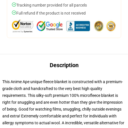
Tracking number provided for all parcels
Full refund if the product is not received
Description
This Anime Ape unique fleece blanket is constructed with a premium-
grade cloth and handcrafted to the very best high quality
requirements. This silky-soft premium 100% microfleece blanket is
right for snuggling and are even hotter than they give the impression
of being. Good for watching films, snuggling, chilly outside evenings
and extra! Extremely comfortable and perfect for individuals with
allergy symptoms to actual wool. A incredible, versatile alternative for