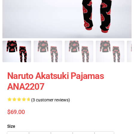
Naruto Akatsuki Pajamas
ANA2207
(3 customer reviews)
$69.00
Size