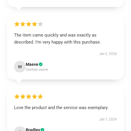
The item came quickly and was exactly as
described. I’m very happy with this purchase.
Jan 2, 2026
Maeve
M
Verified owner
Love the product and the service was exemplary.
Jan 1, 2026
Bradley