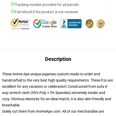
Tracking number provided for all parcels
Full refund if the product is not received
Description
These Anime Ape unique pajamas custom-made-to-order and
handcrafted to the very best high quality requirements. These PJs are
excellent for any vacation or celebration! Constructed from sufa 4-
way stretch cloth (95% Poly + 5% Spandex) extremely tender and
cozy. Glorious elasticity for an ideal match, it is also skin-friendly and
breathable.
Solely out there from AnimeApe.com. All of our merchandise are