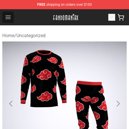
FREE
shipping on orders over $100
Fandomaniax Store - The Best Shop for anime fans!
Open menu
Home
/
Uncategorized