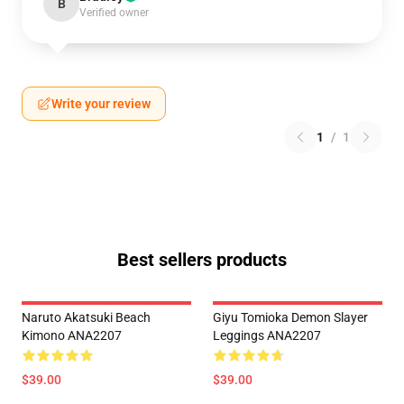
B
Verified owner
Write your review
1
/
1
Best sellers products
Naruto Akatsuki Beach
Giyu Tomioka Demon Slayer
Kimono ANA2207
Leggings ANA2207
$39.00
$39.00