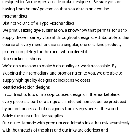
designed by Anime Ape's artistic otaku designers. Be sure you are
buying from AnimeApe.com so that you obtain an genuine
merchandise!
Distinctive One-of-a-Type Merchandise!
We print utilizing dye-sublimation, a know-how that permits for us to
supply these insanely vibrant throughout designs. Attributable to this
course of, every merchandise is a singular, one-of-a-kind product,
printed completely for the client who ordered it!
Not stocked in shops
We're on a mission to make high-quality artwork accessible. By
skipping the intermediary and promoting on to you, we are able to
supply high-quality designs at inexpensive costs.
Restricted-edition designs
In contrast to lots of mass-produced designs in the marketplace,
every piece is a part of a singular, limited-edition sequence produced
by our in-house staff of designers from everywhere in the world.
Solely the most effective supplies
Our attire is made with premium eco-friendly inks that mix seamlessly
with the threads of the shirt and our inks are odorless and