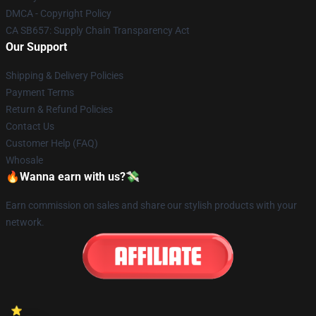
DMCA - Copyright Policy
CA SB657: Supply Chain Transparency Act
Our Support
Shipping & Delivery Policies
Payment Terms
Return & Refund Policies
Contact Us
Customer Help (FAQ)
Whosale
🔥Wanna earn with us?💸
Earn commission on sales and share our stylish products with your
network.