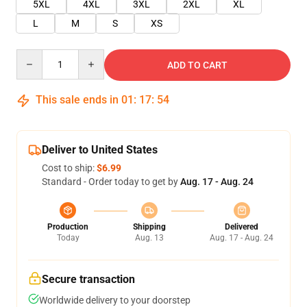
5XL
4XL
3XL
2XL
XL
L
M
S
XS
Quantity
ADD TO CART
This sale ends in
01
:
17
:
54
Deliver to United States
Cost to ship:
$6.99
Standard - Order today to get by
Aug. 17 - Aug. 24
Production
Shipping
Delivered
Today
Aug. 13
Aug. 17 - Aug. 24
Secure transaction
Worldwide delivery to your doorstep