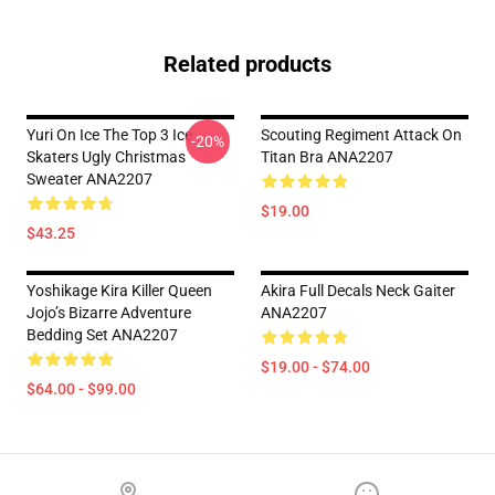
Related products
Yuri On Ice The Top 3 Ice
Scouting Regiment Attack On
-20%
Skaters Ugly Christmas
Titan Bra ANA2207
Sweater ANA2207
$19.00
$43.25
Yoshikage Kira Killer Queen
Akira Full Decals Neck Gaiter
Jojo’s Bizarre Adventure
ANA2207
Bedding Set ANA2207
$19.00 - $74.00
$64.00 - $99.00
Footer