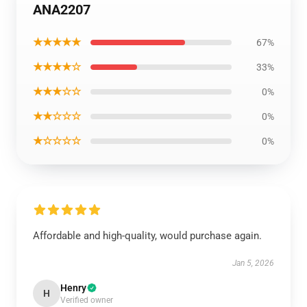
ANA2207
★★★★★
67%
★★★★☆
33%
★★★☆☆
0%
★★☆☆☆
0%
★☆☆☆☆
0%
Affordable and high-quality, would purchase again.
Jan 5, 2026
Henry
H
Verified owner