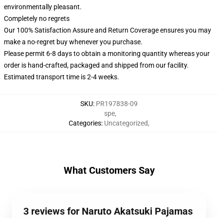
environmentally pleasant.
Completely no regrets
Our 100% Satisfaction Assure and Return Coverage ensures you may
make a no-regret buy whenever you purchase.
Please permit 6-8 days to obtain a monitoring quantity whereas your
order is hand-crafted, packaged and shipped from our facility.
Estimated transport time is 2-4 weeks.
SKU
:
PR197838-09
spe
,
Categories
:
Uncategorized
,
What Customers Say
3 reviews for Naruto Akatsuki Pajamas