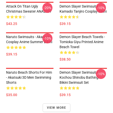
Attack On Titan Ugly
Demon Slayer Swimsuits -
-20%
-10%
Christmas Sweater ANA2207
Kamado Tanjiro Cosplay Bikini
$43.25
$39.15
Naruto Swimsuits - Akatsuki
Demon Slayer Beach Towels -
-10%
Cosplay Anime Summer Bikini
Tomioka Giyu Printed Anime
Beach Towel
$39.15
$38.50
Naruto Beach Shorts For Him
Demon Slayer Swimsuits -
-10%
- Akatsuki 3D Men Swimming
Kochou Shinobu Bathing
Shorts
Bikini Swimsuit Set
$35.00
$39.15
VIEW MORE