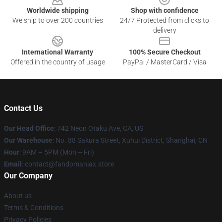
Worldwide shipping
Shop with confidence
We ship to over 200 countries
24/7 Protected from clicks to
delivery
International Warranty
100% Secure Checkout
Offered in the country of usage
PayPal / MasterCard / Visa
Contact Us
Our Head Office
: 742 Neon Otaku Ave, CA, US
Our Warehouse
: No. 88 Sakura Street, Xuhui District, Shanghai, CN
Hour
: 9AM – 5PM (Mon – Fri)
Email
: contact@fandomaniax.store
Our Company
About us
Terms & Conditions
Privacy Policies