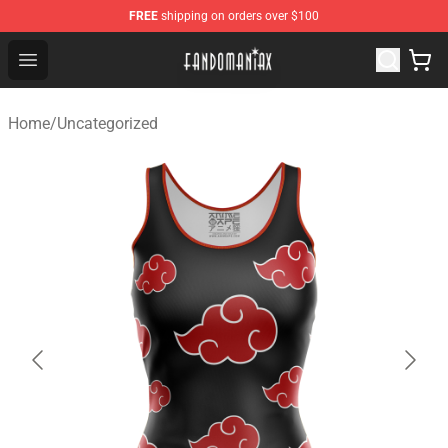
FREE
shipping on orders over $100
Fandomaniax Store - The Best Shop for anime fans!
Open menu
Home
/
Uncategorized