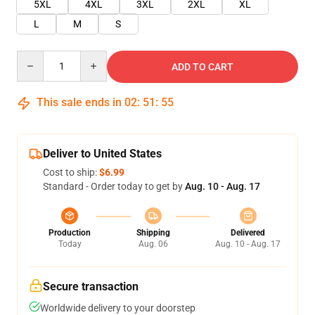
5XL
4XL
3XL
2XL
XL
L
M
S
Quantity
ADD TO CART
This sale ends in
02
:
51
:
55
Deliver to United States
Cost to ship:
$6.99
Standard - Order today to get by
Aug. 10 - Aug. 17
Production
Shipping
Delivered
Today
Aug. 06
Aug. 10 - Aug. 17
Secure transaction
Worldwide delivery to your doorstep