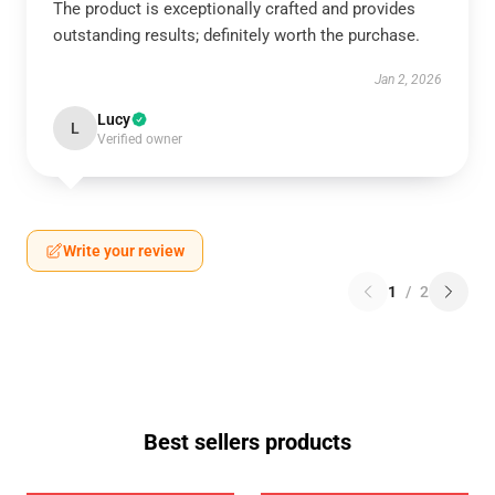
The product is exceptionally crafted and provides
outstanding results; definitely worth the purchase.
Jan 2, 2026
Lucy
L
Verified owner
Write your review
1
/
2
Best sellers products