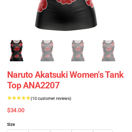
Naruto Akatsuki Women's Tank
Top ANA2207
(10 customer reviews)
$34.00
Size