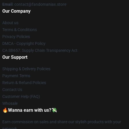
Email
: contact@fandomaniax.store
Our Company
About us
Terms & Conditions
Privacy Policies
DMCA - Copyright Policy
CA SB657: Supply Chain Transparency Act
Our Support
Shipping & Delivery Policies
Payment Terms
Return & Refund Policies
Contact Us
Customer Help (FAQ)
Whosale
🔥Wanna earn with us?💸
Earn commission on sales and share our stylish products with your
network.