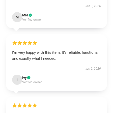
Jan 3, 2026
Mia
M
Verified owner
I’m very happy with this item. It’s reliable, functional,
and exactly what I needed.
Jan 2, 2026
Ivy
I
Verified owner