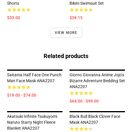
Shorts
Bikini Swimsuit Set
$35.00
$39.15
VIEW MORE
Related products
Saitama Half Face One Punch
Giorno Giovanna Anime Jojo’s
Man Face Mask ANA2207
Bizarre Adventure Bedding Set
ANA2207
$19.00 - $74.00
$64.00 - $99.00
Akatsuki Infinite Tsukuyomi
Black Bull Black Clover Face
Naruto Starry Night Fleece
Mask ANA2207
Blanket ANA2207