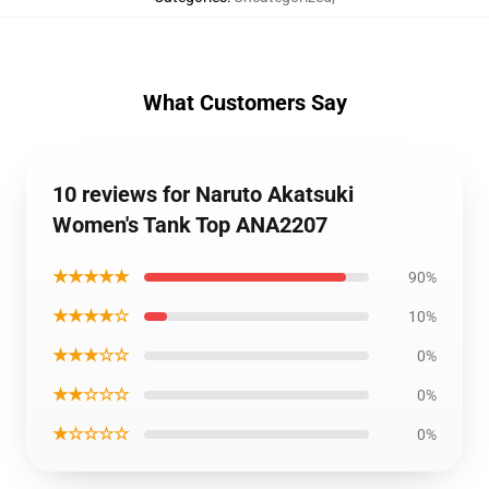
What Customers Say
10 reviews for Naruto Akatsuki
Women's Tank Top ANA2207
★★★★★
90%
★★★★☆
10%
★★★☆☆
0%
★★☆☆☆
0%
★☆☆☆☆
0%