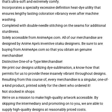
that's ultra-soft and extremely comfy.
Incorporates a specialty excessive definition heat-dye utility that
ensures lengthy lasting coloration vibrancy even after machine
washing.
Completed with double-needle stitching on the seams for additional
sturdiness.
Solely accessible from AnimeApe.com. All of our merchandise are
designed by Anime Ape's inventive otaku designers. Be sure to are
buying from AnimeApe.com so that you obtain an genuine
merchandise!
Distinctive One-of-a-Type Merchandise!
We print our designs utilizing dye-sublimation, a know-how that
permits for us to provide these insanely vibrant throughout designs.
Resulting from this course of, every merchandise is a singular, one-of-
a-kind product, printed solely for the client who ordered it!
Not stocked in shops
We're on a mission to make high-quality artwork accessible. By
skipping the intermediary and promoting on to you, we are able to
supply high-quality designs at reasonably priced costs.