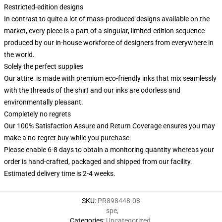
Restricted-edition designs
In contrast to quite a lot of mass-produced designs available on the
market, every piece is a part of a singular, limited-edition sequence
produced by our in-house workforce of designers from everywhere in
the world.
Solely the perfect supplies
Our attire is made with premium eco-friendly inks that mix seamlessly
with the threads of the shirt and our inks are odorless and
environmentally pleasant.
Completely no regrets
Our 100% Satisfaction Assure and Return Coverage ensures you may
make a no-regret buy while you purchase.
Please enable 6-8 days to obtain a monitoring quantity whereas your
order is hand-crafted, packaged and shipped from our facility.
Estimated delivery time is 2-4 weeks.
SKU
:
PR898448-08
spe
,
Categories
:
Uncategorized
,