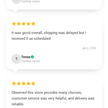
Verified owner
It was good overall, shipping was delayed but I
received it as scheduled.
Jan 3, 2026
Tessa
T
Verified owner
Observed this store provides many choices,
customer service was very helpful, and delivery was
reliable.