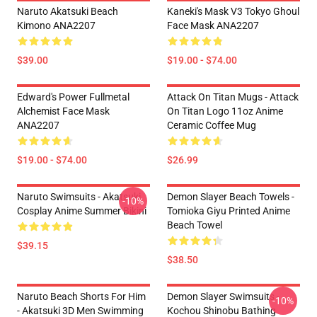
Naruto Akatsuki Beach
Kaneki's Mask V3 Tokyo Ghoul
Kimono ANA2207
Face Mask ANA2207
$39.00
$19.00 - $74.00
Edward's Power Fullmetal
Attack On Titan Mugs - Attack
Alchemist Face Mask
On Titan Logo 11oz Anime
ANA2207
Ceramic Coffee Mug
$19.00 - $74.00
$26.99
Naruto Swimsuits - Akatsuki
Demon Slayer Beach Towels -
-10%
Cosplay Anime Summer Bikini
Tomioka Giyu Printed Anime
Beach Towel
$39.15
$38.50
Naruto Beach Shorts For Him
Demon Slayer Swimsuits -
-10%
- Akatsuki 3D Men Swimming
Kochou Shinobu Bathing