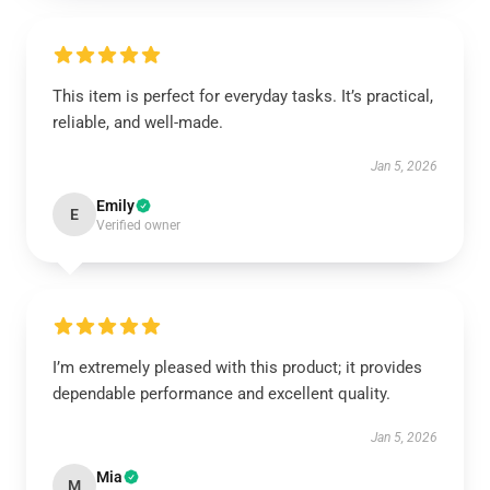
This item is perfect for everyday tasks. It’s practical,
reliable, and well-made.
Jan 5, 2026
Emily
E
Verified owner
I’m extremely pleased with this product; it provides
dependable performance and excellent quality.
Jan 5, 2026
Mia
M