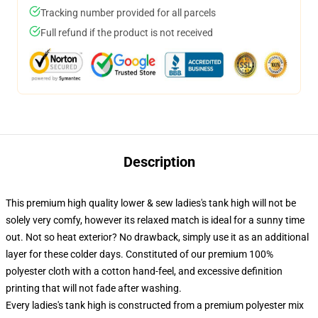
Tracking number provided for all parcels
Full refund if the product is not received
Description
This premium high quality lower & sew ladies's tank high will not be
solely very comfy, however its relaxed match is ideal for a sunny time
out. Not so heat exterior? No drawback, simply use it as an additional
layer for these colder days. Constituted of our premium 100%
polyester cloth with a cotton hand-feel, and excessive definition
printing that will not fade after washing.
Every ladies's tank high is constructed from a premium polyester mix