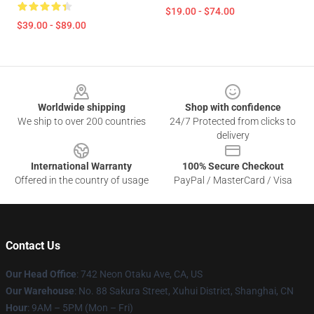
$19.00 - $74.00
$39.00 - $89.00
Footer
Worldwide shipping
Shop with confidence
We ship to over 200 countries
24/7 Protected from clicks to
delivery
International Warranty
100% Secure Checkout
Offered in the country of usage
PayPal / MasterCard / Visa
Contact Us
Our Head Office
: 742 Neon Otaku Ave, CA, US
Our Warehouse
: No. 88 Sakura Street, Xuhui District, Shanghai, CN
Hour
: 9AM – 5PM (Mon – Fri)