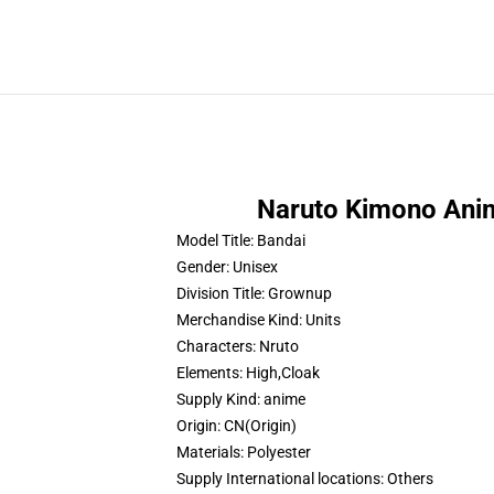
Naruto Kimono Ani
Model Title:
Bandai
Gender:
Unisex
Division Title:
Grownup
Merchandise Kind:
Units
Characters:
Nruto
Elements:
High,Cloak
Supply Kind:
anime
Origin:
CN(Origin)
Materials:
Polyester
Supply International locations:
Others