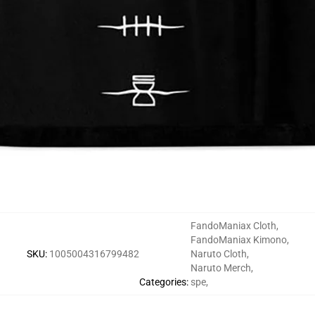
FandoManiax Cloth
,
FandoManiax Kimono
,
SKU
:
1005004316799482
Naruto Cloth
,
Naruto Merch
,
Categories
:
spe
,