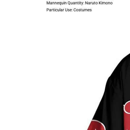
Mannequin Quantity:
Naruto Kimono
Particular Use:
Costumes