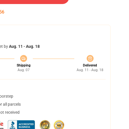
54
et by
Aug. 11 - Aug. 18
Shipping
Delivered
Aug. 07
Aug. 11 - Aug. 18
doorstep
 all parcels
not received