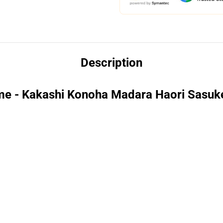
Description
me - Kakashi Konoha Madara Haori Sasuk