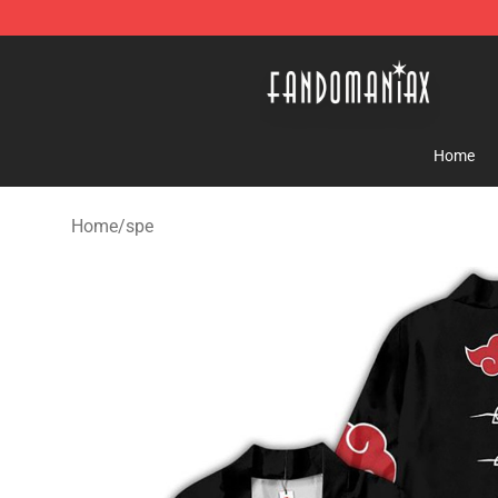
Fandomaniax Store - The Best Shop for anime fans!
Home
Home
/
spe