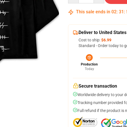
This sale ends in
02
:
31
:
Deliver to United States
Cost to ship:
$6.99
Standard - Order today to g
Production
Today
Secure transaction
Worldwide delivery to your 
Tracking number provided for
Full refund if the product is 