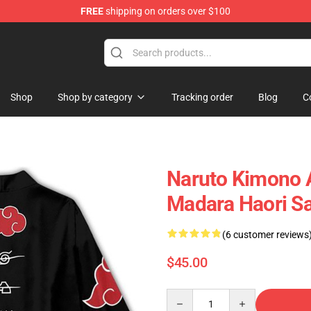
FREE
shipping on orders over $100
Shop
Shop by category
Tracking order
Blog
C
Naruto Kimono 
Madara Haori S
(6 customer reviews
$45.00
Quantity