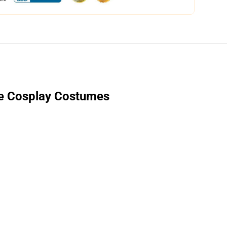
e Cosplay Costumes