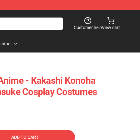
Customer help
View cart
ontact
Anime - Kakashi Konoha
asuke Cosplay Costumes
)
ADD TO CART