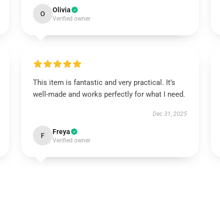
Olivia
O
Verified owner
This item is fantastic and very practical. It’s
well-made and works perfectly for what I need.
Dec 31, 2025
Freya
F
Verified owner