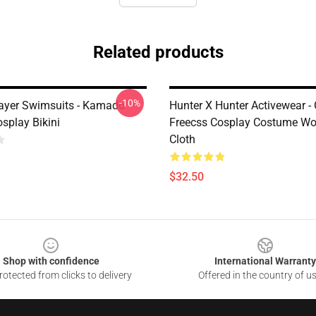
Related products
-10%
ayer Swimsuits - Kamado
Hunter X Hunter Activewear -
splay Bikini
Freecss Cosplay Costume Wo
Cloth
$32.50
Shop with confidence
International Warranty
otected from clicks to delivery
Offered in the country of u