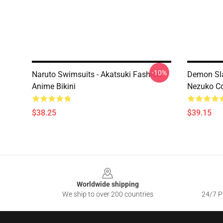
-10%
Naruto Swimsuits - Akatsuki Fashion
Demon Sl
Anime Bikini
Nezuko Co
$38.25
$39.15
Footer
Worldwide shipping
We ship to over 200 countries
24/7 Pr