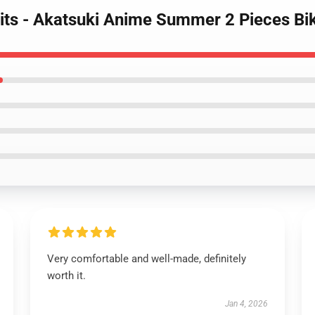
its - Akatsuki Anime Summer 2 Pieces Bik
Very comfortable and well-made, definitely
worth it.
Jan 4, 2026