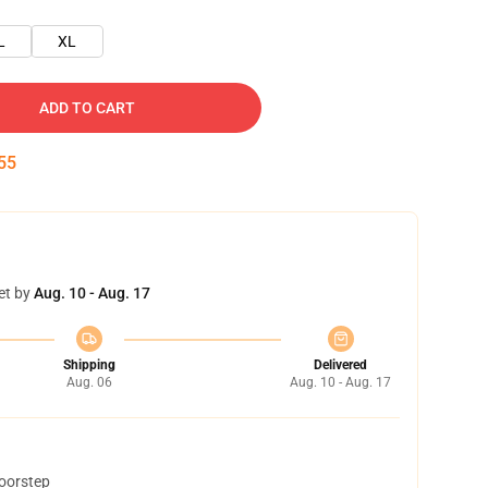
L
XL
ADD TO CART
54
et by
Aug. 10 - Aug. 17
Shipping
Delivered
Aug. 06
Aug. 10 - Aug. 17
doorstep