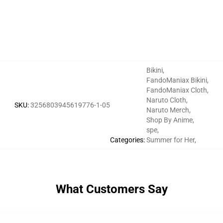
Bikini
,
FandoManiax Bikini
,
FandoManiax Cloth
,
Naruto Cloth
,
SKU
:
3256803945619776-1-05
Naruto Merch
,
Shop By Anime
,
spe
,
Categories
:
Summer for Her
,
What Customers Say