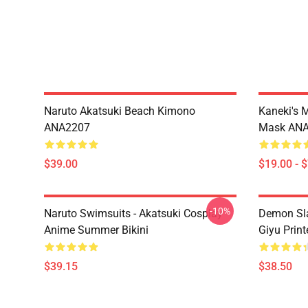
Naruto Akatsuki Beach Kimono
Kaneki's 
ANA2207
Mask AN
$39.00
$19.00 - 
-10%
Naruto Swimsuits - Akatsuki Cosplay
Demon Sla
Anime Summer Bikini
Giyu Prin
$39.15
$38.50