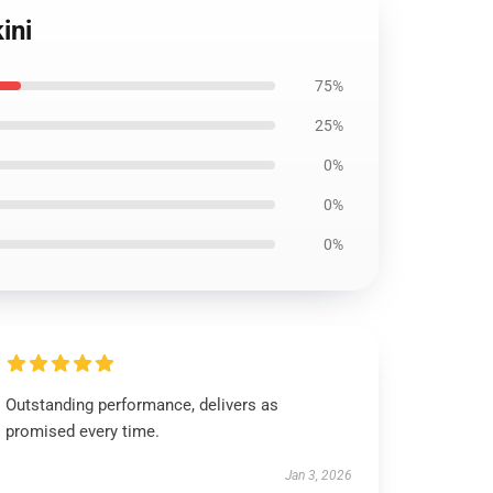
ini
75%
25%
0%
0%
0%
Outstanding performance, delivers as
promised every time.
Jan 3, 2026