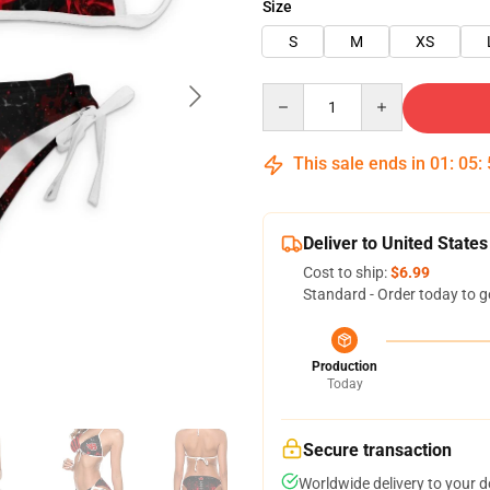
Size
S
M
XS
Quantity
This sale ends in
01
:
05
:
Deliver to United States
Cost to ship:
$6.99
Standard - Order today to g
Production
Today
Secure transaction
Worldwide delivery to your 