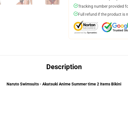
Tracking number provided for
Full refund if the product is 
Description
Naruto Swimsuits - Akatsuki Anime Summer time 2 Items Bikini