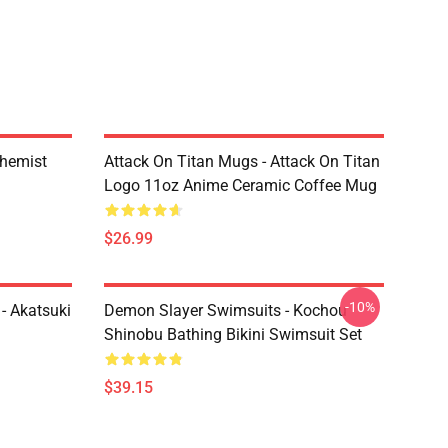
chemist
Attack On Titan Mugs - Attack On Titan
Logo 11oz Anime Ceramic Coffee Mug
$26.99
-10%
- Akatsuki
Demon Slayer Swimsuits - Kochou
Shinobu Bathing Bikini Swimsuit Set
$39.15