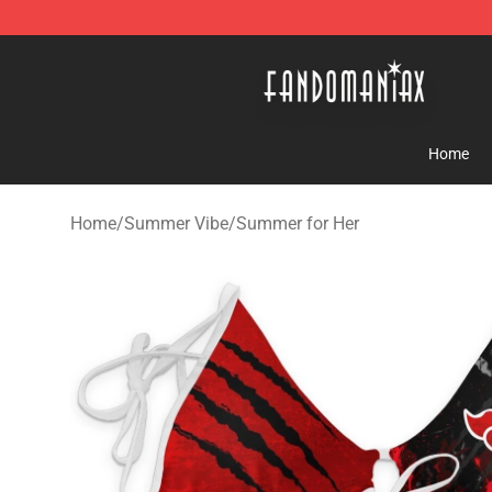
Fandomaniax Store - The Best Shop for anime fans!
Home
Home
/
Summer Vibe
/
Summer for Her