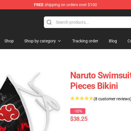
FREE
shipping on orders over $100
Shop
Shop by category
Tracking order
Blog
C
Naruto Swimsui
Pieces Bikini
(8 customer reviews
-10%
$38.25