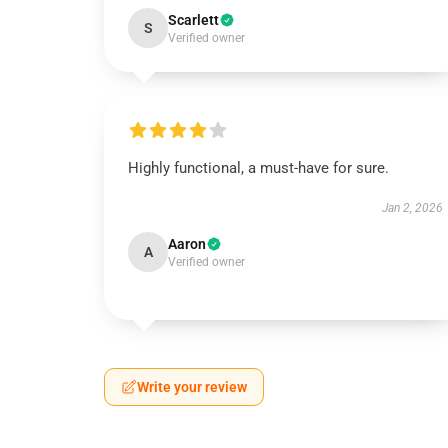
Scarlett
S
Verified owner
Highly functional, a must-have for sure.
Jan 2, 2026
Aaron
A
Verified owner
Write your review