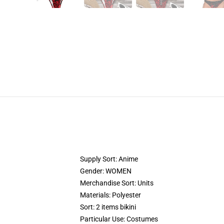
Supply Sort: Anime
Gender: WOMEN
Merchandise Sort: Units
Materials: Polyester
Sort: 2 items bikini
Particular Use: Costumes