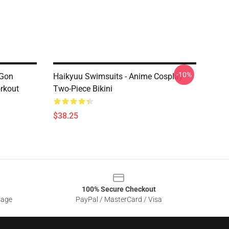
-10%
 Gon
Haikyuu Swimsuits - Anime Cosplay
rkout
Two-Piece Bikini
$38.25
100% Secure Checkout
sage
PayPal / MasterCard / Visa