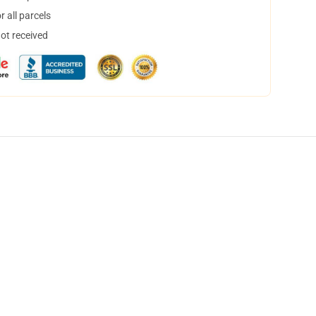
 all parcels
not received