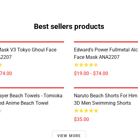
Best sellers products
Mask V3 Tokyo Ghoul Face
Edward's Power Fullmetal Al
A2207
Face Mask ANA2207
$74.00
$19.00 - $74.00
yer Beach Towels - Tomioka
Naruto Beach Shorts For Him 
ted Anime Beach Towel
3D Men Swimming Shorts
$35.00
VIEW MORE