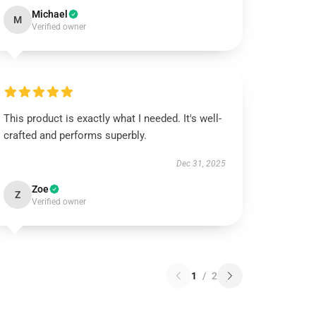
Michael
M
Verified owner
This product is exactly what I needed. It's well-
crafted and performs superbly.
Dec 31, 2025
Zoe
Z
Verified owner
1
/
2