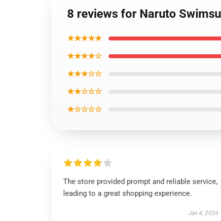
8 reviews for Naruto Swimsu
★★★★★
★★★★☆
★★★☆☆
★★☆☆☆
★☆☆☆☆
The store provided prompt and reliable service,
leading to a great shopping experience.
Jan 4, 2026