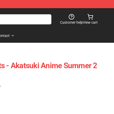
Customer help
View cart
ontact
ts - Akatsuki Anime Summer 2
)