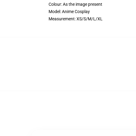
Colour: As the image present
Model: Anime Cosplay
Measurement: XS/S/M/L/XL