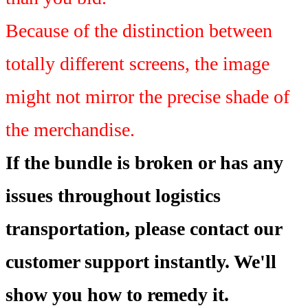
Because of the distinction between
totally different screens, the image
might not mirror the precise shade of
the merchandise.
If the bundle is broken or has any
issues throughout logistics
transportation, please contact our
customer support instantly. We'll
show you how to remedy it.