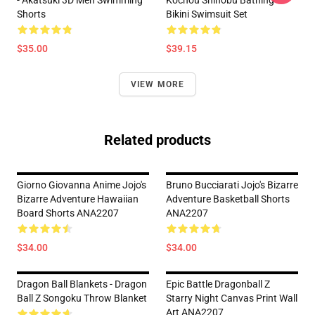
Shorts
Bikini Swimsuit Set
$35.00
$39.15
VIEW MORE
Related products
Giorno Giovanna Anime Jojo's
Bruno Bucciarati Jojo's Bizarre
Bizarre Adventure Hawaiian
Adventure Basketball Shorts
Board Shorts ANA2207
ANA2207
$34.00
$34.00
Dragon Ball Blankets - Dragon
Epic Battle Dragonball Z
Ball Z Songoku Throw Blanket
Starry Night Canvas Print Wall
Art ANA2207