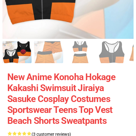
New Anime Konoha Hokage
Kakashi Swimsuit Jiraiya
Sasuke Cosplay Costumes
Sportswear Teens Top Vest
Beach Shorts Sweatpants
(3 customer reviews)