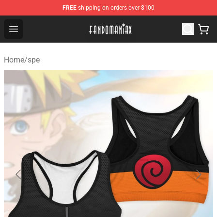
FREE
shipping on orders over $100
Fandomaniax Store - The Best Shop for anime fans!
Open menu
Home
/
spe