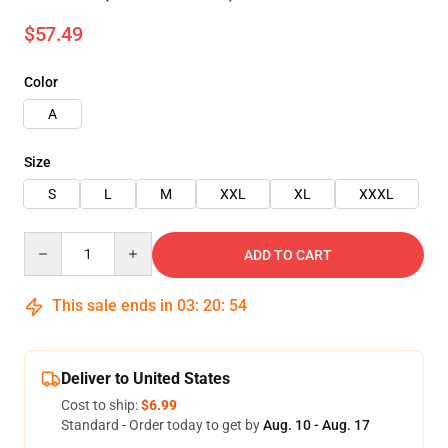
$57.49
Color
A
Size
S
L
M
XXL
XL
XXXL
Quantity
ADD TO CART
This sale ends in
03
:
20
:
53
Deliver to United States
Cost to ship:
$6.99
Standard - Order today to get by
Aug. 10 - Aug. 17