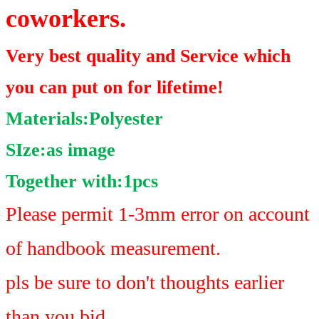
coworkers.
Very best quality and Service which
you can put on for lifetime!
Materials:Polyester
SIze:as image
Together with:1pcs
Please permit 1-3mm error on account
of handbook measurement.
pls be sure to don't thoughts earlier
than you bid.