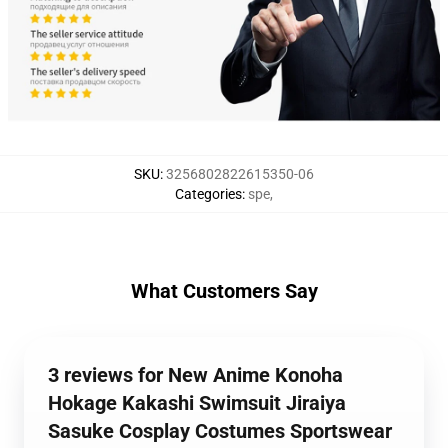
SKU
:
3256802822615350-06
Categories
:
spe
,
What Customers Say
3 reviews for New Anime Konoha
Hokage Kakashi Swimsuit Jiraiya
Sasuke Cosplay Costumes Sportswear