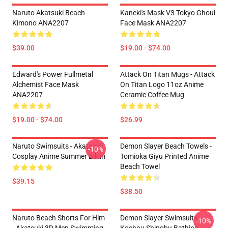
Naruto Akatsuki Beach
Kaneki's Mask V3 Tokyo Ghoul
Kimono ANA2207
Face Mask ANA2207
$39.00
$19.00 - $74.00
Edward's Power Fullmetal
Attack On Titan Mugs - Attack
Alchemist Face Mask
On Titan Logo 11oz Anime
ANA2207
Ceramic Coffee Mug
$19.00 - $74.00
$26.99
Naruto Swimsuits - Akatsuki
Demon Slayer Beach Towels -
-10%
Cosplay Anime Summer Bikini
Tomioka Giyu Printed Anime
Beach Towel
$39.15
$38.50
Naruto Beach Shorts For Him
Demon Slayer Swimsuits -
-10%
- Akatsuki 3D Men Swimming
Kochou Shinobu Bathing