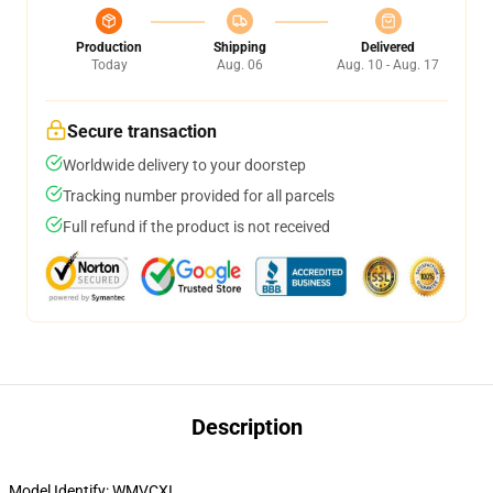
Production
Shipping
Delivered
Today
Aug. 06
Aug. 10 - Aug. 17
Secure transaction
Worldwide delivery to your doorstep
Tracking number provided for all parcels
Full refund if the product is not received
Description
Model Identify:
WMVCXI