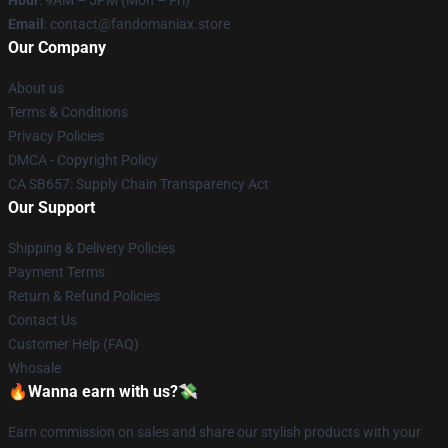
Email
: contact@fandomaniax.store
Our Company
About us
Terms & Conditions
Privacy Policies
DMCA - Copyright Policy
CA SB657: Supply Chain Transparency Act
Our Support
Shipping & Delivery Policies
Payment Terms
Return & Refund Policies
Contact Us
Customer Help (FAQ)
Whosale
🔥Wanna earn with us?💸
Earn commission on sales and share our stylish products with your