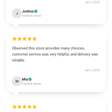
Jan 5, 2026
Joshua
J
Verified owner
Observed this store provides many choices,
customer service was very helpful, and delivery was
reliable.
Jan 3, 2026
Mia
M
Verified owner