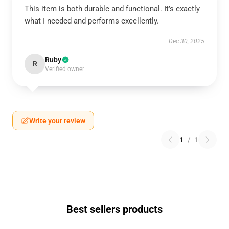
This item is both durable and functional. It’s exactly
what I needed and performs excellently.
Dec 30, 2025
Ruby
R
Verified owner
Write your review
1
/
1
Best sellers products