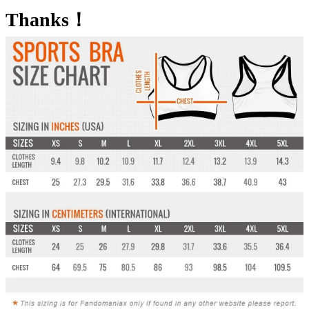
Thanks！