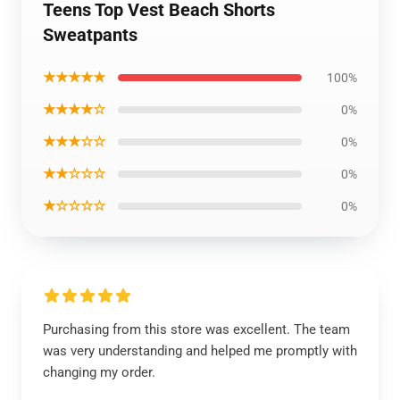
Teens Top Vest Beach Shorts
Sweatpants
★★★★★
100%
★★★★☆
0%
★★★☆☆
0%
★★☆☆☆
0%
★☆☆☆☆
0%
Purchasing from this store was excellent. The team
was very understanding and helped me promptly with
changing my order.