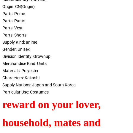
Origin:
CN(Origin)
Parts:
Prime
Parts:
Pants
Parts:
Vest
Parts:
Shorts
Supply Kind:
anime
Gender:
Unisex
Division Identify:
Grownup
Merchandise Kind:
Units
Materials:
Polyester
Characters:
Kakashi
Supply Nations:
Japan and South Korea
Particular Use:
Costumes
reward on your lover,
household, mates and