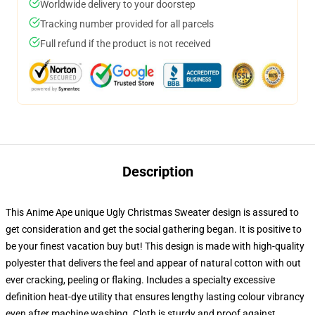
Worldwide delivery to your doorstep
Tracking number provided for all parcels
Full refund if the product is not received
Description
This Anime Ape unique Ugly Christmas Sweater design is assured to
get consideration and get the social gathering began. It is positive to
be your finest vacation buy but! This design is made with high-quality
polyester that delivers the feel and appear of natural cotton with out
ever cracking, peeling or flaking. Includes a specialty excessive
definition heat-dye utility that ensures lengthy lasting colour vibrancy
even after machine washing. Cloth is sturdy and proof against