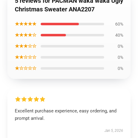
5 reviews for PACMAN waka waka Ugly
Christmas Sweater ANA2207
★★★★★
60%
★★★★☆
40%
★★★☆☆
0%
★★☆☆☆
0%
★☆☆☆☆
0%
Excellent purchase experience, easy ordering, and
prompt arrival.
Jan 5, 2026