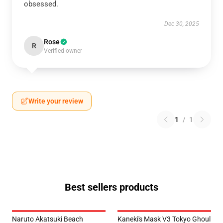
obsessed.
Dec 30, 2025
Rose
R
Verified owner
Write your review
1
/
1
Best sellers products
Naruto Akatsuki Beach
Kaneki's Mask V3 Tokyo Ghoul