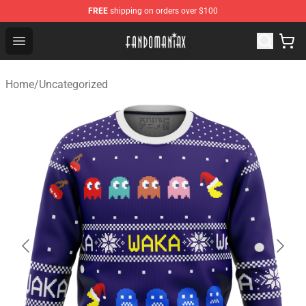
FREE
shipping on orders over $100
Fandomaniax Store - The Best Shop for anime fans!
Open menu
Home
/
Uncategorized