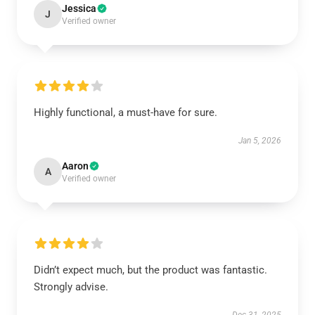
Jessica
J
Verified owner
Highly functional, a must-have for sure.
Jan 5, 2026
Aaron
A
Verified owner
Didn’t expect much, but the product was fantastic.
Strongly advise.