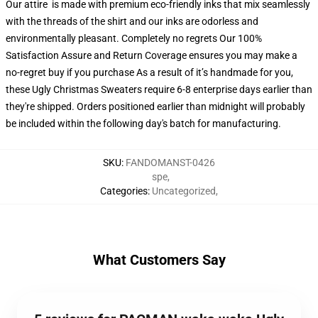
Our attire is made with premium eco-friendly inks that mix seamlessly
with the threads of the shirt and our inks are odorless and
environmentally pleasant. Completely no regrets Our 100%
Satisfaction Assure and Return Coverage ensures you may make a
no-regret buy if you purchase As a result of it’s handmade for you,
these Ugly Christmas Sweaters require 6-8 enterprise days earlier than
they're shipped. Orders positioned earlier than midnight will probably
be included within the following day's batch for manufacturing.
SKU
:
FANDOMANST-0426
spe
,
Categories
:
Uncategorized
,
What Customers Say