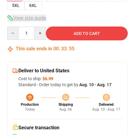
5XL
6XL
View size guide
Quantity
ADD TO CART
This sale ends in
00
:
33
:
54
Deliver to United States
Cost to ship:
$6.99
Standard - Order today to get by
Aug. 10 - Aug. 17
Production
Shipping
Delivered
Today
Aug. 06
Aug. 10 - Aug. 17
Secure transaction