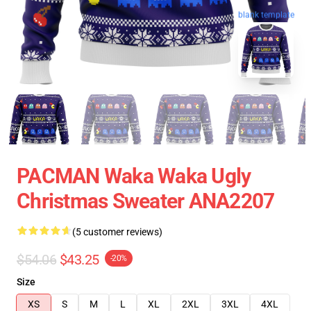
blank template
PACMAN Waka Waka Ugly
Christmas Sweater ANA2207
(5 customer reviews)
$54.06
$43.25
-20%
Size
XS
S
M
L
XL
2XL
3XL
4XL