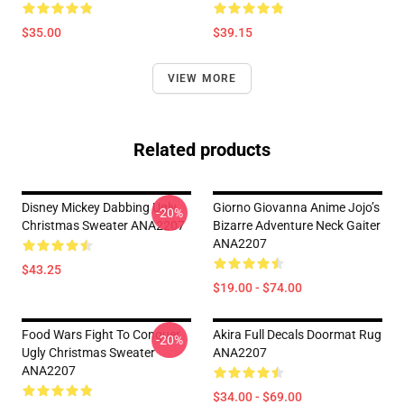
$35.00
$39.15
VIEW MORE
Related products
Disney Mickey Dabbing Ugly
Giorno Giovanna Anime Jojo’s
-20%
Christmas Sweater ANA2207
Bizarre Adventure Neck Gaiter
ANA2207
$43.25
$19.00 - $74.00
Food Wars Fight To Conquer
Akira Full Decals Doormat Rug
-20%
Ugly Christmas Sweater
ANA2207
ANA2207
$34.00 - $69.00