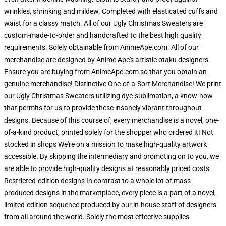
wrinkles, shrinking and mildew. Completed with elasticated cuffs and
waist for a classy match. All of our Ugly Christmas Sweaters are
custom-made-to-order and handcrafted to the best high quality
requirements. Solely obtainable from AnimeApe.com. All of our
merchandise are designed by Anime Ape's artistic otaku designers.
Ensure you are buying from AnimeApe.com so that you obtain an
genuine merchandise! Distinctive One-of-a-Sort Merchandise! We print
our Ugly Christmas Sweaters utilizing dye-sublimation, a know-how
that permits for us to provide these insanely vibrant throughout
designs. Because of this course of, every merchandise is a novel, one-
of-a-kind product, printed solely for the shopper who ordered it! Not
stocked in shops We're on a mission to make high-quality artwork
accessible. By skipping the intermediary and promoting on to you, we
are able to provide high-quality designs at reasonably priced costs.
Restricted-edition designs In contrast to a whole lot of mass-
produced designs in the marketplace, every piece is a part of a novel,
limited-edition sequence produced by our in-house staff of designers
from all around the world. Solely the most effective supplies