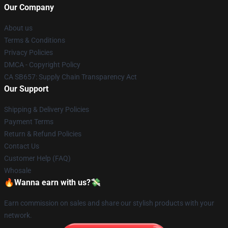
Our Company
About us
Terms & Conditions
Privacy Policies
DMCA - Copyright Policy
CA SB657: Supply Chain Transparency Act
Our Support
Shipping & Delivery Policies
Payment Terms
Return & Refund Policies
Contact Us
Customer Help (FAQ)
Whosale
🔥Wanna earn with us?💸
Earn commission on sales and share our stylish products with your
network.