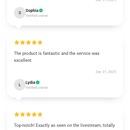
Dec 31, 2025
Sophia
S
Verified owner
The product is fantastic and the service was
excellent.
Dec 31, 2025
Lydia
L
Verified owner
Top-notch! Exactly as seen on the livestream, totally