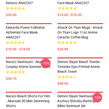
Kimono ANA2207
Face Mask ANA2207
$39.00
$19.00 - $74.00
Edward's Power Fullmetal
Attack On Titan Mugs - Attack
Alchemist Face Mask
On Titan Logo 11oz Anime
ANA2207
Ceramic Coffee Mug
$19.00 - $74.00
$26.99
Naruto Swimsuits - Akatsuki
Demon Slayer Beach Towels -
-10%
Cosplay Anime Summer Bikini
Tomioka Giyu Printed Anime
Beach Towel
$39.15
$38.50
Naruto Beach Shorts For Him
Demon Slayer Swimsuits -
-10%
- Akatsuki 3D Men Swimming
Kochou Shinobu Bathing
Shorts
Bikini Swimsuit Set