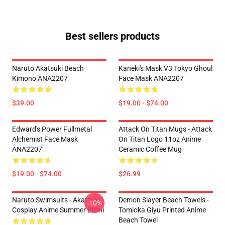
Best sellers products
Naruto Akatsuki Beach
Kaneki's Mask V3 Tokyo Ghoul
Kimono ANA2207
Face Mask ANA2207
$39.00
$19.00 - $74.00
Edward's Power Fullmetal
Attack On Titan Mugs - Attack
Alchemist Face Mask
On Titan Logo 11oz Anime
ANA2207
Ceramic Coffee Mug
$19.00 - $74.00
$26.99
Naruto Swimsuits - Akatsuki
Demon Slayer Beach Towels -
-10%
Cosplay Anime Summer Bikini
Tomioka Giyu Printed Anime
Beach Towel