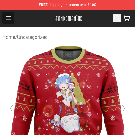
FREE
shipping on orders over $100
Fandomaniax Store - The Best Shop for anime fans!
Open menu
Home
/
Uncategorized