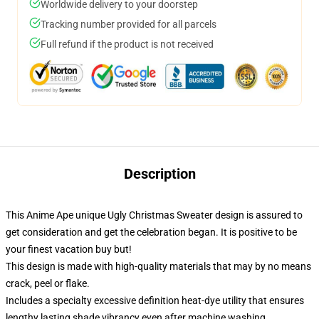
Worldwide delivery to your doorstep
Tracking number provided for all parcels
Full refund if the product is not received
Description
This Anime Ape unique Ugly Christmas Sweater design is assured to
get consideration and get the celebration began. It is positive to be
your finest vacation buy but!
This design is made with high-quality materials that may by no means
crack, peel or flake.
Includes a specialty excessive definition heat-dye utility that ensures
lengthy lasting shade vibrancy even after machine washing.