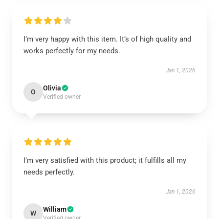
I’m very happy with this item. It’s of high quality and
works perfectly for my needs.
Jan 1, 2026
Olivia
O
Verified owner
I’m very satisfied with this product; it fulfills all my
needs perfectly.
Jan 1, 2026
William
W
Verified owner