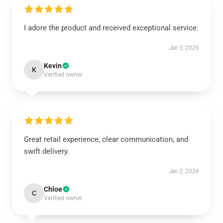
I adore the product and received exceptional service.
Jan 3, 2026
Kevin
K
Verified owner
Great retail experience, clear communication, and
swift delivery.
Jan 2, 2026
Chloe
C
Verified owner