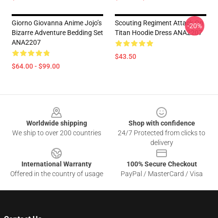
Giorno Giovanna Anime Jojo’s
Scouting Regiment Attack On
-20%
Bizarre Adventure Bedding Set
Titan Hoodie Dress ANA2207
ANA2207
$43.50
$64.00 - $99.00
Footer
Worldwide shipping
Shop with confidence
We ship to over 200 countries
24/7 Protected from clicks to
delivery
International Warranty
100% Secure Checkout
Offered in the country of usage
PayPal / MasterCard / Visa