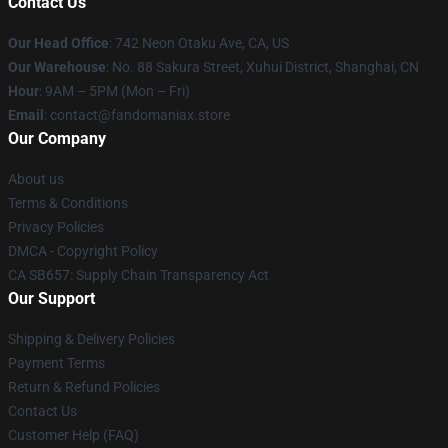
Contact Us
Our Head Office
: 742 Neon Otaku Ave, CA, US
Our Warehouse
: No. 88 Sakura Street, Xuhui District, Shanghai, CN
Hour
: 9AM – 5PM (Mon – Fri)
Email
: contact@fandomaniax.store
Our Company
About us
Terms & Conditions
Privacy Policies
DMCA - Copyright Policy
CA SB657: Supply Chain Transparency Act
Our Support
Shipping & Delivery Policies
Payment Terms
Return & Refund Policies
Contact Us
Customer Help (FAQ)