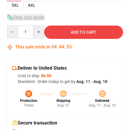
5XL
6XL
View size guide
Quantity
ADD TO CART
This sale ends in
04
:
44
:
54
Deliver to United States
Cost to ship:
$6.99
Standard - Order today to get by
Aug. 11 - Aug. 18
Production
Shipping
Delivered
Today
Aug. 07
Aug. 11 - Aug. 18
Secure transaction