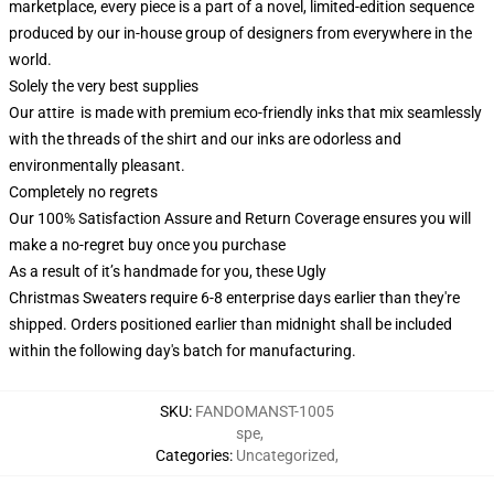
marketplace, every piece is a part of a novel, limited-edition sequence
produced by our in-house group of designers from everywhere in the
world.
Solely the very best supplies
Our attire is made with premium eco-friendly inks that mix seamlessly
with the threads of the shirt and our inks are odorless and
environmentally pleasant.
Completely no regrets
Our 100% Satisfaction Assure and Return Coverage ensures you will
make a no-regret buy once you purchase
As a result of it’s handmade for you, these Ugly
Christmas Sweaters require 6-8 enterprise days earlier than they're
shipped. Orders positioned earlier than midnight shall be included
within the following day's batch for manufacturing.
SKU
:
FANDOMANST-1005
spe
,
Categories
:
Uncategorized
,