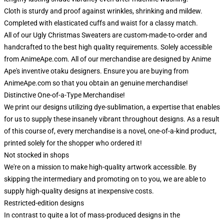
Cloth is sturdy and proof against wrinkles, shrinking and mildew.
Completed with elasticated cuffs and waist for a classy match.
All of our Ugly Christmas Sweaters are custom-made-to-order and
handcrafted to the best high quality requirements. Solely accessible
from AnimeApe.com. All of our merchandise are designed by Anime
Ape's inventive otaku designers. Ensure you are buying from
AnimeApe.com so that you obtain an genuine merchandise!
Distinctive One-of-a-Type Merchandise!
We print our designs utilizing dye-sublimation, a expertise that enables
for us to supply these insanely vibrant throughout designs. As a result
of this course of, every merchandise is a novel, one-of-a-kind product,
printed solely for the shopper who ordered it!
Not stocked in shops
We're on a mission to make high-quality artwork accessible. By
skipping the intermediary and promoting on to you, we are able to
supply high-quality designs at inexpensive costs.
Restricted-edition designs
In contrast to quite a lot of mass-produced designs in the