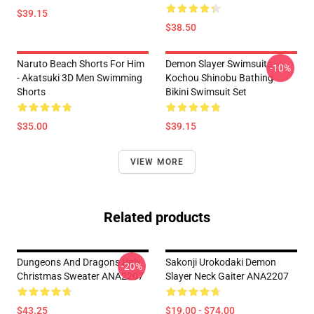
$39.15
$38.50
Naruto Beach Shorts For Him
Demon Slayer Swimsuits -
-10%
- Akatsuki 3D Men Swimming
Kochou Shinobu Bathing
Shorts
Bikini Swimsuit Set
$35.00
$39.15
VIEW MORE
Related products
Dungeons And Dragons Ugly
Sakonji Urokodaki Demon
-20%
Christmas Sweater ANA2207
Slayer Neck Gaiter ANA2207
$43.25
$19.00 - $74.00