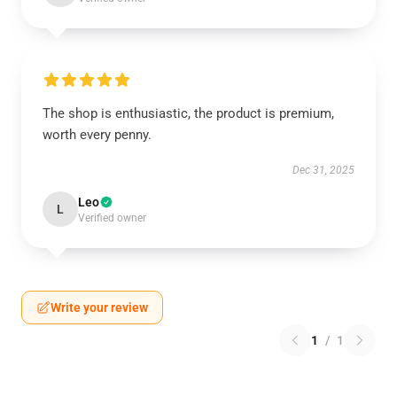
The shop is enthusiastic, the product is premium,
worth every penny.
Dec 31, 2025
Leo
L
Verified owner
Write your review
1
/
1