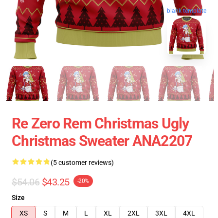
blank template
Re Zero Rem Christmas Ugly
Christmas Sweater ANA2207
(5 customer reviews)
$54.06
$43.25
-20%
Size
XS
S
M
L
XL
2XL
3XL
4XL