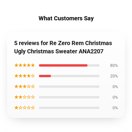
What Customers Say
5 reviews for Re Zero Rem Christmas
Ugly Christmas Sweater ANA2207
★★★★★
80%
★★★★☆
20%
★★★☆☆
0%
★★☆☆☆
0%
★☆☆☆☆
0%