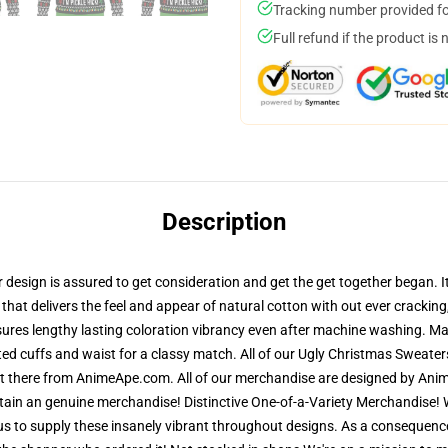
Tracking number provided for
Full refund if the product is 
Description
sign is assured to get consideration and get the get together began. It i
that delivers the feel and appear of natural cotton with out ever cracking,
sures lengthy lasting coloration vibrancy even after machine washing. Mat
ted cuffs and waist for a classy match. All of our Ugly Christmas Sweat
out there from AnimeApe.com. All of our merchandise are designed by Anim
in an genuine merchandise! Distinctive One-of-a-Variety Merchandise! We
s to supply these insanely vibrant throughout designs. As a consequence 