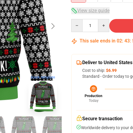
View size guide
Quantity
This sale ends in
02
:
43
:
Deliver to United States
Cost to ship:
$6.99
Standard - Order today to g
blank template
Production
Today
Secure transaction
Worldwide delivery to your 