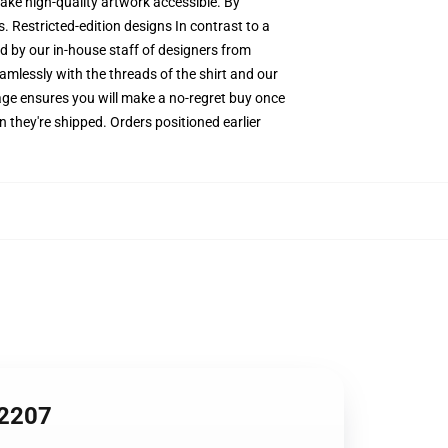
make high-quality artwork accessible. By
. Restricted-edition designs In contrast to a
ed by our in-house staff of designers from
amlessly with the threads of the shirt and our
ge ensures you will make a no-regret buy once
 they're shipped. Orders positioned earlier
A2207