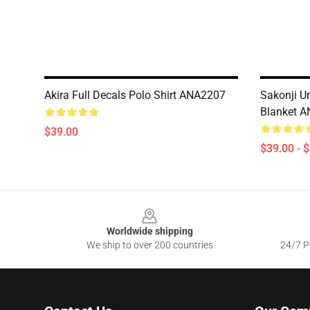
Akira Full Decals Polo Shirt ANA2207
Sakonji U
Blanket 
$39.00
$39.00 - 
Footer
Worldwide shipping
We ship to over 200 countries
24/7 Pr