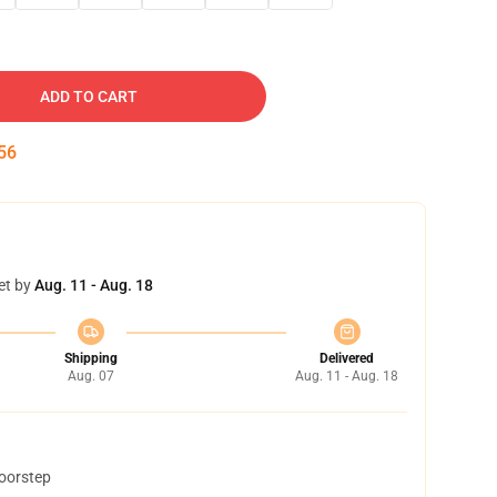
ADD TO CART
54
et by
Aug. 11 - Aug. 18
Shipping
Delivered
Aug. 07
Aug. 11 - Aug. 18
doorstep