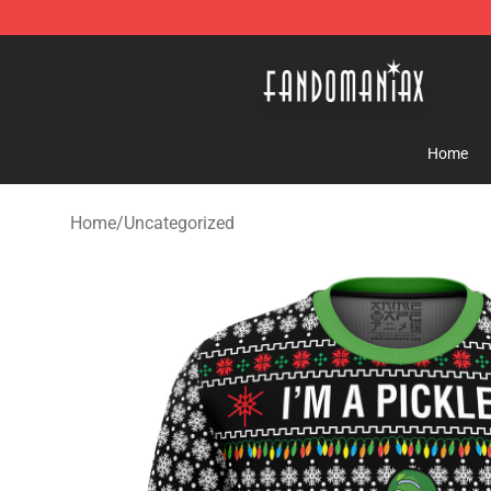
Fandomaniax Store - The Best Shop for anime fans!
Home
Home
/
Uncategorized