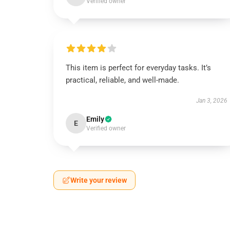
Verified owner
This item is perfect for everyday tasks. It’s
practical, reliable, and well-made.
Jan 3, 2026
Emily
E
Verified owner
Write your review