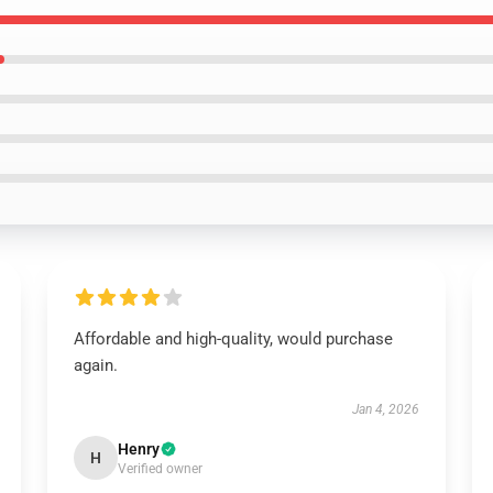
Affordable and high-quality, would purchase
again.
Jan 4, 2026
Henry
H
Verified owner