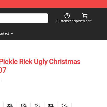
Customer help
View cart
ontact
Pickle Rick Ugly Christmas
07
)
2XL
3XL
4XL
5XL
6XL