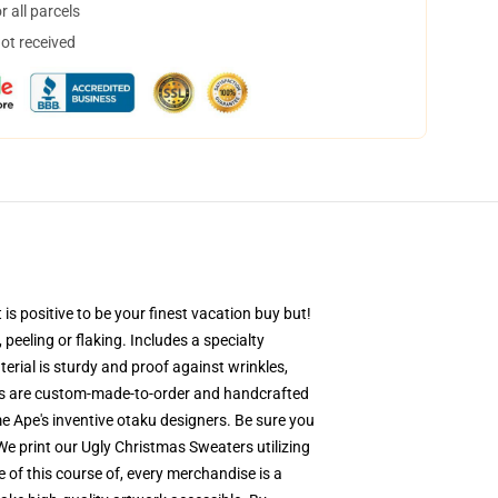
 all parcels
not received
s positive to be your finest vacation buy but!
 peeling or flaking. Includes a specialty
erial is sturdy and proof against wrinkles,
ers are custom-made-to-order and handcrafted
e Ape's inventive otaku designers. Be sure you
 print our Ugly Christmas Sweaters utilizing
of this course of, every merchandise is a