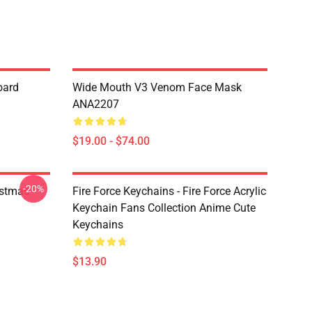
oard
Wide Mouth V3 Venom Face Mask
ANA2207
$19.00 - $74.00
-20%
istmas
Fire Force Keychains - Fire Force Acrylic
Keychain Fans Collection Anime Cute
Keychains
$13.90