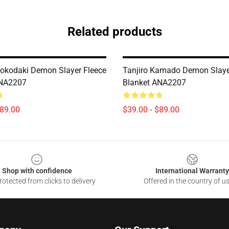
Related products
rokodaki Demon Slayer Fleece
Tanjiro Kamado Demon Slaye
ANA2207
Blanket ANA2207
$89.00
$39.00 - $89.00
Shop with confidence
International Warranty
otected from clicks to delivery
Offered in the country of u