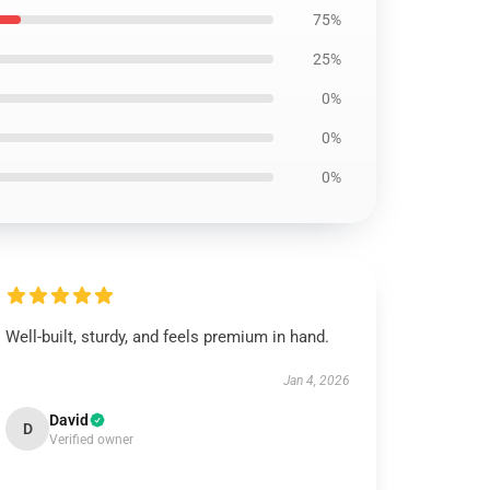
75%
25%
0%
0%
0%
Well-built, sturdy, and feels premium in hand.
Jan 4, 2026
David
D
Verified owner