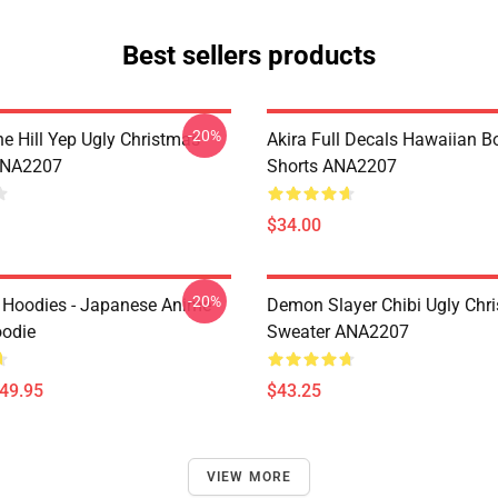
Best sellers products
-20%
e Hill Yep Ugly Christmas
Akira Full Decals Hawaiian B
ANA2207
Shorts ANA2207
$34.00
-20%
 Hoodies - Japanese Anime
Demon Slayer Chibi Ugly Chr
oodie
Sweater ANA2207
$49.95
$43.25
VIEW MORE