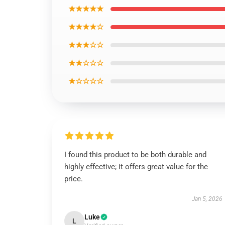
★★★★★
★★★★☆
★★★☆☆
★★☆☆☆
★☆☆☆☆
I found this product to be both durable and
highly effective; it offers great value for the
price.
Jan 5, 2026
Luke
L