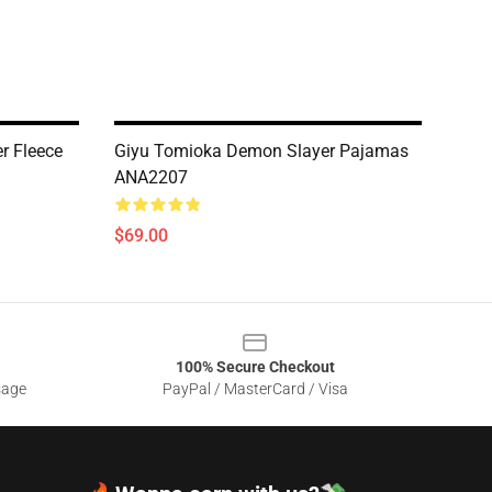
r Fleece
Giyu Tomioka Demon Slayer Pajamas
ANA2207
$69.00
100% Secure Checkout
sage
PayPal / MasterCard / Visa