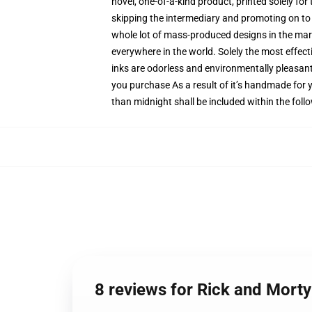
novel, one-of-a-kind product, printed solely fo
skipping the intermediary and promoting on to y
whole lot of mass-produced designs in the marke
everywhere in the world. Solely the most effect
inks are odorless and environmentally pleasan
you purchase As a result of it’s handmade for y
than midnight shall be included within the fol
8 reviews for Rick and Mort