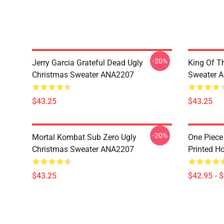
-20%
Jerry Garcia Grateful Dead Ugly
King Of Th
Christmas Sweater ANA2207
Sweater 
$43.25
$43.25
-20%
Mortal Kombat Sub Zero Ugly
One Piece
Christmas Sweater ANA2207
Printed H
$43.25
$42.95 - 