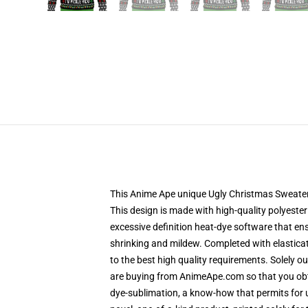
This Anime Ape unique Ugly Christmas Sweater de
This design is made with high-quality polyester 
excessive definition heat-dye software that en
shrinking and mildew. Completed with elastica
to the best high quality requirements. Solely 
are buying from AnimeApe.com so that you obta
dye-sublimation, a know-how that permits for u