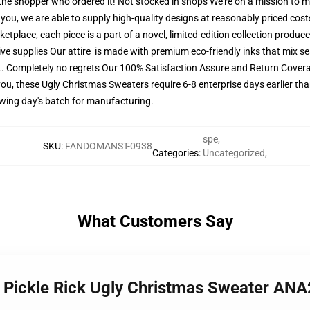
r the shopper who ordered it! Not stocked in shops We're on a mission to 
ou, we are able to supply high-quality designs at reasonably priced costs
tplace, each piece is a part of a novel, limited-edition collection produc
ive supplies Our attire is made with premium eco-friendly inks that mix se
t. Completely no regrets Our 100% Satisfaction Assure and Return Covera
ou, these Ugly Christmas Sweaters require 6-8 enterprise days earlier than
lowing day's batch for manufacturing.
spe
,
SKU
:
FANDOMANST-0938
Categories
:
Uncategorized
,
What Customers Say
y Pickle Rick Ugly Christmas Sweater AN