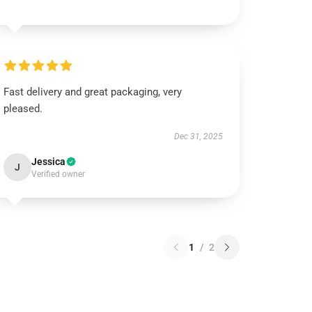
Fast delivery and great packaging, very
pleased.
Dec 31, 2025
Jessica
J
Verified owner
1
/
2