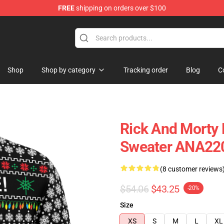
FREE
shipping on orders over $100
Shop
Shop by category
Tracking order
Blog
C
Rick And Morty 
Sweater ANA22
(8 customer reviews
$54.06
$43.25
-20%
Size
XS
S
M
L
XL