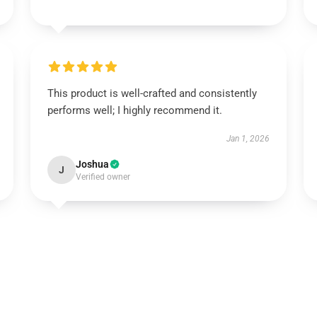
This product is well-crafted and consistently
performs well; I highly recommend it.
Jan 1, 2026
Joshua
J
Verified owner