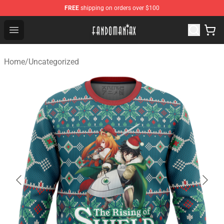
FREE
shipping on orders over $100
Fandomaniax Store - The Best Shop for anime fans!
Open menu
Home
/
Uncategorized