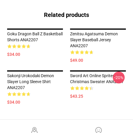
Related products
Goku Dragon Ball Z Basketball
Zenitsu Agatsuma Demon
Shorts ANA2207
Slayer Baseball Jersey
ANA2207
$34.00
$49.00
Sakonji Urokodaki Demon
Sword Art Online Sprites Ugly
-20%
Slayer Long Sleeve Shirt
Christmas Sweater ANA2207
ANA2207
$43.25
$34.00
Footer