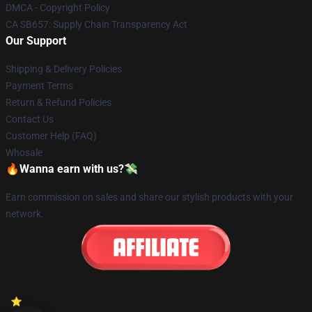
DMCA - Copyright Policy
CA SB657: Supply Chain Transparency Act
Our Support
Shipping & Delivery Policies
Payment Terms
Return & Refund Policies
Contact Us
Customer Help (FAQ)
Whosale
🔥Wanna earn with us?💸
Earn commission on sales and share our stylish products with your
network.