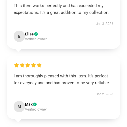
This item works perfectly and has exceeded my
expectations. It’s a great addition to my collection.
Jan 3, 2026
Elise
E
Verified owner
I am thoroughly pleased with this item. It’s perfect
for everyday use and has proven to be very reliable.
Jan 2, 2026
Max
M
Verified owner