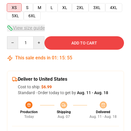
XS
S
M
L
XL
2XL
3XL
4XL
5XL
6XL
View size guide
Quantity
ADD TO CART
This sale ends in
01
:
15
:
54
Deliver to United States
Cost to ship:
$6.99
Standard - Order today to get by
Aug. 11 - Aug. 18
Production
Shipping
Delivered
Today
Aug. 07
Aug. 11 - Aug. 18