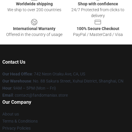
Worldwide shipping
Shop with confidence
We ship to over 200 countries
24/7 Protected from clicks to
delivery
International Warranty
100% Secure Checkout
Offered in the country of usage
PayPal / MasterCard / Visa
Contact Us
Our Head Office
: 742 Neon Otaku Ave, CA, US
Our Warehouse
: No. 88 Sakura Street, Xuhui District, Shanghai, CN
Hour
: 9AM – 5PM (Mon – Fri)
Email
: contact@fandomaniax.store
Our Company
About us
Terms & Conditions
Privacy Policies