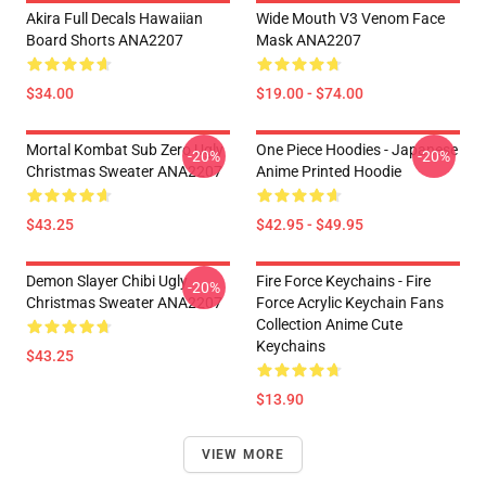
Akira Full Decals Hawaiian
Wide Mouth V3 Venom Face
Board Shorts ANA2207
Mask ANA2207
$34.00
$19.00 - $74.00
Mortal Kombat Sub Zero Ugly
One Piece Hoodies - Japanese
-20%
-20%
Christmas Sweater ANA2207
Anime Printed Hoodie
$43.25
$42.95 - $49.95
Demon Slayer Chibi Ugly
Fire Force Keychains - Fire
-20%
Christmas Sweater ANA2207
Force Acrylic Keychain Fans
Collection Anime Cute
Keychains
$43.25
$13.90
VIEW MORE