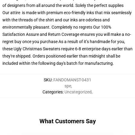
of designers from all around the world. Solely the perfect supplies
Our attire is made with premium eco-friendly inks that mix seamlessly
with the threads of the shirt and our inks are odorless and
environmentally pleasant. Completely no regrets Our 100%
Satisfaction Assure and Return Coverage ensures you will make a no-
regret buy once you purchase As a result of it’s handmade for you,
these Ugly Christmas Sweaters require 6-8 enterprise days earlier than
they're shipped. Orders positioned earlier than midnight shall be
included within the following day's batch for manufacturing.
SKU
:
FANDOMANST-0431
spe
,
Categories
:
Uncategorized
,
What Customers Say