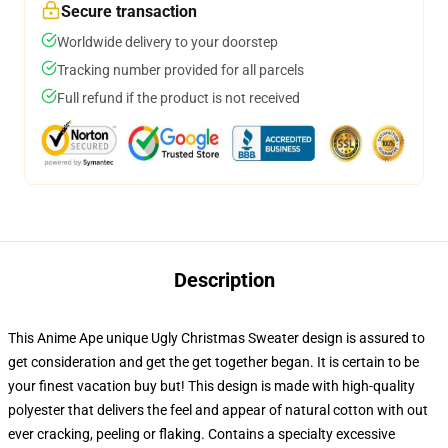
Secure transaction
Worldwide delivery to your doorstep
Tracking number provided for all parcels
Full refund if the product is not received
Description
This Anime Ape unique Ugly Christmas Sweater design is assured to
get consideration and get the get together began. It is certain to be
your finest vacation buy but! This design is made with high-quality
polyester that delivers the feel and appear of natural cotton with out
ever cracking, peeling or flaking. Contains a specialty excessive