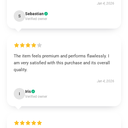
Jan 4, 2026
Sebastian
S
Verified owner
The item feels premium and performs flawlessly. I
am very satisfied with this purchase and its overall
quality.
Jan 4, 2026
Iris
I
Verified owner