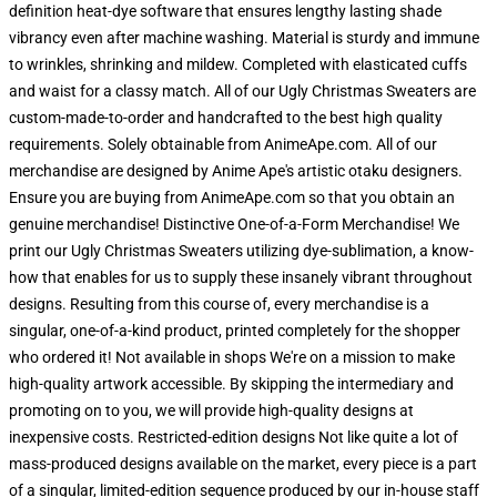
definition heat-dye software that ensures lengthy lasting shade
vibrancy even after machine washing. Material is sturdy and immune
to wrinkles, shrinking and mildew. Completed with elasticated cuffs
and waist for a classy match. All of our Ugly Christmas Sweaters are
custom-made-to-order and handcrafted to the best high quality
requirements. Solely obtainable from AnimeApe.com. All of our
merchandise are designed by Anime Ape's artistic otaku designers.
Ensure you are buying from AnimeApe.com so that you obtain an
genuine merchandise! Distinctive One-of-a-Form Merchandise! We
print our Ugly Christmas Sweaters utilizing dye-sublimation, a know-
how that enables for us to supply these insanely vibrant throughout
designs. Resulting from this course of, every merchandise is a
singular, one-of-a-kind product, printed completely for the shopper
who ordered it! Not available in shops We're on a mission to make
high-quality artwork accessible. By skipping the intermediary and
promoting on to you, we will provide high-quality designs at
inexpensive costs. Restricted-edition designs Not like quite a lot of
mass-produced designs available on the market, every piece is a part
of a singular, limited-edition sequence produced by our in-house staff