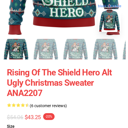
blank template
Rising Of The Shield Hero Alt
Ugly Christmas Sweater
ANA2207
(6 customer reviews)
$54.06
$43.25
-20%
Size