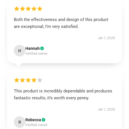
Both the effectiveness and design of this product
are exceptional; I’m very satisfied.
Jan 1, 2026
Hannah
H
Verified owner
This product is incredibly dependable and produces
fantastic results; it’s worth every penny.
Jan 1, 2026
Rebecca
R
Verified owner