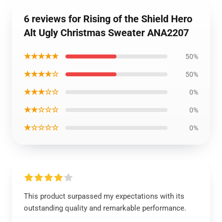
6 reviews for Rising of the Shield Hero
Alt Ugly Christmas Sweater ANA2207
★★★★★
50%
★★★★☆
50%
★★★☆☆
0%
★★☆☆☆
0%
★☆☆☆☆
0%
This product surpassed my expectations with its
outstanding quality and remarkable performance.