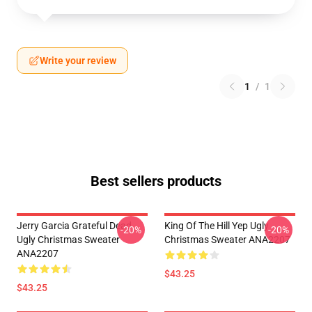
Write your review
1
/
1
Best sellers products
Jerry Garcia Grateful Dead
King Of The Hill Yep Ugly
-20%
-20%
Ugly Christmas Sweater
Christmas Sweater ANA2207
ANA2207
$43.25
$43.25