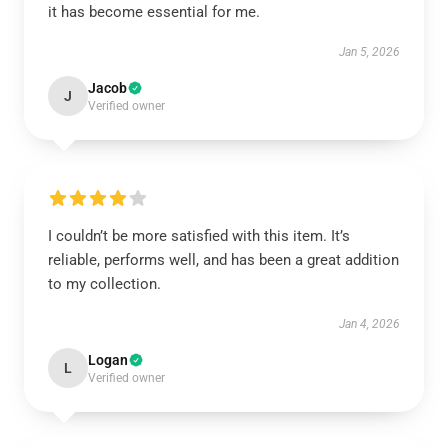
it has become essential for me.
Jan 5, 2026
Jacob
J
Verified owner
I couldn’t be more satisfied with this item. It’s
reliable, performs well, and has been a great addition
to my collection.
Jan 4, 2026
Logan
L
Verified owner