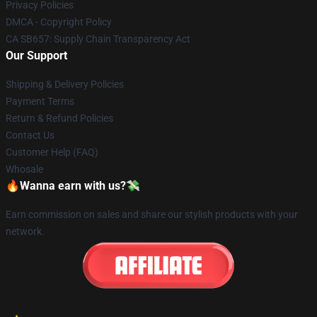
Privacy Policies
DMCA - Copyright Policy
CA SB657: Supply Chain Transparency Act
Our Support
Shipping & Delivery Policies
Payment Terms
Return & Refund Policies
Contact Us
Customer Help (FAQ)
Whosale
🔥Wanna earn with us?💸
Earn commission on sales and share our stylish products with your
network.