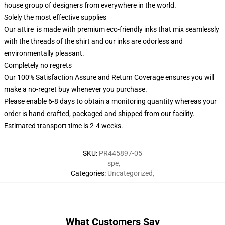
house group of designers from everywhere in the world.
Solely the most effective supplies
Our attire is made with premium eco-friendly inks that mix seamlessly
with the threads of the shirt and our inks are odorless and
environmentally pleasant.
Completely no regrets
Our 100% Satisfaction Assure and Return Coverage ensures you will
make a no-regret buy whenever you purchase.
Please enable 6-8 days to obtain a monitoring quantity whereas your
order is hand-crafted, packaged and shipped from our facility.
Estimated transport time is 2-4 weeks.
SKU
:
PR445897-05
spe
,
Categories
:
Uncategorized
,
What Customers Say