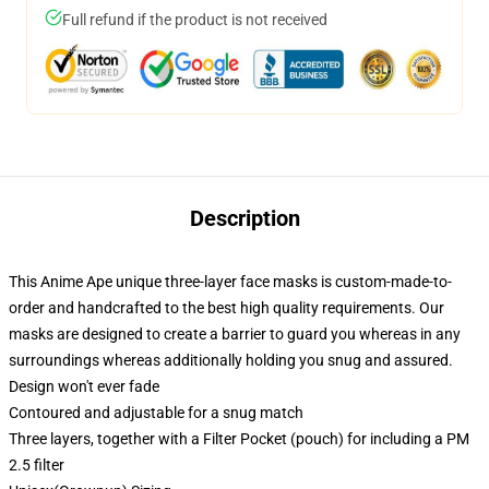
Full refund if the product is not received
Description
This Anime Ape unique three-layer face masks is custom-made-to-
order and handcrafted to the best high quality requirements. Our
masks are designed to create a barrier to guard you whereas in any
surroundings whereas additionally holding you snug and assured.
Design won't ever fade
Contoured and adjustable for a snug match
Three layers, together with a Filter Pocket (pouch) for including a PM
2.5 filter