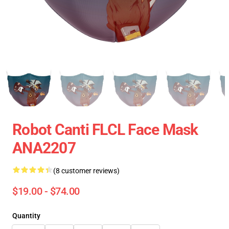
Robot Canti FLCL Face Mask
ANA2207
(8 customer reviews)
$19.00 - $74.00
Quantity