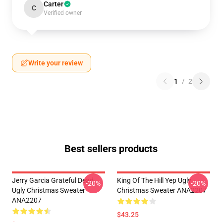
Carter
C
Verified owner
Write your review
1
/
2
Best sellers products
Jerry Garcia Grateful Dead
King Of The Hill Yep Ugly
-20%
-20%
Ugly Christmas Sweater
Christmas Sweater ANA2207
ANA2207
$43.25