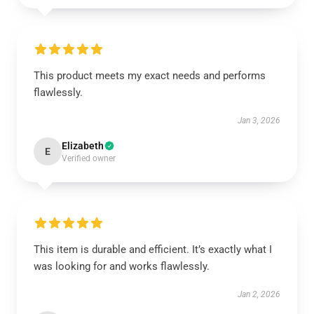
This product meets my exact needs and performs
flawlessly.
Jan 3, 2026
Elizabeth
E
Verified owner
This item is durable and efficient. It’s exactly what I
was looking for and works flawlessly.
Jan 2, 2026