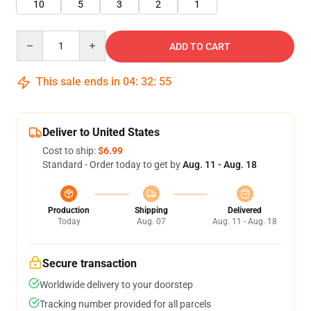
10
5
3
2
1
Quantity
ADD TO CART
This sale ends in
04
:
32
:
54
Deliver to United States
Cost to ship:
$6.99
Standard - Order today to get by
Aug. 11 - Aug. 18
Production
Shipping
Delivered
Today
Aug. 07
Aug. 11 - Aug. 18
Secure transaction
Worldwide delivery to your doorstep
Tracking number provided for all parcels