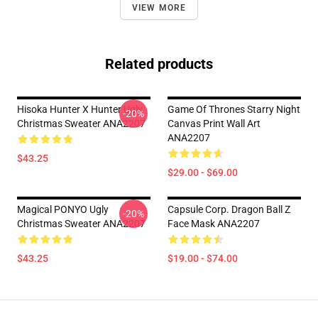
VIEW MORE
Related products
Hisoka Hunter X Hunter Ugly
Game Of Thrones Starry Night
-20%
Christmas Sweater ANA2207
Canvas Print Wall Art
ANA2207
$43.25
$29.00 - $69.00
Magical PONYO Ugly
Capsule Corp. Dragon Ball Z
-20%
Christmas Sweater ANA2207
Face Mask ANA2207
$43.25
$19.00 - $74.00
Footer