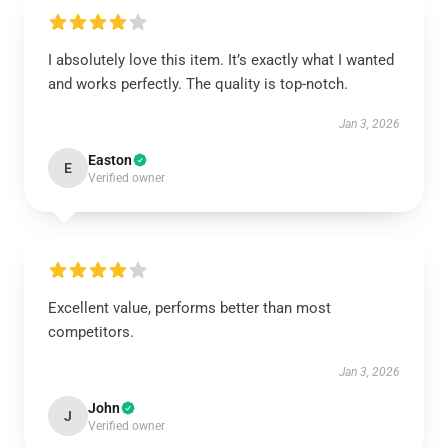
I absolutely love this item. It’s exactly what I wanted
and works perfectly. The quality is top-notch.
Jan 3, 2026
Easton
E
Verified owner
Excellent value, performs better than most
competitors.
Jan 3, 2026
John
J
Verified owner