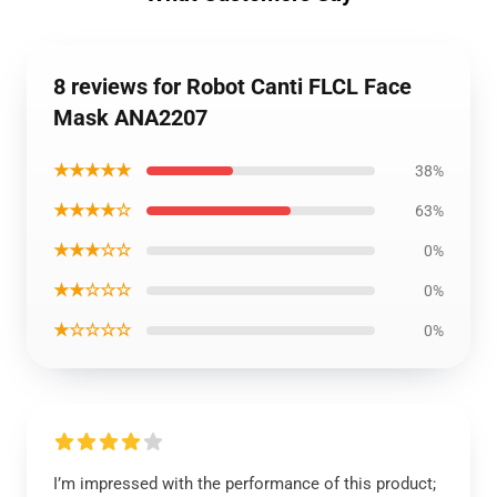
8 reviews for Robot Canti FLCL Face
Mask ANA2207
★★★★★
38%
★★★★☆
63%
★★★☆☆
0%
★★☆☆☆
0%
★☆☆☆☆
0%
I’m impressed with the performance of this product;