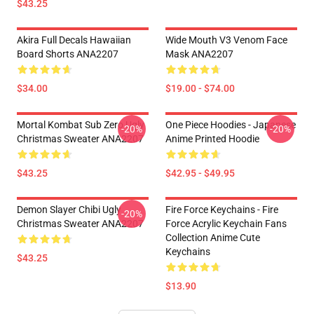
$43.25
Akira Full Decals Hawaiian
Wide Mouth V3 Venom Face
Board Shorts ANA2207
Mask ANA2207
$34.00
$19.00 - $74.00
Mortal Kombat Sub Zero Ugly
One Piece Hoodies - Japanese
-20%
-20%
Christmas Sweater ANA2207
Anime Printed Hoodie
$43.25
$42.95 - $49.95
Demon Slayer Chibi Ugly
Fire Force Keychains - Fire
-20%
Christmas Sweater ANA2207
Force Acrylic Keychain Fans
Collection Anime Cute
Keychains
$43.25
$13.90