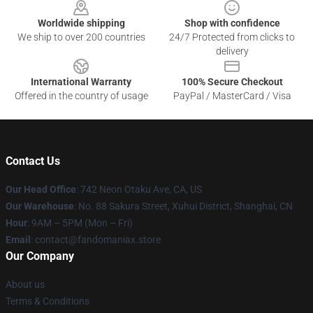
Worldwide shipping
Shop with confidence
We ship to over 200 countries
24/7 Protected from clicks to
delivery
International Warranty
100% Secure Checkout
Offered in the country of usage
PayPal / MasterCard / Visa
Contact Us
Our Head Office
: 742 Neon Otaku Ave, CA, US
Our Warehouse
: No. 88 Sakura Street, Xuhui District, Shanghai, CN
Hour
: 9AM – 5PM (Mon – Fri)
Email
: contact@fandomaniax.store
Our Company
About us
Terms & Conditions