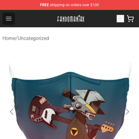
FREE
shipping on orders over $100
Fandomaniax Store - The Best Shop for anime fans!
Open menu
Home
/
Uncategorized