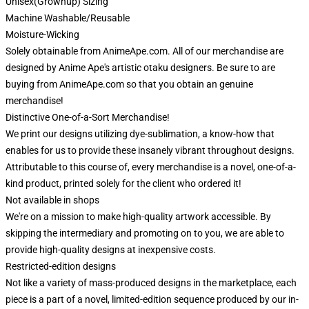
Unisex(Grownup) Sizing
Machine Washable/Reusable
Moisture-Wicking
Solely obtainable from AnimeApe.com. All of our merchandise are
designed by Anime Ape's artistic otaku designers. Be sure to are
buying from AnimeApe.com so that you obtain an genuine
merchandise!
Distinctive One-of-a-Sort Merchandise!
We print our designs utilizing dye-sublimation, a know-how that
enables for us to provide these insanely vibrant throughout designs.
Attributable to this course of, every merchandise is a novel, one-of-a-
kind product, printed solely for the client who ordered it!
Not available in shops
We're on a mission to make high-quality artwork accessible. By
skipping the intermediary and promoting on to you, we are able to
provide high-quality designs at inexpensive costs.
Restricted-edition designs
Not like a variety of mass-produced designs in the marketplace, each
piece is a part of a novel, limited-edition sequence produced by our in-