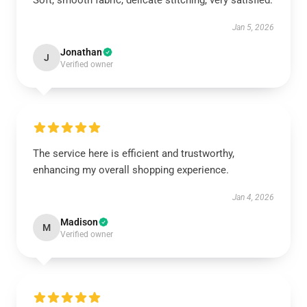
Soft, smooth fabric, delicate stitching, very satisfied.
Jan 5, 2026
Jonathan
J
Verified owner
The service here is efficient and trustworthy,
enhancing my overall shopping experience.
Jan 4, 2026
Madison
M
Verified owner