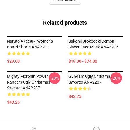
Related products
Naruto Akatsuki Women's
Sakonji Urokodaki Demon
Board Shorts ANA2207
Slayer Face Mask ANA2207
$29.00
$19.00 - $74.00
Mighty Morphin Power
Gundam Ugly Christmas
-20%
-20%
Rangers Ugly Christmas
Sweater ANA2207
Sweater ANA2207
$43.25
$43.25
Footer