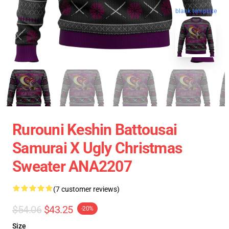
blank template
Rurouni Keshin Battousai
Samurai X Ugly Christmas
Sweater ANA2207
(7 customer reviews)
$54.06
$43.25
-20%
Size