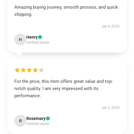
Amazing buying journey, smooth process, and quick
shipping.
Jan 4, 2026
Henry
H
Verified owner
For the price, this item offers great value and top-
notch quality. I am very impressed with its
performance.
Jan 2, 2026
Rosemary
R
Verified owner