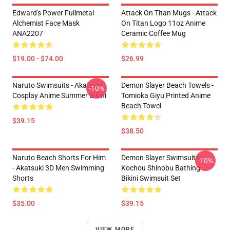
Edward's Power Fullmetal
Attack On Titan Mugs - Attack
Alchemist Face Mask
On Titan Logo 11oz Anime
ANA2207
Ceramic Coffee Mug
$19.00 - $74.00
$26.99
Naruto Swimsuits - Akatsuki
Demon Slayer Beach Towels -
-10%
Cosplay Anime Summer Bikini
Tomioka Giyu Printed Anime
Beach Towel
$39.15
$38.50
Naruto Beach Shorts For Him
Demon Slayer Swimsuits -
-10%
- Akatsuki 3D Men Swimming
Kochou Shinobu Bathing
Shorts
Bikini Swimsuit Set
$35.00
$39.15
VIEW MORE