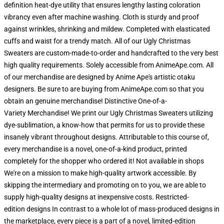
definition heat-dye utility that ensures lengthy lasting coloration
vibrancy even after machine washing. Cloth is sturdy and proof
against wrinkles, shrinking and mildew. Completed with elasticated
cuffs and waist for a trendy match. All of our Ugly Christmas
Sweaters are custom-made-to-order and handcrafted to the very best
high quality requirements. Solely accessible from AnimeApe.com. All
of our merchandise are designed by Anime Ape's artistic otaku
designers. Be sure to are buying from AnimeApe.com so that you
obtain an genuine merchandise! Distinctive One-of-a-
Variety Merchandise! We print our Ugly Christmas Sweaters utilizing
dye-sublimation, a know-how that permits for us to provide these
insanely vibrant throughout designs. Attributable to this course of,
every merchandise is a novel, one-of-a-kind product, printed
completely for the shopper who ordered it! Not available in shops
We're on a mission to make high-quality artwork accessible. By
skipping the intermediary and promoting on to you, we are able to
supply high-quality designs at inexpensive costs. Restricted-
edition designs In contrast to a whole lot of mass-produced designs in
the marketplace, every piece is a part of a novel, limited-edition