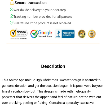
Secure transaction
Worldwide delivery to your doorstep
Tracking number provided for all parcels
Full refund if the product is not received
Description
This Anime Ape unique Ugly Christmas Sweater design is assured to
get consideration and get the occasion began. It is positive to be your
finest vacation buy but! This design is made with high-quality
polyester that delivers the appear and feel of natural cotton with out
ever cracking, peeling or flaking. Contains a specialty excessive