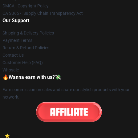
DMCA - Copyright Policy
CA SB657: Supply Chain Transparency Act
Our Support
Shipping & Delivery Policies
Payment Terms
Return & Refund Policies
Contact Us
Customer Help (FAQ)
Whosale
🔥Wanna earn with us?💸
Earn commission on sales and share our stylish products with your
network.