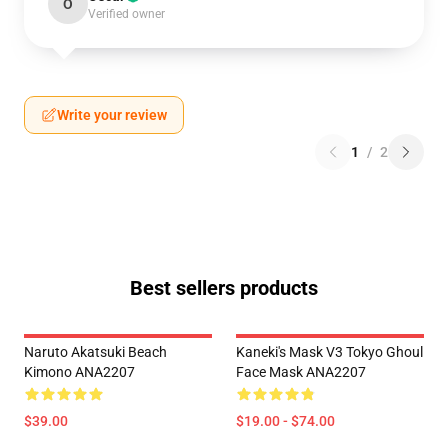
O
Verified owner
Write your review
1
/
2
Best sellers products
Naruto Akatsuki Beach
Kaneki's Mask V3 Tokyo Ghoul
Kimono ANA2207
Face Mask ANA2207
$39.00
$19.00 - $74.00