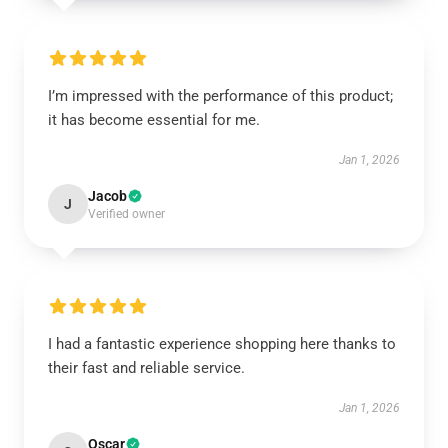
I’m impressed with the performance of this product;
it has become essential for me.
Jan 1, 2026
Jacob
J
Verified owner
I had a fantastic experience shopping here thanks to
their fast and reliable service.
Jan 1, 2026
Oscar