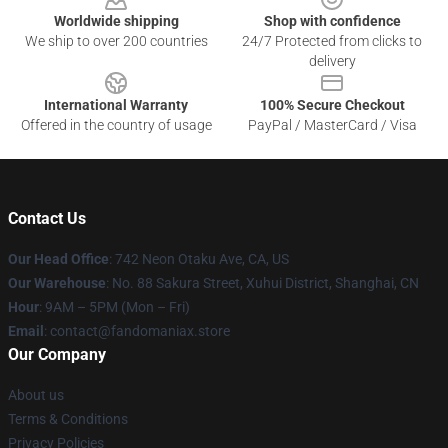
Worldwide shipping
Shop with confidence
We ship to over 200 countries
24/7 Protected from clicks to
delivery
International Warranty
100% Secure Checkout
Offered in the country of usage
PayPal / MasterCard / Visa
Contact Us
Our Head Office
: 742 Neon Otaku Ave, CA, US
Our Warehouse
: No. 88 Sakura Street, Xuhui District, Shanghai, CN
Hour
: 9AM – 5PM (Mon – Fri)
Email
: contact@fandomaniax.store
Our Company
About us
Terms & Conditions
Privacy Policies