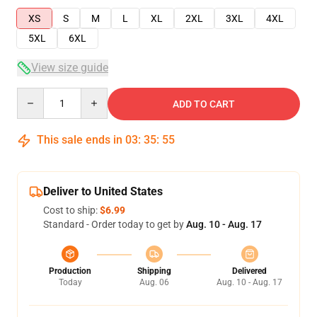
XS
S
M
L
XL
2XL
3XL
4XL
5XL
6XL
View size guide
Quantity
ADD TO CART
This sale ends in
03
:
35
:
54
Deliver to United States
Cost to ship:
$6.99
Standard - Order today to get by
Aug. 10 - Aug. 17
Production
Shipping
Delivered
Today
Aug. 06
Aug. 10 - Aug. 17