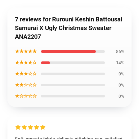
7 reviews for Rurouni Keshin Battousai
Samurai X Ugly Christmas Sweater
ANA2207
★★★★★
86%
★★★★☆
14%
★★★☆☆
0%
★★☆☆☆
0%
★☆☆☆☆
0%