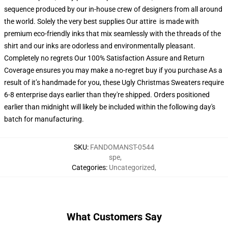
sequence produced by our in-house crew of designers from all around
the world. Solely the very best supplies Our attire is made with
premium eco-friendly inks that mix seamlessly with the threads of the
shirt and our inks are odorless and environmentally pleasant.
Completely no regrets Our 100% Satisfaction Assure and Return
Coverage ensures you may make a no-regret buy if you purchase As a
result of it’s handmade for you, these Ugly Christmas Sweaters require
6-8 enterprise days earlier than they're shipped. Orders positioned
earlier than midnight will likely be included within the following day's
batch for manufacturing.
SKU
:
FANDOMANST-0544
spe
,
Categories
:
Uncategorized
,
What Customers Say