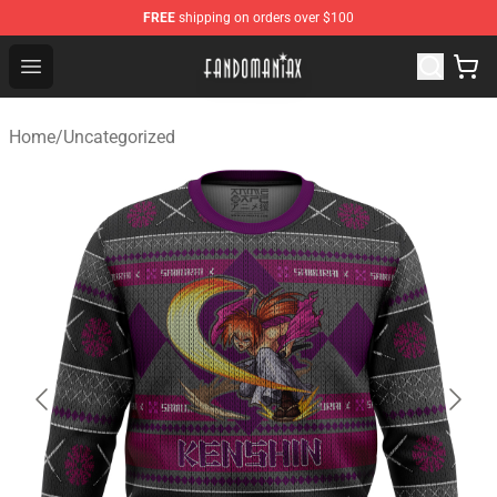
FREE
shipping on orders over $100
Fandomaniax Store - The Best Shop for anime fans!
Open menu
Home
/
Uncategorized