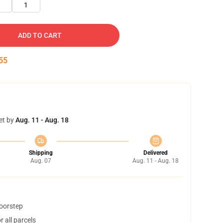
1
ADD TO CART
55
et by
Aug. 11 - Aug. 18
Shipping
Delivered
Aug. 07
Aug. 11 - Aug. 18
doorstep
 all parcels