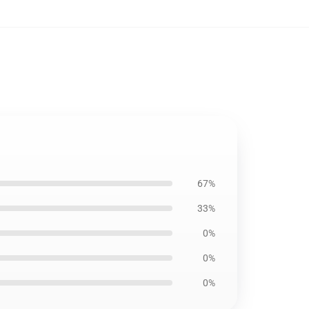
67%
33%
0%
0%
0%