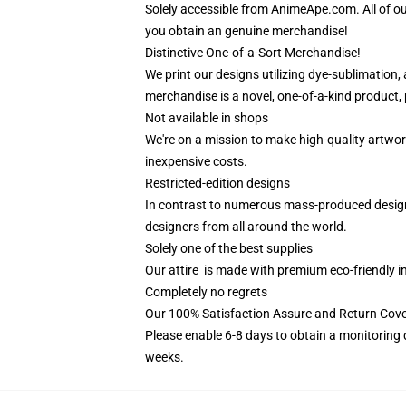
Solely accessible from AnimeApe.com. All of o
you obtain an genuine merchandise!
Distinctive One-of-a-Sort Merchandise!
We print our designs utilizing dye-sublimation,
merchandise is a novel, one-of-a-kind product, p
Not available in shops
We're on a mission to make high-quality artwor
inexpensive costs.
Restricted-edition designs
In contrast to numerous mass-produced designs i
designers from all around the world.
Solely one of the best supplies
Our attire is made with premium eco-friendly i
Completely no regrets
Our 100% Satisfaction Assure and Return Cov
Please enable 6-8 days to obtain a monitoring 
weeks.