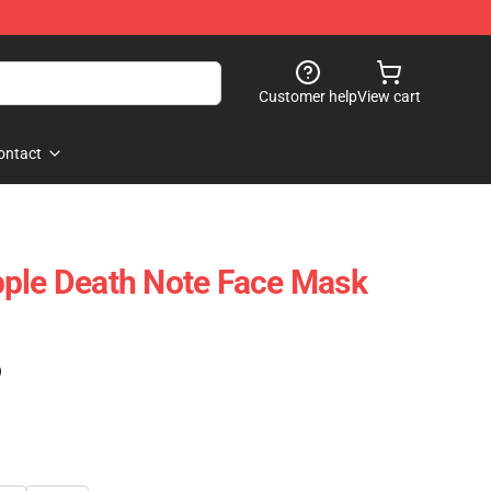
Customer help
View cart
ontact
pple Death Note Face Mask
)