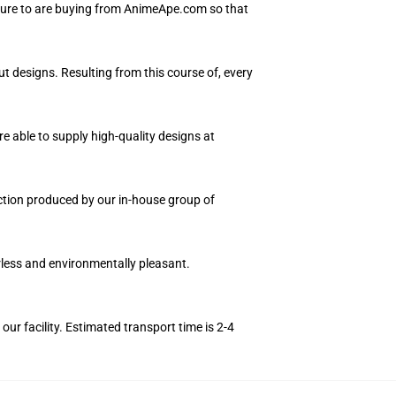
 sure to are buying from AnimeApe.com so that
ut designs. Resulting from this course of, every
e able to supply high-quality designs at
ection produced by our in-house group of
orless and environmentally pleasant.
r facility. Estimated transport time is 2-4