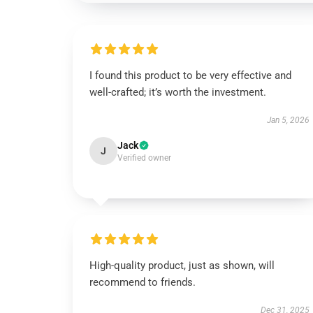
I found this product to be very effective and
well-crafted; it’s worth the investment.
Jan 5, 2026
Jack
J
Verified owner
High-quality product, just as shown, will
recommend to friends.
Dec 31, 2025