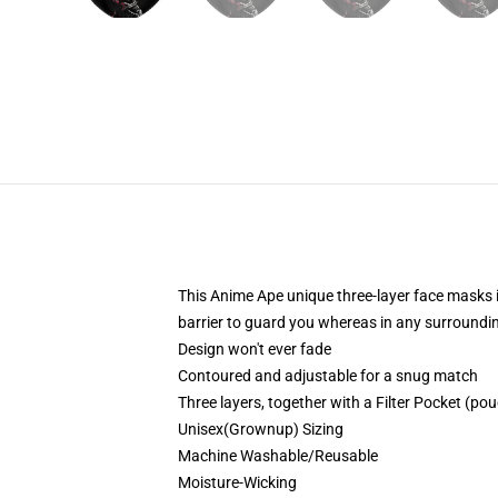
This Anime Ape unique three-layer face masks 
barrier to guard you whereas in any surroundi
Design won't ever fade
Contoured and adjustable for a snug match
Three layers, together with a Filter Pocket (pouc
Unisex(Grownup) Sizing
Machine Washable/Reusable
Moisture-Wicking