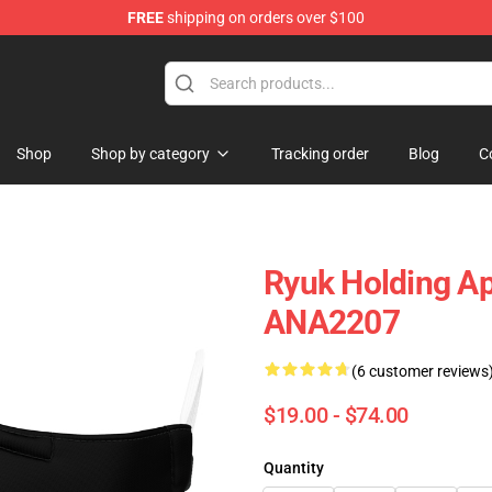
FREE
shipping on orders over $100
Shop
Shop by category
Tracking order
Blog
C
Ryuk Holding A
ANA2207
(6 customer reviews
$19.00 - $74.00
Quantity