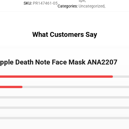
spe
,
SKU
:
PR147461-05
Categories
:
Uncategorized
,
What Customers Say
 Apple Death Note Face Mask ANA2207