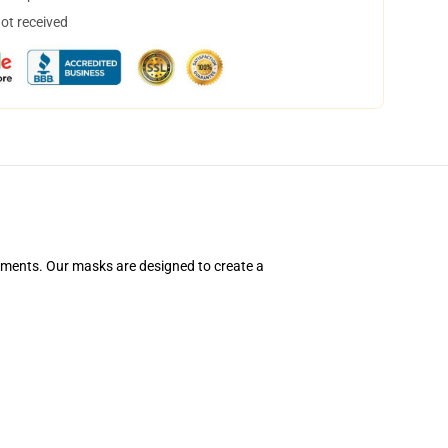
not received
ements. Our masks are designed to create a