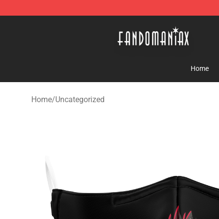
Fandomaniax Store - The Best Shop for anime fans!
Home
Home
/
Uncategorized