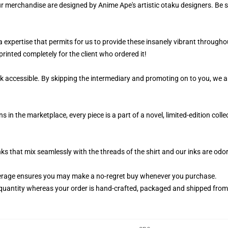
ur merchandise are designed by Anime Ape's artistic otaku designers. Be
 a expertise that permits for us to provide these insanely vibrant througho
rinted completely for the client who ordered it!
k accessible. By skipping the intermediary and promoting on to you, we ar
n the marketplace, every piece is a part of a novel, limited-edition coll
nks that mix seamlessly with the threads of the shirt and our inks are od
erage ensures you may make a no-regret buy whenever you purchase.
quantity whereas your order is hand-crafted, packaged and shipped from ou