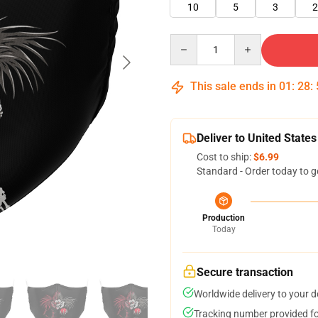
10
5
3
2
Quantity
This sale ends in
01
:
28
:
Deliver to United States
Cost to ship:
$6.99
Standard - Order today to g
Production
Today
Secure transaction
Worldwide delivery to your 
Tracking number provided for