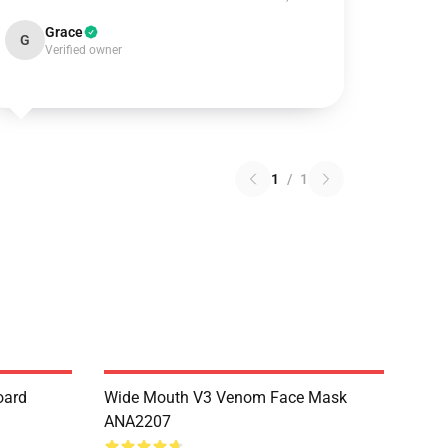
Grace
G
Verified owner
1
/
1
oard
Wide Mouth V3 Venom Face Mask
ANA2207