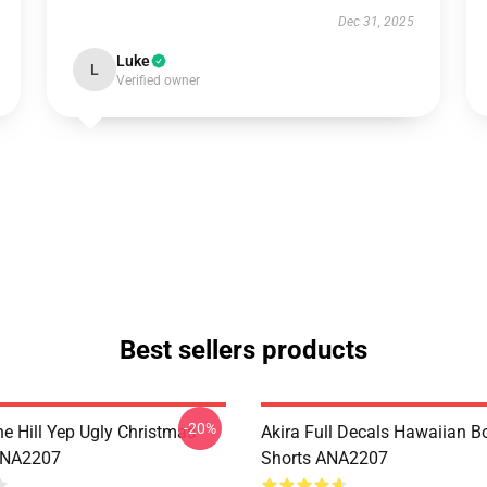
Dec 31, 2025
Luke
L
Verified owner
Best sellers products
-20%
e Hill Yep Ugly Christmas
Akira Full Decals Hawaiian B
ANA2207
Shorts ANA2207