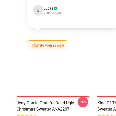
Lucas
L
Verified owner
Write your review
-20%
Jerry Garcia Grateful Dead Ugly
King Of Th
Christmas Sweater ANA2207
Sweater 