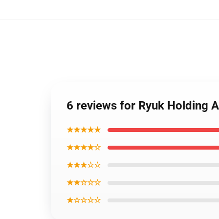
6 reviews for Ryuk Holding
★★★★★
★★★★☆
★★★☆☆
★★☆☆☆
★☆☆☆☆