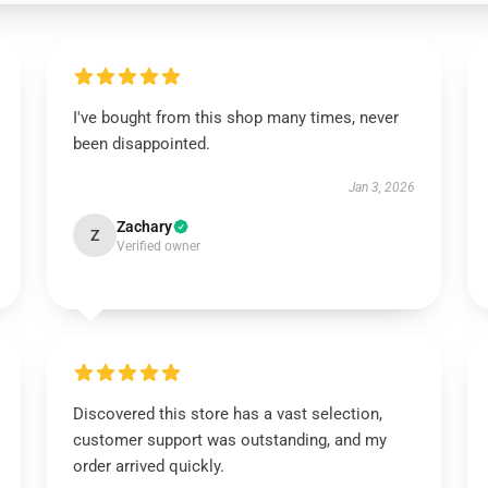
I've bought from this shop many times, never
been disappointed.
Jan 3, 2026
Zachary
Z
Verified owner
Discovered this store has a vast selection,
customer support was outstanding, and my
order arrived quickly.