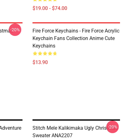
$19.00 - $74.00
-20%
istmas
Fire Force Keychains - Fire Force Acrylic
Keychain Fans Collection Anime Cute
Keychains
$13.90
-20%
 Adventure
Stitch Mele Kalikimaka Ugly Christmas
Sweater ANA2207