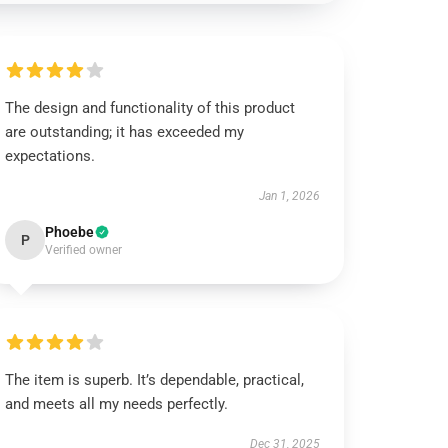
The design and functionality of this product
are outstanding; it has exceeded my
expectations.
Jan 1, 2026
Phoebe
P
Verified owner
The item is superb. It’s dependable, practical,
and meets all my needs perfectly.
Dec 31, 2025