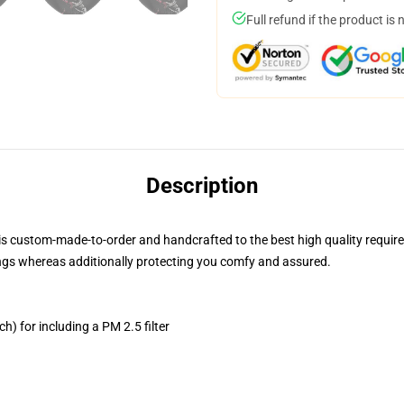
Full refund if the product is 
Description
is custom-made-to-order and handcrafted to the best high quality requir
ngs whereas additionally protecting you comfy and assured.
h) for including a PM 2.5 filter