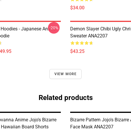
$34.00
-20%
 Hoodies - Japanese Anime
Demon Slayer Chibi Ugly Chr
oodie
Sweater ANA2207
$49.95
$43.25
VIEW MORE
Related products
ovanna Anime Jojo's Bizarre
Bizarre Pattern Jojo's Bizarre
 Hawaiian Board Shorts
Face Mask ANA2207