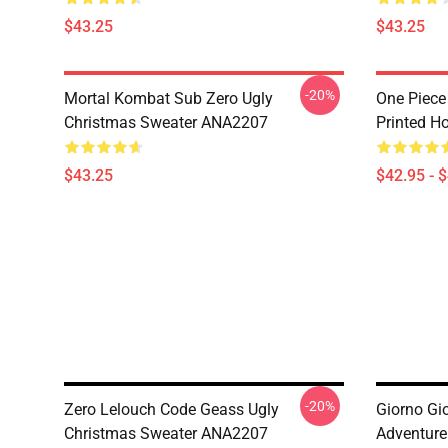
$43.25
$43.25
-20%
Mortal Kombat Sub Zero Ugly
One Piece
Christmas Sweater ANA2207
Printed H
$43.25
$42.95 - 
-20%
Zero Lelouch Code Geass Ugly
Giorno Gi
Christmas Sweater ANA2207
Adventure