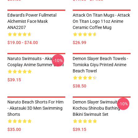
Edward's Power Fullmetal
Attack On Titan Mugs - Attack
Alchemist Face Mask
On Titan Logo 11oz Anime
ANA2207
Ceramic Coffee Mug
$19.00 - $74.00
$26.99
Naruto Swimsuits - Akatsuki
Demon Slayer Beach Towels -
-10%
Cosplay Anime Summer Bikini
Tomioka Giyu Printed Anime
Beach Towel
$39.15
$38.50
Naruto Beach Shorts For Him
Demon Slayer Swimsuits -
-10%
- Akatsuki 3D Men Swimming
Kochou Shinobu Bathing
Shorts
Bikini Swimsuit Set
$35.00
$39.15