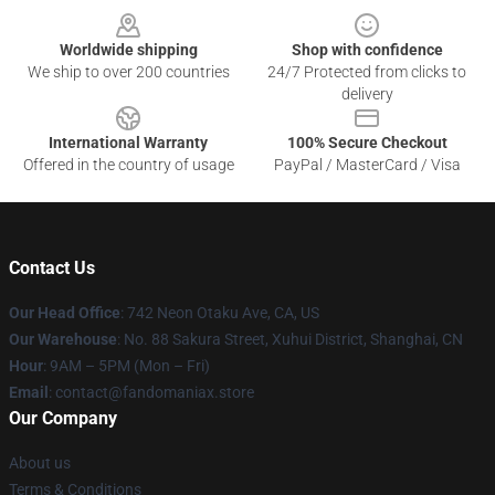
Worldwide shipping
Shop with confidence
We ship to over 200 countries
24/7 Protected from clicks to
delivery
International Warranty
100% Secure Checkout
Offered in the country of usage
PayPal / MasterCard / Visa
Contact Us
Our Head Office
: 742 Neon Otaku Ave, CA, US
Our Warehouse
: No. 88 Sakura Street, Xuhui District, Shanghai, CN
Hour
: 9AM – 5PM (Mon – Fri)
Email
: contact@fandomaniax.store
Our Company
About us
Terms & Conditions