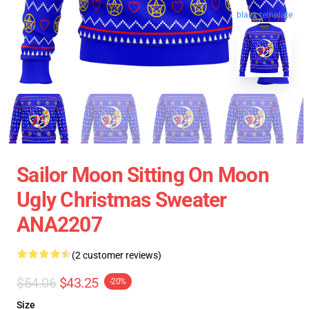
blank template
Sailor Moon Sitting On Moon
Ugly Christmas Sweater
ANA2207
(2 customer reviews)
$54.06
$43.25
-20%
Size