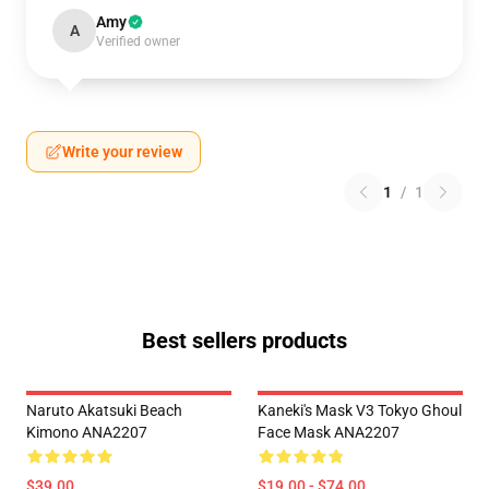
Amy
A
Verified owner
Write your review
1
/
1
Best sellers products
Naruto Akatsuki Beach
Kaneki's Mask V3 Tokyo Ghoul
Kimono ANA2207
Face Mask ANA2207
$39.00
$19.00 - $74.00