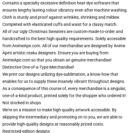
Contains a specialty excessive definition heat-dye software that
ensures lengthy lasting colour vibrancy even after machine washing.
Cloth is sturdy and proof against wrinkles, shrinking and mildew.
Completed with elasticated cuffs and waist for a classy match.
All of our Ugly Christmas Sweaters are custom-made-to-order and
handcrafted to the best high quality requirements. Solely accessible
from AnimeApe.com. All of our merchandise are designed by Anime
Ape's artistic otaku designers. Ensure you are buying from
AnimeApe.com so that you obtain an genuine merchandise!
Distinctive One-of-a-Type Merchandise!
We print our designs utilizing dye-sublimation, a know-how that
enables for us to supply these insanely vibrant throughout designs.
As a consequence of this course of, every merchandise is a singular,
one-of-a-kind product, printed solely for the shopper who ordered it!
Not stocked in shops
We're on a mission to make high-quality artwork accessible. By
skipping the intermediary and promoting on to you, we are able to
provide high-quality designs at reasonably priced costs.
Restricted-edition designs