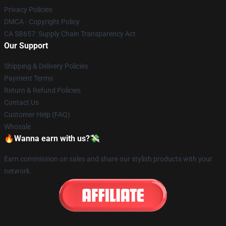
Privacy Policies
DMCA - Copyright Policy
CA SB657: Supply Chain Transparency Act
Our Support
Shipping & Delivery Policies
Payment Terms
Return & Refund Policies
Contact Us
Customer Help (FAQ)
Whosale
🔥Wanna earn with us?💸
Earn commission on sales and share our stylish products with your
network.