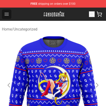
FREE
shipping on orders over $100
Fandomaniax Store - The Best Shop for anime fans!
Open menu
Home
/
Uncategorized