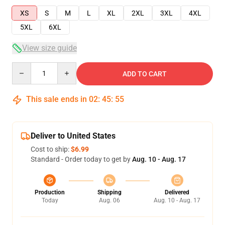
XS
S
M
L
XL
2XL
3XL
4XL
5XL
6XL
View size guide
Quantity
ADD TO CART
This sale ends in
02
:
45
:
54
Deliver to United States
Cost to ship:
$6.99
Standard - Order today to get by
Aug. 10 - Aug. 17
Production
Shipping
Delivered
Today
Aug. 06
Aug. 10 - Aug. 17