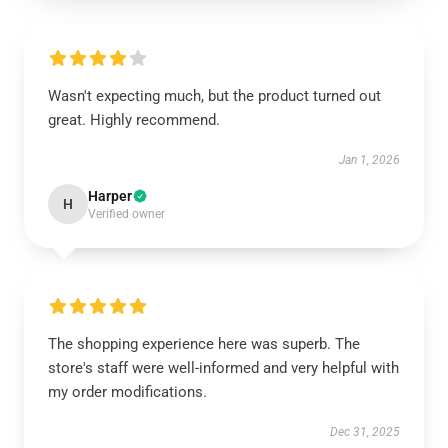
Wasn't expecting much, but the product turned out
great. Highly recommend.
Jan 1, 2026
Harper
H
Verified owner
The shopping experience here was superb. The
store's staff were well-informed and very helpful with
my order modifications.
Dec 31, 2025