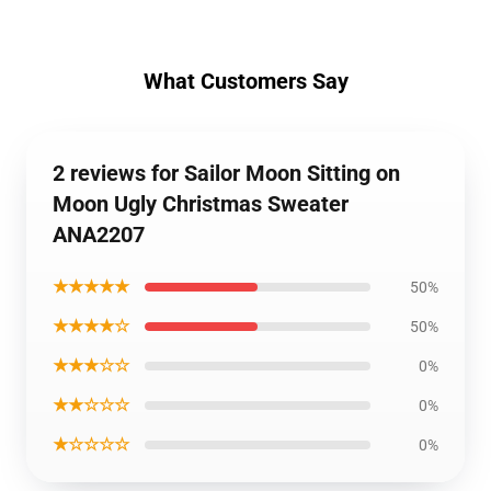
What Customers Say
2 reviews for Sailor Moon Sitting on
Moon Ugly Christmas Sweater
ANA2207
★★★★★
50%
★★★★☆
50%
★★★☆☆
0%
★★☆☆☆
0%
★☆☆☆☆
0%