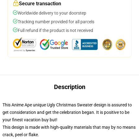
Secure transaction
Worldwide delivery to your doorstep
Tracking number provided for all parcels
Full refund if the product is not received
Description
This Anime Ape unique Ugly Christmas Sweater design is assured to
get consideration and get the celebration began. It is positive to be
your finest vacation buy but!
This design is made with high-quality materials that may by no means
crack, peel or flake.