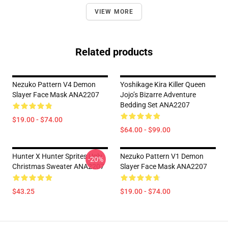
VIEW MORE
Related products
Nezuko Pattern V4 Demon
Yoshikage Kira Killer Queen
Slayer Face Mask ANA2207
Jojo’s Bizarre Adventure
Bedding Set ANA2207
$19.00 - $74.00
$64.00 - $99.00
Hunter X Hunter Sprites Ugly
Nezuko Pattern V1 Demon
-20%
Christmas Sweater ANA2207
Slayer Face Mask ANA2207
$43.25
$19.00 - $74.00
Footer