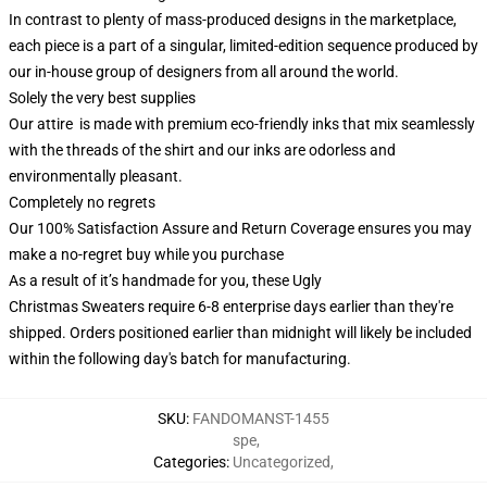
In contrast to plenty of mass-produced designs in the marketplace,
each piece is a part of a singular, limited-edition sequence produced by
our in-house group of designers from all around the world.
Solely the very best supplies
Our attire is made with premium eco-friendly inks that mix seamlessly
with the threads of the shirt and our inks are odorless and
environmentally pleasant.
Completely no regrets
Our 100% Satisfaction Assure and Return Coverage ensures you may
make a no-regret buy while you purchase
As a result of it’s handmade for you, these Ugly
Christmas Sweaters require 6-8 enterprise days earlier than they're
shipped. Orders positioned earlier than midnight will likely be included
within the following day's batch for manufacturing.
SKU
:
FANDOMANST-1455
spe
,
Categories
:
Uncategorized
,