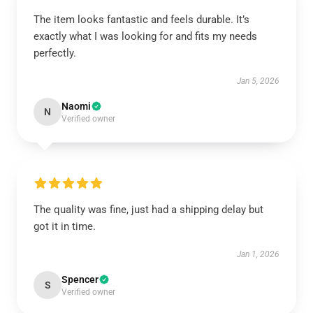
The item looks fantastic and feels durable. It’s
exactly what I was looking for and fits my needs
perfectly.
Jan 5, 2026
Naomi
N
Verified owner
The quality was fine, just had a shipping delay but
got it in time.
Jan 1, 2026
Spencer
S
Verified owner