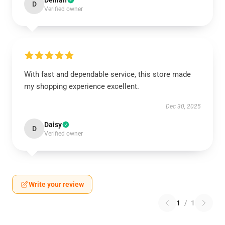
Delilah
D
Verified owner
With fast and dependable service, this store made
my shopping experience excellent.
Dec 30, 2025
Daisy
D
Verified owner
Write your review
1
/
1