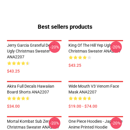
Best sellers products
Jerry Garcia Grateful Dead
King Of The Hill Yep Ugly
-20%
-20%
Ugly Christmas Sweater
Christmas Sweater ANA2207
ANA2207
$43.25
$43.25
Akira Full Decals Hawaiian
Wide Mouth V3 Venom Face
Board Shorts ANA2207
Mask ANA2207
$34.00
$19.00 - $74.00
Mortal Kombat Sub Zero Ugly
One Piece Hoodies - Japanese
-20%
-20%
Christmas Sweater ANA2207
Anime Printed Hoodie