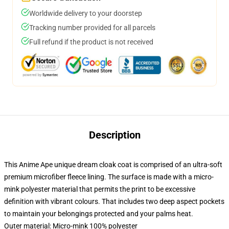
Worldwide delivery to your doorstep
Tracking number provided for all parcels
Full refund if the product is not received
Description
This Anime Ape unique dream cloak coat is comprised of an ultra-soft
premium microfiber fleece lining. The surface is made with a micro-
mink polyester material that permits the print to be excessive
definition with vibrant colours. That includes two deep aspect pockets
to maintain your belongings protected and your palms heat.
Outer material: Micro-mink 100% polyester