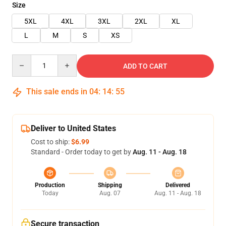
Size
5XL
4XL
3XL
2XL
XL
L
M
S
XS
Quantity
ADD TO CART
This sale ends in
04
:
14
:
55
Deliver to United States
Cost to ship:
$6.99
Standard - Order today to get by
Aug. 11 - Aug. 18
Production
Shipping
Delivered
Today
Aug. 07
Aug. 11 - Aug. 18
Secure transaction