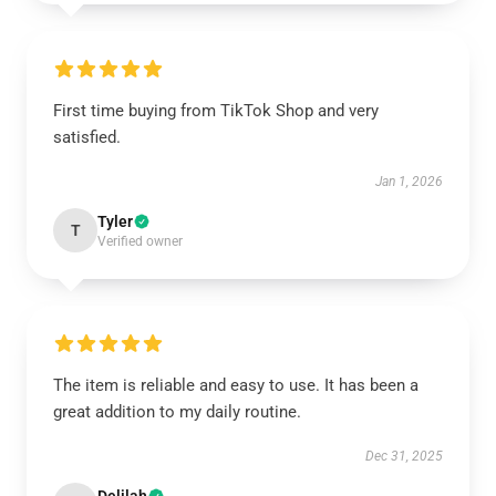
First time buying from TikTok Shop and very
satisfied.
Jan 1, 2026
Tyler
T
Verified owner
The item is reliable and easy to use. It has been a
great addition to my daily routine.
Dec 31, 2025