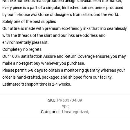
Not like numerous mass-produced designs available on the market,
every piece is a part of a singular, limited-edition sequence produced
by our in-house workforce of designers from all around the world.
Solely one of the best supplies
Our attire is made with premium eco-friendly inks that mix seamlessly
with the threads of the shirt and our inks are odorless and
environmentally pleasant.
Completely no regrets
Our 100% Satisfaction Assure and Return Coverage ensures you may
make a no-regret buy whenever you purchase.
Please permit 6-8 days to obtain a monitoring quantity whereas your
order is hand-crafted, packaged and shipped from our facility.
Estimated transport time is 2-4 weeks.
SKU
:
PR633704-09
spe
,
Categories
:
Uncategorized
,