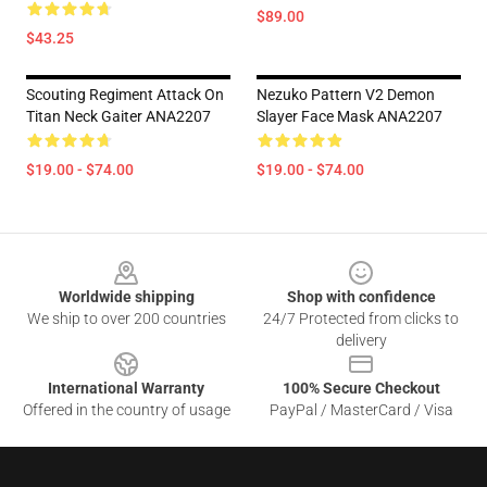
$89.00
$43.25
Scouting Regiment Attack On
Nezuko Pattern V2 Demon
Titan Neck Gaiter ANA2207
Slayer Face Mask ANA2207
$19.00 - $74.00
$19.00 - $74.00
Footer
Worldwide shipping
Shop with confidence
We ship to over 200 countries
24/7 Protected from clicks to
delivery
International Warranty
100% Secure Checkout
Offered in the country of usage
PayPal / MasterCard / Visa