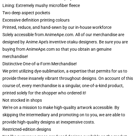
Lining: Extremely mushy microfiber fleece
Two deep aspect pockets
Excessive definition printing colours
Printed, reduce, and hand-sewn by our in-house workforce
Solely accessible from AnimeApe.com. All of our merchandise are
designed by Anime Ape's inventive otaku designers. Be sure you are
buying from AnimeApe.com so that you obtain an genuine
merchandise!
Distinctive One-of-a-Form Merchandise!
We print utilizing dye-sublimation, a expertise that permits for us to
provide these insanely vibrant throughout designs. On account of this
course of, every merchandise is a singular, one-of-a-kind product,
printed solely for the shopper who ordered it!
Not stocked in shops
We're on a mission to make high-quality artwork accessible. By
skipping the intermediary and promoting on to you, we are able to
provide high-quality designs at inexpensive costs.
Restricted-edition designs