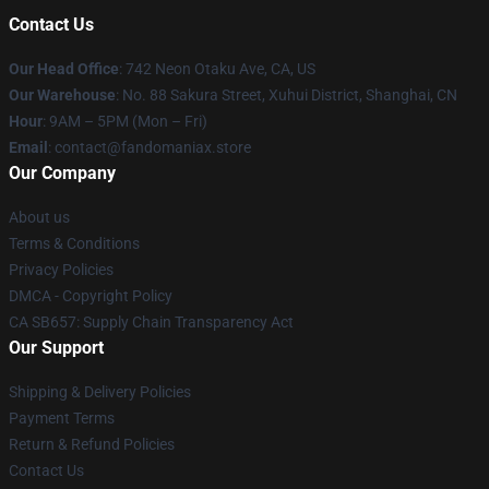
Contact Us
Our Head Office
: 742 Neon Otaku Ave, CA, US
Our Warehouse
: No. 88 Sakura Street, Xuhui District, Shanghai, CN
Hour
: 9AM – 5PM (Mon – Fri)
Email
: contact@fandomaniax.store
Our Company
About us
Terms & Conditions
Privacy Policies
DMCA - Copyright Policy
CA SB657: Supply Chain Transparency Act
Our Support
Shipping & Delivery Policies
Payment Terms
Return & Refund Policies
Contact Us