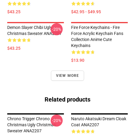
$43.25
$42.95 - $49.95
Demon Slayer Chibi Ugly
Fire Force Keychains - Fire
-20%
Christmas Sweater ANA2207
Force Acrylic Keychain Fans
Collection Anime Cute
Keychains
$43.25
$13.90
VIEW MORE
Related products
Chrono Trigger Chrono
Naruto Akatsuki Dream Cloak
-20%
Christmas Ugly Christmas
Coat ANA2207
Sweater ANA2207