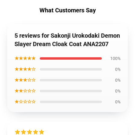
What Customers Say
5 reviews for Sakonji Urokodaki Demon
Slayer Dream Cloak Coat ANA2207
★★★★★
100%
★★★★☆
0%
★★★☆☆
0%
★★☆☆☆
0%
★☆☆☆☆
0%