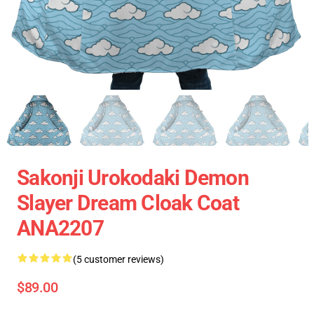
Sakonji Urokodaki Demon
Slayer Dream Cloak Coat
ANA2207
(5 customer reviews)
$89.00