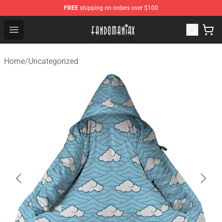
FREE
shipping on orders over $100
Fandomaniax Store - The Best Shop for anime fans!
Open menu
Home
/
Uncategorized