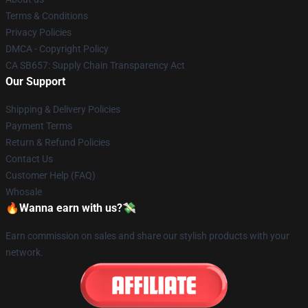
Terms & Conditions
Privacy Policies
DMCA - Copyright Policy
CA SB657: Supply Chain Transparency Act
Our Support
Shipping & Delivery Policies
Payment Terms
Return & Refund Policies
Contact Us
Customer Help (FAQ)
Whosale
🔥Wanna earn with us?💸
Earn commission on sales and share our stylish products with your
network.