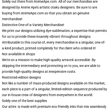
Solely out there from AnimeApe.com. All of our merchandise are
designed by Anime Ape's artistic otaku designers. Be sure to are
buying from AnimeApe.com so that you obtain an genuine
merchandise!
Distinctive One-of-a-Variety Merchandise!
We print our designs utilizing dye-sublimation, a expertise that permits
for us to provide these insanely vibrant throughout designs.
Attributable to this course of, every merchandise is a singular, one-of-
a-kind product, printed completely for the client who ordered it!
Not available in shops
We're on a mission to make high-quality artwork accessible. By
skipping the intermediary and promoting on to you, we are able to
provide high-quality designs at inexpensive costs.
Restricted-edition designs
Not like a number of mass-produced designs available on the market,
each piece is a part of a singular, limited-edition sequence produced by
our in-house crew of designers from everywhere in the world.
Solely one of the best supplies
Our attire is made with premium eco-friendly inks that mix seamlessly