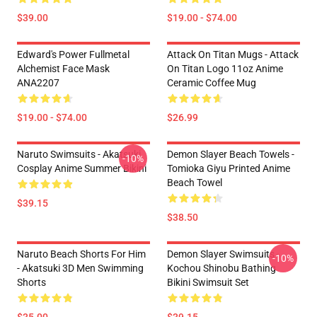
$39.00
$19.00 - $74.00
Edward's Power Fullmetal
Attack On Titan Mugs - Attack
Alchemist Face Mask
On Titan Logo 11oz Anime
ANA2207
Ceramic Coffee Mug
$19.00 - $74.00
$26.99
Naruto Swimsuits - Akatsuki
Demon Slayer Beach Towels -
-10%
Cosplay Anime Summer Bikini
Tomioka Giyu Printed Anime
Beach Towel
$39.15
$38.50
Naruto Beach Shorts For Him
Demon Slayer Swimsuits -
-10%
- Akatsuki 3D Men Swimming
Kochou Shinobu Bathing
Shorts
Bikini Swimsuit Set