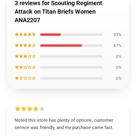
3 reviews for Scouting Regiment
Attack on Titan Briefs Women
ANA2207
★★★★★
33%
★★★★☆
67%
★★★☆☆
0%
★★☆☆☆
0%
★☆☆☆☆
0%
Noted this store has plenty of options, customer
service was friendly, and my purchase came fast.