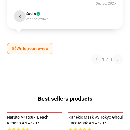
Dec 30, 2025
Kevin
K
Verified owner
Write your review
1
/
1
Best sellers products
Naruto Akatsuki Beach
Kaneki's Mask V3 Tokyo Ghoul
Kimono ANA2207
Face Mask ANA2207