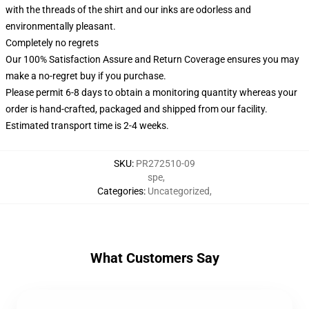
with the threads of the shirt and our inks are odorless and
environmentally pleasant.
Completely no regrets
Our 100% Satisfaction Assure and Return Coverage ensures you may
make a no-regret buy if you purchase.
Please permit 6-8 days to obtain a monitoring quantity whereas your
order is hand-crafted, packaged and shipped from our facility.
Estimated transport time is 2-4 weeks.
SKU
:
PR272510-09
spe
,
Categories
:
Uncategorized
,
What Customers Say