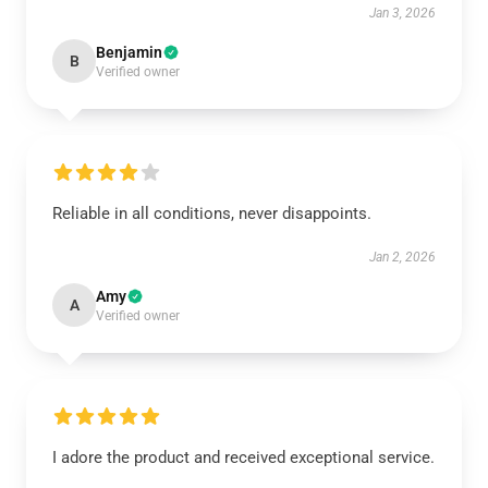
Jan 3, 2026
Benjamin
B
Verified owner
Reliable in all conditions, never disappoints.
Jan 2, 2026
Amy
A
Verified owner
I adore the product and received exceptional service.