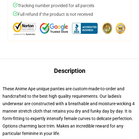
Tracking number provided for all parcels
Full refund if the product is not received
Description
These Anime Ape unique panties are custom-made-to-order and
handcrafted to the best high quality requirements. Our ladies's
underwear are constructed with a breathable and moisture-wicking 4
manner stretch cloth that retains you dry and funky day by day. It is
form-fitting to expertly intensify female curves to delicate perfection.
Options charming lace trim. Makes an incredible reward for any
particular feminine in your life.