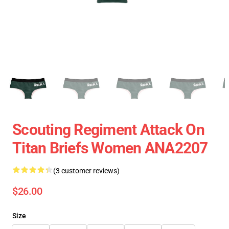
Scouting Regiment Attack On
Titan Briefs Women ANA2207
(3 customer reviews)
$26.00
Size