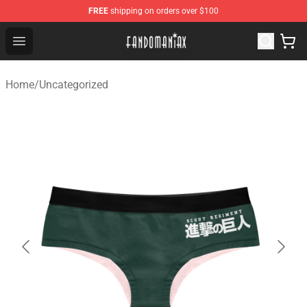
FREE
shipping on orders over $100
Fandomaniax Store - The Best Shop for anime fans!
Open menu
Home
/
Uncategorized