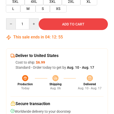
5XL
4XL
3XL
2XL
XL
L
M
S
XS
Quantity
ADD TO CART
This sale ends in
04
:
12
:
55
Deliver to United States
Cost to ship:
$6.99
Standard - Order today to get by
Aug. 10 - Aug. 17
Production
Shipping
Delivered
Today
Aug. 06
Aug. 10 - Aug. 17
Secure transaction
Worldwide delivery to your doorstep