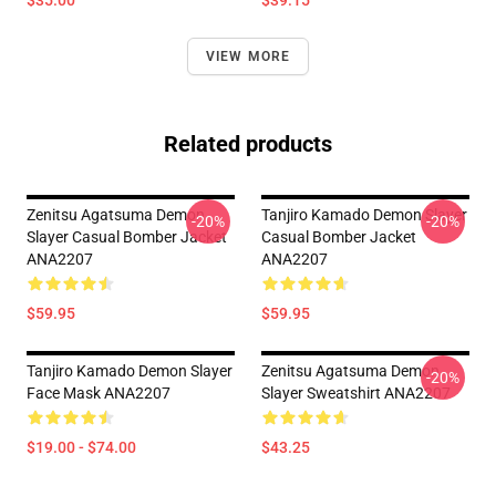
$35.00
$39.15
VIEW MORE
Related products
Zenitsu Agatsuma Demon
Tanjiro Kamado Demon Slayer
-20%
-20%
Slayer Casual Bomber Jacket
Casual Bomber Jacket
ANA2207
ANA2207
$59.95
$59.95
Tanjiro Kamado Demon Slayer
Zenitsu Agatsuma Demon
-20%
Face Mask ANA2207
Slayer Sweatshirt ANA2207
$19.00 - $74.00
$43.25