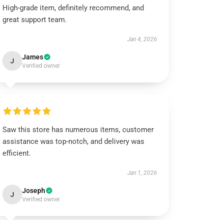
High-grade item, definitely recommend, and
great support team.
Jan 4, 2026
James
J
Verified owner
Saw this store has numerous items, customer
assistance was top-notch, and delivery was
efficient.
Jan 1, 2026
Joseph
J
Verified owner