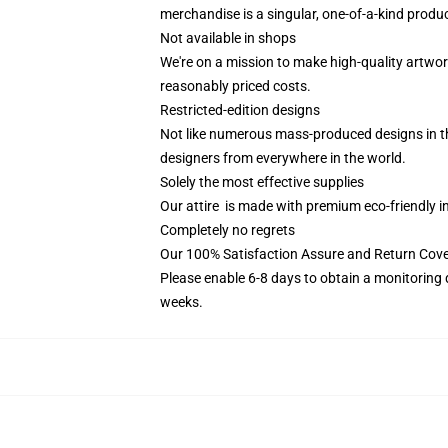
merchandise is a singular, one-of-a-kind product
Not available in shops
We're on a mission to make high-quality artwor
reasonably priced costs.
Restricted-edition designs
Not like numerous mass-produced designs in the 
designers from everywhere in the world.
Solely the most effective supplies
Our attire is made with premium eco-friendly i
Completely no regrets
Our 100% Satisfaction Assure and Return Cov
Please enable 6-8 days to obtain a monitoring 
weeks.