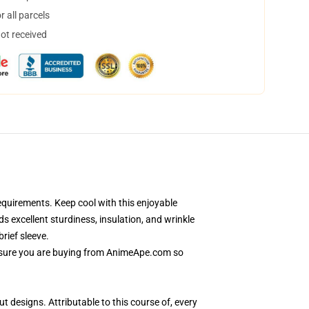
 all parcels
not received
quirements. Keep cool with this enjoyable
s excellent sturdiness, insulation, and wrinkle
rief sleeve.
e sure you are buying from AnimeApe.com so
t designs. Attributable to this course of, every