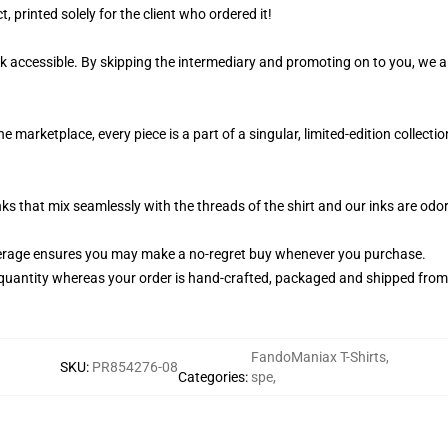
, printed solely for the client who ordered it!
k accessible. By skipping the intermediary and promoting on to you, we ar
marketplace, every piece is a part of a singular, limited-edition collect
nks that mix seamlessly with the threads of the shirt and our inks are od
erage ensures you may make a no-regret buy whenever you purchase.
quantity whereas your order is hand-crafted, packaged and shipped from ou
FandoManiax T-Shirts
,
SKU
:
PR854276-08
Categories
:
spe
,