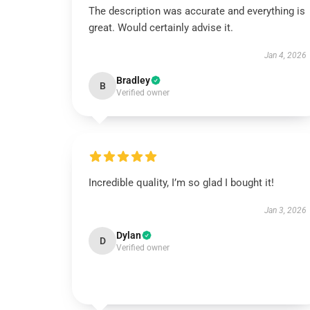
The description was accurate and everything is
great. Would certainly advise it.
Jan 4, 2026
Bradley
B
Verified owner
Incredible quality, I’m so glad I bought it!
Jan 3, 2026
Dylan
D
Verified owner