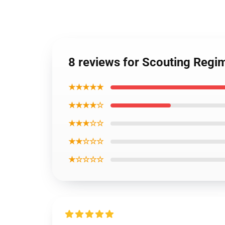
8 reviews for Scouting Regi
★★★★★
★★★★☆
★★★☆☆
★★☆☆☆
★☆☆☆☆