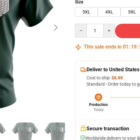
Size
5XL
4XL
3XL
Quantity
This sale ends in
01
:
19
:
Deliver to United States
Cost to ship:
$6.99
Standard - Order today to g
Production
Today
Secure transaction
Worldwide delivery to your 