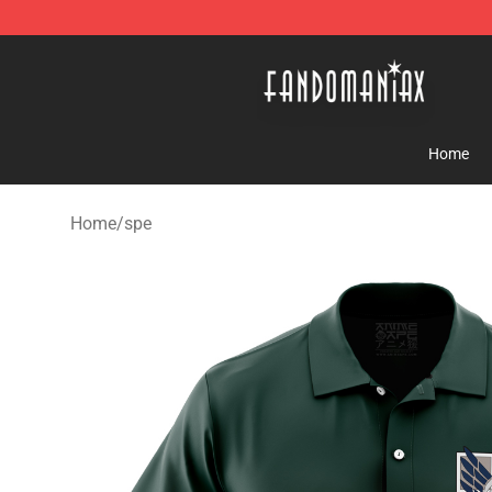
Fandomaniax Store - The Best Shop for anime fans!
Home
Home
/
spe