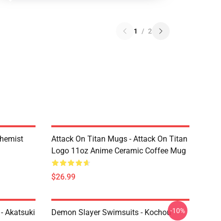
1
/
2
chemist
Attack On Titan Mugs - Attack On Titan
Logo 11oz Anime Ceramic Coffee Mug
$26.99
-10%
- Akatsuki
Demon Slayer Swimsuits - Kochou