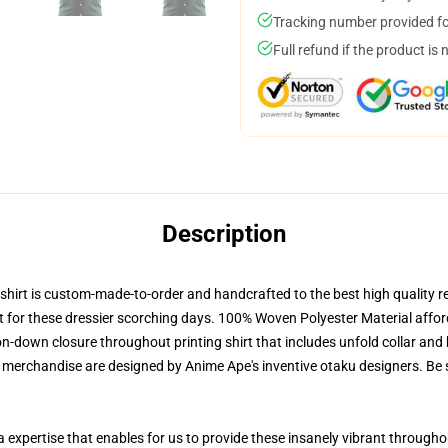
Tracking number provided for
Full refund if the product is 
Description
irt is custom-made-to-order and handcrafted to the best high quality re
nt for these dressier scorching days. 100% Woven Polyester Material afford
-down closure throughout printing shirt that includes unfold collar and b
r merchandise are designed by Anime Ape's inventive otaku designers. B
a expertise that enables for us to provide these insanely vibrant throughou