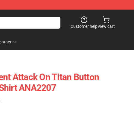
Customer help
View cart
ontact
nt Attack On Titan Button
Shirt ANA2207
)