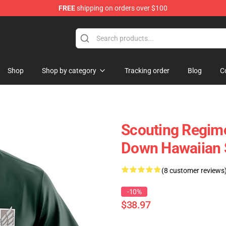
FREE
shipping on orders over $100
Shop
Shop by category
Tracking order
Blog
C
Scouting Regime
Down Hawaiian 
(8 customer reviews
-10%
$38.97