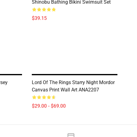
Shinobu Bathing Bikini Swimsuit Set
$39.15
rsey
Lord Of The Rings Starry Night Mordor
Canvas Print Wall Art ANA2207
$29.00 - $69.00