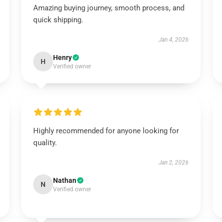
Amazing buying journey, smooth process, and
quick shipping.
Jan 4, 2026
Henry
H
Verified owner
Highly recommended for anyone looking for
quality.
Jan 2, 2026
Nathan
N
Verified owner