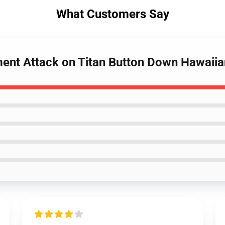
What Customers Say
ment Attack on Titan Button Down Hawaii