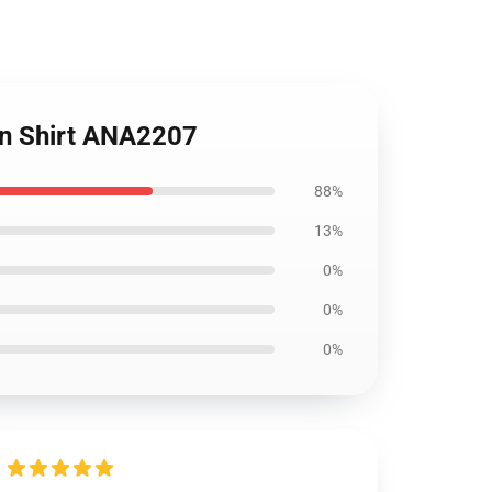
an Shirt ANA2207
88%
13%
0%
0%
0%