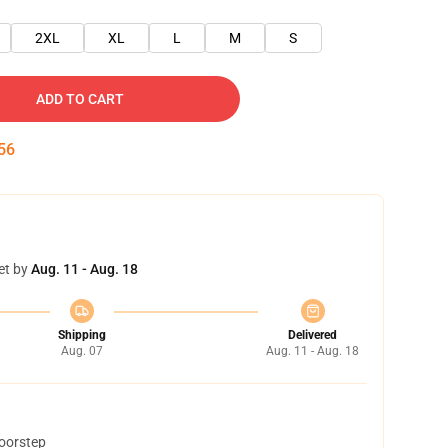
2XL
XL
L
M
S
ADD TO CART
55
et by
Aug. 11 - Aug. 18
Shipping
Delivered
Aug. 07
Aug. 11 - Aug. 18
doorstep