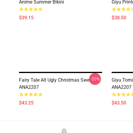
Anime Summer Bikini
Giyu Prin
$39.15
$38.50
-20%
Fairy Tale Alt Ugly Christmas Sweater
Giyu Tomi
ANA2207
ANA2207
$43.25
$43.50
Footer