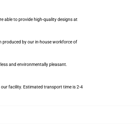
e able to provide high-quality designs at
ion produced by our in-house workforce of
orless and environmentally pleasant.
r facility. Estimated transport time is 2-4