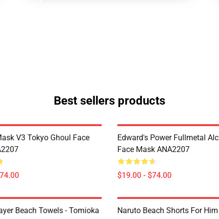
Best sellers products
Mask V3 Tokyo Ghoul Face
Edward's Power Fullmetal Al
A2207
Face Mask ANA2207
$74.00
$19.00 - $74.00
yer Beach Towels - Tomioka
Naruto Beach Shorts For Him 