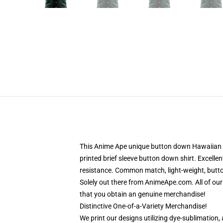
This Anime Ape unique button down Hawaiian sh
printed brief sleeve button down shirt. Excelle
resistance. Common match, light-weight, button
Solely out there from AnimeApe.com. All of ou
that you obtain an genuine merchandise!
Distinctive One-of-a-Variety Merchandise!
We print our designs utilizing dye-sublimation, 