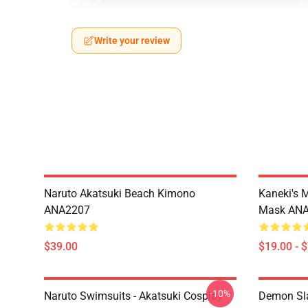
Write your review
Naruto Akatsuki Beach Kimono
Kaneki's 
ANA2207
Mask AN
$39.00
$19.00 - 
-10%
Naruto Swimsuits - Akatsuki Cosplay
Demon Sla