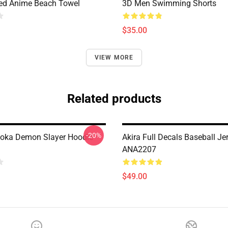
ted Anime Beach Towel
3D Men Swimming Shorts
$35.00
VIEW MORE
Related products
-20%
oka Demon Slayer Hoodie
Akira Full Decals Baseball Je
ANA2207
$49.00