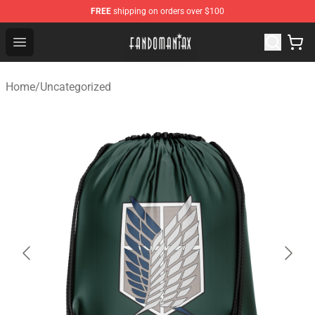
FREE
shipping on orders over $100
Fandomaniax Store - The Best Shop for anime fans!
Open menu
Home
/
Uncategorized