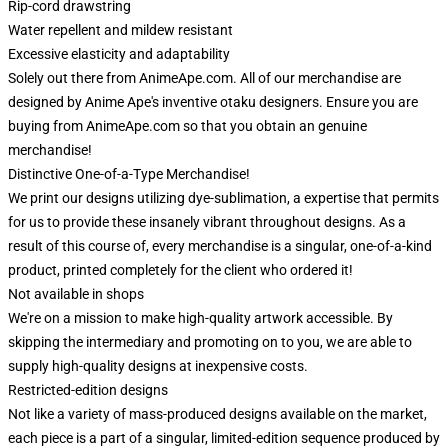
Rip-cord drawstring
Water repellent and mildew resistant
Excessive elasticity and adaptability
Solely out there from AnimeApe.com. All of our merchandise are
designed by Anime Ape's inventive otaku designers. Ensure you are
buying from AnimeApe.com so that you obtain an genuine
merchandise!
Distinctive One-of-a-Type Merchandise!
We print our designs utilizing dye-sublimation, a expertise that permits
for us to provide these insanely vibrant throughout designs. As a
result of this course of, every merchandise is a singular, one-of-a-kind
product, printed completely for the client who ordered it!
Not available in shops
We're on a mission to make high-quality artwork accessible. By
skipping the intermediary and promoting on to you, we are able to
supply high-quality designs at inexpensive costs.
Restricted-edition designs
Not like a variety of mass-produced designs available on the market,
each piece is a part of a singular, limited-edition sequence produced by