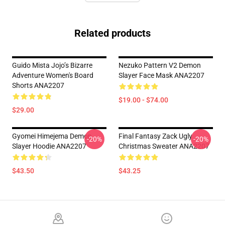
Related products
Guido Mista Jojo’s Bizarre
Nezuko Pattern V2 Demon
Adventure Women's Board
Slayer Face Mask ANA2207
Shorts ANA2207
$19.00 - $74.00
$29.00
Gyomei Himejema Demon
Final Fantasy Zack Ugly
-20%
-20%
Slayer Hoodie ANA2207
Christmas Sweater ANA2207
$43.50
$43.25
Footer