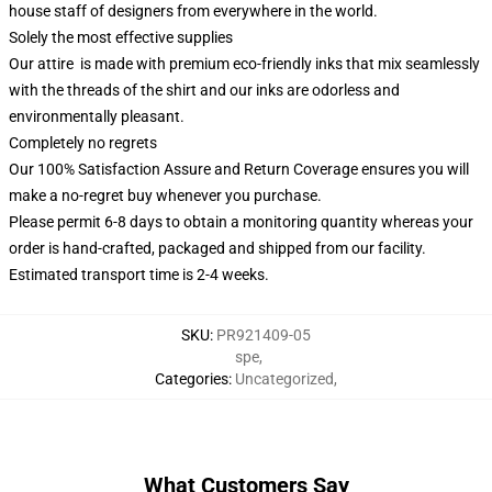
house staff of designers from everywhere in the world.
Solely the most effective supplies
Our attire is made with premium eco-friendly inks that mix seamlessly
with the threads of the shirt and our inks are odorless and
environmentally pleasant.
Completely no regrets
Our 100% Satisfaction Assure and Return Coverage ensures you will
make a no-regret buy whenever you purchase.
Please permit 6-8 days to obtain a monitoring quantity whereas your
order is hand-crafted, packaged and shipped from our facility.
Estimated transport time is 2-4 weeks.
SKU
:
PR921409-05
spe
,
Categories
:
Uncategorized
,
What Customers Say