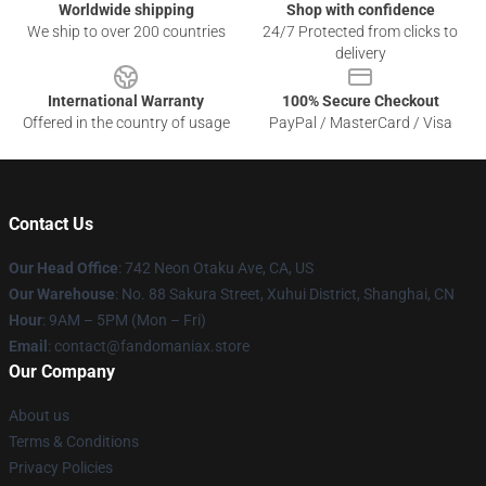
Worldwide shipping
Shop with confidence
We ship to over 200 countries
24/7 Protected from clicks to
delivery
International Warranty
100% Secure Checkout
Offered in the country of usage
PayPal / MasterCard / Visa
Contact Us
Our Head Office
: 742 Neon Otaku Ave, CA, US
Our Warehouse
: No. 88 Sakura Street, Xuhui District, Shanghai, CN
Hour
: 9AM – 5PM (Mon – Fri)
Email
: contact@fandomaniax.store
Our Company
About us
Terms & Conditions
Privacy Policies