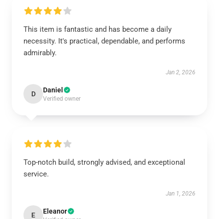
This item is fantastic and has become a daily
necessity. It's practical, dependable, and performs
admirably.
Jan 2, 2026
Daniel
D
Verified owner
Top-notch build, strongly advised, and exceptional
service.
Jan 1, 2026
Eleanor
E