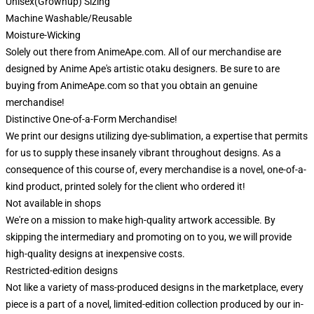
Unisex(Grownup) Sizing
Machine Washable/Reusable
Moisture-Wicking
Solely out there from AnimeApe.com. All of our merchandise are
designed by Anime Ape's artistic otaku designers. Be sure to are
buying from AnimeApe.com so that you obtain an genuine
merchandise!
Distinctive One-of-a-Form Merchandise!
We print our designs utilizing dye-sublimation, a expertise that permits
for us to supply these insanely vibrant throughout designs. As a
consequence of this course of, every merchandise is a novel, one-of-a-
kind product, printed solely for the client who ordered it!
Not available in shops
We're on a mission to make high-quality artwork accessible. By
skipping the intermediary and promoting on to you, we will provide
high-quality designs at inexpensive costs.
Restricted-edition designs
Not like a variety of mass-produced designs in the marketplace, every
piece is a part of a novel, limited-edition collection produced by our in-