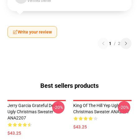
Verified owner
Write your review
1
/
2
Best sellers products
Jerry Garcia Grateful Dead
King Of The Hill Yep Ugly
-20%
-20%
Ugly Christmas Sweater
Christmas Sweater ANA2207
ANA2207
$43.25
$43.25