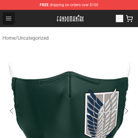
FREE
shipping on orders over $100
Fandomaniax Store - The Best Shop for anime fans!
Open menu
Home
/
Uncategorized