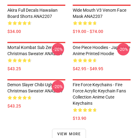
Akira Full Decals Hawaiian
Wide Mouth V3 Venom Face
Board Shorts ANA2207
Mask ANA2207
$34.00
$19.00 - $74.00
Mortal Kombat Sub Zero Ugly
One Piece Hoodies - Japanese
-20%
-20%
Christmas Sweater ANA2207
Anime Printed Hoodie
$43.25
$42.95 - $49.95
Demon Slayer Chibi Ugly
Fire Force Keychains - Fire
-20%
Christmas Sweater ANA2207
Force Acrylic Keychain Fans
Collection Anime Cute
Keychains
$43.25
$13.90
VIEW MORE