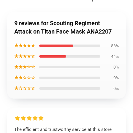
9 reviews for Scouting Regiment
Attack on Titan Face Mask ANA2207
★★★★★
56%
★★★★☆
44%
★★★☆☆
0%
★★☆☆☆
0%
★☆☆☆☆
0%
The efficient and trustworthy service at this store