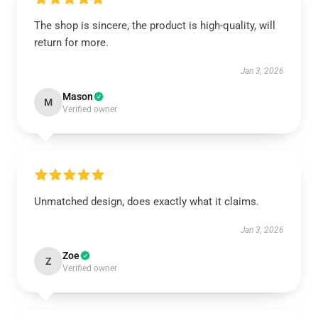
The shop is sincere, the product is high-quality, will
return for more.
Jan 3, 2026
Mason
M
Verified owner
Unmatched design, does exactly what it claims.
Jan 3, 2026
Zoe
Z
Verified owner