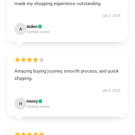
made my shopping experience outstanding.
Jan 5, 2026
Aiden
A
Verified owner
Amazing buying journey, smooth process, and quick
shipping.
Jan 4, 2026
Henry
H
Verified owner