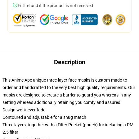
Full refund if the product is not received
Description
This Anime Ape unique three-layer face masks is custom-made-to-
order and handcrafted to the very best high quality requirements. Our
masks are designed to create a barrier to guard you whereas in any
setting whereas additionally retaining you comfy and assured.
Design won't ever fade
Contoured and adjustable for a snug match
Three layers, together with a Filter Pocket (pouch) for including a PM
2.5 filter