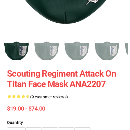
Scouting Regiment Attack On
Titan Face Mask ANA2207
(9 customer reviews)
$19.00 - $74.00
Quantity