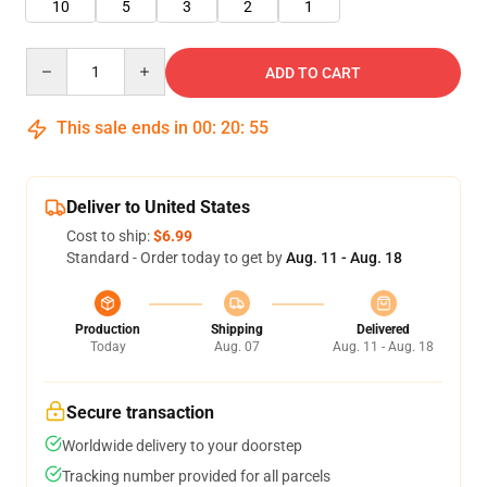
10
5
3
2
1
Quantity
ADD TO CART
This sale ends in
00
:
20
:
54
Deliver to United States
Cost to ship:
$6.99
Standard - Order today to get by
Aug. 11 - Aug. 18
Production
Shipping
Delivered
Today
Aug. 07
Aug. 11 - Aug. 18
Secure transaction
Worldwide delivery to your doorstep
Tracking number provided for all parcels