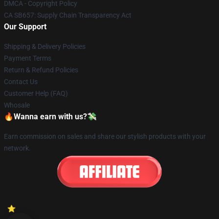
DMCA - Copyright Policy
CA SB657: Supply Chain Transparency Act
Our Support
Shipping & Delivery Policies
Payment Terms
Return & Refund Policies
Contact Us
Customer Help (FAQ)
Whosale
🔥Wanna earn with us?💸
Earn commission on sales and share our stylish products with your
network.