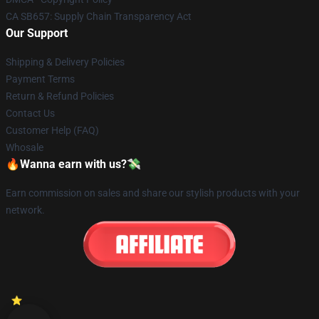
CA SB657: Supply Chain Transparency Act
Our Support
Shipping & Delivery Policies
Payment Terms
Return & Refund Policies
Contact Us
Customer Help (FAQ)
Whosale
🔥Wanna earn with us?💸
Earn commission on sales and share our stylish products with your
network.