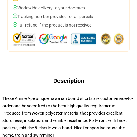
Worldwide delivery to your doorstep
Tracking number provided for all parcels
Full refund if the product is not received
Description
These Anime Ape unique hawaiian board shorts are custom-made-to-
order and handcrafted to the best high quality requirements.
Produced from woven polyester material that provides excellent
sturdiness, insulation, and wrinkle resistance. Flat-front with facet
pockets, mid rise & elastic waistband. Nice for sporting round the
home, train and swimming!