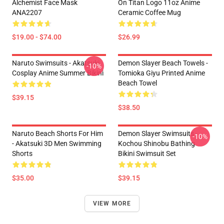
Alchemist Face Mask
On Titan Logo 11oz Anime
ANA2207
Ceramic Coffee Mug
$19.00 - $74.00
$26.99
Naruto Swimsuits - Akatsuki
Demon Slayer Beach Towels -
-10%
Cosplay Anime Summer Bikini
Tomioka Giyu Printed Anime
Beach Towel
$39.15
$38.50
Naruto Beach Shorts For Him
Demon Slayer Swimsuits -
-10%
- Akatsuki 3D Men Swimming
Kochou Shinobu Bathing
Shorts
Bikini Swimsuit Set
$35.00
$39.15
VIEW MORE