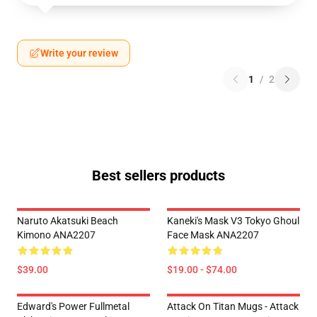
Write your review
1
/
2
Best sellers products
Naruto Akatsuki Beach
Kaneki's Mask V3 Tokyo Ghoul
Kimono ANA2207
Face Mask ANA2207
$39.00
$19.00 - $74.00
Edward's Power Fullmetal
Attack On Titan Mugs - Attack