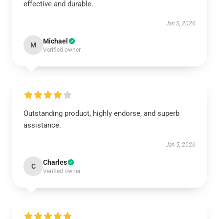
effective and durable.
Jan 5, 2026
Michael
M
Verified owner
Outstanding product, highly endorse, and superb
assistance.
Jan 5, 2026
Charles
C
Verified owner