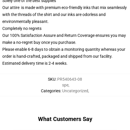
Solely one of the best supplies
Our attire is made with premium eco-friendly inks that mix seamlessly
with the threads of the shirt and our inks are odorless and
environmentally pleasant.
Completely no regrets
Our 100% Satisfaction Assure and Return Coverage ensures you may
make a no-regret buy once you purchase.
Please enable 6-8 days to obtain a monitoring quantity whereas your
order is hand-crafted, packaged and shipped from our facility.
Estimated delivery time is 2-4 weeks.
SKU
:
PR540643-08
spe
,
Categories
:
Uncategorized
,
What Customers Say