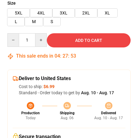
Size
5XL
4XL
3XL
2XL
XL
L
M
S
Quantity
ADD TO CART
This sale ends in
04
:
27
:
53
Deliver to United States
Cost to ship:
$6.99
Standard - Order today to get by
Aug. 10 - Aug. 17
Production
Shipping
Delivered
Today
Aug. 06
Aug. 10 - Aug. 17
Secure transaction