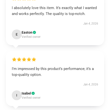
I absolutely love this item. It’s exactly what I wanted
and works perfectly. The quality is top-notch.
Jan 4, 2026
Easton
E
Verified owner
I’m impressed by this product’s performance; it’s a
top-quality option.
Jan 4, 2026
Isabel
I
Verified owner