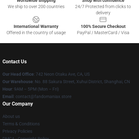
Worldwide shipping
Shop with confidence
We ship to over 200 countries
24/7 Protected from clicks to
delivery
International Warranty
100% Secure Checkout
Offered in the country of usage
PayPal / MasterCard / Visa
Contact Us
Our Head Office
: 742 Neon Otaku Ave, CA, US
Our Warehouse
: No. 88 Sakura Street, Xuhui District, Shanghai, CN
Hour
: 9AM – 5PM (Mon – Fri)
Email
: contact@fandomaniax.store
Our Company
About us
Terms & Conditions
Privacy Policies
DMCA - Copyright Policy