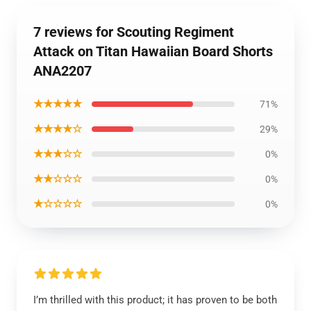
7 reviews for Scouting Regiment
Attack on Titan Hawaiian Board Shorts
ANA2207
★★★★★
71%
★★★★☆
29%
★★★☆☆
0%
★★☆☆☆
0%
★☆☆☆☆
0%
I’m thrilled with this product; it has proven to be both