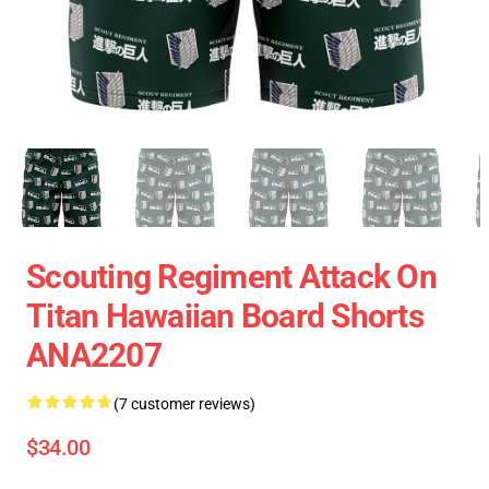
Scouting Regiment Attack On
Titan Hawaiian Board Shorts
ANA2207
(7 customer reviews)
$34.00