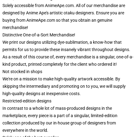
Solely accessible from AnimeApe.com. All of our merchandise are
designed by Anime Ape's artistic otaku designers. Ensure you are
buying from AnimeApe.com so that you obtain an genuine
merchandise!
Distinctive One-of-a-Sort Merchandise!
We print our designs utilizing dye-sublimation, a know-how that
permits for us to provide these insanely vibrant throughout designs.
As a result of this course of, every merchandise is a singular, one-of-a-
kind product, printed completely for the client who ordered it!
Not stocked in shops
We're on a mission to make high-quality artwork accessible. By
skipping the intermediary and promoting on to you, we will supply
high-quality designs at inexpensive costs.
Restricted-edition designs
In contrast to a whole lot of mass-produced designs in the
marketplace, every piece is a part of a singular, limited-edition
collection produced by our in-house group of designers from
everywhere in the world.