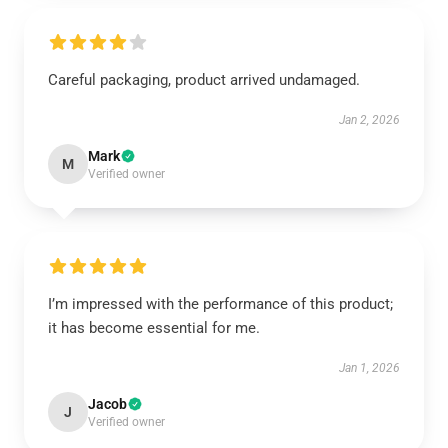
Careful packaging, product arrived undamaged.
Jan 2, 2026
Mark
M
Verified owner
I’m impressed with the performance of this product;
it has become essential for me.
Jan 1, 2026
Jacob
J
Verified owner