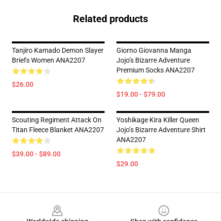
Related products
Tanjiro Kamado Demon Slayer
Giorno Giovanna Manga
Briefs Women ANA2207
Jojo’s Bizarre Adventure
Premium Socks ANA2207
$26.00
$19.00 - $79.00
Scouting Regiment Attack On
Yoshikage Kira Killer Queen
Titan Fleece Blanket ANA2207
Jojo’s Bizarre Adventure Shirt
ANA2207
$39.00 - $89.00
$29.00
Footer