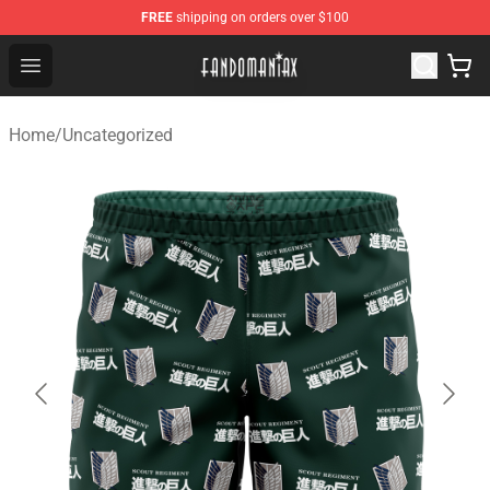
FREE
shipping on orders over $100
Fandomaniax Store - The Best Shop for anime fans!
Open menu
Home
/
Uncategorized