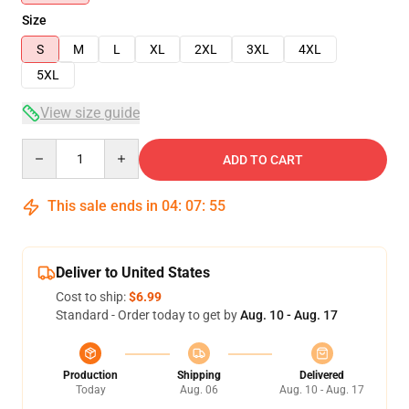
Size
S
M
L
XL
2XL
3XL
4XL
5XL
View size guide
Quantity
ADD TO CART
This sale ends in
04
:
07
:
54
Deliver to United States
Cost to ship:
$6.99
Standard - Order today to get by
Aug. 10 - Aug. 17
Production
Shipping
Delivered
Today
Aug. 06
Aug. 10 - Aug. 17