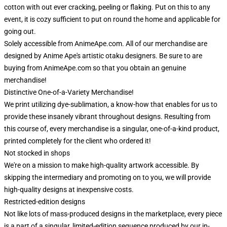
cotton with out ever cracking, peeling or flaking. Put on this to any
event, it is cozy sufficient to put on round the home and applicable for
going out.
Solely accessible from AnimeApe.com. All of our merchandise are
designed by Anime Ape's artistic otaku designers. Be sure to are
buying from AnimeApe.com so that you obtain an genuine
merchandise!
Distinctive One-of-a-Variety Merchandise!
We print utilizing dye-sublimation, a know-how that enables for us to
provide these insanely vibrant throughout designs. Resulting from
this course of, every merchandise is a singular, one-of-a-kind product,
printed completely for the client who ordered it!
Not stocked in shops
We're on a mission to make high-quality artwork accessible. By
skipping the intermediary and promoting on to you, we will provide
high-quality designs at inexpensive costs.
Restricted-edition designs
Not like lots of mass-produced designs in the marketplace, every piece
is a part of a singular, limited-edition sequence produced by our in-