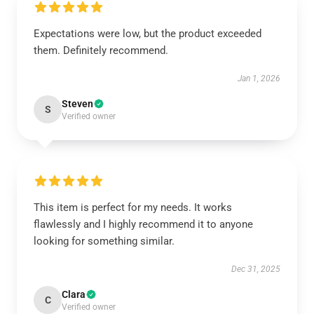
Expectations were low, but the product exceeded
them. Definitely recommend.
Jan 1, 2026
Steven
S
Verified owner
This item is perfect for my needs. It works
flawlessly and I highly recommend it to anyone
looking for something similar.
Dec 31, 2025
Clara
C
Verified owner