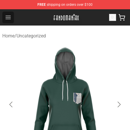
FREE
shipping on orders over $100
Fandomaniax Store - The Best Shop for anime fans!
Open menu
Home
/
Uncategorized