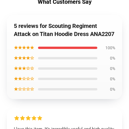
What Customers Say
5 reviews for Scouting Regiment
Attack on Titan Hoodie Dress ANA2207
★★★★★
100%
★★★★☆
0%
★★★☆☆
0%
★★☆☆☆
0%
★☆☆☆☆
0%