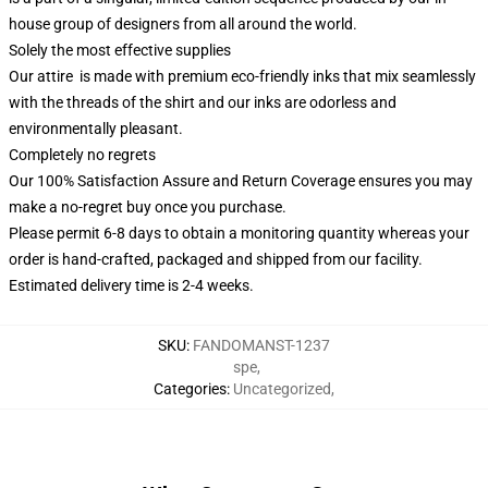
house group of designers from all around the world.
Solely the most effective supplies
Our attire is made with premium eco-friendly inks that mix seamlessly
with the threads of the shirt and our inks are odorless and
environmentally pleasant.
Completely no regrets
Our 100% Satisfaction Assure and Return Coverage ensures you may
make a no-regret buy once you purchase.
Please permit 6-8 days to obtain a monitoring quantity whereas your
order is hand-crafted, packaged and shipped from our facility.
Estimated delivery time is 2-4 weeks.
SKU
:
FANDOMANST-1237
spe
,
Categories
:
Uncategorized
,