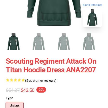
blank template
Scouting Regiment Attack On
Titan Hoodie Dress ANA2207
(5 customer reviews)
$54.37
$43.50
-20%
Type
Unisex