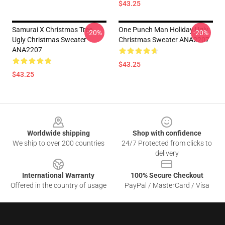
$43.25
Samurai X Christmas Tree
One Punch Man Holiday Ugly
-20%
-20%
Ugly Christmas Sweater
Christmas Sweater ANA2207
ANA2207
$43.25
$43.25
Footer
Worldwide shipping
Shop with confidence
We ship to over 200 countries
24/7 Protected from clicks to
delivery
International Warranty
100% Secure Checkout
Offered in the country of usage
PayPal / MasterCard / Visa