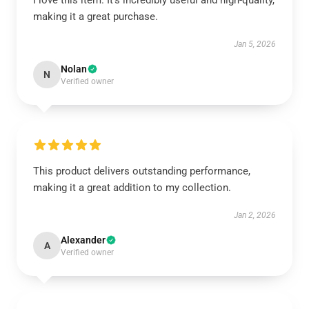
I love this item. It’s incredibly useful and high-quality,
making it a great purchase.
Jan 5, 2026
Nolan
N
Verified owner
This product delivers outstanding performance,
making it a great addition to my collection.
Jan 2, 2026
Alexander
A
Verified owner