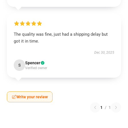
The quality was fine, just had a shipping delay but
got it in time.
Dec 30, 2025
Spencer
S
Verified owner
Write your review
1
/
1