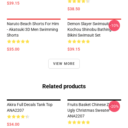
$39.15
$38.50
Naruto Beach Shorts For Him
Demon Slayer Swimsuits -
-10%
- Akatsuki 3D Men Swimming
Kochou Shinobu Bathing
Shorts
Bikini Swimsuit Set
$35.00
$39.15
VIEW MORE
Related products
Akira Full Decals Tank Top
Fruits Basket Chinese Zodiac
-20%
ANA2207
Ugly Christmas Sweater
ANA2207
$34.00