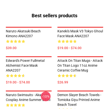
Best sellers products
Naruto Akatsuki Beach
Kaneki's Mask V3 Tokyo Ghoul
Kimono ANA2207
Face Mask ANA2207
$39.00
$19.00 - $74.00
Edward's Power Fullmetal
Attack On Titan Mugs - Attack
Alchemist Face Mask
On Titan Logo 11oz Anime
ANA2207
Ceramic Coffee Mug
$19.00 - $74.00
$26.99
Naruto Swimsuits - Akatsuki
Demon Slayer Beach Towels -
-10%
Cosplay Anime Summer Bikini
Tomioka Giyu Printed Anime
Beach Towel