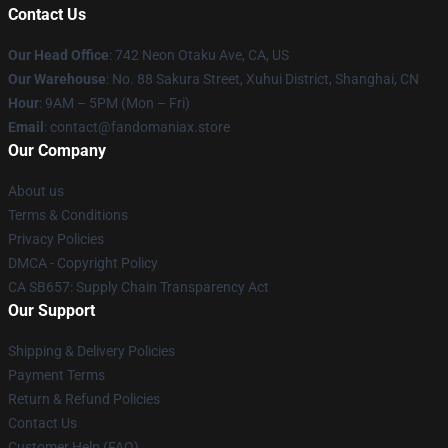
Contact Us
Our Head Office
: 742 Neon Otaku Ave, CA, US
Our Warehouse
: No. 88 Sakura Street, Xuhui District, Shanghai, CN
Hour
: 9AM – 5PM (Mon – Fri)
Email
: contact@fandomaniax.store
Our Company
About us
Terms & Conditions
Privacy Policies
DMCA - Copyright Policy
CA SB657: Supply Chain Transparency Act
Our Support
Shipping & Delivery Policies
Payment Terms
Return & Refund Policies
Contact Us
Customer Help (FAQ)