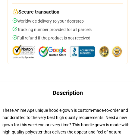
Secure transaction
Worldwide delivery to your doorstep
Tracking number provided for all parcels
Full refund if the product is not received
Description
These Anime Ape unique hoodie gown is custom-made-to-order and
handcrafted to the very best high quality requirements. Need a new
gown for this weekend or every time? This hoodie gown is made with
high-quality polyester that delivers the appear and feel of natural