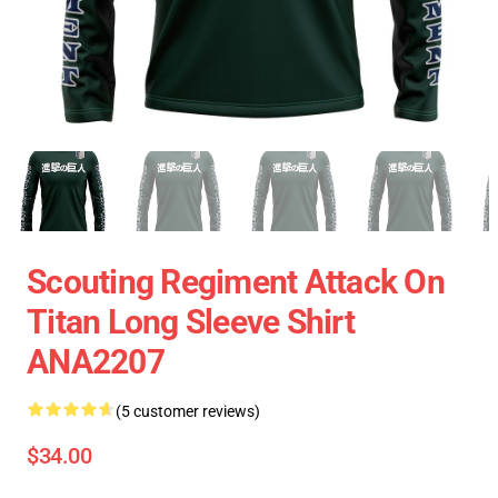
Scouting Regiment Attack On
Titan Long Sleeve Shirt
ANA2207
(5 customer reviews)
$34.00