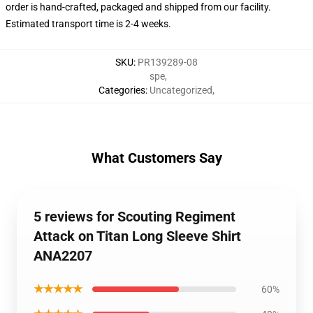
order is hand-crafted, packaged and shipped from our facility.
Estimated transport time is 2-4 weeks.
SKU
:
PR139289-08
spe
,
Categories
:
Uncategorized
,
What Customers Say
5 reviews for Scouting Regiment
Attack on Titan Long Sleeve Shirt
ANA2207
★★★★★
60%