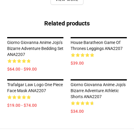
Related products
Giorno Giovanna Anime Jojo’s
House Baratheon Game Of
Bizarre Adventure Bedding Set
Thrones Leggings ANA2207
ANA2207
$39.00
$64.00 - $99.00
Trafalgar Law Logo One Piece
Giorno Giovanna Anime Jojo's
Face Mask ANA2207
Bizarre Adventure Athletic
Shorts ANA2207
$19.00 - $74.00
$34.00
Footer