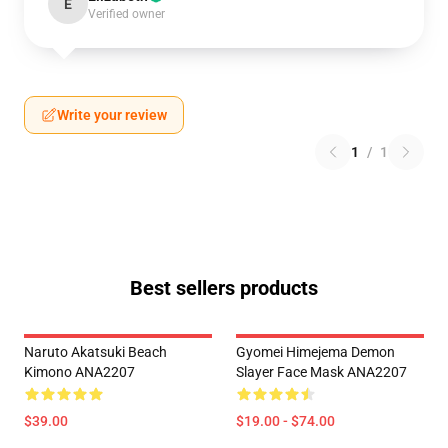
E
Verified owner
Write your review
1
/
1
Best sellers products
Naruto Akatsuki Beach
Gyomei Himejema Demon
Kimono ANA2207
Slayer Face Mask ANA2207
$39.00
$19.00 - $74.00