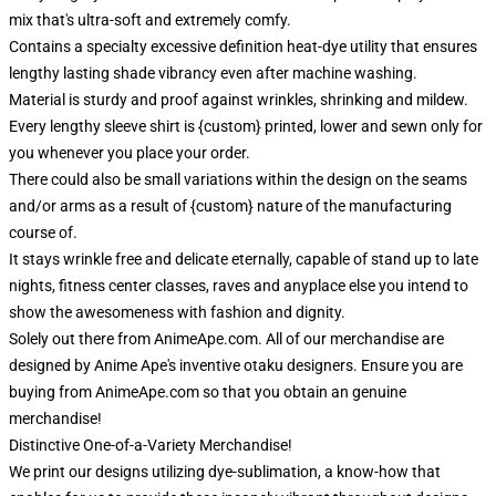
mix that's ultra-soft and extremely comfy.
Contains a specialty excessive definition heat-dye utility that ensures
lengthy lasting shade vibrancy even after machine washing.
Material is sturdy and proof against wrinkles, shrinking and mildew.
Every lengthy sleeve shirt is {custom} printed, lower and sewn only for
you whenever you place your order.
There could also be small variations within the design on the seams
and/or arms as a result of {custom} nature of the manufacturing
course of.
It stays wrinkle free and delicate eternally, capable of stand up to late
nights, fitness center classes, raves and anyplace else you intend to
show the awesomeness with fashion and dignity.
Solely out there from AnimeApe.com. All of our merchandise are
designed by Anime Ape's inventive otaku designers. Ensure you are
buying from AnimeApe.com so that you obtain an genuine
merchandise!
Distinctive One-of-a-Variety Merchandise!
We print our designs utilizing dye-sublimation, a know-how that