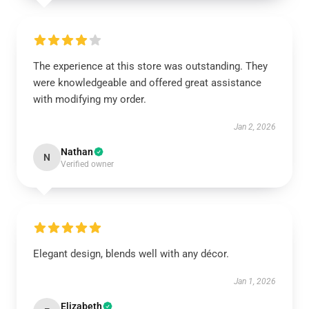
The experience at this store was outstanding. They
were knowledgeable and offered great assistance
with modifying my order.
Jan 2, 2026
Nathan
N
Verified owner
Elegant design, blends well with any décor.
Jan 1, 2026
Elizabeth