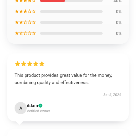
★★★★☆
40%
★★★☆☆
0%
★★☆☆☆
0%
★☆☆☆☆
0%
This product provides great value for the money,
combining quality and effectiveness.
Jan 5, 2026
Adam
A
Verified owner