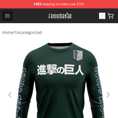
FREE
shipping on orders over $100
Fandomaniax Store - The Best Shop for anime fans!
Open menu
Home
/
Uncategorized