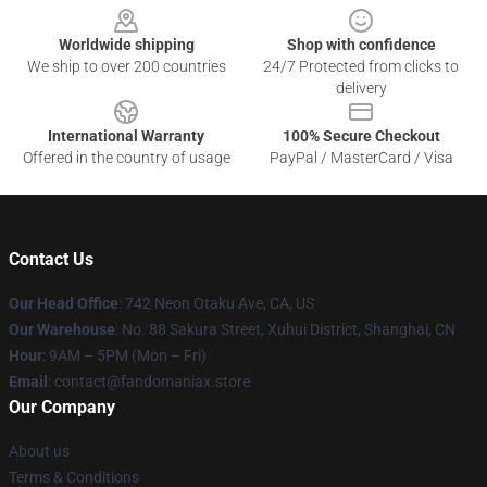
Worldwide shipping
Shop with confidence
We ship to over 200 countries
24/7 Protected from clicks to
delivery
International Warranty
100% Secure Checkout
Offered in the country of usage
PayPal / MasterCard / Visa
Contact Us
Our Head Office
: 742 Neon Otaku Ave, CA, US
Our Warehouse
: No. 88 Sakura Street, Xuhui District, Shanghai, CN
Hour
: 9AM – 5PM (Mon – Fri)
Email
: contact@fandomaniax.store
Our Company
About us
Terms & Conditions