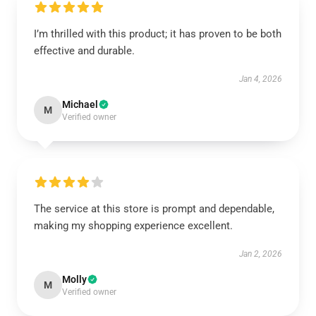
I’m thrilled with this product; it has proven to be both
effective and durable.
Jan 4, 2026
Michael
M
Verified owner
The service at this store is prompt and dependable,
making my shopping experience excellent.
Jan 2, 2026
Molly
M
Verified owner