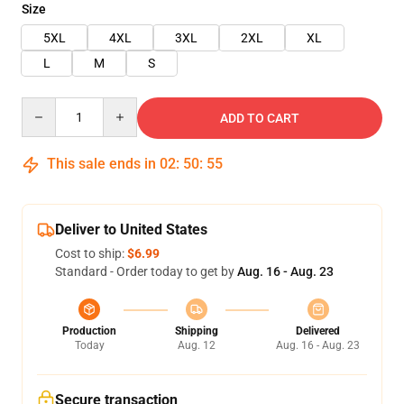
Size
5XL
4XL
3XL
2XL
XL
L
M
S
Quantity
ADD TO CART
This sale ends in
02
:
50
:
55
Deliver to United States
Cost to ship:
$6.99
Standard - Order today to get by
Aug. 16 - Aug. 23
Production
Shipping
Delivered
Today
Aug. 12
Aug. 16 - Aug. 23
Secure transaction