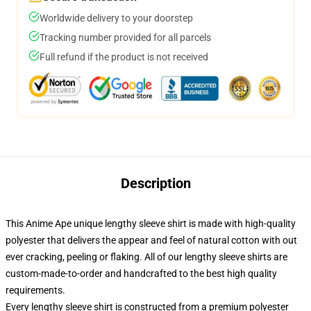
Worldwide delivery to your doorstep
Tracking number provided for all parcels
Full refund if the product is not received
Description
This Anime Ape unique lengthy sleeve shirt is made with high-quality
polyester that delivers the appear and feel of natural cotton with out
ever cracking, peeling or flaking. All of our lengthy sleeve shirts are
custom-made-to-order and handcrafted to the best high quality
requirements.
Every lengthy sleeve shirt is constructed from a premium polyester