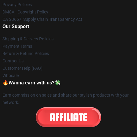
Privacy Policies
DMCA - Copyright Policy
CA SB657: Supply Chain Transparency Act
Our Support
Shipping & Delivery Policies
Payment Terms
Return & Refund Policies
Contact Us
Customer Help (FAQ)
Whosale
🔥Wanna earn with us?💸
Earn commission on sales and share our stylish products with your
network.