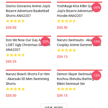
Giorno Giovanna Anime Jojo's
Yoshikage Kira Killer Queen
-20%
Bizarre Adventure Basketball
Jojo’s Bizarre Adventure
Shorts ANA2207
Hoodie ANA2207
$34.00
$43.50
Don We Now Our Gay Apparel
Naruto Swimsuits - Akatsuki
-20%
-10%
LGBT Ugly Christmas Sweater
Cosplay Anime Summer Bikini
ANA2207
$39.15
$43.25
Naruto Beach Shorts For Him
Demon Slayer Swimsuits -
-10%
- Akatsuki 3D Men Swimming
Kochou Shinobu Bathing
Shorts
Bikini Swimsuit Set
$35.00
$39.15
VIEW MORE