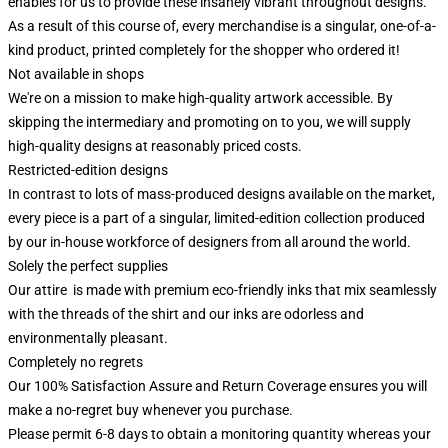
enables for us to provide these insanely vibrant throughout designs.
As a result of this course of, every merchandise is a singular, one-of-a-
kind product, printed completely for the shopper who ordered it!
Not available in shops
We're on a mission to make high-quality artwork accessible. By
skipping the intermediary and promoting on to you, we will supply
high-quality designs at reasonably priced costs.
Restricted-edition designs
In contrast to lots of mass-produced designs available on the market,
every piece is a part of a singular, limited-edition collection produced
by our in-house workforce of designers from all around the world.
Solely the perfect supplies
Our attire is made with premium eco-friendly inks that mix seamlessly
with the threads of the shirt and our inks are odorless and
environmentally pleasant.
Completely no regrets
Our 100% Satisfaction Assure and Return Coverage ensures you will
make a no-regret buy whenever you purchase.
Please permit 6-8 days to obtain a monitoring quantity whereas your