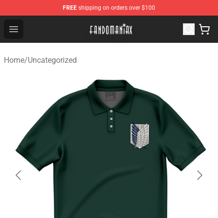
FREE
shipping on orders over $100
Fandomaniax Store - The Best Shop for anime fans!
Open menu
Home
/
Uncategorized