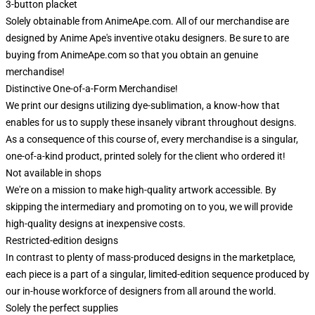
3-button placket
Solely obtainable from AnimeApe.com. All of our merchandise are
designed by Anime Ape's inventive otaku designers. Be sure to are
buying from AnimeApe.com so that you obtain an genuine
merchandise!
Distinctive One-of-a-Form Merchandise!
We print our designs utilizing dye-sublimation, a know-how that
enables for us to supply these insanely vibrant throughout designs.
As a consequence of this course of, every merchandise is a singular,
one-of-a-kind product, printed solely for the client who ordered it!
Not available in shops
We're on a mission to make high-quality artwork accessible. By
skipping the intermediary and promoting on to you, we will provide
high-quality designs at inexpensive costs.
Restricted-edition designs
In contrast to plenty of mass-produced designs in the marketplace,
each piece is a part of a singular, limited-edition sequence produced by
our in-house workforce of designers from all around the world.
Solely the perfect supplies