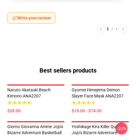
Write your review
1
/
1
Best sellers products
Naruto Akatsuki Beach
Gyomei Himejema Demon
Kimono ANA2207
Slayer Face Mask ANA2207
$39.00
$19.00 - $74.00
Giorno Giovanna Anime Jojo's
Yoshikage Kira Killer Queen
-20%
Bizarre Adventure Basketball
Jojo’s Bizarre Adventure