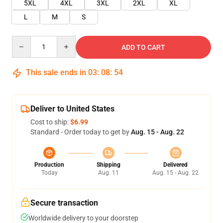
5XL
4XL
3XL
2XL
XL
L
M
S
Quantity
ADD TO CART
This sale ends in
03
:
08
:
54
Deliver to United States
Cost to ship:
$6.99
Standard - Order today to get by
Aug. 15 - Aug. 22
Production
Shipping
Delivered
Today
Aug. 11
Aug. 15 - Aug. 22
Secure transaction
Worldwide delivery to your doorstep