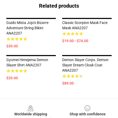
Related products
Guido Mista Jojo’s Bizarre
Classic Scorpion Mask Face
Adventure String Bikini
Mask ANA2207
ANA2207
$19.00 - $74.00
$39.00
Gyomei Himejema Demon
Demon Slayer Corps. Demon
Slayer Shirt ANA2207
Slayer Dream Cloak Coat
ANA2207
$29.00
$89.00
Footer
Worldwide shipping
Shop with confidence