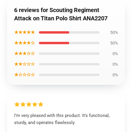
6 reviews for Scouting Regiment
Attack on Titan Polo Shirt ANA2207
★★★★★
50%
★★★★☆
50%
★★★☆☆
0%
★★☆☆☆
0%
★☆☆☆☆
0%
I’m very pleased with this product. It’s functional,
sturdy, and operates flawlessly.