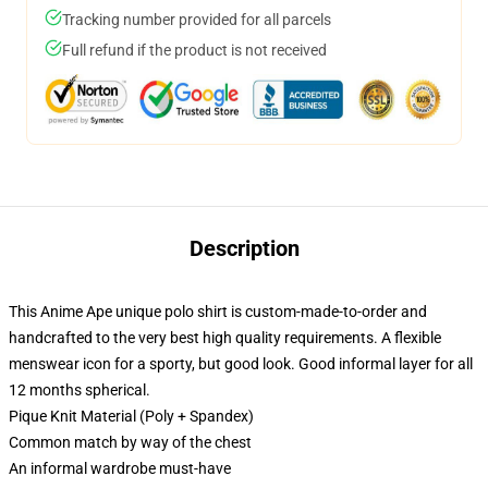
Tracking number provided for all parcels
Full refund if the product is not received
Description
This Anime Ape unique polo shirt is custom-made-to-order and
handcrafted to the very best high quality requirements. A flexible
menswear icon for a sporty, but good look. Good informal layer for all
12 months spherical.
Pique Knit Material (Poly + Spandex)
Common match by way of the chest
An informal wardrobe must-have