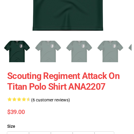
Scouting Regiment Attack On
Titan Polo Shirt ANA2207
(6 customer reviews)
$39.00
Size