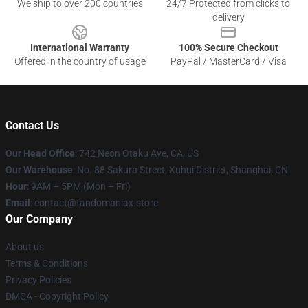
We ship to over 200 countries
24/7 Protected from clicks to
delivery
International Warranty
100% Secure Checkout
Offered in the country of usage
PayPal / MasterCard / Visa
Contact Us
Our Head Office
: 742 Neon Otaku Ave, CA, US
Our Warehouse
: No. 88 Sakura Street, Xuhui District, Shanghai, CN
Hour
: 9AM – 5PM (Mon – Fri)
Email
: contact@fandomaniax.store
Our Company
About us
Terms & Conditions
Privacy Policies
DMCA - Copyright Policy