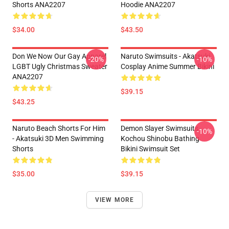
Shorts ANA2207
Hoodie ANA2207
$34.00
$43.50
Don We Now Our Gay Apparel
Naruto Swimsuits - Akatsuki
-20%
-10%
LGBT Ugly Christmas Sweater
Cosplay Anime Summer Bikini
ANA2207
$39.15
$43.25
Naruto Beach Shorts For Him
Demon Slayer Swimsuits -
-10%
- Akatsuki 3D Men Swimming
Kochou Shinobu Bathing
Shorts
Bikini Swimsuit Set
$35.00
$39.15
VIEW MORE