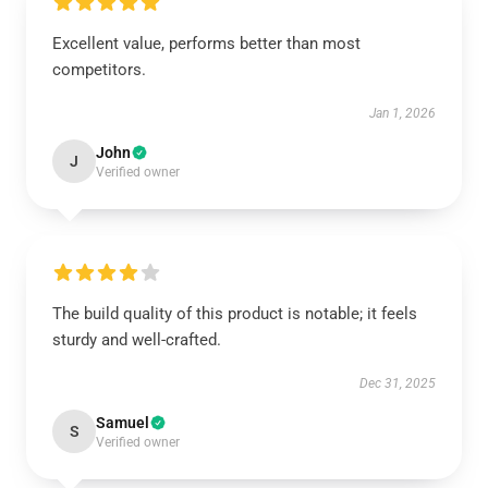
Excellent value, performs better than most
competitors.
Jan 1, 2026
John
J
Verified owner
The build quality of this product is notable; it feels
sturdy and well-crafted.
Dec 31, 2025
Samuel
S
Verified owner