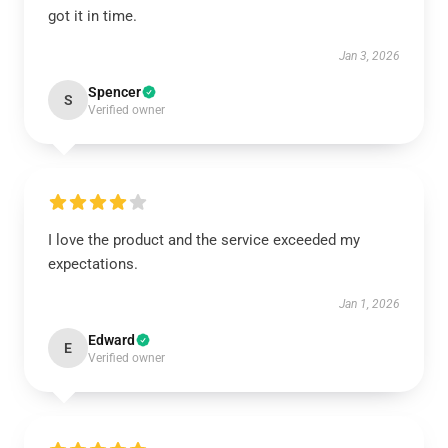
got it in time.
Jan 3, 2026
Spencer
S
Verified owner
I love the product and the service exceeded my
expectations.
Jan 1, 2026
Edward
E
Verified owner