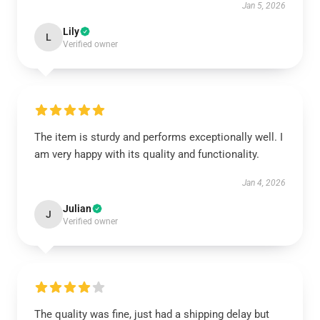
Jan 5, 2026
Lily
L
Verified owner
The item is sturdy and performs exceptionally well. I
am very happy with its quality and functionality.
Jan 4, 2026
Julian
J
Verified owner
The quality was fine, just had a shipping delay but