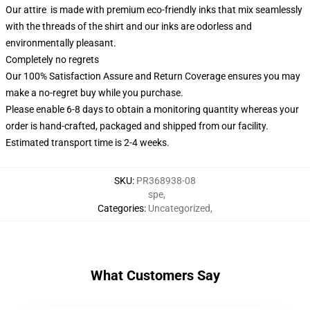
Our attire is made with premium eco-friendly inks that mix seamlessly
with the threads of the shirt and our inks are odorless and
environmentally pleasant.
Completely no regrets
Our 100% Satisfaction Assure and Return Coverage ensures you may
make a no-regret buy while you purchase.
Please enable 6-8 days to obtain a monitoring quantity whereas your
order is hand-crafted, packaged and shipped from our facility.
Estimated transport time is 2-4 weeks.
SKU
:
PR368938-08
spe
,
Categories
:
Uncategorized
,
What Customers Say